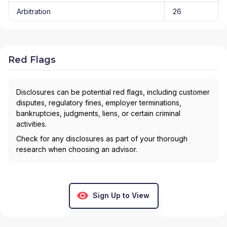
Arbitration
26
Red Flags
Disclosures can be potential red flags, including customer
disputes, regulatory fines, employer terminations,
bankruptcies, judgments, liens, or certain criminal
activities.
Check for any disclosures as part of your thorough
research when choosing an advisor.
Sign Up to View