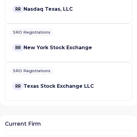
Nasdaq Texas, LLC
RR
SRO Registrations
New York Stock Exchange
RR
SRO Registrations
Texas Stock Exchange LLC
RR
Current Firm