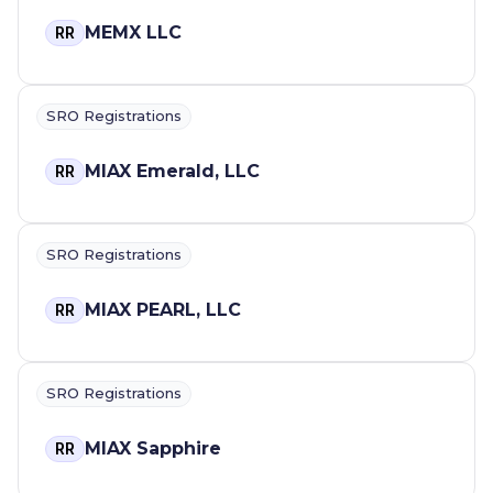
MEMX LLC
RR
SRO Registrations
MIAX Emerald, LLC
RR
SRO Registrations
MIAX PEARL, LLC
RR
SRO Registrations
MIAX Sapphire
RR