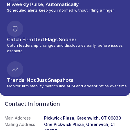
Biweekly Pulse, Automatically
Scheduled alerts keep you informed without lifting a finger.
Catch Firm Red Flags Sooner
Catch leadership changes and disclosures early, before issues
escalate.
Trends, Not Just Snapshots
Monitor firm stability metrics like AUM and advisor ratios over time.
Contact Information
Main Address
Pickwick Plaza, Greenwich, CT 06830
Mailing Address
One Pickwick Plaza, Greenwich, CT