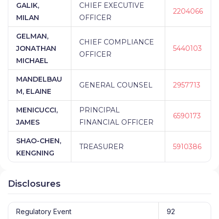
GALIK,
CHIEF EXECUTIVE
2204066
MILAN
OFFICER
GELMAN,
CHIEF COMPLIANCE
JONATHAN
5440103
OFFICER
MICHAEL
MANDELBAU
GENERAL COUNSEL
2957713
M, ELAINE
MENICUCCI,
PRINCIPAL
6590173
JAMES
FINANCIAL OFFICER
SHAO-CHEN,
TREASURER
5910386
KENGNING
Disclosures
Regulatory Event
92