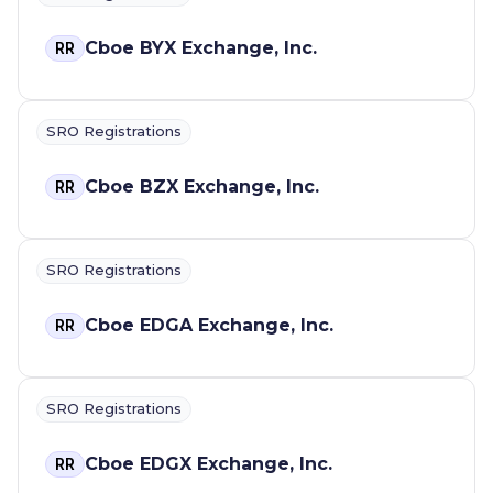
Cboe BYX Exchange, Inc.
RR
SRO Registrations
Cboe BZX Exchange, Inc.
RR
SRO Registrations
Cboe EDGA Exchange, Inc.
RR
SRO Registrations
Cboe EDGX Exchange, Inc.
RR