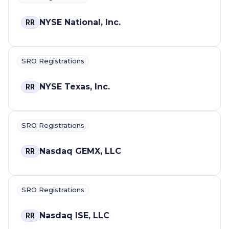
NYSE National, Inc.
RR
SRO Registrations
NYSE Texas, Inc.
RR
SRO Registrations
Nasdaq GEMX, LLC
RR
SRO Registrations
Nasdaq ISE, LLC
RR