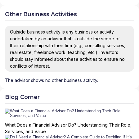
Other Business Activities
Outside business activity is any business or activity
undertaken by an advisor that is outside the scope of
their relationship with their firm (e.g., consulting services,
real estate, freelance work, teaching, etc.). Investors
should stay informed about these activities to ensure no
conflicts of interest.
The advisor shows no other business activity.
Blog Corner
What Does a Financial Advisor Do? Understanding Their Role,
Services, and Value