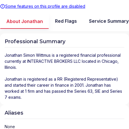
Some features on this profile are disabled
Red Flags
Service Summary
About Jonathan
Professional Summary
Jonathan Simon Wittmus
is a registered financial professional
currently at
INTERACTIVE BROKERS LLC
located in
Chicago
,
Illinois
.
Jonathan is registered as a RR (Registered Representative)
and started their career in finance in 2001. Jonathan has
worked at 1 firm and has passed the Series 63, SIE and Series
7 exams.
Aliases
None