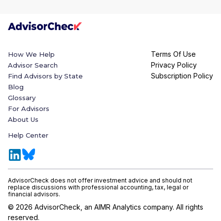
Terms Of Use
How We Help
Privacy Policy
Advisor Search
Subscription Policy
Find Advisors by State
Blog
Glossary
For Advisors
About Us
Help Center
AdvisorCheck does not offer investment advice and should not
replace discussions with professional accounting, tax, legal or
financial advisors.
©
2026
AdvisorCheck, an AIMR Analytics company. All rights
reserved.