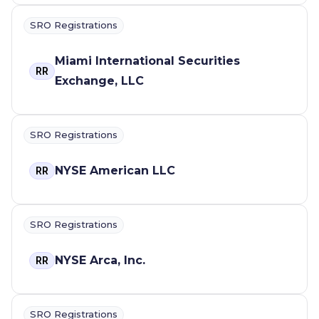
SRO Registrations
Miami International Securities
RR
Exchange, LLC
SRO Registrations
NYSE American LLC
RR
SRO Registrations
NYSE Arca, Inc.
RR
SRO Registrations