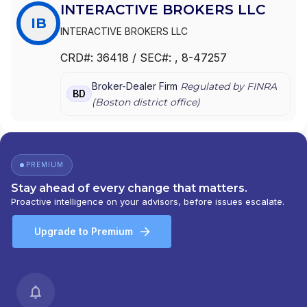
INTERACTIVE BROKERS LLC
IB
INTERACTIVE BROKERS LLC
CRD#:
36418
/ SEC#:
, 8-47257
Broker-Dealer Firm
Regulated by FINRA
BD
(
Boston
district office)
PREMIUM
Stay ahead of every change that matters.
Proactive intelligence on your advisors, before issues escalate.
Upgrade to Premium