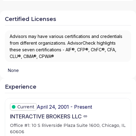
Certified Licenses
Advisors may have various certifications and credentials
from different organizations. AdvisorCheck highlights
these seven certifications - AIF®, CFP®, ChFC®, CFA,
CLU®, CIMA®, CPWA®
None
Experience
April 24, 2001 - Present
Current
INTERACTIVE BROKERS LLC
Office #1: 10 S Riverside Plaza Suite 1600, Chicago, IL
60606