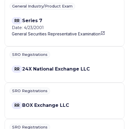
General Industry/Product Exam
Series 7
RR
Date: 4/23/2001
General Securities Representative Examination
SRO Registrations
24X National Exchange LLC
RR
SRO Registrations
BOX Exchange LLC
RR
SRO Registrations