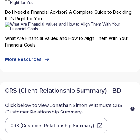
Do I Need a Financial Advisor? A Complete Guide to Deciding
If It’s Right for You
What Are Financial Values and How to Align Them With Your
Financial Goals
More Resources
CRS (Client Relationship Summary) - BD
Click below to view
Jonathan Simon Wittmus
's CRS
(Customer Relationship Summary).
CRS (Customer Relationship Summary)