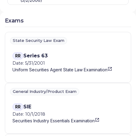
(5/2/2006)
Exams
State Security Law Exam
Series 63
RR
Date: 5/31/2001
Uniform Securities Agent State Law Examination
General Industry/Product Exam
SIE
RR
Date: 10/1/2018
Securities Industry Essentials Examination