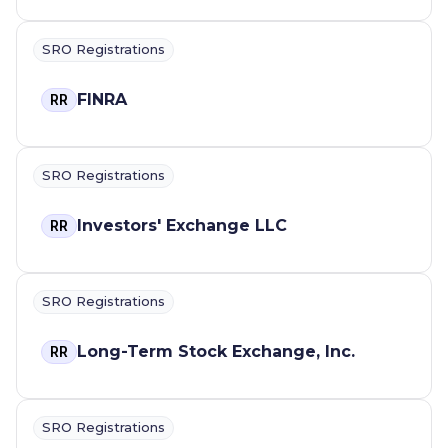
SRO Registrations
FINRA
RR
SRO Registrations
Investors' Exchange LLC
RR
SRO Registrations
Long-Term Stock Exchange, Inc.
RR
SRO Registrations