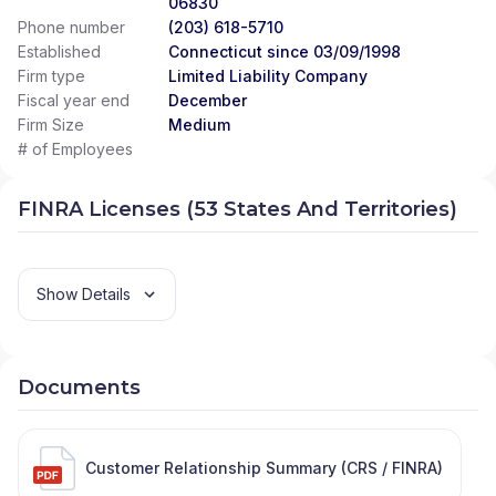
06830
Phone number
(203) 618-5710
Established
Connecticut since 03/09/1998
Firm type
Limited Liability Company
Fiscal year end
December
Firm Size
Medium
# of Employees
FINRA Licenses (53 States And Territories)
Show Details
Documents
Customer Relationship Summary (CRS / FINRA)