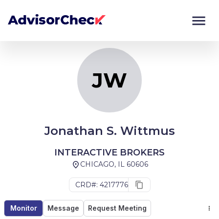
JW
Monitor
Compare
JW
Jonathan S. Wittmus
INTERACTIVE BROKERS
CHICAGO, IL 60606
CRD#: 4217776
Monitor
Message
Request Meeting