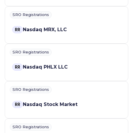
SRO Registrations
Nasdaq MRX, LLC
RR
SRO Registrations
Nasdaq PHLX LLC
RR
SRO Registrations
Nasdaq Stock Market
RR
SRO Registrations