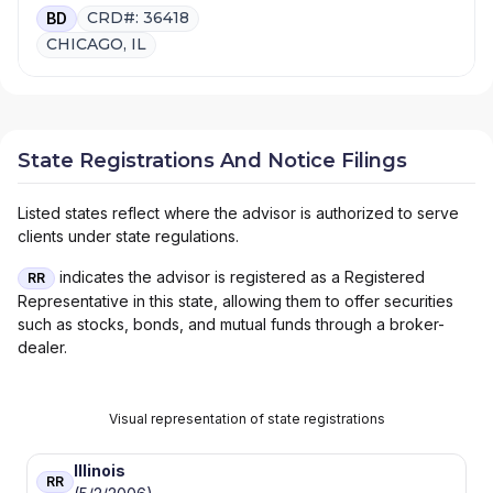
CRD#: 36418
BD
CHICAGO, IL
State Registrations And Notice Filings
Listed states reflect where the advisor is authorized to serve
clients under state regulations.
indicates the advisor is registered as a Registered
RR
Representative in this state, allowing them to offer securities
such as stocks, bonds, and mutual funds through a broker-
dealer.
Visual representation of state registrations
Illinois
RR