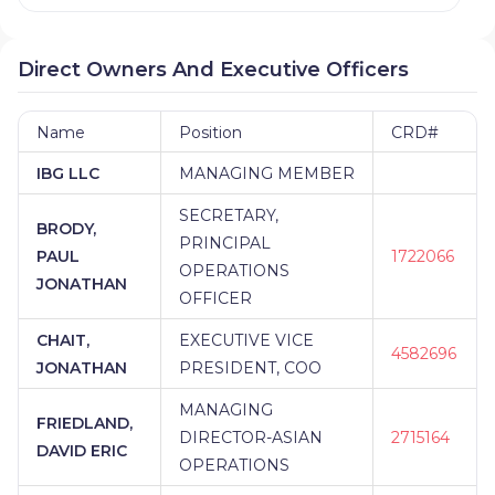
Direct Owners And Executive Officers
Name
Position
CRD#
IBG LLC
MANAGING MEMBER
SECRETARY,
BRODY,
PRINCIPAL
PAUL
1722066
OPERATIONS
JONATHAN
OFFICER
CHAIT,
EXECUTIVE VICE
4582696
JONATHAN
PRESIDENT, COO
MANAGING
FRIEDLAND,
DIRECTOR-ASIAN
2715164
DAVID ERIC
OPERATIONS