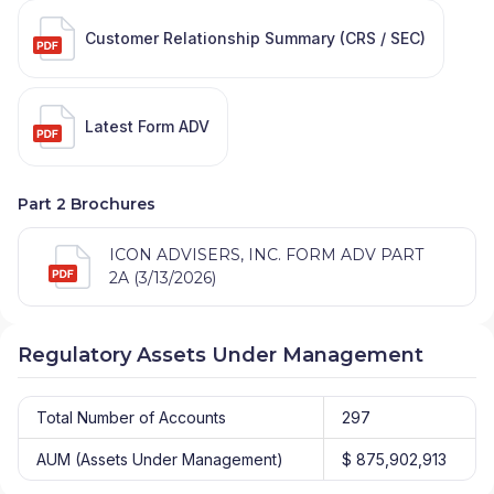
Customer Relationship Summary (CRS / SEC)
Latest Form ADV
Part 2 Brochures
ICON ADVISERS, INC. FORM ADV PART
2A (3/13/2026)
Regulatory Assets Under Management
Total Number of Accounts
297
AUM (Assets Under Management)
$ 875,902,913