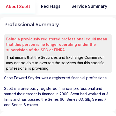
Red Flags
Service Summary
About Scott
Professional Summary
Being a previously registered professional could mean
that this person is no longer operating under the
supervision of the SEC or FINRA.
That means that the Securities and Exchange Commission
may not be able to oversee the services that this specific
professional is providing.
Scott Edward Snyder
was a registered financial professional
.
Scott is a previously registered financial professional and
started their career in finance in 2000. Scott had worked at 3
firms and has passed the Series 66, Series 63, SIE, Series 7
and Series 6 exams.