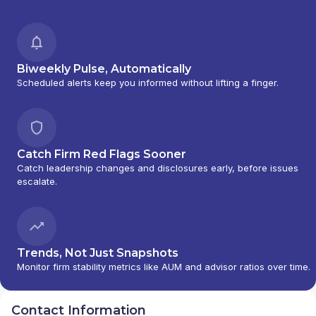
Biweekly Pulse, Automatically
Scheduled alerts keep you informed without lifting a finger.
Catch Firm Red Flags Sooner
Catch leadership changes and disclosures early, before issues
escalate.
Trends, Not Just Snapshots
Monitor firm stability metrics like AUM and advisor ratios over time.
Contact Information