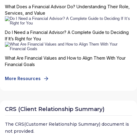
What Does a Financial Advisor Do? Understanding Their Role,
Services, and Value
Do I Need a Financial Advisor? A Complete Guide to Deciding
If It’s Right for You
What Are Financial Values and How to Align Them With Your
Financial Goals
More Resources
CRS (Client Relationship Summary)
The CRS(Customer Relationship Summary) document is
not provided.