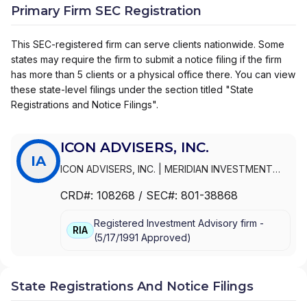
Primary Firm SEC Registration
This SEC-registered firm can serve clients nationwide. Some
states may require the firm to submit a notice filing if the firm
has more than 5 clients or a physical office there. You can view
these state-level filings under the section titled "State
Registrations and Notice Filings".
ICON ADVISERS, INC.
IA
ICON ADVISERS, INC.
|
MERIDIAN INVESTMENT
MANAGEMENT CORPORATION
|
MERIDIAN
CRD#:
108268
/ SEC#:
801-38868
INVESTMENT MANAGEMENT CORP
Registered Investment Advisory firm -
RIA
(
5/17/1991
Approved
)
State Registrations And Notice Filings