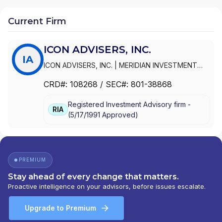
Current Firm
ICON ADVISERS, INC.
IA
ICON ADVISERS, INC.
|
MERIDIAN INVESTMENT
MANAGEMENT CORPORATION
|
MERIDIAN
CRD#:
108268
/ SEC#:
801-38868
INVESTMENT MANAGEMENT CORP
Registered Investment Advisory firm -
RIA
(
5/17/1991
Approved
)
PREMIUM
Stay ahead of every change that matters.
Proactive intelligence on your advisors, before issues escalate.
Upgrade to Premium