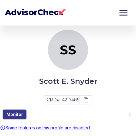
SS
Monitor
Compare
SS
Scott E. Snyder
CRD#: 4217485
Monitor
Some features on this profile are disabled