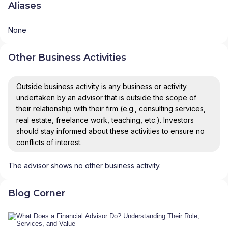
Aliases
None
Other Business Activities
Outside business activity is any business or activity
undertaken by an advisor that is outside the scope of
their relationship with their firm (e.g., consulting services,
real estate, freelance work, teaching, etc.). Investors
should stay informed about these activities to ensure no
conflicts of interest.
The advisor shows no other business activity.
Blog Corner