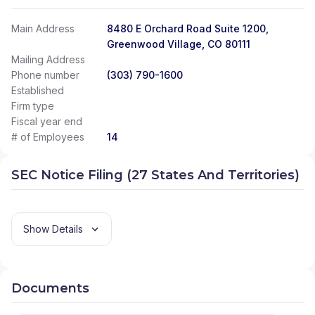
Main Address
8480 E Orchard Road Suite 1200,
Greenwood Village, CO 80111
Mailing Address
Phone number
(303) 790-1600
Established
Firm type
Fiscal year end
# of Employees
14
SEC Notice Filing (27 States And Territories)
Show Details
Documents