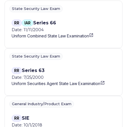
State Security Law Exam
Series 66
RR
IAR
Date: 11/11/2004
Uniform Combined State Law Examination
State Security Law Exam
Series 63
RR
Date: 7/25/2000
Uniform Securities Agent State Law Examination
General Industry/Product Exam
SIE
RR
Date: 10/1/2018