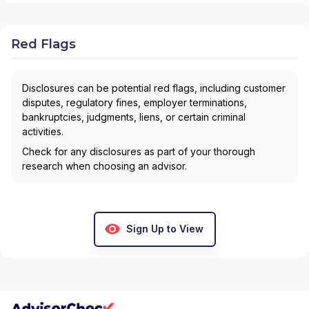
Red Flags
Disclosures can be potential red flags, including customer
disputes, regulatory fines, employer terminations,
bankruptcies, judgments, liens, or certain criminal
activities.
Check for any disclosures as part of your thorough
research when choosing an advisor.
Sign Up to View