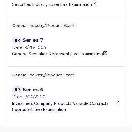
Securities Industry Essentials Examination
General Industry/Product Exam
Series 7
RR
Date: 9/28/2004
General Securities Representative Examination
General Industry/Product Exam
Series 6
RR
Date: 7/26/2000
Investment Company Products/Variable Contracts
Representative Examination