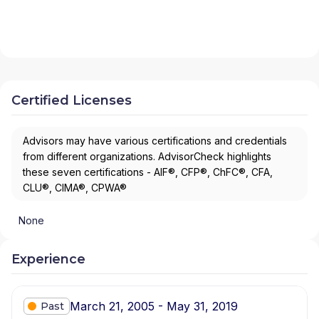
Certified Licenses
Advisors may have various certifications and credentials
from different organizations. AdvisorCheck highlights
these seven certifications - AIF®, CFP®, ChFC®, CFA,
CLU®, CIMA®, CPWA®
None
Experience
March 21, 2005 - May 31, 2019
Past