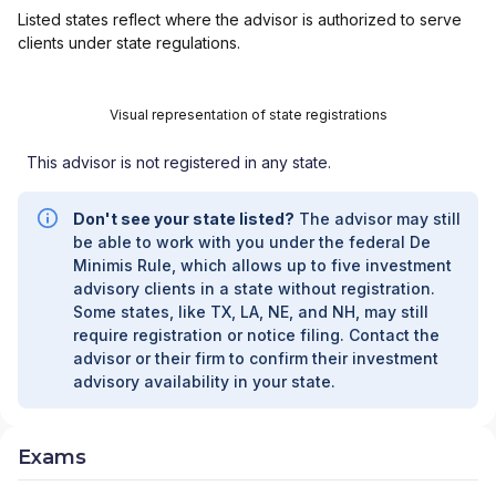
Listed states reflect where the advisor is authorized to serve
clients under state regulations.
Visual representation of state registrations
This advisor is not registered in any state.
Don't see your state listed?
The advisor may still
be able to work with you under the federal De
Minimis Rule, which allows up to five investment
advisory clients in a state without registration.
Some states, like TX, LA, NE, and NH, may still
require registration or notice filing. Contact the
advisor or their firm to confirm their investment
advisory availability in your state.
Exams