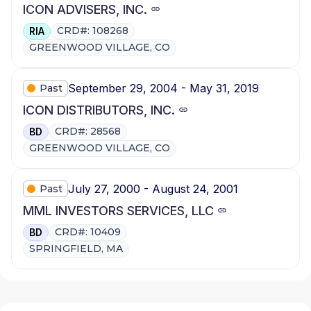
ICON ADVISERS, INC.
CRD#: 108268
RIA
GREENWOOD VILLAGE, CO
September 29, 2004 - May 31, 2019
Past
ICON DISTRIBUTORS, INC.
CRD#: 28568
BD
GREENWOOD VILLAGE, CO
July 27, 2000 - August 24, 2001
Past
MML INVESTORS SERVICES, LLC
CRD#: 10409
BD
SPRINGFIELD, MA