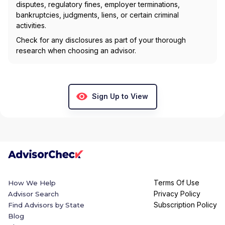
disputes, regulatory fines, employer terminations,
bankruptcies, judgments, liens, or certain criminal
activities.
Check for any disclosures as part of your thorough
research when choosing an advisor.
Sign Up to View
Terms Of Use
How We Help
Privacy Policy
Advisor Search
Subscription Policy
Find Advisors by State
Blog