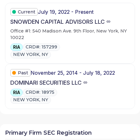
July 19, 2022 - Present
Current
SNOWDEN CAPITAL ADVISORS LLC
Office #1: 540 Madison Ave. 9th Floor, New York, NY
10022
CRD#: 157299
RIA
NEW YORK, NY
November 25, 2014 - July 18, 2022
Past
DOMINARI SECURITIES LLC
CRD#: 18975
RIA
NEW YORK, NY
Primary Firm SEC Registration