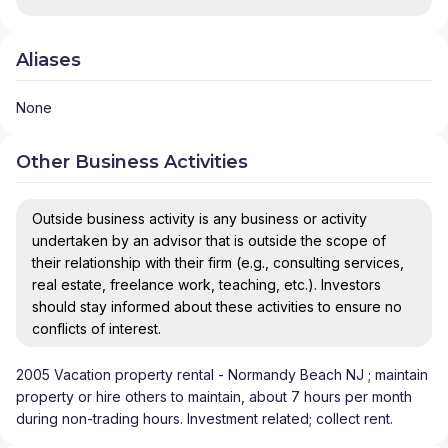
Aliases
None
Other Business Activities
Outside business activity is any business or activity
undertaken by an advisor that is outside the scope of
their relationship with their firm (e.g., consulting services,
real estate, freelance work, teaching, etc.). Investors
should stay informed about these activities to ensure no
conflicts of interest.
2005 Vacation property rental - Normandy Beach NJ ; maintain
property or hire others to maintain, about 7 hours per month
during non-trading hours. Investment related; collect rent.