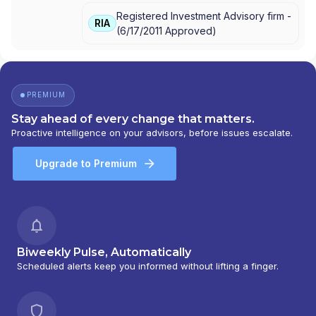
Registered Investment Advisory firm -
RIA
(
6/17/2011
Approved
)
PREMIUM
Stay ahead of every change that matters.
Proactive intelligence on your advisors, before issues escalate.
Upgrade to Premium
Biweekly Pulse, Automatically
Scheduled alerts keep you informed without lifting a finger.