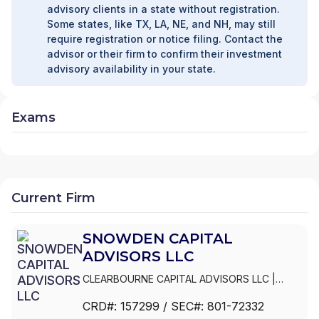
advisory clients in a state without registration.
Some states, like TX, LA, NE, and NH, may still
require registration or notice filing. Contact the
advisor or their firm to confirm their investment
advisory availability in your state.
Exams
Current Firm
SNOWDEN CAPITAL
ADVISORS LLC
CLEARBOURNE CAPITAL ADVISORS LLC
|
SNOWDEN LANE PARTNERS
|
SNOWDEN
CRD#:
157299
/ SEC#:
801-72332
CAPITAL ADVISORS LLC