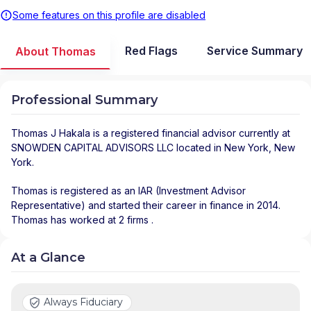
Some features on this profile are disabled
Red Flags
Service Summary
About Thomas
Professional Summary
Thomas J Hakala
is a registered financial advisor
currently at
SNOWDEN CAPITAL ADVISORS LLC
located in
New York
,
New
York
.
Thomas is registered as an IAR (Investment Advisor
Representative) and started their career in finance in 2014.
Thomas has worked at 2 firms .
At a Glance
Always Fiduciary