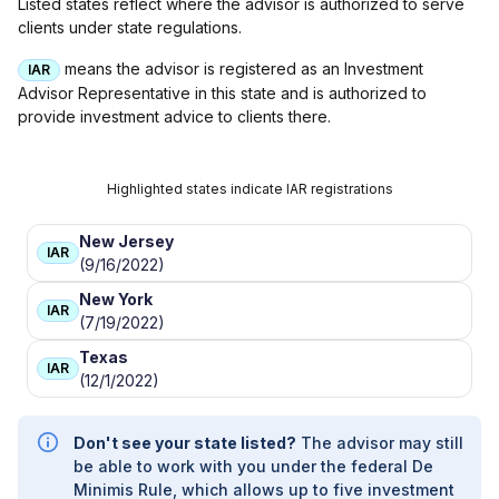
Listed states reflect where the advisor is authorized to serve
clients under state regulations.
means the advisor is registered as an Investment
IAR
Advisor Representative in this state and is authorized to
provide investment advice to clients there.
Highlighted states indicate IAR registrations
New Jersey
IAR
(9/16/2022)
New York
IAR
(7/19/2022)
Texas
IAR
(12/1/2022)
Don't see your state listed?
The advisor may still
be able to work with you under the federal De
Minimis Rule, which allows up to five investment