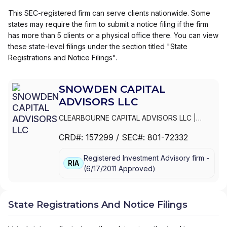
This SEC-registered firm can serve clients nationwide. Some
states may require the firm to submit a notice filing if the firm
has more than 5 clients or a physical office there. You can view
these state-level filings under the section titled "State
Registrations and Notice Filings".
SNOWDEN CAPITAL
ADVISORS LLC
CLEARBOURNE CAPITAL ADVISORS LLC
|
SNOWDEN LANE PARTNERS
|
SNOWDEN
CRD#:
157299
/ SEC#:
801-72332
CAPITAL ADVISORS LLC
Registered Investment Advisory firm -
RIA
(
6/17/2011
Approved
)
State Registrations And Notice Filings