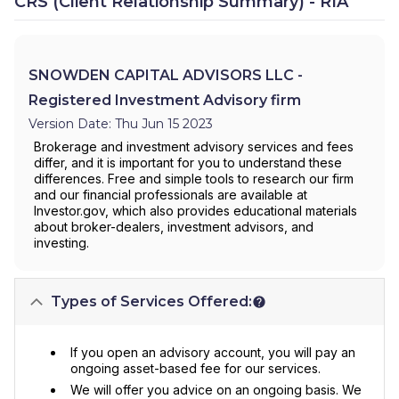
CRS (Client Relationship Summary) - RIA
SNOWDEN CAPITAL ADVISORS LLC -
Registered Investment Advisory firm
Version Date: Thu Jun 15 2023
Brokerage and investment advisory services and fees
differ, and it is important for you to understand these
differences. Free and simple tools to research our firm
and our financial professionals are available at
Investor.gov, which also provides educational materials
about broker-dealers, investment advisors, and
investing.
Types of Services Offered:
If you open an advisory account, you will pay an
ongoing asset-based fee for our services.
We will offer you advice on an ongoing basis. We