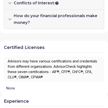
Conflicts of Interest:
How do your financial professionals make
money?
Certified Licenses
Advisors may have various certifications and credentials
from different organizations. AdvisorCheck highlights
these seven certifications - AIF®, CFP®, ChFC®, CFA,
CLU®, CIMA®, CPWA®
None
Experience