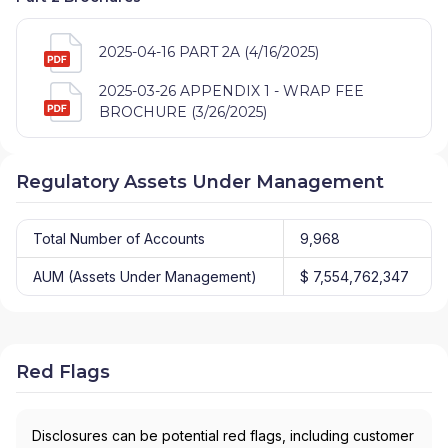
2025-04-16 PART 2A (4/16/2025)
2025-03-26 APPENDIX 1 - WRAP FEE
BROCHURE (3/26/2025)
Regulatory Assets Under Management
Total Number of Accounts
9,968
AUM (Assets Under Management)
$ 7,554,762,347
Red Flags
Disclosures can be potential red flags, including customer