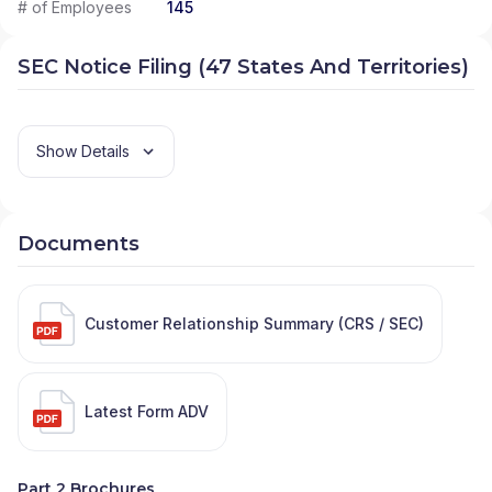
# of Employees
145
SEC Notice Filing (47 States And Territories)
Show Details
Documents
Customer Relationship Summary (CRS / SEC)
Latest Form ADV
Part 2 Brochures