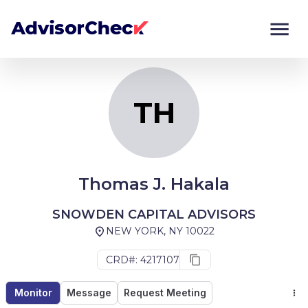
TH
Monitor
Compare
TH
Thomas J. Hakala
SNOWDEN CAPITAL ADVISORS
NEW YORK, NY 10022
CRD#: 4217107
Monitor
Message
Request Meeting