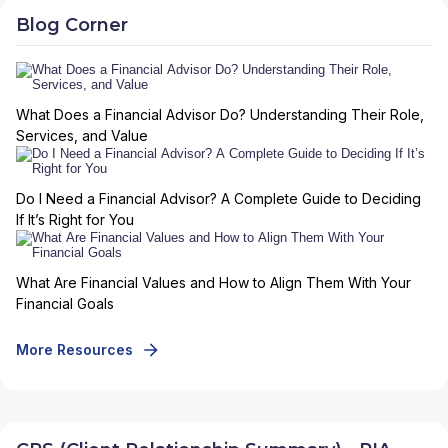
Blog Corner
What Does a Financial Advisor Do? Understanding Their Role,
Services, and Value
Do I Need a Financial Advisor? A Complete Guide to Deciding
If It’s Right for You
What Are Financial Values and How to Align Them With Your
Financial Goals
More Resources