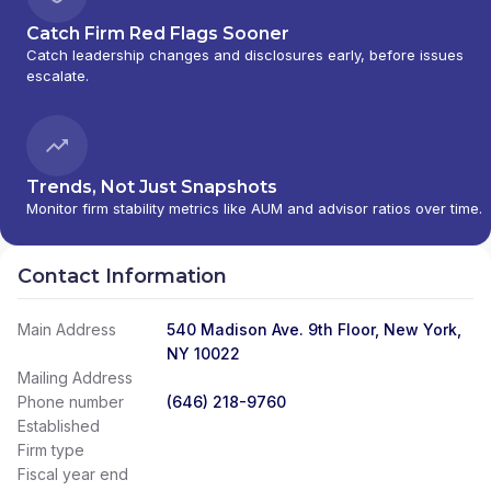
Catch Firm Red Flags Sooner
Catch leadership changes and disclosures early, before issues
escalate.
Trends, Not Just Snapshots
Monitor firm stability metrics like AUM and advisor ratios over time.
Contact Information
Main Address
540 Madison Ave. 9th Floor, New York,
NY 10022
Mailing Address
Phone number
(646) 218-9760
Established
Firm type
Fiscal year end