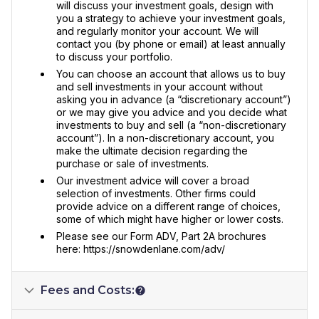
will discuss your investment goals, design with
you a strategy to achieve your investment goals,
and regularly monitor your account. We will
contact you (by phone or email) at least annually
to discuss your portfolio.
You can choose an account that allows us to buy
and sell investments in your account without
asking you in advance (a “discretionary account”)
or we may give you advice and you decide what
investments to buy and sell (a “non-discretionary
account”). In a non-discretionary account, you
make the ultimate decision regarding the
purchase or sale of investments.
Our investment advice will cover a broad
selection of investments. Other firms could
provide advice on a different range of choices,
some of which might have higher or lower costs.
Please see our Form ADV, Part 2A brochures
here: https://snowdenlane.com/adv/
Fees and Costs: