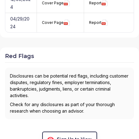
AGAPE FINANCIAL SERVICES
|
AFFIRM FINANCIAL
Cover Page
Report
4
PARTNERS LLC
|
AEGEUS FINANCIAL SOLUTIONS,
INC.
|
ADVOCACY ADVISORS
|
ADVISORYSOUTH,
04/29/20
LLC
|
ADVISORY SOUTH
|
ADVISORS ON CALL,
Cover Page
Report
24
LLC
|
ADUDDELL CONSULTING, LLC DBA
CHARTERED FINANCIAL SERVICES
|
ADAPTATION
FINANCIAL
|
ADAMS & ASSOCIATES, INC
|
ADAM
UDY GROUP
|
ACUTE WEALTHCARE LLC
|
ACCESSION FINANCIAL GROUP
|
ABU | ADAM UDY
Red Flags
GROUP
|
ABRAM WEALTH ADVISORS
|
A NEW
PATH FINANCIAL
|
4M FINANCIAL
|
3D FINANCIAL
SERVICES...
Disclosures can be potential red flags, including customer
disputes, regulatory fines, employer terminations,
bankruptcies, judgments, liens, or certain criminal
activities.
Check for any disclosures as part of your thorough
research when choosing an advisor.