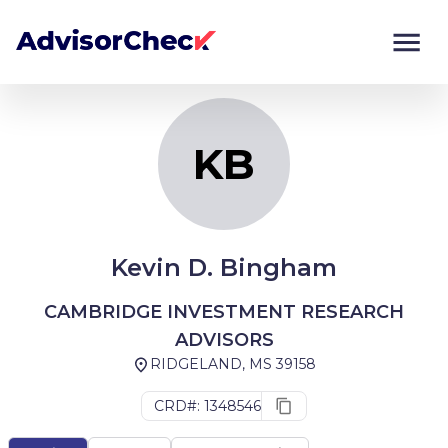
KB
Monitor
Compare
KB
Kevin D. Bingham
CAMBRIDGE INVESTMENT RESEARCH
ADVISORS
RIDGELAND, MS 39158
CRD#: 1348546