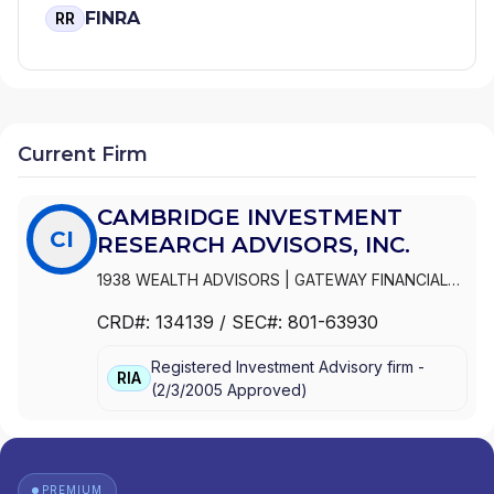
FINRA
RR
Current Firm
CAMBRIDGE INVESTMENT
CI
RESEARCH ADVISORS, INC.
1938 WEALTH ADVISORS
|
GATEWAY FINANCIAL
ADVISORS
|
FOCUSED WEALTH ADVISORS LLC
|
CRD#:
134139
/ SEC#:
801-63930
FOCUSED WEALTH ADVISORS
|
FLIGHT FINANCIAL
GROUP
|
FINANCIAL VISION, LLC
|
FINANCIAL
Registered Investment Advisory firm -
VISION ADVISORY SERVICES, LLC
|
FINANCIAL
RIA
(
2/3/2005
Approved
)
INTEGRATORS
|
FINANCIAL INDEPENDENCE
WEALTH MANAGEMENT, LLC
|
FIDUCIA LIFE
GROUP
|
ELEFANT FINANCIAL
|
DUVAN BROCK
FINANCIAL SERVICES, LLC
|
DUNCAN FINANCIAL
GROUP, INC
|
DUNCAN FINANCIAL GROUP LLC
|
PREMIUM