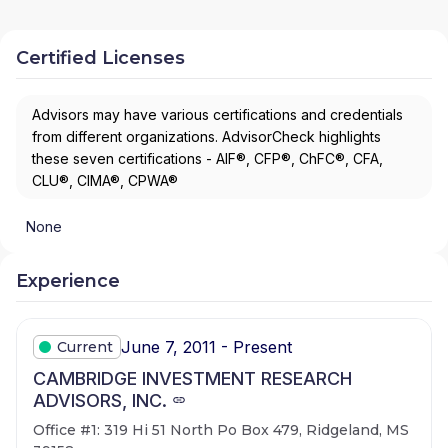
Certified Licenses
Advisors may have various certifications and credentials
from different organizations. AdvisorCheck highlights
these seven certifications - AIF®, CFP®, ChFC®, CFA,
CLU®, CIMA®, CPWA®
None
Experience
June 7, 2011 - Present
Current
CAMBRIDGE INVESTMENT RESEARCH
ADVISORS, INC.
Office #1: 319 Hi 51 North Po Box 479, Ridgeland, MS