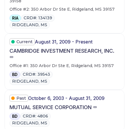
39158
Office #2: 350 Arbor Dr Ste E, Ridgeland, MS 39157
CRD#: 134139
RIA
RIDGELAND, MS
August 31, 2009 - Present
Current
CAMBRIDGE INVESTMENT RESEARCH, INC.
Office #1: 350 Arbor Dr Ste E, Ridgeland, MS 39157
CRD#: 39543
BD
RIDGELAND, MS
October 6, 2003 - August 31, 2009
Past
MUTUAL SERVICE CORPORATION
CRD#: 4806
BD
RIDGELAND, MS