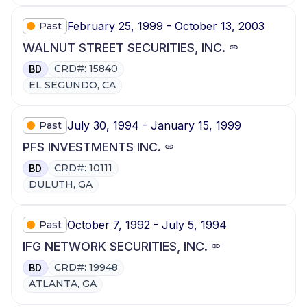
February 25, 1999 - October 13, 2003
Past
WALNUT STREET SECURITIES, INC.
CRD#: 15840
BD
EL SEGUNDO, CA
July 30, 1994 - January 15, 1999
Past
PFS INVESTMENTS INC.
CRD#: 10111
BD
DULUTH, GA
October 7, 1992 - July 5, 1994
Past
IFG NETWORK SECURITIES, INC.
CRD#: 19948
BD
ATLANTA, GA