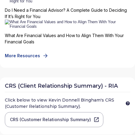
Do I Need a Financial Advisor? A Complete Guide to Deciding
If It’s Right for You
What Are Financial Values and How to Align Them With Your
Financial Goals
More Resources
CRS (Client Relationship Summary) - RIA
Click below to view
Kevin Donnell Bingham
's CRS
(Customer Relationship Summary).
CRS (Customer Relationship Summary)