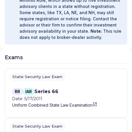
Minimis Rule, which allows up to five investment
SERVICES
|
BARCOMB WEALTH MANAGEMENT
|
advisory clients in a state without registration.
BARBARA MULL INVESTMENT SOLUTIONS
|
BAR -
Some states, like TX, LA, NE, and NH, may still
G FINANCIAL SERVICES
|
BANK IOWA
require registration or notice filing. Contact the
INVESTMENT CENTER
|
BAKER WEALTH
advisor or their firm to confirm their investment
MANAGEMENT, INC
|
BAKER WEALTH
advisory availability in your state.
Note:
This rule
MANAGEMENT
|
BAKER FINANCIAL GROUP
|
B
does not apply to broker-dealer activity.
RENNER LLC
|
AXIOM WEALTH PARTNERS, LLC
|
AXIOM WEALTH PARTNERS
|
AXIOM WEALTH
ALLIANCE, LLC
|
AXIOM WEALTH ALLIANCE
|
ATTITUDE FINANCIAL ADVISORS
|
ATTAIN
Exams
WEALTH PLANNING
|
ATLAS WEALTH ADVISERS
|
ATLAS ADVISORY GROUP
|
ATLANTIC CAPITAL
PARTNERS
|
ATHLON WEALTH ADVISORS
|
State Security Law Exam
ATHLON ADVISORS
|
ASSOCIATED PLANNING
SERVICES, INC.
|
ASPIRE INVESTMENT
Series 66
RR
IAR
MANAGEMENT
|
ASCEND WEALTH CONSULTING
|
Date: 5/17/2011
ARROWSTAR FINANCIAL
|
ARNER INVESTMENT
Uniform Combined State Law Examination
MANAGEMENT LLC
|
AR WEALTH MANAGEMENT
|
APEX FINANCIAL GROUP, LLC
|
ANNA
VOLLENWEIDER DBA SIMPLICITY FINANCIAL
PLANNING LLC
|
ANGLE-LAU WEALTH
State Security Law Exam
MANAGEMENT
|
ANCHOR WEALTH MANAGEMENT