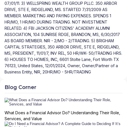
07/01/11. 3) WELLSPRING WEALTH GROUP PLLC. 350 ARBOR
DRIVE, STE E, RIDGELAND, MS. STARTED 7/31/2009 AS
MEMBER. MARKETING AND PAYING EXPENSES. SPENDS 1
HR/MO, 1 HR/MO DURING TRADING. NOT INVESTMENT
RELATED. 4) FBI JACKSON CITIZENS' ACADEMY ALUMNI
ASSOCIATION, 104 SUNRISE RDGE, BRANDON, MS, 6/30/2017
AS BOARD MEMBER. NIR - 2/MO - 2/TRADING. 5) BRIGHAM
CAPITAL STRATEGIES, 350 ARBOR DRIVE, STE E, RIDGELAND,
MS, PRESIDENT, 11/01/7, INV REL, 50 HR/WK- 50/TRADING HRS.
6) HOUSES TO HOMES, INC, 6601 Stolte Lane, Fort Worth TX
76123, United States, 12/01/2024, Owner, Owner/Partner of a
Business Entity, NIR, 20HR/MO - 5HR/TRADING
Blog Corner
What Does a Financial Advisor Do? Understanding Their Role,
Services, and Value