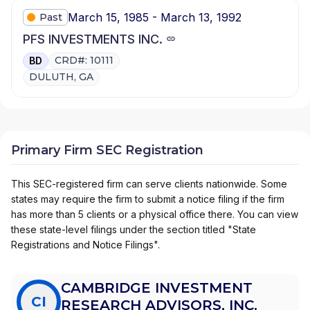
March 15, 1985 - March 13, 1992
Past
PFS INVESTMENTS INC.
CRD#: 10111
BD
DULUTH, GA
Primary Firm SEC Registration
This SEC-registered firm can serve clients nationwide. Some
states may require the firm to submit a notice filing if the firm
has more than 5 clients or a physical office there. You can view
these state-level filings under the section titled "State
Registrations and Notice Filings".
CAMBRIDGE INVESTMENT
CI
RESEARCH ADVISORS, INC.