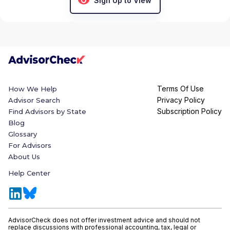
Sign Up to View
Terms Of Use
How We Help
Privacy Policy
Advisor Search
Subscription Policy
Find Advisors by State
Blog
Glossary
For Advisors
About Us
Help Center
AdvisorCheck does not offer investment advice and should not
replace discussions with professional accounting, tax, legal or