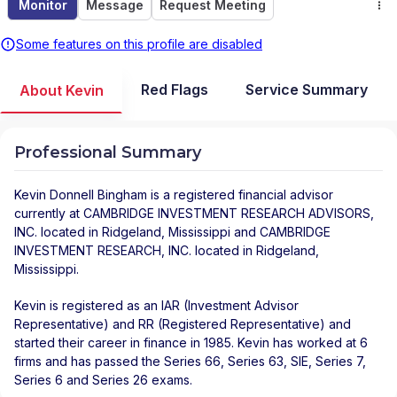
Monitor
Message
Request Meeting
Some features on this profile are disabled
Red Flags
Service Summary
About Kevin
Professional Summary
Kevin Donnell Bingham
is a registered financial advisor
currently at
CAMBRIDGE INVESTMENT RESEARCH ADVISORS,
INC.
located in
Ridgeland
,
Mississippi
and
CAMBRIDGE
INVESTMENT RESEARCH, INC.
located in
Ridgeland
,
Mississippi
.
Kevin is registered as an IAR (Investment Advisor
Representative) and RR (Registered Representative) and
started their career in finance in 1985. Kevin has worked at 6
firms and has passed the Series 66, Series 63, SIE, Series 7,
Series 6 and Series 26 exams.