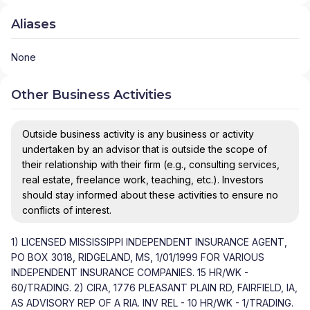
Aliases
None
Other Business Activities
Outside business activity is any business or activity
undertaken by an advisor that is outside the scope of
their relationship with their firm (e.g., consulting services,
real estate, freelance work, teaching, etc.). Investors
should stay informed about these activities to ensure no
conflicts of interest.
1) LICENSED MISSISSIPPI INDEPENDENT INSURANCE AGENT,
PO BOX 3018, RIDGELAND, MS, 1/01/1999 FOR VARIOUS
INDEPENDENT INSURANCE COMPANIES. 15 HR/WK -
60/TRADING. 2) CIRA, 1776 PLEASANT PLAIN RD, FAIRFIELD, IA,
AS ADVISORY REP OF A RIA. INV REL - 10 HR/WK - 1/TRADING.