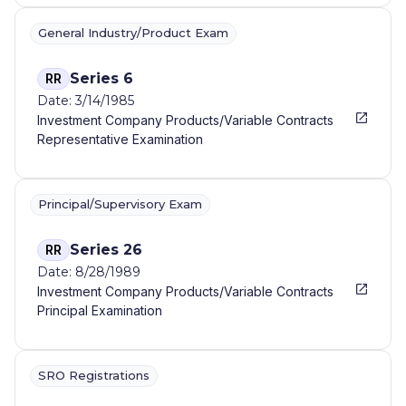
SERVICES...
General Industry/Product Exam
Series 6
RR
Date: 3/14/1985
Investment Company Products/Variable Contracts
Representative Examination
Principal/Supervisory Exam
Series 26
RR
Date: 8/28/1989
Investment Company Products/Variable Contracts
Principal Examination
SRO Registrations