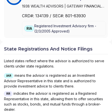
1938 WEALTH ADVISORS
|
GATEWAY FINANCIAL
ADVISORS
|
FOCUSED WEALTH ADVISORS LLC
|
CRD#:
134139
/ SEC#:
801-63930
FOCUSED WEALTH ADVISORS
|
FLIGHT FINANCIAL
GROUP
|
FINANCIAL VISION, LLC
|
FINANCIAL
Registered Investment Advisory firm -
VISION ADVISORY SERVICES, LLC
|
FINANCIAL
RIA
(
2/3/2005
Approved
)
INTEGRATORS
|
FINANCIAL INDEPENDENCE
WEALTH MANAGEMENT, LLC
|
FIDUCIA LIFE
GROUP
|
ELEFANT FINANCIAL
|
DUVAN BROCK
FINANCIAL SERVICES, LLC
|
DUNCAN FINANCIAL
State Registrations And Notice Filings
GROUP, INC
|
DUNCAN FINANCIAL GROUP LLC
|
DUNCAN FINANCIAL GROUP
|
DUNCAN ADVISOR
Listed states reflect where the advisor is authorized to serve
RESOURCES
|
DRYSDALE WEALTH MANAGEMENT
clients under state regulations.
|
DOMAN FINANCIAL
|
DIAMOND CAPITAL WEALTH
|
DEMPSEY LORD SMITH, LLC
|
CROWN WEALTH
means the advisor is registered as an Investment
IAR
MANAGEMENT, INC.
|
CRNA FINANCIAL
|
Advisor Representative in this state and is authorized to
CORNERSTONE ADVISORY GROUP, INC.
|
CORE
provide investment advice to clients there.
NORTH CAPITAL PLANNING
|
COPIA
indicates the advisor is registered as a Registered
RR
INVESTMENTS
|
COOSA FINANCIAL PLANNING LLC
Representative in this state, allowing them to offer securities
|
CAPITAL WEALTH ADVISORS LLC
|
CANTELLA
such as stocks, bonds, and mutual funds through a broker-
CAPITAL GROUP LLC
|
CANTELLA
|
CAMBRIDGE
dealer.
INVESTMENT RESEARCH ADVISORS, INC.
|