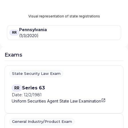
Visual representation of state registrations
Pennsylvania
RR
(1/3/2020)
Exams
State Security Law Exam
Series 63
RR
Date: 12/2/1981
Uniform Securities Agent State Law Examination
General Industry/Product Exam