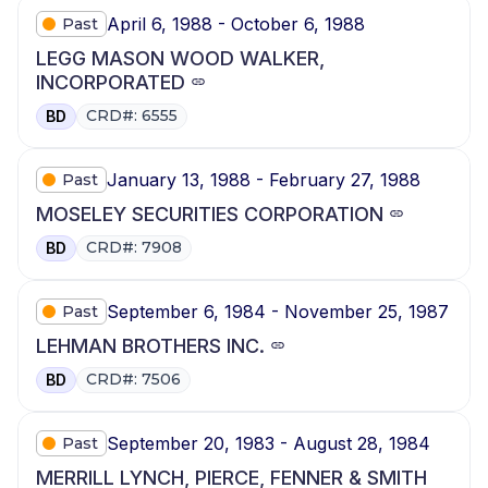
April 6, 1988 - October 6, 1988
Past
LEGG MASON WOOD WALKER,
INCORPORATED
CRD#: 6555
BD
January 13, 1988 - February 27, 1988
Past
MOSELEY SECURITIES CORPORATION
CRD#: 7908
BD
September 6, 1984 - November 25, 1987
Past
LEHMAN BROTHERS INC.
CRD#: 7506
BD
September 20, 1983 - August 28, 1984
Past
MERRILL LYNCH, PIERCE, FENNER & SMITH