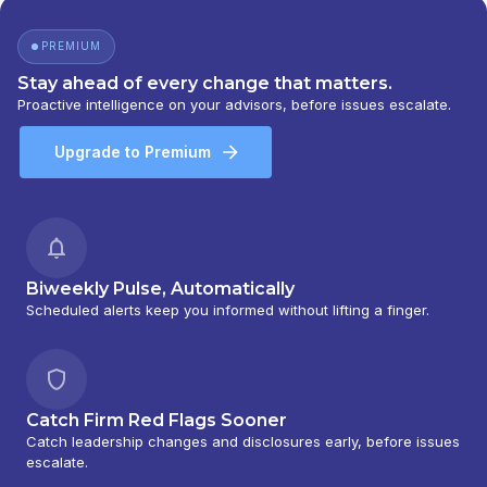
PREMIUM
Stay ahead of every change that matters.
Proactive intelligence on your advisors, before issues escalate.
Upgrade to Premium
Biweekly Pulse, Automatically
Scheduled alerts keep you informed without lifting a finger.
Catch Firm Red Flags Sooner
Catch leadership changes and disclosures early, before issues
escalate.