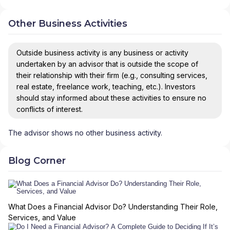
Other Business Activities
Outside business activity is any business or activity
undertaken by an advisor that is outside the scope of
their relationship with their firm (e.g., consulting services,
real estate, freelance work, teaching, etc.). Investors
should stay informed about these activities to ensure no
conflicts of interest.
The advisor shows no other business activity.
Blog Corner
What Does a Financial Advisor Do? Understanding Their Role,
Services, and Value