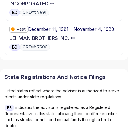
INCORPORATED
CRD#: 7691
BD
December 11, 1981 - November 4, 1983
Past
LEHMAN BROTHERS INC.
CRD#: 7506
BD
State Registrations And Notice Filings
Listed states reflect where the advisor is authorized to serve
clients under state regulations.
indicates the advisor is registered as a Registered
RR
Representative in this state, allowing them to offer securities
such as stocks, bonds, and mutual funds through a broker-
dealer.