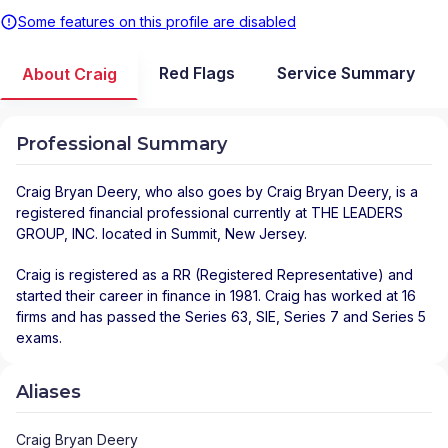
Some features on this profile are disabled
Red Flags
Service Summary
About Craig
Professional Summary
Craig Bryan Deery
, who also goes by Craig Bryan Deery, is a
registered financial professional
currently at
THE LEADERS
GROUP, INC.
located in
Summit
,
New Jersey
.
Craig is registered as a RR (Registered Representative) and
started their career in finance in 1981. Craig has worked at 16
firms and has passed the Series 63, SIE, Series 7 and Series 5
exams.
Aliases
Craig Bryan Deery