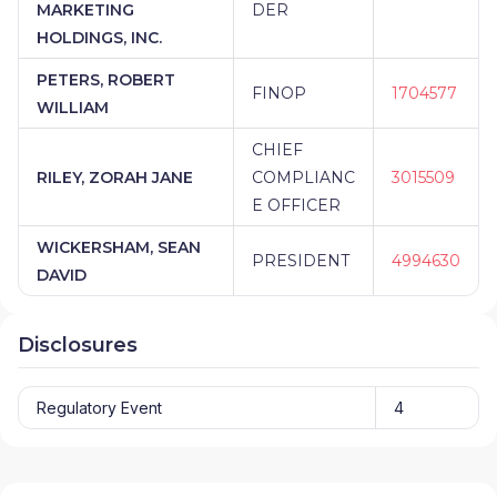
MARKETING
DER
HOLDINGS, INC.
PETERS, ROBERT
FINOP
1704577
WILLIAM
CHIEF
RILEY, ZORAH JANE
COMPLIANC
3015509
E OFFICER
WICKERSHAM, SEAN
PRESIDENT
4994630
DAVID
Disclosures
Regulatory Event
4