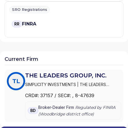
SRO Registrations
FINRA
RR
Current Firm
THE LEADERS GROUP, INC.
TL
SIMPLICITY INVESTMENTS
|
THE LEADERS
GROUP, INC.
|
THE LEADERS GROUP
CRD#:
37157
/ SEC#:
, 8-47639
Broker-Dealer Firm
Regulated by FINRA
BD
(
Woodbridge
district office)