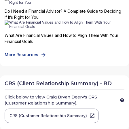
Do I Need a Financial Advisor? A Complete Guide to Deciding
If It’s Right for You
What Are Financial Values and How to Align Them With Your
Financial Goals
More Resources
CRS (Client Relationship Summary) - BD
Click below to view
Craig Bryan Deery
's CRS
(Customer Relationship Summary).
CRS (Customer Relationship Summary)