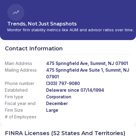
Trends, Not Just Snapshots
Monitor firm stability metrics like AUM and advisor ratios over time.
Contact Information
Main Address
475 Springfield Ave, Summit, NJ 07901
Mailing Address
475 Springfield Ave Suite 1, Summit, NJ
07901
Phone number
(303) 797-9080
Established
Delaware since 07/14/1994
Firm type
Corporation
Fiscal year end
December
Firm Size
Large
# of Employees
FINRA Licenses (52 States And Territories)