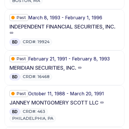
BOSTON, MA
March 8, 1993 - February 1, 1996
Past
INDEPENDENT FINANCIAL SECURITIES, INC.
CRD#: 19924
BD
February 21, 1991 - February 8, 1993
Past
MERIDIAN SECURITIES, INC.
CRD#: 16468
BD
October 11, 1988 - March 20, 1991
Past
JANNEY MONTGOMERY SCOTT LLC
CRD#: 463
BD
PHILADELPHIA, PA