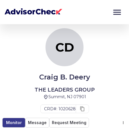
CD
Monitor
Compare
CD
Craig B. Deery
THE LEADERS GROUP
Summit, NJ 07901
CRD#: 1020628
Monitor
Message
Request Meeting