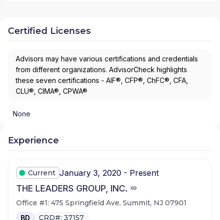
Certified Licenses
Advisors may have various certifications and credentials
from different organizations. AdvisorCheck highlights
these seven certifications - AIF®, CFP®, ChFC®, CFA,
CLU®, CIMA®, CPWA®
None
Experience
January 3, 2020 - Present
Current
THE LEADERS GROUP, INC.
Office #1: 475 Springfield Ave, Summit, NJ 07901
CRD#: 37157
BD