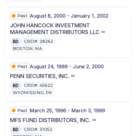
August 8, 2000 - January 1, 2002
Past
JOHN HANCOCK INVESTMENT
MANAGEMENT DISTRIBUTORS LLC
CRD#: 28262
BD
BOSTON, MA
August 24, 1999 - June 2, 2000
Past
PENN SECURITIES, INC.
CRD#: 45622
BD
WYOMISSING, PA
March 25, 1996 - March 3, 1999
Past
MFS FUND DISTRIBUTORS, INC.
CRD#: 31052
BD