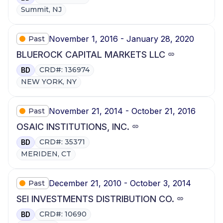
Summit, NJ
November 1, 2016 - January 28, 2020
Past
BLUEROCK CAPITAL MARKETS LLC
CRD#: 136974
BD
NEW YORK, NY
November 21, 2014 - October 21, 2016
Past
OSAIC INSTITUTIONS, INC.
CRD#: 35371
BD
MERIDEN, CT
December 21, 2010 - October 3, 2014
Past
SEI INVESTMENTS DISTRIBUTION CO.
CRD#: 10690
BD