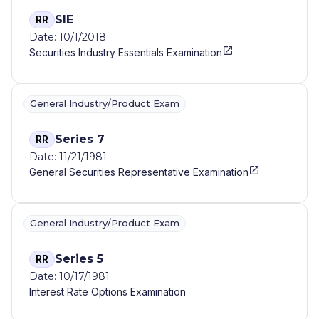
SIE
RR
Date: 10/1/2018
Securities Industry Essentials Examination
General Industry/Product Exam
Series 7
RR
Date: 11/21/1981
General Securities Representative Examination
General Industry/Product Exam
Series 5
RR
Date: 10/17/1981
Interest Rate Options Examination