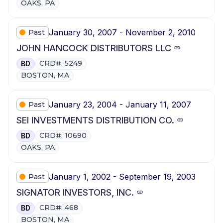
OAKS, PA
January 30, 2007 - November 2, 2010
Past
JOHN HANCOCK DISTRIBUTORS LLC
CRD#: 5249
BD
BOSTON, MA
January 23, 2004 - January 11, 2007
Past
SEI INVESTMENTS DISTRIBUTION CO.
CRD#: 10690
BD
OAKS, PA
January 1, 2002 - September 19, 2003
Past
SIGNATOR INVESTORS, INC.
CRD#: 468
BD
BOSTON, MA