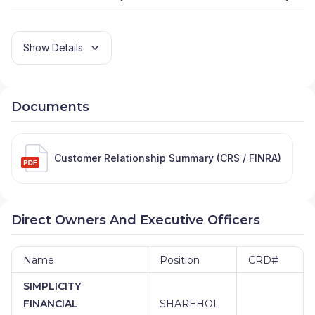
Show Details
Documents
Customer Relationship Summary (CRS / FINRA)
Direct Owners And Executive Officers
Name
Position
CRD#
SIMPLICITY
FINANCIAL
SHAREHOL