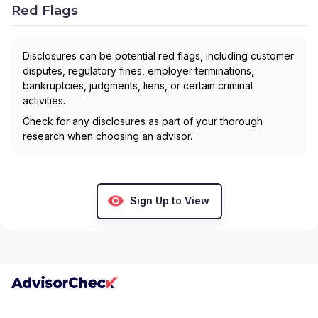
Red Flags
Disclosures can be potential red flags, including customer
disputes, regulatory fines, employer terminations,
bankruptcies, judgments, liens, or certain criminal
activities.
Check for any disclosures as part of your thorough
research when choosing an advisor.
Sign Up to View