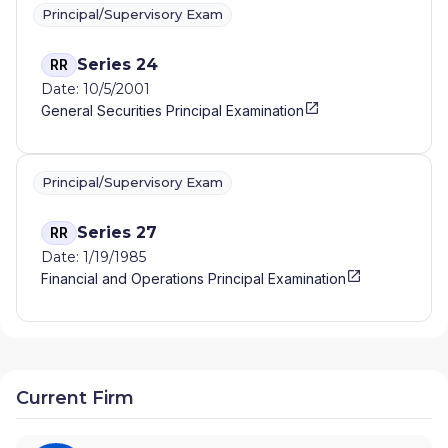
Principal/Supervisory Exam
Series 24
RR
Date: 10/5/2001
General Securities Principal Examination
Principal/Supervisory Exam
Series 27
RR
Date: 1/19/1985
Financial and Operations Principal Examination
Current Firm