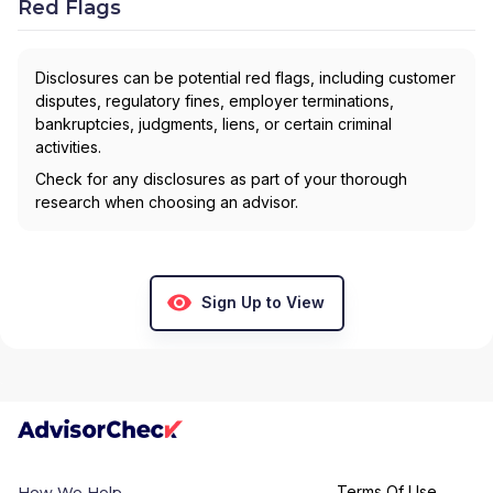
Red Flags
Disclosures can be potential red flags, including customer
disputes, regulatory fines, employer terminations,
bankruptcies, judgments, liens, or certain criminal
activities.
Check for any disclosures as part of your thorough
research when choosing an advisor.
Sign Up to View
Terms Of Use
How We Help