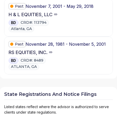
November 7, 2001 - May 29, 2018
Past
H & L EQUITIES, LLC
CRD#: 113794
BD
Atlanta, GA
November 28, 1981 - November 5, 2001
Past
RS EQUITIES, INC.
CRD#: 8489
BD
ATLANTA, GA
State Registrations And Notice Filings
Listed states reflect where the advisor is authorized to serve
clients under state regulations.