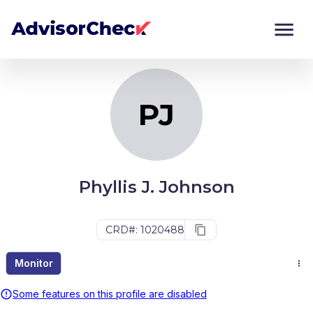
PJ
Monitor
Compare
PJ
Phyllis J. Johnson
CRD#: 1020488
Monitor
Some features on this profile are disabled