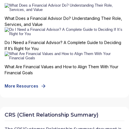
What Does a Financial Advisor Do? Understanding Their Role,
Services, and Value
Do I Need a Financial Advisor? A Complete Guide to Deciding
If It’s Right for You
What Are Financial Values and How to Align Them With Your
Financial Goals
More Resources
CRS (Client Relationship Summary)
The CRS(Customer Relationship Summary) document is