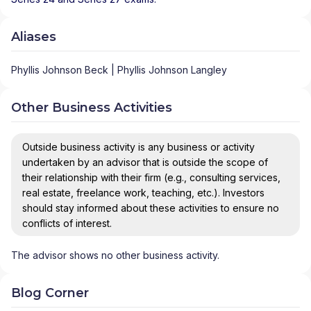
Aliases
Phyllis Johnson Beck | Phyllis Johnson Langley
Other Business Activities
Outside business activity is any business or activity
undertaken by an advisor that is outside the scope of
their relationship with their firm (e.g., consulting services,
real estate, freelance work, teaching, etc.). Investors
should stay informed about these activities to ensure no
conflicts of interest.
The advisor shows no other business activity.
Blog Corner