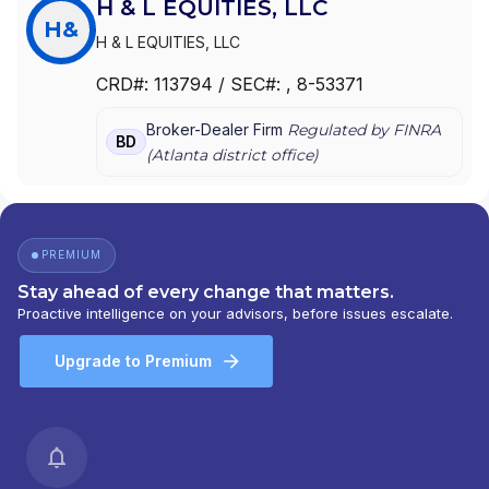
H & L EQUITIES, LLC
H&
H & L EQUITIES, LLC
CRD#:
113794
/ SEC#:
, 8-53371
Broker-Dealer Firm
Regulated by FINRA
BD
(
Atlanta
district office)
PREMIUM
Stay ahead of every change that matters.
Proactive intelligence on your advisors, before issues escalate.
Upgrade to Premium