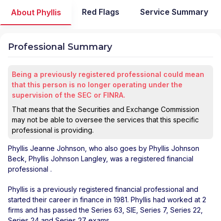
Red Flags
Service Summary
About Phyllis
Professional Summary
Being a previously registered professional could mean
that this person is no longer operating under the
supervision of the SEC or FINRA.
That means that the Securities and Exchange Commission
may not be able to oversee the services that this specific
professional is providing.
Phyllis Jeanne Johnson
, who also goes by Phyllis Johnson
Beck, Phyllis Johnson Langley, was a registered financial
professional
.
Phyllis is a previously registered financial professional and
started their career in finance in 1981. Phyllis had worked at 2
firms and has passed the Series 63, SIE, Series 7, Series 22,
Series 24 and Series 27 exams.