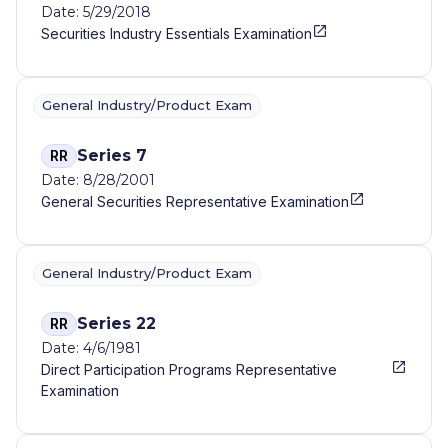
Date: 5/29/2018
Securities Industry Essentials Examination
General Industry/Product Exam
Series 7
RR
Date: 8/28/2001
General Securities Representative Examination
General Industry/Product Exam
Series 22
RR
Date: 4/6/1981
Direct Participation Programs Representative
Examination