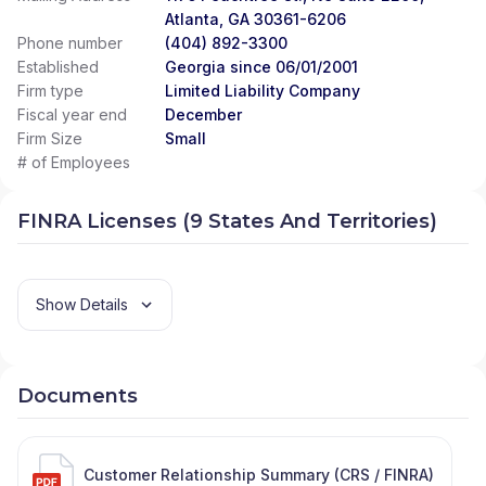
Atlanta, GA 30361-6206
Phone number
(404) 892-3300
Established
Georgia since 06/01/2001
Firm type
Limited Liability Company
Fiscal year end
December
Firm Size
Small
# of Employees
FINRA Licenses (9 States And Territories)
Show Details
Documents
Customer Relationship Summary (CRS / FINRA)