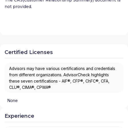
not provided.
Certified Licenses
Advisors may have various certifications and credentials
from different organizations. AdvisorCheck highlights
these seven certifications - AIF®, CFP®, ChFC®, CFA,
CLU®, CIMA®, CPWA®
None
Experience