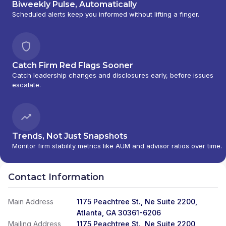
Biweekly Pulse, Automatically
Scheduled alerts keep you informed without lifting a finger.
Catch Firm Red Flags Sooner
Catch leadership changes and disclosures early, before issues
escalate.
Trends, Not Just Snapshots
Monitor firm stability metrics like AUM and advisor ratios over time.
Contact Information
Main Address
1175 Peachtree St., Ne Suite 2200,
Atlanta, GA 30361-6206
Mailing Address
1175 Peachtree St., Ne Suite 2200,