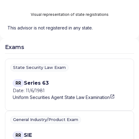
Visual representation of state registrations
This advisor is not registered in any state.
Exams
State Security Law Exam
Series 63
RR
Date: 11/6/1981
Uniform Securities Agent State Law Examination
General Industry/Product Exam
SIE
RR