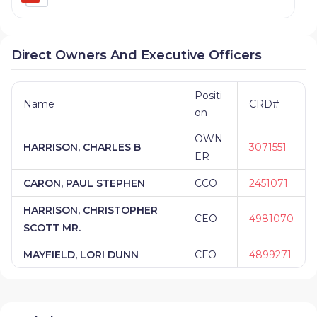
Direct Owners And Executive Officers
Positi
Name
CRD#
on
OWN
HARRISON, CHARLES B
3071551
ER
CARON, PAUL STEPHEN
CCO
2451071
HARRISON, CHRISTOPHER
CEO
4981070
SCOTT MR.
MAYFIELD, LORI DUNN
CFO
4899271