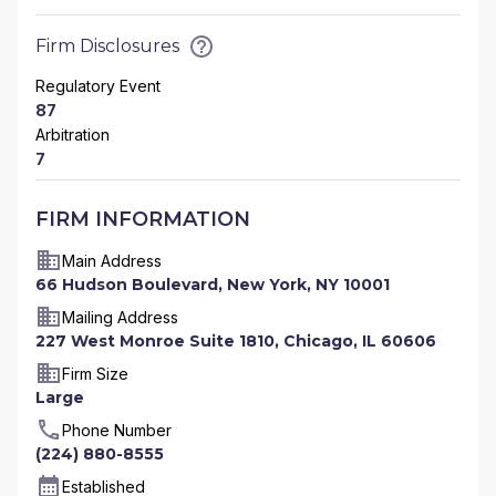
Firm Disclosures
Regulatory Event
87
Arbitration
7
FIRM INFORMATION
Main Address
66 Hudson Boulevard, New York, NY 10001
Mailing Address
227 West Monroe Suite 1810, Chicago, IL 60606
Firm Size
Large
Phone Number
(224) 880-8555
Established