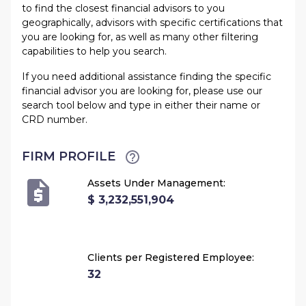
to find the closest financial advisors to you
geographically, advisors with specific certifications that
you are looking for, as well as many other filtering
capabilities to help you search.
If you need additional assistance finding the specific
financial advisor you are looking for, please use our
search tool below and type in either their name or
CRD number.
FIRM PROFILE
Assets Under Management:
$ 3,232,551,904
Clients per Registered Employee:
32