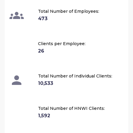
Total Number of Employees:
473
Clients per Employee:
26
Total Number of Individual Clients:
10,533
Total Number of HNWI Clients:
1,592