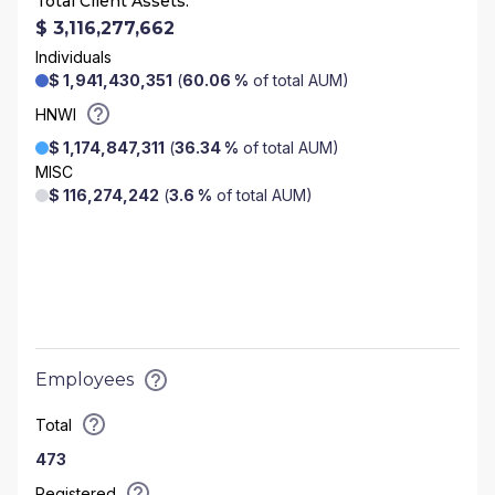
Total Client Assets:
$ 3,116,277,662
Individuals
$ 1,941,430,351
(
60.06 %
of total AUM)
HNWI
$ 1,174,847,311
(
36.34 %
of total AUM)
MISC
$ 116,274,242
(
3.6 %
of total AUM)
Employees
Total
473
Registered