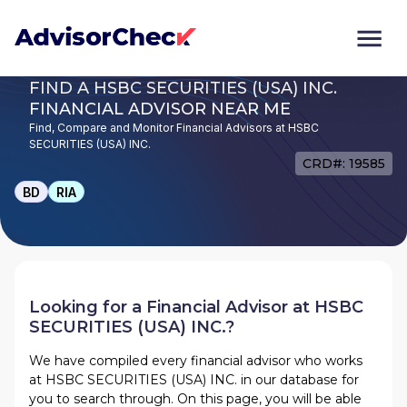
FIND A HSBC SECURITIES (USA) INC.
FINANCIAL ADVISOR NEAR ME
Find, Compare and Monitor Financial Advisors at HSBC
SECURITIES (USA) INC.
CRD#: 19585
BD
RIA
Looking for a Financial Advisor at
HSBC
SECURITIES (USA) INC.
?
We have compiled every financial advisor who works
at
HSBC SECURITIES (USA) INC.
in our database for
you to search through. On this page, you will be able