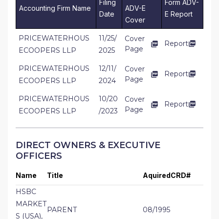
Filing
Form ADV-
Accounting Firm Name
ADV-E
Date
E Report
Cover
PRICEWATERHOUS
11/25/
Cover
Report
Page
ECOOPERS LLP
2025
PRICEWATERHOUS
12/11/
Cover
Report
Page
ECOOPERS LLP
2024
PRICEWATERHOUS
10/20
Cover
Report
Page
ECOOPERS LLP
/2023
DIRECT OWNERS & EXECUTIVE
OFFICERS
Name
Title
Aquired
CRD#
HSBC
MARKET
PARENT
08/1995
S (USA),