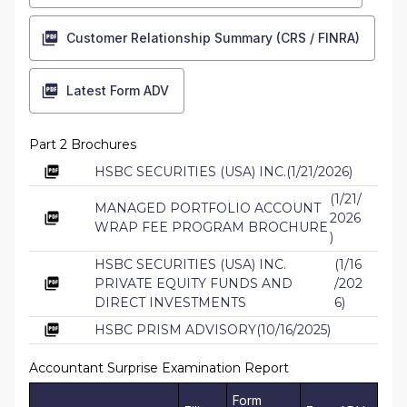
Customer Relationship Summary (CRS / FINRA)
Latest Form ADV
Part 2 Brochures
HSBC SECURITIES (USA) INC.
(
1/21/2026
)
(
1/21/
MANAGED PORTFOLIO ACCOUNT
2026
WRAP FEE PROGRAM BROCHURE
)
HSBC SECURITIES (USA) INC.
(
1/16
PRIVATE EQUITY FUNDS AND
/202
DIRECT INVESTMENTS
6
)
HSBC PRISM ADVISORY
(
10/16/2025
)
Accountant Surprise Examination Report
Form