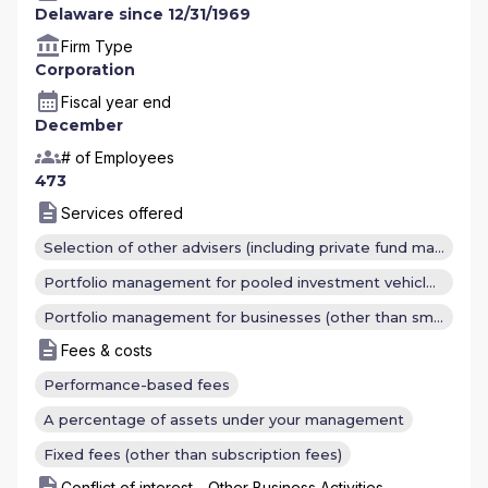
Delaware since 12/31/1969
Firm Type
Corporation
Fiscal year end
December
# of Employees
473
Services offered
Selection of other advisers (including private fund managers)
Portfolio management for pooled investment vehicles (other than investment companies)
Portfolio management for businesses (other than small businesses) or institutional clients (other than registered investment companies and other pooled investment vehicles)
Fees & costs
Performance-based fees
A percentage of assets under your management
Fixed fees (other than subscription fees)
Conflict of interest - Other Business Activities