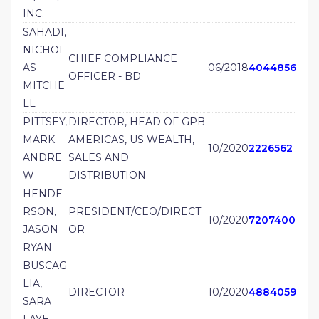
INC.
SAHADI,
NICHOL
CHIEF COMPLIANCE
AS
06/2018
4044856
OFFICER - BD
MITCHE
LL
PITTSEY,
DIRECTOR, HEAD OF GPB
MARK
AMERICAS, US WEALTH,
10/2020
2226562
ANDRE
SALES AND
W
DISTRIBUTION
HENDE
RSON,
PRESIDENT/CEO/DIRECT
10/2020
7207400
JASON
OR
RYAN
BUSCAG
LIA,
DIRECTOR
10/2020
4884059
SARA
FAYE