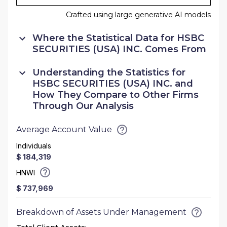
Crafted using large generative AI models
Where the Statistical Data for
HSBC
SECURITIES (USA) INC.
Comes From
Understanding the Statistics for
HSBC SECURITIES (USA) INC.
and
How They Compare to Other Firms
Through Our Analysis
Average Account Value
Individuals
$ 184,319
HNWI
$ 737,969
Breakdown of Assets Under Management