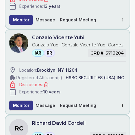
13
years
Experience:
Monitor
Message
Request Meeting
Gonzalo Vicente Yubi
Gonzalo Yubi, Gonzalo Vicente Yubi-Gomez
IAR
RR
CRD#: 5713284
Brooklyn, NY 11204
Location:
HSBC SECURITIES (USA) INC.
Registered Affiliation(s):
Disclosures:
10
years
Experience:
Monitor
Message
Request Meeting
Richard David Cordell
RC