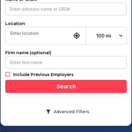
Location
100
mi
Firm name (optional)
Include Previous Employers
Search
Advanced Filters