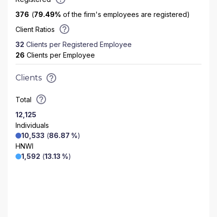
376
(
79.49
%
of the firm's employees are registered)
Client Ratios
32
Clients per Registered Employee
26
Clients per Employee
Clients
Total
12,125
Individuals
10,533
(
86.87 %
)
HNWI
1,592
(
13.13 %
)