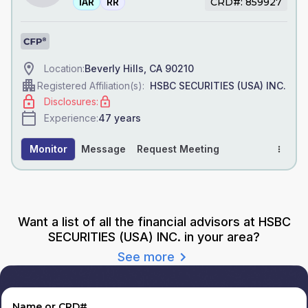
IAR
RR
CRD#: 859927
Beverly Hills, CA 90210
Location:
HSBC SECURITIES (USA) INC.
Registered Affiliation(s):
Disclosures:
47
years
Experience:
Monitor
Message
Request Meeting
Want a list of all the financial advisors
at HSBC
SECURITIES (USA) INC.
in your area?
See more
Name or CRD#