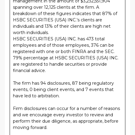
management in the amount of $3,232,551,904
spanning over 12,125 clients at the firm. A
breakdown of these figures indicates that 87% of
HSBC SECURITIES (USA) INC.’s clients are
individuals and 13% of their clients are high net
worth individuals.
HSBC SECURITIES (USA) INC. has 473 total
employees and of those employees, 376 can be
registered with one or both FINRA and the SEC.
79% percentage at HSBC SECURITIES (USA) INC.
are registered to handle securities or provide
financial advice.
The firm has 94 disclosures, 87 being regulatory
events, 0 being client events, and 7 events that
have led to arbitration.
Firm disclosures can occur for a number of reasons
and we encourage every investor to review and
perform their due diligence, as appropriate, before
moving forward.