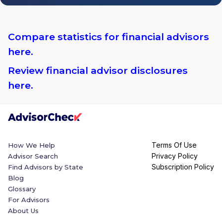
Compare statistics for financial advisors
here.
Review financial advisor disclosures
here.
Terms Of Use
How We Help
Privacy Policy
Advisor Search
Subscription Policy
Find Advisors by State
Blog
Glossary
For Advisors
About Us