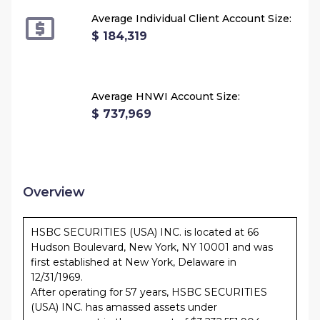
Average Individual Client Account Size:
$ 184,319
Average HNWI Account Size:
$ 737,969
Overview
HSBC SECURITIES (USA) INC. is located at 66
Hudson Boulevard, New York, NY 10001 and was
first established at New York, Delaware in
12/31/1969.
After operating for 57 years, HSBC SECURITIES
(USA) INC. has amassed assets under