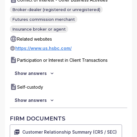
Broker-dealer (registered or unregistered)
Futures commission merchant
Insurance broker or agent
Related websites
https://www.us.hsbc.com/
Participation or Interest in Client Transactions
Show answers
Self-custody
Show answers
FIRM DOCUMENTS
Customer Relationship Summary (CRS / SEC)