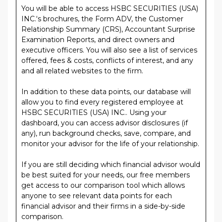
You will be able to access HSBC SECURITIES (USA)
INC.‘s brochures, the Form ADV, the Customer
Relationship Summary (CRS), Accountant Surprise
Examination Reports, and direct owners and
executive officers. You will also see a list of services
offered, fees & costs, conflicts of interest, and any
and all related websites to the firm.
In addition to these data points, our database will
allow you to find every registered employee at
HSBC SECURITIES (USA) INC.. Using your
dashboard, you can access advisor disclosures (if
any), run background checks, save, compare, and
monitor your advisor for the life of your relationship.
If you are still deciding which financial advisor would
be best suited for your needs, our free members
get access to our comparison tool which allows
anyone to see relevant data points for each
financial advisor and their firms in a side-by-side
comparison.