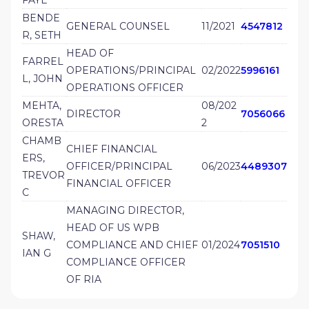
BENDE
GENERAL COUNSEL
11/2021
4547812
R, SETH
HEAD OF
FARREL
OPERATIONS/PRINCIPAL
02/2022
5996161
L, JOHN
OPERATIONS OFFICER
MEHTA,
08/202
DIRECTOR
7056066
ORESTA
2
CHAMB
CHIEF FINANCIAL
ERS,
OFFICER/PRINCIPAL
06/2023
4489307
TREVOR
FINANCIAL OFFICER
C
MANAGING DIRECTOR,
HEAD OF US WPB
SHAW,
COMPLIANCE AND CHIEF
01/2024
7051510
IAN G
COMPLIANCE OFFICER
OF RIA