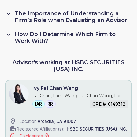
The Importance of Understanding a
Firm’s Role when Evaluating an Advisor
How Do I Determine Which Firm to
Work With?
Advisor's working at HSBC SECURITIES
(USA) INC.
Ivy Fai Chan Wang
Fai Chan, Fai C Wang, Fai Chan Wang, Fai
Wang, Ivy C Wang, Ivy Wang
IAR
RR
CRD#: 6149312
Arcadia, CA 91007
Location:
HSBC SECURITIES (USA) INC.
Registered Affiliation(s):
Disclosures: