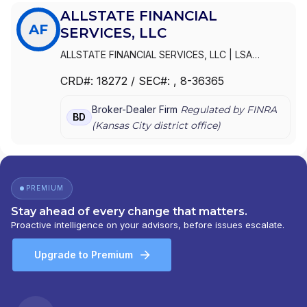
ALLSTATE FINANCIAL
AF
SERVICES, LLC
ALLSTATE FINANCIAL SERVICES, LLC
|
LSA
SECURITIES, INC.
|
LAUGHLIN GROUP ADVISORS,
CRD#:
18272
/ SEC#:
, 8-36365
INC.
|
ALLSTATE FINANCIAL SERVICES, LLC OF
DELAWARE
|
ALLSTATE FINANCIAL SERVICES, LLC
Broker-Dealer Firm
Regulated by FINRA
D/B/A LSA SECURITIES
BD
(
Kansas City
district office)
PREMIUM
Stay ahead of every change that matters.
Proactive intelligence on your advisors, before issues escalate.
Upgrade to Premium