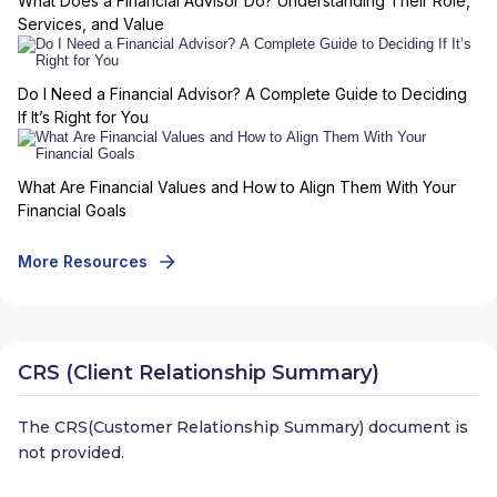
What Does a Financial Advisor Do? Understanding Their Role,
Services, and Value
Do I Need a Financial Advisor? A Complete Guide to Deciding
If It’s Right for You
What Are Financial Values and How to Align Them With Your
Financial Goals
More Resources
CRS (Client Relationship Summary)
The CRS(Customer Relationship Summary) document is
not provided.