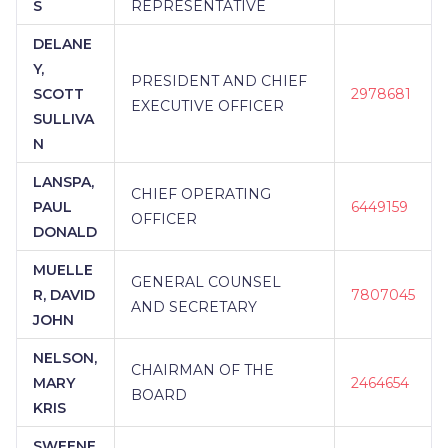
S
REPRESENTATIVE
DELANE
Y,
PRESIDENT AND CHIEF
SCOTT
2978681
EXECUTIVE OFFICER
SULLIVA
N
LANSPA,
CHIEF OPERATING
PAUL
6449159
OFFICER
DONALD
MUELLE
GENERAL COUNSEL
R, DAVID
7807045
AND SECRETARY
JOHN
NELSON,
CHAIRMAN OF THE
MARY
2464654
BOARD
KRIS
SWEENE