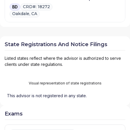
CRD#: 18272
BD
Oakdale, CA
State Registrations And Notice Filings
Listed states reflect where the advisor is authorized to serve
clients under state regulations.
Visual representation of state registrations
This advisor is not registered in any state.
Exams