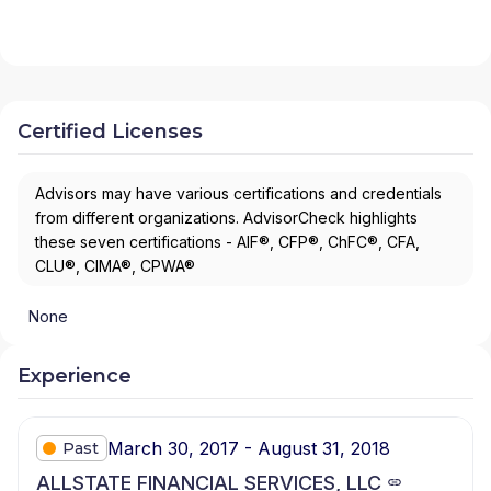
Certified Licenses
Advisors may have various certifications and credentials
from different organizations. AdvisorCheck highlights
these seven certifications - AIF®, CFP®, ChFC®, CFA,
CLU®, CIMA®, CPWA®
None
Experience
March 30, 2017 - August 31, 2018
Past
ALLSTATE FINANCIAL SERVICES, LLC