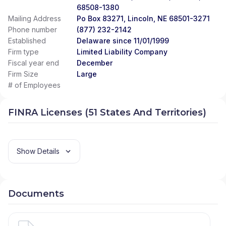
68508-1380
Mailing Address
Po Box 83271, Lincoln, NE 68501-3271
Phone number
(877) 232-2142
Established
Delaware since 11/01/1999
Firm type
Limited Liability Company
Fiscal year end
December
Firm Size
Large
# of Employees
FINRA Licenses (51 States And Territories)
Show Details
Documents