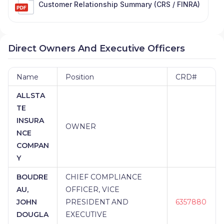
Customer Relationship Summary (CRS / FINRA)
Direct Owners And Executive Officers
Name
Position
CRD#
ALLSTA
TE
INSURA
OWNER
NCE
COMPAN
Y
BOUDRE
CHIEF COMPLIANCE
AU,
OFFICER, VICE
JOHN
PRESIDENT AND
6357880
DOUGLA
EXECUTIVE