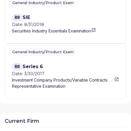
General Industry/Product Exam
SIE
RR
Date: 8/31/2018
Securities Industry Essentials Examination
General Industry/Product Exam
Series 6
RR
Date: 3/30/2017
Investment Company Products/Variable Contracts
Representative Examination
Current Firm