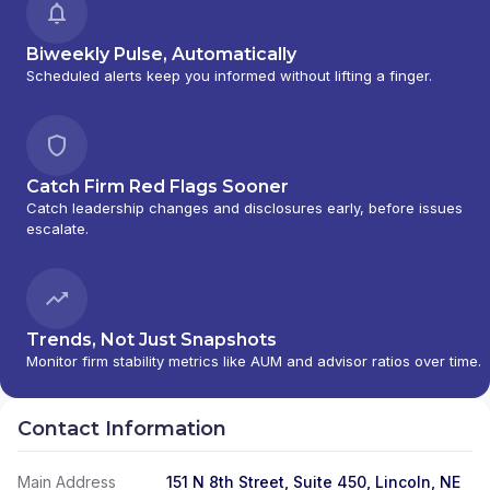
Biweekly Pulse, Automatically
Scheduled alerts keep you informed without lifting a finger.
Catch Firm Red Flags Sooner
Catch leadership changes and disclosures early, before issues
escalate.
Trends, Not Just Snapshots
Monitor firm stability metrics like AUM and advisor ratios over time.
Contact Information
Main Address
151 N 8th Street, Suite 450, Lincoln, NE