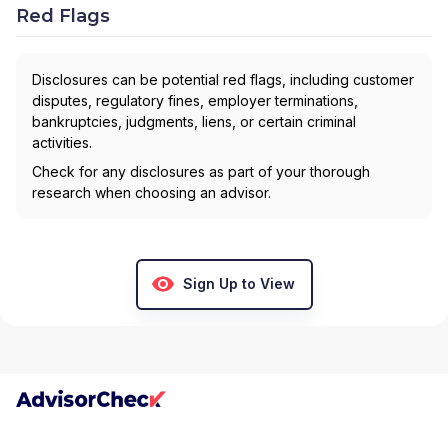
Red Flags
Disclosures can be potential red flags, including customer
disputes, regulatory fines, employer terminations,
bankruptcies, judgments, liens, or certain criminal
activities.
Check for any disclosures as part of your thorough
research when choosing an advisor.
Sign Up to View