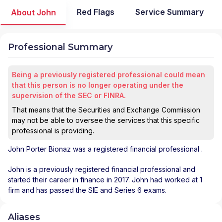
Red Flags
Service Summary
About John
Professional Summary
Being a previously registered professional could mean
that this person is no longer operating under the
supervision of the SEC or FINRA.
That means that the Securities and Exchange Commission
may not be able to oversee the services that this specific
professional is providing.
John Porter Bionaz
was a registered financial professional
.
John is a previously registered financial professional and
started their career in finance in 2017. John had worked at 1
firm and has passed the SIE and Series 6 exams.
Aliases