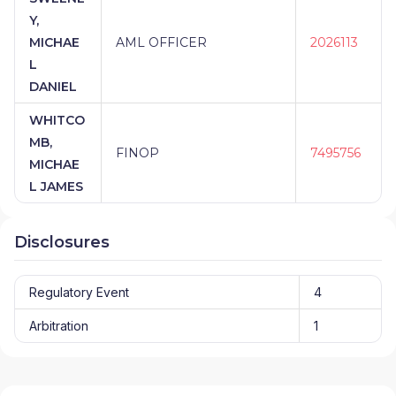
Y,
MICHAE
AML OFFICER
2026113
L
DANIEL
WHITCO
MB,
FINOP
7495756
MICHAE
L JAMES
Disclosures
Regulatory Event
4
Arbitration
1