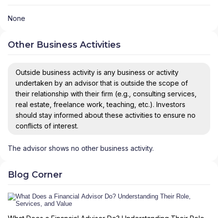
None
Other Business Activities
Outside business activity is any business or activity
undertaken by an advisor that is outside the scope of
their relationship with their firm (e.g., consulting services,
real estate, freelance work, teaching, etc.). Investors
should stay informed about these activities to ensure no
conflicts of interest.
The advisor shows no other business activity.
Blog Corner