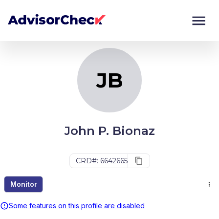
JB
Monitor
Compare
JB
John P. Bionaz
CRD#: 6642665
Monitor
Some features on this profile are disabled