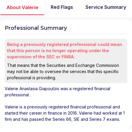
Red Flags
Service Summary
About Valerie
Professional Summary
Being a previously registered professional could mean
that this person is no longer operating under the
supervision of the SEC or FINRA.
That means that the Securities and Exchange Commission
may not be able to oversee the services that this specific
professional is providing.
Valerie Anastasia Giapoutzis
was a registered financial
professional
.
Valerie is a previously registered financial professional and
started their career in finance in 2016. Valerie had worked at 1
firm and has passed the Series 66, SIE and Series 7 exams.