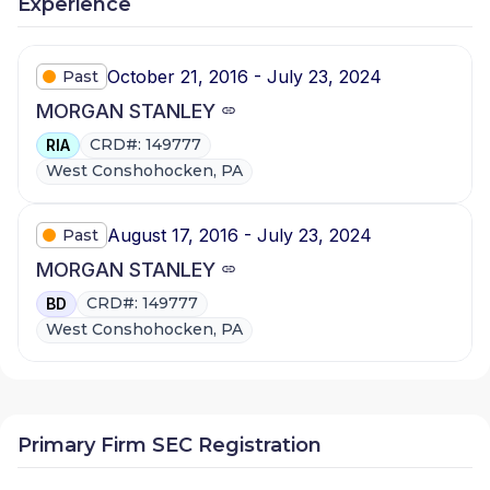
Experience
October 21, 2016 - July 23, 2024
Past
MORGAN STANLEY
CRD#: 149777
RIA
West Conshohocken, PA
August 17, 2016 - July 23, 2024
Past
MORGAN STANLEY
CRD#: 149777
BD
West Conshohocken, PA
Primary Firm SEC Registration