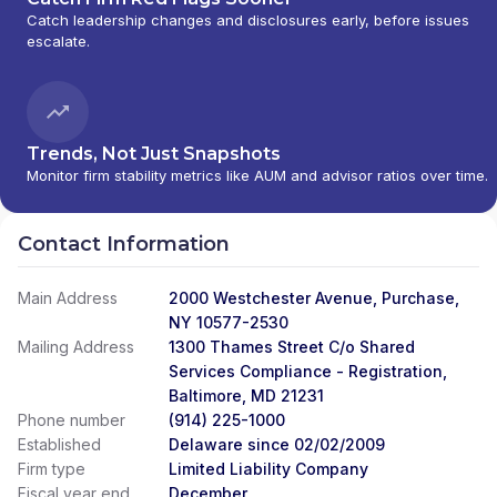
Catch leadership changes and disclosures early, before issues
escalate.
Trends, Not Just Snapshots
Monitor firm stability metrics like AUM and advisor ratios over time.
Contact Information
Main Address
2000 Westchester Avenue, Purchase,
NY 10577-2530
Mailing Address
1300 Thames Street C/o Shared
Services Compliance - Registration,
Baltimore, MD 21231
Phone number
(914) 225-1000
Established
Delaware since 02/02/2009
Firm type
Limited Liability Company
Fiscal year end
December