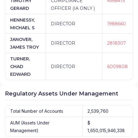
TIMOTHY
COMPLIANCE
4956475
GERARD
OFFICER (IA ONLY )
HENNESSY,
DIRECTOR
1988660
MICHAEL S
JANOVER,
DIRECTOR
2818307
JAMES TROY
TURNER,
CHAD
DIRECTOR
6009808
EDWARD
Regulatory Assets Under Management
Total Number of Accounts
2,539,760
AUM (Assets Under
$
Management)
1,650,015,946,338