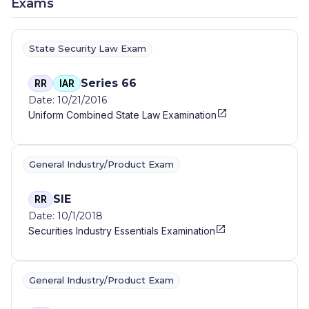
Exams
State Security Law Exam
Series 66
RR
IAR
Date: 10/21/2016
Uniform Combined State Law Examination
General Industry/Product Exam
SIE
RR
Date: 10/1/2018
Securities Industry Essentials Examination
General Industry/Product Exam