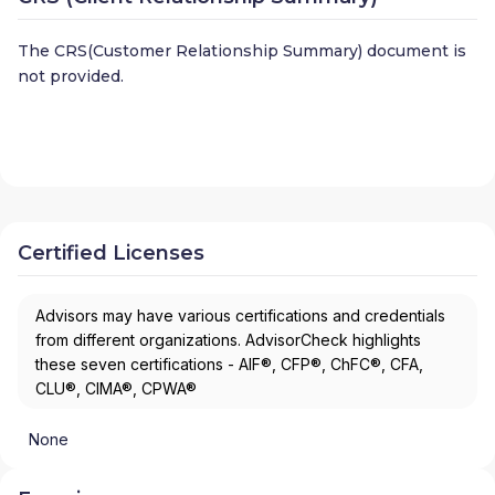
The CRS(Customer Relationship Summary) document is
not provided.
Certified Licenses
Advisors may have various certifications and credentials
from different organizations. AdvisorCheck highlights
these seven certifications - AIF®, CFP®, ChFC®, CFA,
CLU®, CIMA®, CPWA®
None