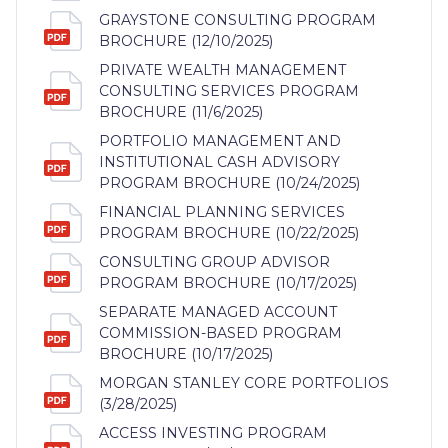
GRAYSTONE CONSULTING PROGRAM
BROCHURE (12/10/2025)
PRIVATE WEALTH MANAGEMENT
CONSULTING SERVICES PROGRAM
BROCHURE (11/6/2025)
PORTFOLIO MANAGEMENT AND
INSTITUTIONAL CASH ADVISORY
PROGRAM BROCHURE (10/24/2025)
FINANCIAL PLANNING SERVICES
PROGRAM BROCHURE (10/22/2025)
CONSULTING GROUP ADVISOR
PROGRAM BROCHURE (10/17/2025)
SEPARATE MANAGED ACCOUNT
COMMISSION-BASED PROGRAM
BROCHURE (10/17/2025)
MORGAN STANLEY CORE PORTFOLIOS
(3/28/2025)
ACCESS INVESTING PROGRAM