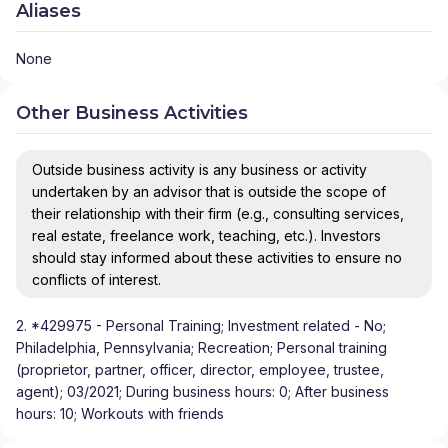
Aliases
None
Other Business Activities
Outside business activity is any business or activity
undertaken by an advisor that is outside the scope of
their relationship with their firm (e.g., consulting services,
real estate, freelance work, teaching, etc.). Investors
should stay informed about these activities to ensure no
conflicts of interest.
2. *429975 - Personal Training; Investment related - No;
Philadelphia, Pennsylvania; Recreation; Personal training
(proprietor, partner, officer, director, employee, trustee,
agent); 03/2021; During business hours: 0; After business
hours: 10; Workouts with friends