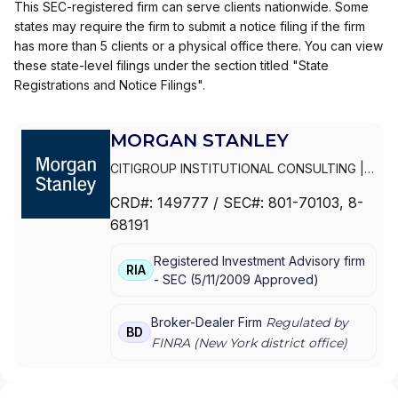
This SEC-registered firm can serve clients nationwide. Some
states may require the firm to submit a notice filing if the firm
has more than 5 clients or a physical office there. You can view
these state-level filings under the section titled "State
Registrations and Notice Filings".
MORGAN STANLEY
CITIGROUP INSTITUTIONAL CONSULTING
|
SMITH BARNEY
|
PRIVATE PORTFOLIO
CRD#:
149777
/ SEC#:
801-70103
, 8-
GROUP
|
MORGAN STANLEY WEALTH
68191
MANAGEMENT
|
MORGAN STANLEY SMITH
BARNEY LLC
|
MORGAN STANLEY SMITH
Registered Investment Advisory firm
BARNEY
|
MORGAN STANLEY PRIVATE
RIA
-
SEC
(
5/11/2009
Approved
)
WEALTH MANAGEMENT
|
MORGAN STANLEY
CONSULTING GROUP
|
MORGAN STANLEY
|
GRAYSTONE CONSULTING
|
E*TRADE FROM
Broker-Dealer Firm
Regulated by
BD
MORGAN STANLEY
|
CONSULTING GROUP
FINRA (
New York
district office)