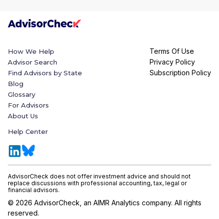
Terms Of Use
How We Help
Privacy Policy
Advisor Search
Subscription Policy
Find Advisors by State
Blog
Glossary
For Advisors
About Us
Help Center
AdvisorCheck does not offer investment advice and should not
replace discussions with professional accounting, tax, legal or
financial advisors.
©
2026
AdvisorCheck, an AIMR Analytics company. All rights
reserved.