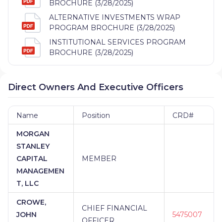
BROCHURE (3/28/2025)
ALTERNATIVE INVESTMENTS WRAP
PROGRAM BROCHURE (3/28/2025)
INSTITUTIONAL SERVICES PROGRAM
BROCHURE (3/28/2025)
Direct Owners And Executive Officers
Name
Position
CRD#
MORGAN
STANLEY
CAPITAL
MEMBER
MANAGEMEN
T, LLC
CROWE,
CHIEF FINANCIAL
JOHN
5475007
OFFICER