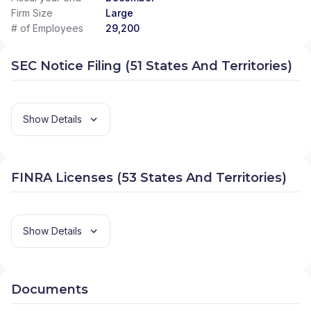
Firm Size
Large
# of Employees
29,200
SEC Notice Filing (51 States And Territories)
Show Details
FINRA Licenses (53 States And Territories)
Show Details
Documents