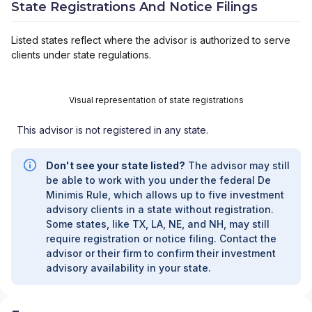
State Registrations And Notice Filings
Listed states reflect where the advisor is authorized to serve
clients under state regulations.
Visual representation of state registrations
This advisor is not registered in any state.
Don't see your state listed?
The advisor may still
be able to work with you under the federal De
Minimis Rule, which allows up to five investment
advisory clients in a state without registration.
Some states, like TX, LA, NE, and NH, may still
require registration or notice filing. Contact the
advisor or their firm to confirm their investment
advisory availability in your state.