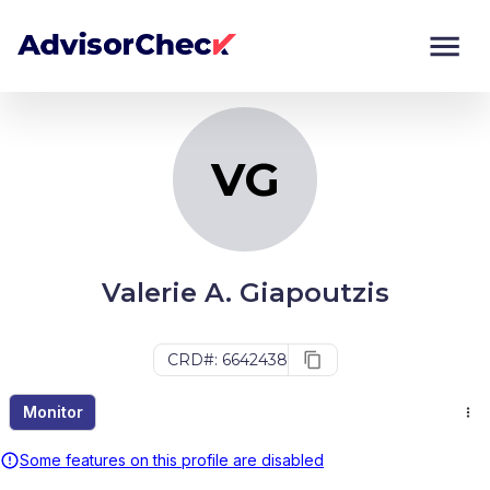
VG
Monitor
Compare
VG
Valerie A. Giapoutzis
CRD#: 6642438
Monitor
Some features on this profile are disabled