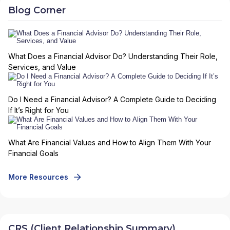
Blog Corner
What Does a Financial Advisor Do? Understanding Their Role,
Services, and Value
Do I Need a Financial Advisor? A Complete Guide to Deciding
If It’s Right for You
What Are Financial Values and How to Align Them With Your
Financial Goals
More Resources
CRS (Client Relationship Summary)