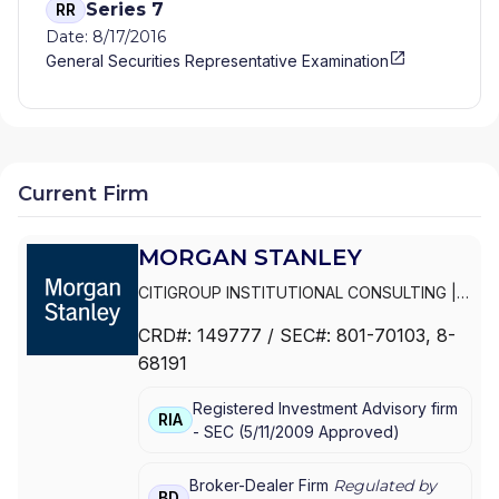
Series 7
RR
Date: 8/17/2016
General Securities Representative Examination
Current Firm
MORGAN STANLEY
CITIGROUP INSTITUTIONAL CONSULTING
|
SMITH BARNEY
|
PRIVATE PORTFOLIO
CRD#:
149777
/ SEC#:
801-70103
, 8-
GROUP
|
MORGAN STANLEY WEALTH
68191
MANAGEMENT
|
MORGAN STANLEY SMITH
BARNEY LLC
|
MORGAN STANLEY SMITH
Registered Investment Advisory firm
BARNEY
|
MORGAN STANLEY PRIVATE
RIA
-
SEC
(
5/11/2009
Approved
)
WEALTH MANAGEMENT
|
MORGAN STANLEY
CONSULTING GROUP
|
MORGAN STANLEY
|
GRAYSTONE CONSULTING
|
E*TRADE FROM
Broker-Dealer Firm
Regulated by
BD