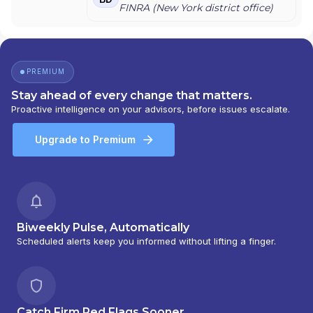
MORGAN STANLEY
|
CONSULTING GROUP
FINRA (
New York
district office)
PREMIUM
Stay ahead of every change that matters.
Proactive intelligence on your advisors, before issues escalate.
Upgrade to Premium
Biweekly Pulse, Automatically
Scheduled alerts keep you informed without lifting a finger.
Catch Firm Red Flags Sooner