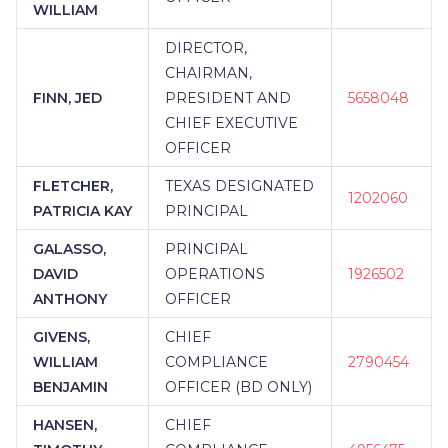
WILLIAM
DIRECTOR,
CHAIRMAN,
FINN, JED
PRESIDENT AND
5658048
CHIEF EXECUTIVE
OFFICER
FLETCHER,
TEXAS DESIGNATED
1202060
PATRICIA KAY
PRINCIPAL
GALASSO,
PRINCIPAL
DAVID
OPERATIONS
1926502
ANTHONY
OFFICER
GIVENS,
CHIEF
WILLIAM
COMPLIANCE
2790454
BENJAMIN
OFFICER (BD ONLY)
HANSEN,
CHIEF