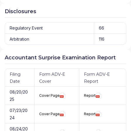
Disclosures
Regulatory Event
66
Arbitration
116
Accountant Surprise Examination Report
Filing
Form ADV-E
Form ADV-E
Date
Cover
Report
08/20/20
Cover Page
Report
25
07/23/20
Cover Page
Report
24
08/24/20