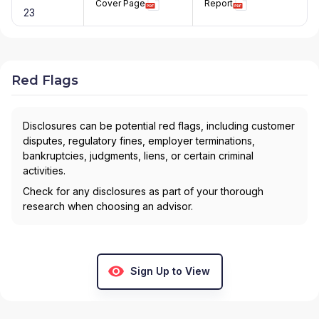
Cover Page
Report
23
Red Flags
Disclosures can be potential red flags, including customer
disputes, regulatory fines, employer terminations,
bankruptcies, judgments, liens, or certain criminal
activities.
Check for any disclosures as part of your thorough
research when choosing an advisor.
Sign Up to View