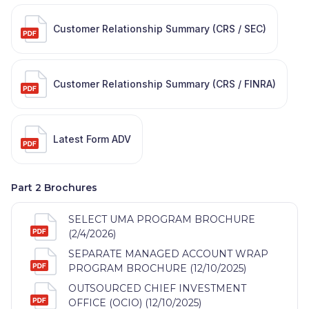
Customer Relationship Summary (CRS / SEC)
Customer Relationship Summary (CRS / FINRA)
Latest Form ADV
Part 2 Brochures
SELECT UMA PROGRAM BROCHURE
(2/4/2026)
SEPARATE MANAGED ACCOUNT WRAP
PROGRAM BROCHURE (12/10/2025)
OUTSOURCED CHIEF INVESTMENT
OFFICE (OCIO) (12/10/2025)