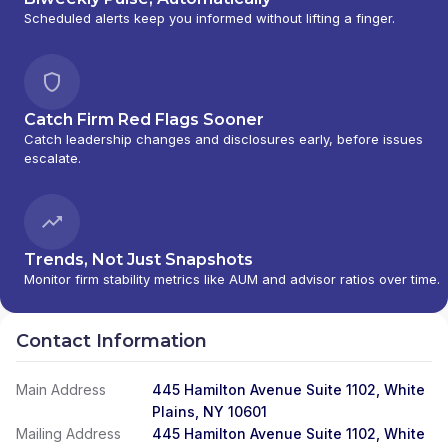
Scheduled alerts keep you informed without lifting a finger.
Catch Firm Red Flags Sooner
Catch leadership changes and disclosures early, before issues
escalate.
Trends, Not Just Snapshots
Monitor firm stability metrics like AUM and advisor ratios over time.
Contact Information
Main Address
445 Hamilton Avenue Suite 1102, White
Plains, NY 10601
Mailing Address
445 Hamilton Avenue Suite 1102, White