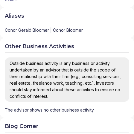
Aliases
Conor Gerald Bloomer | Conor Bloomer
Other Business Activities
Outside business activity is any business or activity
undertaken by an advisor that is outside the scope of
their relationship with their firm (e.g., consulting services,
real estate, freelance work, teaching, etc.). Investors
should stay informed about these activities to ensure no
conflicts of interest.
The advisor shows no other business activity.
Blog Corner