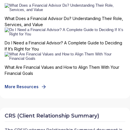
What Does a Financial Advisor Do? Understanding Their Role,
Services, and Value
Do I Need a Financial Advisor? A Complete Guide to Deciding
If It’s Right for You
What Are Financial Values and How to Align Them With Your
Financial Goals
More Resources
CRS (Client Relationship Summary)
The CRS(Customer Relationship Summary) document is