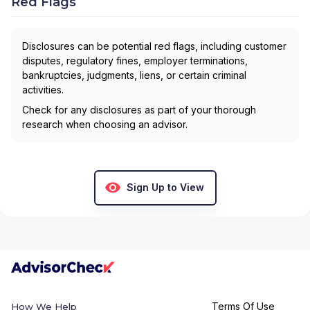
Red Flags
Disclosures can be potential red flags, including customer
disputes, regulatory fines, employer terminations,
bankruptcies, judgments, liens, or certain criminal
activities.
Check for any disclosures as part of your thorough
research when choosing an advisor.
Sign Up to View
Terms Of Use
How We Help