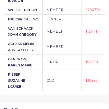
IRVING II
WU, CHIH-CHUN
MEMBER
5704739
FJC CAPITAL INC.
OWNER
VAN SCHAACK,
MEMBER
1121171
JOHN GREGORY
ACCESS MEDIA
MEMBER
ADVISORY LLC
GENDRON,
FINOP
1503330
KAREN MARIE
RISSER,
SUZANNE
CCO
1303694
LOUISE