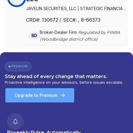
JAVELIN SECURITIES, LLC
|
STRATEGIC FINANCIAL
SERVICES GROUP
|
PICKWICK SECURITIES, LLC
|
CRD#:
130672
/ SEC#:
, 8-66373
PICKWICK CAPITAL PARTNERS, LLC
Broker-Dealer Firm
Regulated by FINRA
BD
(
Woodbridge
district office)
PREMIUM
Stay ahead of every change that matters.
Proactive intelligence on your advisors, before issues escalate.
Upgrade to Premium
Biweekly Pulse, Automatically