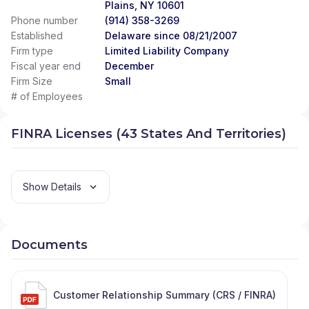
Plains, NY 10601
Phone number
(914) 358-3269
Established
Delaware since 08/21/2007
Firm type
Limited Liability Company
Fiscal year end
December
Firm Size
Small
# of Employees
FINRA Licenses (43 States And Territories)
Show Details
Documents
Customer Relationship Summary (CRS / FINRA)