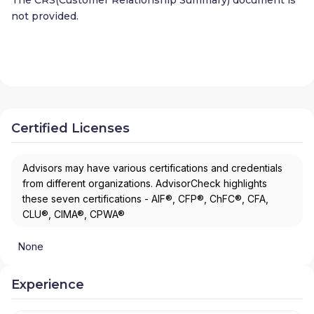
not provided.
Certified Licenses
Advisors may have various certifications and credentials
from different organizations. AdvisorCheck highlights
these seven certifications - AIF®, CFP®, ChFC®, CFA,
CLU®, CIMA®, CPWA®
None
Experience