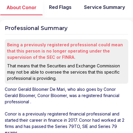
Red Flags
Service Summary
About Conor
Professional Summary
Being a previously registered professional could mean
that this person is no longer operating under the
supervision of the SEC or FINRA.
That means that the Securities and Exchange Commission
may not be able to oversee the services that this specific
professional is providing.
Conor Gerald Bloomer De Mari
, who also goes by Conor
Gerald Bloomer, Conor Bloomer, was a registered financial
professional
.
Conor is a previously registered financial professional and
started their career in finance in 2017. Conor had worked at 2
firms and has passed the Series 79TO, SIE and Series 79
exams.