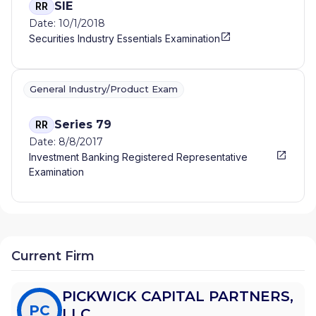
SIE
RR
Date: 10/1/2018
Securities Industry Essentials Examination
General Industry/Product Exam
Series 79
RR
Date: 8/8/2017
Investment Banking Registered Representative
Examination
Current Firm
PICKWICK CAPITAL PARTNERS,
PC
LLC