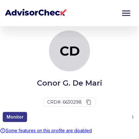
CD
Monitor
Compare
CD
Conor G. De Mari
CRD#: 6630298
Monitor
Some features on this profile are disabled