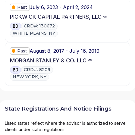
July 6, 2023 - April 2, 2024
Past
PICKWICK CAPITAL PARTNERS, LLC
CRD#: 130672
BD
WHITE PLAINS, NY
August 8, 2017 - July 16, 2019
Past
MORGAN STANLEY & CO. LLC
CRD#: 8209
BD
NEW YORK, NY
State Registrations And Notice Filings
Listed states reflect where the advisor is authorized to serve
clients under state regulations.