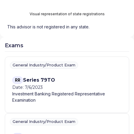
Visual representation of state registrations
This advisor is not registered in any state.
Exams
General Industry/Product Exam
Series 79TO
RR
Date: 7/6/2023
Investment Banking Registered Representative
Examination
General Industry/Product Exam