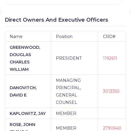
Direct Owners And Executive Officers
Name
Position
CRD#
GREENWOOD,
DOUGLAS
PRESIDENT
1192611
CHARLES
WILLIAM
MANAGING
DANOVITCH,
PRINCIPAL,
3013350
DAVID E
GENERAL
COUNSEL
KAPLOWITZ, JAY
MEMBER
ROSE, JOHN
MEMBER
2790640