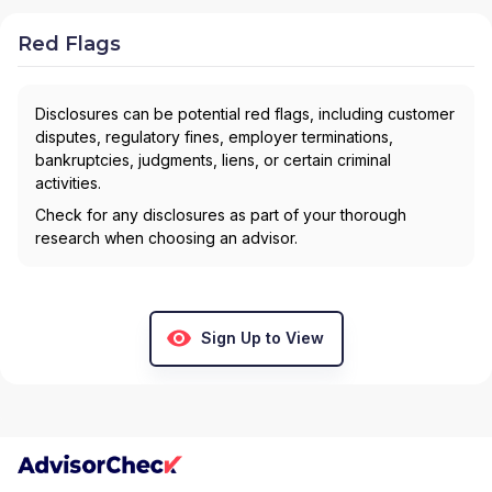
Red Flags
Disclosures can be potential red flags, including customer
disputes, regulatory fines, employer terminations,
bankruptcies, judgments, liens, or certain criminal
activities.
Check for any disclosures as part of your thorough
research when choosing an advisor.
Sign Up to View