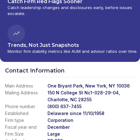
Catch Firm Red Flags Sooner
Catch leadership changes and disclosures early, before issues
escalate.
Trends, Not Just Snapshots
Monitor firm stability metrics like AUM and advisor ratios over time.
Contact Information
Main Address
One Bryant Park, New York, NY 10036
Mailing Address
150 N College St Nc1-028-29-04,
Charlotte, NC 28255
Phone number
(800) 637-7455
Established
Delaware since 11/10/1958
Firm type
Corporation
Fiscal year end
December
Firm Size
Large