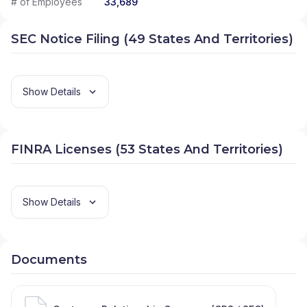
# of Employees
33,689
SEC Notice Filing (49 States And Territories)
Show Details
FINRA Licenses (53 States And Territories)
Show Details
Documents