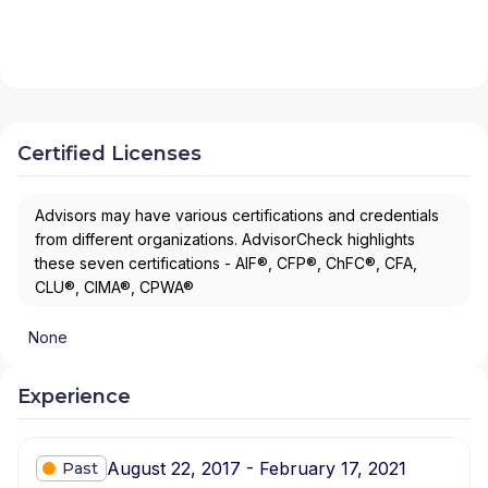
Certified Licenses
Advisors may have various certifications and credentials
from different organizations. AdvisorCheck highlights
these seven certifications - AIF®, CFP®, ChFC®, CFA,
CLU®, CIMA®, CPWA®
None
Experience
August 22, 2017 - February 17, 2021
Past