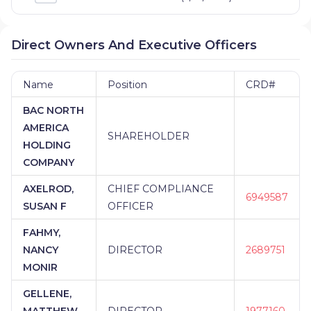
Direct Owners And Executive Officers
Name
Position
CRD#
BAC NORTH
AMERICA
SHAREHOLDER
HOLDING
COMPANY
AXELROD,
CHIEF COMPLIANCE
6949587
SUSAN F
OFFICER
FAHMY,
NANCY
DIRECTOR
2689751
MONIR
GELLENE,
MATTHEW
DIRECTOR
1977160