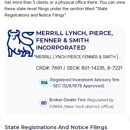
has more than 5 clients or a physical office there. You can view
these state-level filings under the section titled "State
Registrations and Notice Filings".
MERRILL LYNCH, PIERCE,
FENNER & SMITH
INCORPORATED
MERRILL LYNCH PIERCE FENNER & SMITH
|
MERRILL LYNCH, PIERCE, FENNER & SMITH
CRD#:
7691
/ SEC#:
801-14235
, 8-7221
INCORPORATED
|
MERRILL LYNCH PIERCE
FENNER & SMITH INC.
Registered Investment Advisory firm
RIA
-
SEC
(
12/8/1978
Approved
)
Broker-Dealer Firm
Regulated by
BD
FINRA (
New York
district office)
State Registrations And Notice Filings