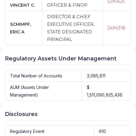
5290525
VINCENT C.
OFFICER & FINOP
DIRECTOR & CHIEF
SCHIMPF,
EXECUTIVE OFFICER,
2494318
ERIC A
STATE DESIGNATED
PRINCIPAL
Regulatory Assets Under Management
Total Number of Accounts
3,085,811
AUM (Assets Under
$
Management)
1,511,090,925,436
Disclosures
Regulatory Event
610