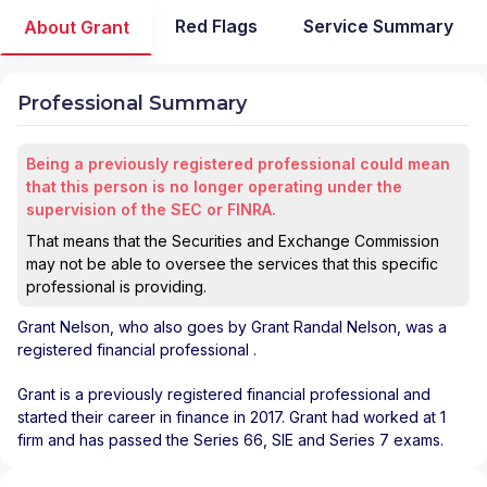
Red Flags
Service Summary
About Grant
Professional Summary
Being a previously registered professional could mean
that this person is no longer operating under the
supervision of the SEC or FINRA.
That means that the Securities and Exchange Commission
may not be able to oversee the services that this specific
professional is providing.
Grant Nelson
, who also goes by Grant Randal Nelson, was a
registered financial professional
.
Grant is a previously registered financial professional and
started their career in finance in 2017. Grant had worked at 1
firm and has passed the Series 66, SIE and Series 7 exams.