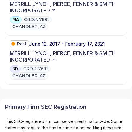
MERRILL LYNCH, PIERCE, FENNER & SMITH
INCORPORATED
CRD#: 7691
RIA
CHANDLER, AZ
June 12, 2017 - February 17, 2021
Past
MERRILL LYNCH, PIERCE, FENNER & SMITH
INCORPORATED
CRD#: 7691
BD
CHANDLER, AZ
Primary Firm SEC Registration
This SEC-registered firm can serve clients nationwide. Some
states may require the firm to submit a notice filing if the firm