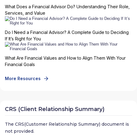
What Does a Financial Advisor Do? Understanding Their Role,
Services, and Value
Do I Need a Financial Advisor? A Complete Guide to Deciding
If It’s Right for You
What Are Financial Values and How to Align Them With Your
Financial Goals
More Resources
CRS (Client Relationship Summary)
The CRS(Customer Relationship Summary) document is
not provided.