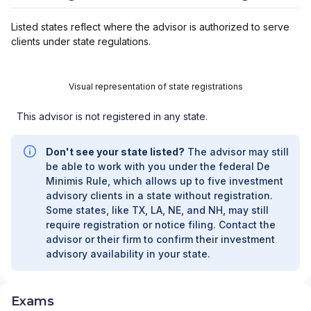
Listed states reflect where the advisor is authorized to serve
clients under state regulations.
Visual representation of state registrations
This advisor is not registered in any state.
Don't see your state listed?
The advisor may still
be able to work with you under the federal De
Minimis Rule, which allows up to five investment
advisory clients in a state without registration.
Some states, like TX, LA, NE, and NH, may still
require registration or notice filing. Contact the
advisor or their firm to confirm their investment
advisory availability in your state.
Exams