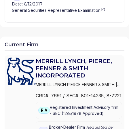
Date: 6/12/2017
General Securities Representative Examination
Current Firm
MERRILL LYNCH, PIERCE,
FENNER & SMITH
INCORPORATED
MERRILL LYNCH PIERCE FENNER & SMITH
|
MERRILL LYNCH, PIERCE, FENNER & SMITH
CRD#:
7691
/ SEC#:
801-14235
, 8-7221
INCORPORATED
|
MERRILL LYNCH PIERCE
FENNER & SMITH INC.
Registered Investment Advisory firm
RIA
-
SEC
(
12/8/1978
Approved
)
Broker-Dealer Firm
Regulated by