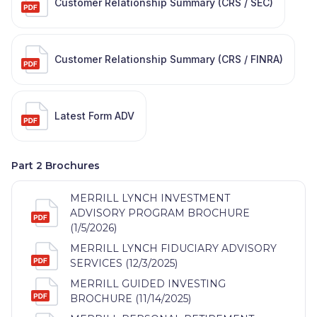
Customer Relationship Summary (CRS / SEC)
Customer Relationship Summary (CRS / FINRA)
Latest Form ADV
Part 2 Brochures
MERRILL LYNCH INVESTMENT
ADVISORY PROGRAM BROCHURE
(1/5/2026)
MERRILL LYNCH FIDUCIARY ADVISORY
SERVICES (12/3/2025)
MERRILL GUIDED INVESTING
BROCHURE (11/14/2025)