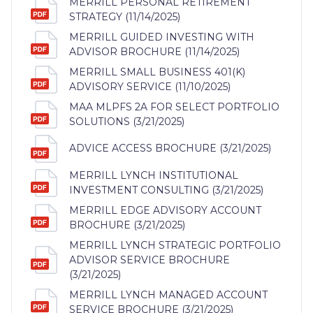
MERRILL PERSONAL RETIREMENT
STRATEGY (11/14/2025)
MERRILL GUIDED INVESTING WITH
ADVISOR BROCHURE (11/14/2025)
MERRILL SMALL BUSINESS 401(K)
ADVISORY SERVICE (11/10/2025)
MAA MLPFS 2A FOR SELECT PORTFOLIO
SOLUTIONS (3/21/2025)
ADVICE ACCESS BROCHURE (3/21/2025)
MERRILL LYNCH INSTITUTIONAL
INVESTMENT CONSULTING (3/21/2025)
MERRILL EDGE ADVISORY ACCOUNT
BROCHURE (3/21/2025)
MERRILL LYNCH STRATEGIC PORTFOLIO
ADVISOR SERVICE BROCHURE
(3/21/2025)
MERRILL LYNCH MANAGED ACCOUNT
SERVICE BROCHURE (3/21/2025)