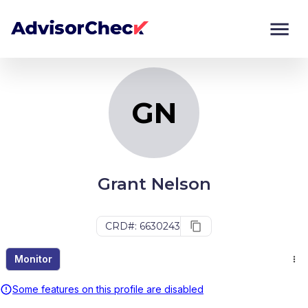
GN
Monitor
Compare
GN
Grant Nelson
CRD#: 6630243
Monitor
Some features on this profile are disabled