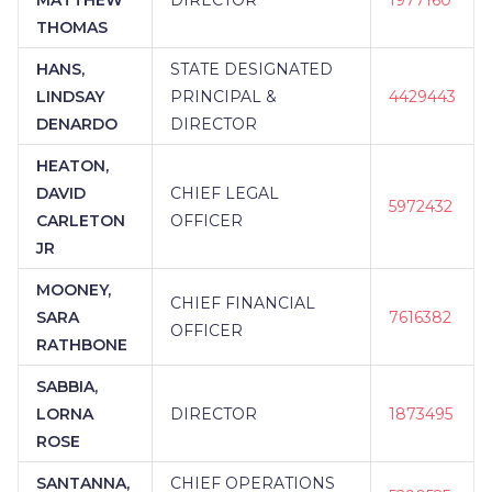
THOMAS
HANS,
STATE DESIGNATED
LINDSAY
PRINCIPAL &
4429443
DENARDO
DIRECTOR
HEATON,
DAVID
CHIEF LEGAL
5972432
CARLETON
OFFICER
JR
MOONEY,
CHIEF FINANCIAL
SARA
7616382
OFFICER
RATHBONE
SABBIA,
LORNA
DIRECTOR
1873495
ROSE
SANTANNA,
CHIEF OPERATIONS