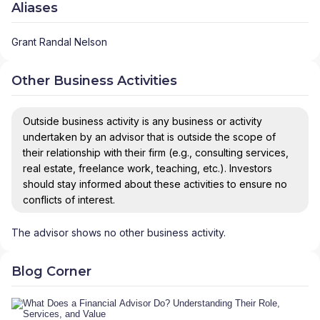
Aliases
Grant Randal Nelson
Other Business Activities
Outside business activity is any business or activity
undertaken by an advisor that is outside the scope of
their relationship with their firm (e.g., consulting services,
real estate, freelance work, teaching, etc.). Investors
should stay informed about these activities to ensure no
conflicts of interest.
The advisor shows no other business activity.
Blog Corner