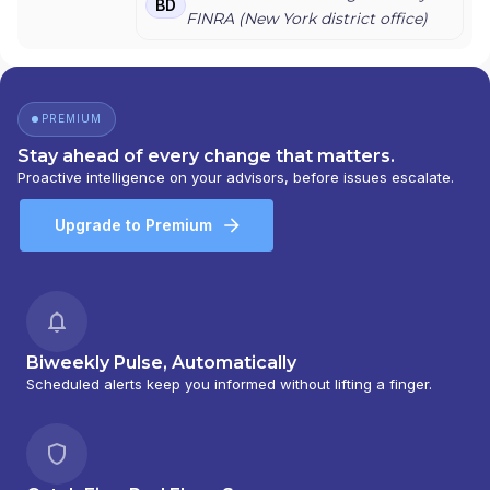
BD
FINRA (
New York
district office)
PREMIUM
Stay ahead of every change that matters.
Proactive intelligence on your advisors, before issues escalate.
Upgrade to Premium
Biweekly Pulse, Automatically
Scheduled alerts keep you informed without lifting a finger.