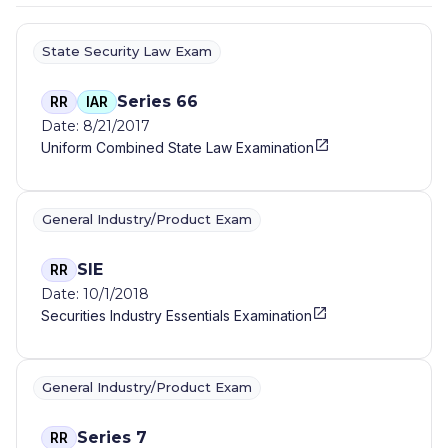
State Security Law Exam
Series 66
RR
IAR
Date: 8/21/2017
Uniform Combined State Law Examination
General Industry/Product Exam
SIE
RR
Date: 10/1/2018
Securities Industry Essentials Examination
General Industry/Product Exam
Series 7
RR