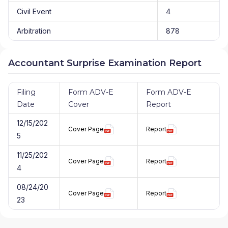
Civil Event
4
Arbitration
878
Accountant Surprise Examination Report
Filing
Form ADV-E
Form ADV-E
Date
Cover
Report
12/15/202
Cover Page
Report
5
11/25/202
Cover Page
Report
4
08/24/20
Cover Page
Report
23