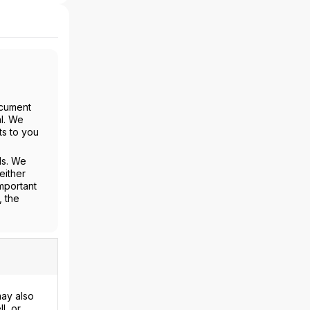
ocument
al. We
ts to you
ls. We
either
mportant
, the
may also
l, or