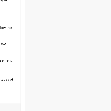
llow the
. We
reement,
 types of