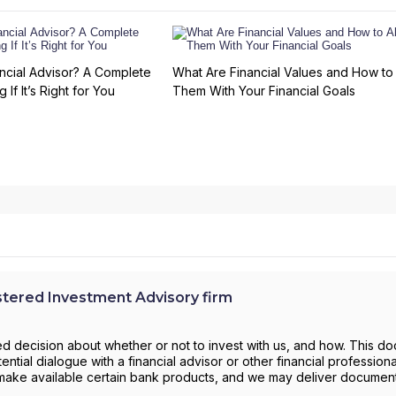
ncial Advisor? A Complete
What Are Financial Values and How to 
 If It’s Right for You
Them With Your Financial Goals
ered Investment Advisory firm
d decision about whether or not to invest with us, and how. This d
ntial dialogue with a financial advisor or other financial profession
to make available certain bank products, and we may deliver documen