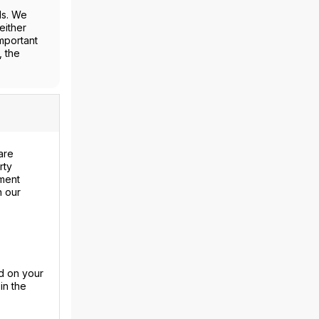
ls. We
either
mportant
, the
are
rty
ment
n our
d on your
in the