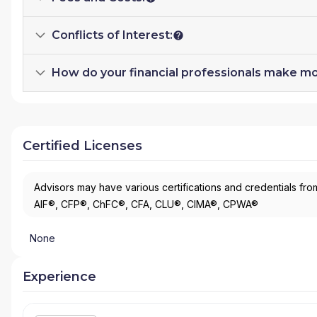
Conflicts of Interest:
How do your financial professionals make m
Certified Licenses
Advisors may have various certifications and credentials from
AIF®, CFP®, ChFC®, CFA, CLU®, CIMA®, CPWA®
None
Experience