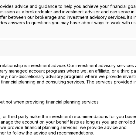
provides advice and guidance to help you achieve your financial goa
mission as a brokerdealer and investment adviser and can serve in 
ffer between our brokerage and investment advisory services. It’s i
ides answers to questions you may have about ways to work with us
 relationship is investment advice. Our investment advisory services 
ionary managed account programs where we, an affiliate, or a third pa
ney; non-discretionary advisory programs where we provide invest
financial planning and consulting services. The services provided i
ut not when providing financial planning services.
te, or third party make the investment recommendations for you base
 manage the account on your behalf lasts as long as you are enrolled 
we provide financial planning services, we provide advice and
her to follow the advice and recommendations.