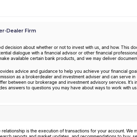
r-Dealer Firm
d decision about whether or not to invest with us, and how. This d
ntial dialogue with a financial advisor or other financial profession
to make available certain bank products, and we may deliver documen
provides advice and guidance to help you achieve your financial goa
mission as a brokerdealer and investment adviser and can serve in 
ffer between our brokerage and investment advisory services. It’s i
ides answers to questions you may have about ways to work with us
 relationship is the execution of transactions for your account. We 
search reports and market updates, and recommendations to buy, sel