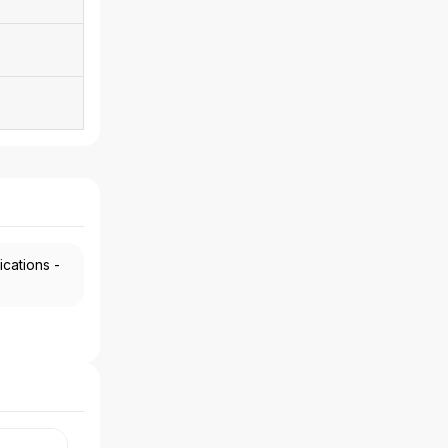
ications -