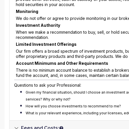
hold securities in your account.
Monitoring
We do not offer or agree to provide monitoring in our broke
Investment Authority
When we make a recommendation to buy, sell, or hold securi
recommendation.
Limited Investment Offerings
Our firm offers a broad spectrum of investment products, b
offer proprietary products and third-party products. We do 
Account Minimums and Other Requirements
There is no minimum account balance to establish a broker
fund the account, and, in some cases, maintain certain balance
Questions to ask your Professional:
Given my financial situation, should I choose an investment 
services? Why or why not?
How will you choose investments to recommend to me?
What is your relevant experience, including your licenses, e
Fees and Costs: