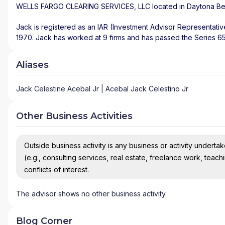
WELLS FARGO CLEARING SERVICES, LLC
located in
Daytona B
Jack is registered as an IAR (Investment Advisor Representativ
1970. Jack has worked at 9 firms and has passed the Series 65,
Aliases
Jack Celestine Acebal Jr | Acebal Jack Celestino Jr
Other Business Activities
Outside business activity is any business or activity undertake
(e.g., consulting services, real estate, freelance work, teach
conflicts of interest.
The advisor shows no other business activity.
Blog Corner