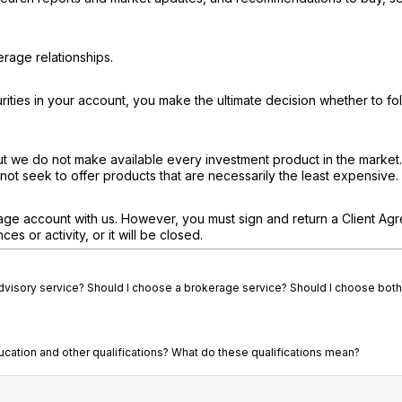
rage relationships.
ties in your account, you make the ultimate decision whether to fo
ut we do not make available every investment product in the market
not seek to offer products that are necessarily the least expensive.
age account with us. However, you must sign and return a Client Ag
s or activity, or it will be closed.
advisory service? Should I choose a brokerage service? Should I choose both
ducation and other qualifications? What do these qualifications mean?