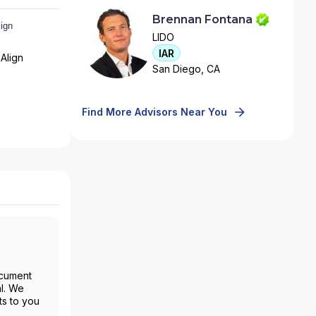
Brennan Fontana
LIDO
IAR
Align
San Diego, CA
Find More Advisors Near You
ocument
al. We
ts to you