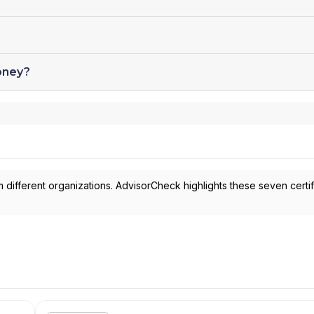
oney?
 different organizations. AdvisorCheck highlights these seven certif