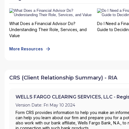
What Does a Financial Advisor Do?
Do I Need a Fina
Understanding Their Role, Services, and
Guide to Deciding
Value
More Resources
CRS (Client Relationship Summary) - RIA
WELLS FARGO CLEARING SERVICES, LLC - Regist
Version Date: Fri May 10 2024
Form CRS provides information to help you make an informe
can help you learn about our firm and prepare you for a pote
also work with our bank affiliate, Wells Fargo Bank, N.A., 
in connection with such bank products.