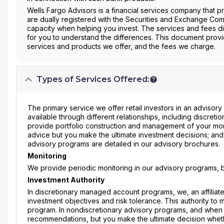
Wells Fargo Advisors is a financial services company that 
are dually registered with the Securities and Exchange Com
capacity when helping you invest. The services and fees di
for you to understand the differences. This document prov
services and products we offer, and the fees we charge.
Types of Services Offered:
The primary service we offer retail investors in an advisory
available through different relationships, including discret
provide portfolio construction and management of your mo
advice but you make the ultimate investment decisions; and 
advisory programs are detailed in our advisory brochures.
Monitoring
We provide periodic monitoring in our advisory programs, b
Investment Authority
In discretionary managed account programs, we, an affilia
investment objectives and risk tolerance. This authority to
program. In nondiscretionary advisory programs, and when 
recommendations, but you make the ultimate decision whet