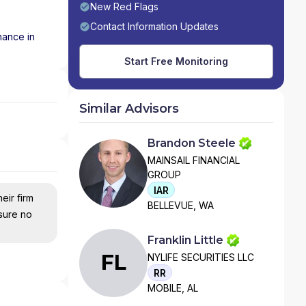
New Red Flags
Contact Information Updates
nance in
Start Free Monitoring
Similar Advisors
Brandon Steele
MAINSAIL FINANCIAL
GROUP
IAR
eir firm
BELLEVUE, WA
nsure no
Franklin Little
FL
NYLIFE SECURITIES LLC
RR
MOBILE, AL