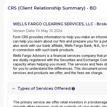
CRS (Client Relationship Summary) - BD
WELLS FARGO CLEARING SERVICES, LLC - Broke
Version Date: Fri May 10 2024
Form CRS provides information to help you make an informe
can help you learn about our firm and prepare you for a pote
also work with our bank affiliate, Wells Fargo Bank, N.A., 
in connection with such bank products.
Wells Fargo Advisors is a financial services company that 
are dually registered with the Securities and Exchange Com
capacity when helping you invest. The services and fees di
for you to understand the differences. This document prov
services and products we offer, and the fees we charge.
Types of Services Offered:
The primary service we offer retail investors in a brokerage
provide other services, such as custody of your assets, re