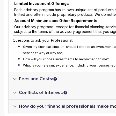
Limited Investment Offerings
Each advisory program has its own unique set of products 
limited and often include proprietary products. We do not s
Account Minimums and Other Requirements
Our advisory programs, except for financial planning servi
subject to the terms of the advisory agreement that you sig
Questions to ask your Professional:
Given my financial situation, should I choose an investment 
services? Why or why not?
How will you choose investments to recommend to me?
What is your relevant experience, including your licenses, e
Fees and Costs:
Conflicts of Interest:
How do your financial professionals make m