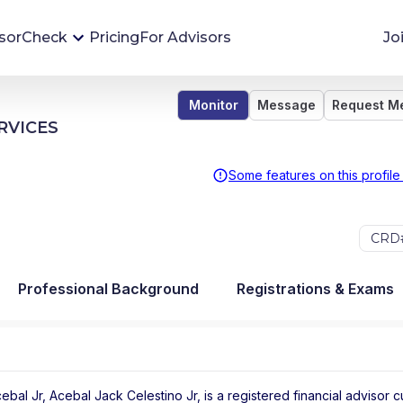
sorCheck
Pricing
For Advisors
Jo
Monitor
Message
Request M
Advisor Monitoring
RVICES
Financial advisor's situations can change,
sometimes without notice. AdvisorCheck's
Some features on this profile
Monitoring tool helps you avoid surprises and
stay on top of your financial health.
CRD#
More 
Professional Background
Registrations & Exams
bal Jr, Acebal Jack Celestino Jr, is a registered financial advisor
c