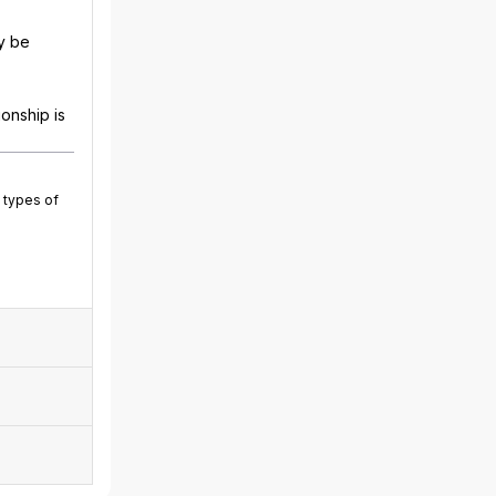
y be
onship is
 types of