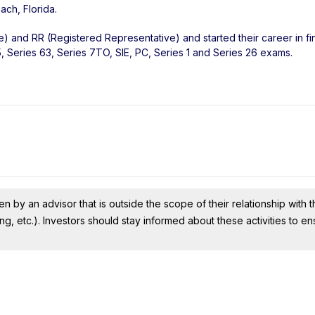
each
,
Florida
.
e) and RR (Registered Representative) and started their career in fi
 Series 63, Series 7TO, SIE, PC, Series 1 and Series 26 exams.
n by an advisor that is outside the scope of their relationship with th
ing, etc.). Investors should stay informed about these activities to e