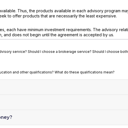
available. Thus, the products available in each advisory program ma
eek to offer products that are necessarily the least expensive.
ces, each have minimum investment requirements. The advisory relati
n, and does not begin until the agreement is accepted by us.
advisory service? Should I choose a brokerage service? Should I choose both
ducation and other qualifications? What do these qualifications mean?
oney?