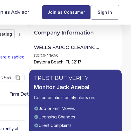
in as Advisor
Join as Consumer
Sign In
Company Information
eeting
Monitor
Message
Request Meeting
Compare
Find Advisors by State
WELLS FARGO CLEARING
SERVICES, LLC
Glossary of Financial Terms
CRD#: 19616
 are disabled
Daytona Beach, FL 32117
What Does a Financial Advisor Do?
TRUST BUT VERIFY
: 663
resources
Monitor Jack Acebal
Firm Detail
Get automatic monthly alerts on:
Job or Firm Moves
Licensing Changes
Client Complaints
urrently at