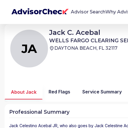
Advisor Search
Why Advi
Jack Celestino Acebal JR
Jack C. Acebal
JA
We're Here To Help
WELLS FARGO CLEARING SERVICES
WELLS FARGO CLEARING SE
AdvisorCheck empowers you to find, evaluate,
JA
DAYTONA BEACH, FL 32117
and monitor financial advisors with confidence
and clarity.
Firm Stability Insights
The stability of your financial advisor's firm has a
significant impact in the security and quality of
Red Flags
Service Summary
About Jack
service you receive. Our tool provides historical
data and key insights over time to help you make
informed, confident decisions.
Professional Summary
Jack Celestino Acebal JR
, who also goes by Jack Celestine Ace