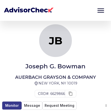
JB
Monitor
Compare
JB
Joseph G. Bowman
AUERBACH GRAYSON & COMPANY
NEW YORK, NY 10019
CRD#: 6629866
Monitor
Message
Request Meeting