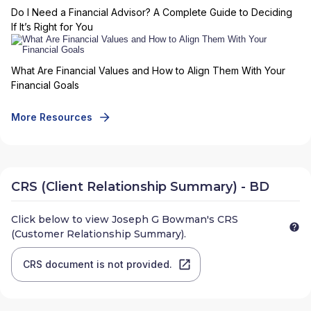
Do I Need a Financial Advisor? A Complete Guide to Deciding
If It’s Right for You
What Are Financial Values and How to Align Them With Your
Financial Goals
More Resources
CRS (Client Relationship Summary) - BD
Click below to view
Joseph G Bowman
's CRS
(Customer Relationship Summary).
CRS document is not provided.