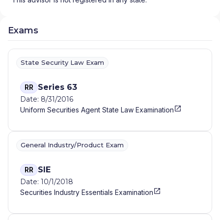
Exams
State Security Law Exam
Series 63
RR
Date: 8/31/2016
Uniform Securities Agent State Law Examination
General Industry/Product Exam
SIE
RR
Date: 10/1/2018
Securities Industry Essentials Examination