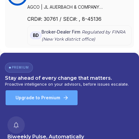
AGCO
|
JL AUERBACH & COMPANY
INCORPORATED
|
AUERBACH GRAYSON &
CRD#:
30761
/ SEC#:
, 8-45136
COMPANY LLC
|
AUERBACH GRAYSON &
COMPANY INCORPORATED
|
AUERBACH
Broker-Dealer Firm
Regulated by FINRA
GRAYSON & CO.
|
AUERBACH GRAYSON
|
BD
(
New York
district office)
AUERBACH
PREMIUM
Stay ahead of every change that matters.
Proactive intelligence on your advisors, before issues escalate.
Upgrade to Premium
Biweekly Pulse, Automatically