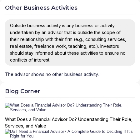
Other Business Activities
Outside business activity is any business or activity
undertaken by an advisor that is outside the scope of
their relationship with their firm (e.g., consulting services,
real estate, freelance work, teaching, etc.). Investors
should stay informed about these activities to ensure no
conflicts of interest.
The advisor shows no other business activity.
Blog Corner
What Does a Financial Advisor Do? Understanding Their Role,
Services, and Value