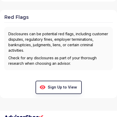
Red Flags
Disclosures can be potential red flags, including customer
disputes, regulatory fines, employer terminations,
bankruptcies, judgments, liens, or certain criminal
activities.
Check for any disclosures as part of your thorough
research when choosing an advisor.
Sign Up to View