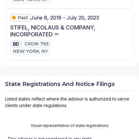
June 8, 2016 - July 20, 2023
Past
STIFEL, NICOLAUS & COMPANY,
INCORPORATED
CRD#: 793
BD
NEW YORK, NY
State Registrations And Notice Filings
Listed states reflect where the advisor is authorized to serve
clients under state regulations.
Visual representation of state registrations
This advisor is not registered in any state.