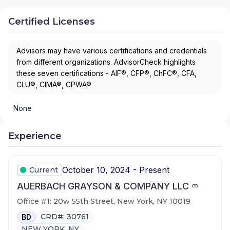
Certified Licenses
Advisors may have various certifications and credentials
from different organizations. AdvisorCheck highlights
these seven certifications - AIF®, CFP®, ChFC®, CFA,
CLU®, CIMA®, CPWA®
None
Experience
October 10, 2024 - Present
Current
AUERBACH GRAYSON & COMPANY LLC
Office #1: 20w 55th Street, New York, NY 10019
CRD#: 30761
BD
NEW YORK, NY