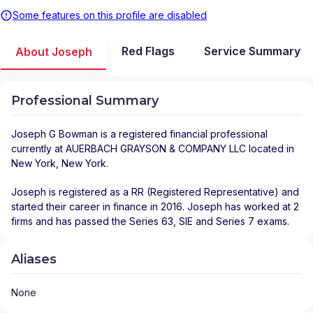
Some features on this profile are disabled
Red Flags
Service Summary
About Joseph
Professional Summary
Joseph G Bowman
is a registered financial professional
currently at
AUERBACH GRAYSON & COMPANY LLC
located in
New York
,
New York
.
Joseph is registered as a RR (Registered Representative) and
started their career in finance in 2016. Joseph has worked at 2
firms and has passed the Series 63, SIE and Series 7 exams.
Aliases
None