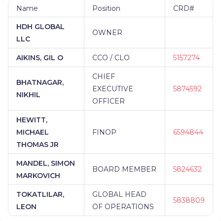
Name
Position
CRD#
HDH GLOBAL
OWNER
LLC
AIKINS, GIL O
CCO / CLO
5157274
CHIEF
BHATNAGAR,
EXECUTIVE
5874592
NIKHIL
OFFICER
HEWITT,
MICHAEL
FINOP
6594844
THOMAS JR
MANDEL, SIMON
BOARD MEMBER
5824632
MARKOVICH
TOKATLILAR,
GLOBAL HEAD
5838809
LEON
OF OPERATIONS