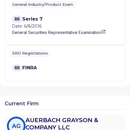
General Industry/Product Exam
Series 7
RR
Date: 6/8/2016
General Securities Representative Examination
SRO Registrations
FINRA
RR
Current Firm
AUERBACH GRAYSON &
AG
COMPANY LLC