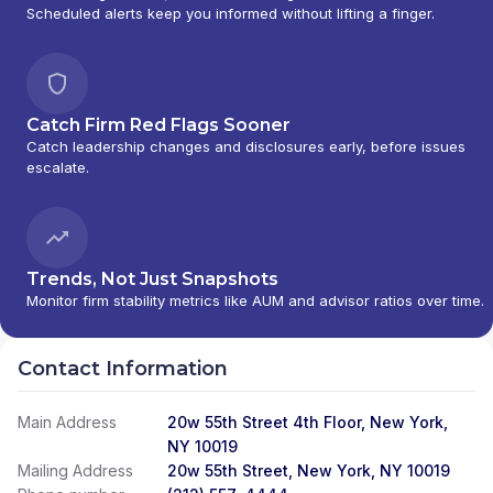
Scheduled alerts keep you informed without lifting a finger.
Catch Firm Red Flags Sooner
Catch leadership changes and disclosures early, before issues
escalate.
Trends, Not Just Snapshots
Monitor firm stability metrics like AUM and advisor ratios over time.
Contact Information
Main Address
20w 55th Street 4th Floor, New York,
NY 10019
Mailing Address
20w 55th Street, New York, NY 10019