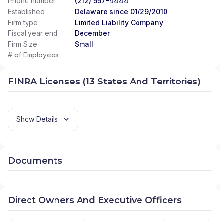
Phone number
(212) 557-4444
Established
Delaware since 01/29/2010
Firm type
Limited Liability Company
Fiscal year end
December
Firm Size
Small
# of Employees
FINRA Licenses (13 States And Territories)
Show Details
Documents
Direct Owners And Executive Officers