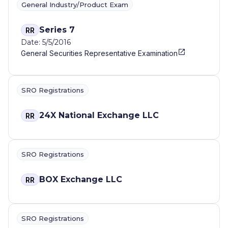
General Industry/Product Exam
Series 7
RR
Date: 5/5/2016
General Securities Representative Examination
SRO Registrations
24X National Exchange LLC
RR
SRO Registrations
BOX Exchange LLC
RR
SRO Registrations