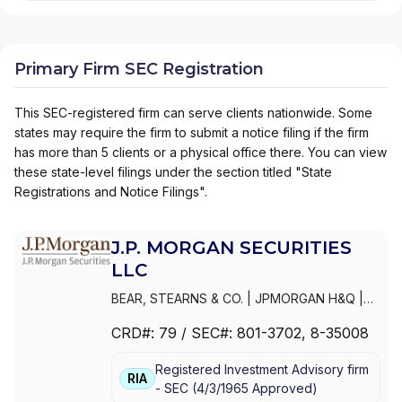
Primary Firm SEC Registration
This SEC-registered firm can serve clients nationwide. Some
states may require the firm to submit a notice filing if the firm
has more than 5 clients or a physical office there. You can view
these state-level filings under the section titled "State
Registrations and Notice Filings".
J.P. MORGAN SECURITIES
LLC
BEAR, STEARNS & CO.
|
JPMORGAN H&Q
|
JPMORGAN CHASE
|
J.P.MORGAN
CRD#:
79
/ SEC#:
801-3702
, 8-35008
SECURITIES INC.
|
J.P. MORGAN WEALTH
MANAGEMENT
|
J.P. MORGAN SECURITIES
Registered Investment Advisory firm
LLC
|
J.P. MORGAN SECURITIES INC.
|
J.P.
RIA
-
SEC
(
4/3/1965
Approved
)
MORGAN SECURITIES
|
J.P. MORGAN