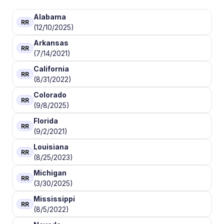
Alabama
RR
(12/10/2025)
Arkansas
RR
(7/14/2021)
California
RR
(8/31/2022)
Colorado
RR
(9/8/2025)
Florida
RR
(9/2/2021)
Louisiana
RR
(8/25/2023)
Michigan
RR
(3/30/2025)
Mississippi
RR
(8/5/2022)