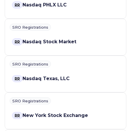
Nasdaq PHLX LLC
RR
SRO Registrations
Nasdaq Stock Market
RR
SRO Registrations
Nasdaq Texas, LLC
RR
SRO Registrations
New York Stock Exchange
RR