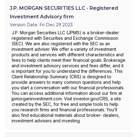
J.P. MORGAN SECURITIES LLC - Registered
Investment Advisory firm
Version Date: Fri Dec 29 2023
J.P. Morgan Securities LLC (JPMS) is a broker-dealer
registered with Securities and Exchange Commission
(SEC). We are also registered with the SEC as an
investment adviser. We offer a variety of investment
products and services with different characteristics and
fees to help clients meet their financial goals. Brokerage
and investment advisory services and fees differ, and it
is important for you to understand the differences. This
Client Relationship Summary (CRS) is designed to
provide answers to many common questions and help
you start a conversation with our financial professionals.
You can access additional information about our firm at
jpmorganinvestment.com. Visit investor.gov/CRS, a site
created by the SEC, for free and simple tools to help
you research firms and financial professionals. You’ll
also find educational materials about broker- dealers,
investment advisers and investing.