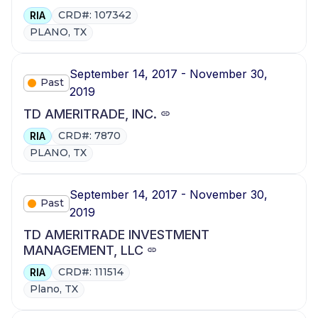
CRD#: 107342
RIA
PLANO, TX
September 14, 2017 - November 30,
Past
2019
TD AMERITRADE, INC.
CRD#: 7870
RIA
PLANO, TX
September 14, 2017 - November 30,
Past
2019
TD AMERITRADE INVESTMENT
MANAGEMENT, LLC
CRD#: 111514
RIA
Plano, TX