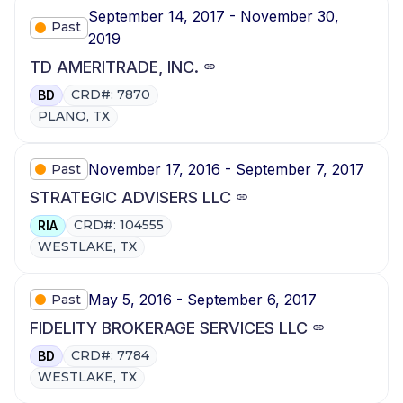
September 14, 2017 - November 30,
Past
2019
TD AMERITRADE, INC.
CRD#: 7870
BD
PLANO, TX
November 17, 2016 - September 7, 2017
Past
STRATEGIC ADVISERS LLC
CRD#: 104555
RIA
WESTLAKE, TX
May 5, 2016 - September 6, 2017
Past
FIDELITY BROKERAGE SERVICES LLC
CRD#: 7784
BD
WESTLAKE, TX