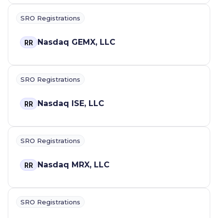
SRO Registrations
Nasdaq GEMX, LLC
RR
SRO Registrations
Nasdaq ISE, LLC
RR
SRO Registrations
Nasdaq MRX, LLC
RR
SRO Registrations