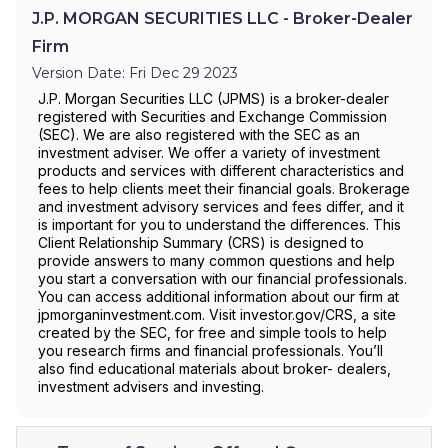
J.P. MORGAN SECURITIES LLC - Broker-Dealer
Firm
Version Date: Fri Dec 29 2023
J.P. Morgan Securities LLC (JPMS) is a broker-dealer
registered with Securities and Exchange Commission
(SEC). We are also registered with the SEC as an
investment adviser. We offer a variety of investment
products and services with different characteristics and
fees to help clients meet their financial goals. Brokerage
and investment advisory services and fees differ, and it
is important for you to understand the differences. This
Client Relationship Summary (CRS) is designed to
provide answers to many common questions and help
you start a conversation with our financial professionals.
You can access additional information about our firm at
jpmorganinvestment.com. Visit investor.gov/CRS, a site
created by the SEC, for free and simple tools to help
you research firms and financial professionals. You’ll
also find educational materials about broker- dealers,
investment advisers and investing.