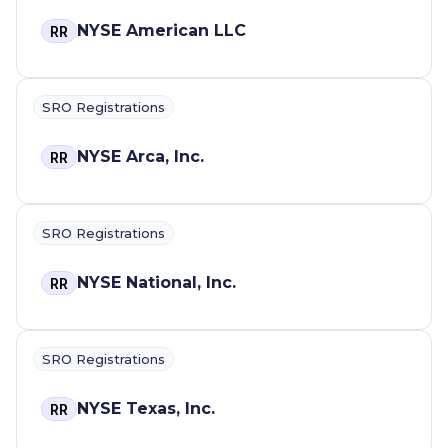
NYSE American LLC
RR
SRO Registrations
NYSE Arca, Inc.
RR
SRO Registrations
NYSE National, Inc.
RR
SRO Registrations
NYSE Texas, Inc.
RR