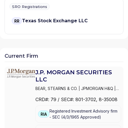
SRO Registrations
Texas Stock Exchange LLC
RR
Current Firm
J.P. MORGAN SECURITIES
LLC
BEAR, STEARNS & CO.
|
JPMORGAN H&Q
|
JPMORGAN CHASE
|
J.P.MORGAN
CRD#:
79
/ SEC#:
801-3702
, 8-35008
SECURITIES INC.
|
J.P. MORGAN WEALTH
MANAGEMENT
|
J.P. MORGAN SECURITIES
Registered Investment Advisory firm
LLC
|
J.P. MORGAN SECURITIES INC.
|
J.P.
RIA
-
SEC
(
4/3/1965
Approved
)
MORGAN SECURITIES
|
J.P. MORGAN
PRIVATE WEALTH MANAGEMENT
|
J.P.