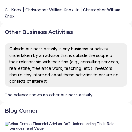
C.j. Knox | Christopher William Knox Jr. | Christopher William
Knox
Other Business Activities
Outside business activity is any business or activity
undertaken by an advisor that is outside the scope of
their relationship with their firm (e.g., consulting services,
real estate, freelance work, teaching, etc.). Investors
should stay informed about these activities to ensure no
conflicts of interest.
The advisor shows no other business activity.
Blog Corner