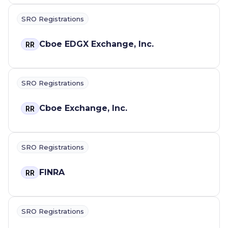
SRO Registrations
Cboe EDGX Exchange, Inc.
RR
SRO Registrations
Cboe Exchange, Inc.
RR
SRO Registrations
FINRA
RR
SRO Registrations