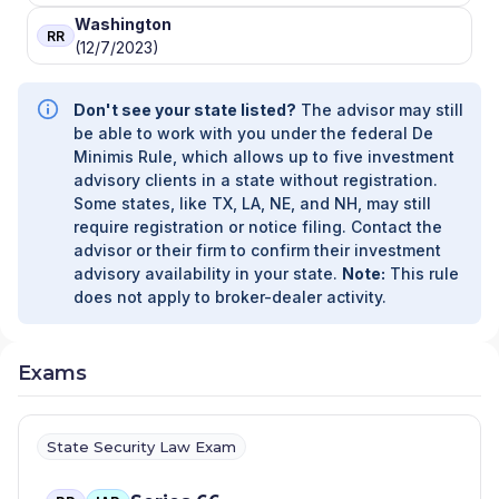
Washington
RR
(12/7/2023)
Don't see your state listed?
The advisor may still
be able to work with you under the federal De
Minimis Rule, which allows up to five investment
advisory clients in a state without registration.
Some states, like TX, LA, NE, and NH, may still
require registration or notice filing. Contact the
advisor or their firm to confirm their investment
advisory availability in your state.
Note:
This rule
does not apply to broker-dealer activity.
Exams
State Security Law Exam