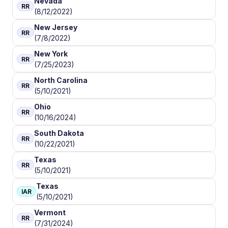
Nevada
RR
(8/12/2022)
New Jersey
RR
(7/8/2022)
New York
RR
(7/25/2023)
North Carolina
RR
(5/10/2021)
Ohio
RR
(10/16/2024)
South Dakota
RR
(10/22/2021)
Texas
RR
(5/10/2021)
Texas
IAR
(5/10/2021)
Vermont
RR
(7/31/2024)