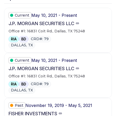
May 10, 2021 - Present
Current
J.P. MORGAN SECURITIES LLC
Office #1: 16831 Coit Rd., Dallas, TX 75248
CRD#: 79
RIA
BD
DALLAS, TX
May 10, 2021 - Present
Current
J.P. MORGAN SECURITIES LLC
Office #1: 16831 Coit Rd., Dallas, TX 75248
CRD#: 79
RIA
BD
DALLAS, TX
November 19, 2019 - May 5, 2021
Past
FISHER INVESTMENTS