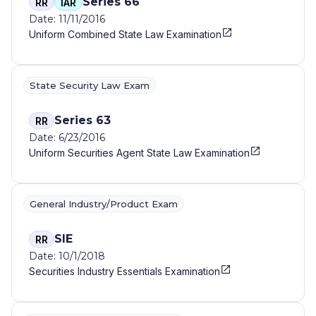
Series 66
RR
IAR
Date: 11/11/2016
Uniform Combined State Law Examination
State Security Law Exam
Series 63
RR
Date: 6/23/2016
Uniform Securities Agent State Law Examination
General Industry/Product Exam
SIE
RR
Date: 10/1/2018
Securities Industry Essentials Examination