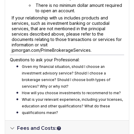
There is no minimum dollar amount required
to open an account.
If your relationship with us includes products and
services, such as investment banking or custodial
services, that are not mentioned in the principal
services described above, please refer to the
documents relating to those transactions or services for
information or visit
jpmorgan.com/PrimeBrokerageServices.
Questions to ask your Professional:
Given my financial situation, should I choose an
investment advisory service? Should I choose a
brokerage service? Should I choose both types of
services? Why or why not?
How will you choose investments to recommend to me?
What is your relevant experience, including your licenses,
education and other qualifications? What do these
qualifications mean?
Fees and Costs: