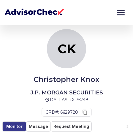
CK
Monitor
Compare
CK
Christopher Knox
J.P. MORGAN SECURITIES
DALLAS, TX 75248
CRD#: 6629720
Monitor
Message
Request Meeting