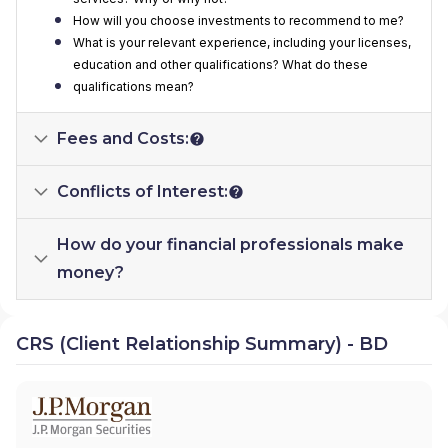
How will you choose investments to recommend to me?
What is your relevant experience, including your licenses,
education and other qualifications? What do these
qualifications mean?
Fees and Costs:
Conflicts of Interest:
How do your financial professionals make
money?
CRS (Client Relationship Summary) - BD