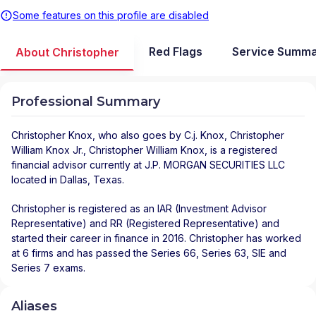
Some features on this profile are disabled
Red Flags
Service Summ
About Christopher
Professional Summary
Christopher Knox
, who also goes by C.j. Knox, Christopher
William Knox Jr., Christopher William Knox, is a registered
financial advisor
currently at
J.P. MORGAN SECURITIES LLC
located in
Dallas
,
Texas
.
Christopher is registered as an IAR (Investment Advisor
Representative) and RR (Registered Representative) and
started their career in finance in 2016. Christopher has worked
at 6 firms and has passed the Series 66, Series 63, SIE and
Series 7 exams.
Aliases