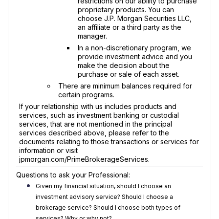
restrictions on our ability to purchase
proprietary products. You can
choose J.P. Morgan Securities LLC,
an affiliate or a third party as the
manager.
In a non-discretionary program, we
provide investment advice and you
make the decision about the
purchase or sale of each asset.
There are minimum balances required for
certain programs.
If your relationship with us includes products and
services, such as investment banking or custodial
services, that are not mentioned in the principal
services described above, please refer to the
documents relating to those transactions or services for
information or visit
jpmorgan.com/PrimeBrokerageServices.
Questions to ask your Professional:
Given my financial situation, should I choose an
investment advisory service? Should I choose a
brokerage service? Should I choose both types of
services? Why or why not?