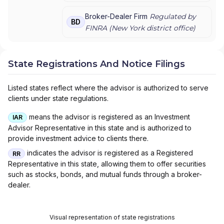
PRIVATE WEALTH MANAGEMENT
|
J.P.
MORGAN PRIVATE WEALTH ADVISORS LLC
|
Broker-Dealer Firm
Regulated by
BD
J.P. MORGAN PRIVATE CLIENT
|
J.P.
FINRA (
New York
district office)
MORGAN PRIVATE BANK
|
J.P. MORGAN
|
CHASE PRIVATE CLIENT
|
CHASE
INVESTMENTS
|
BEAR, STEARNS & CO. INC.
State Registrations And Notice Filings
Listed states reflect where the advisor is authorized to serve
clients under state regulations.
means the advisor is registered as an Investment
IAR
Advisor Representative in this state and is authorized to
provide investment advice to clients there.
indicates the advisor is registered as a Registered
RR
Representative in this state, allowing them to offer securities
such as stocks, bonds, and mutual funds through a broker-
dealer.
Visual representation of state registrations