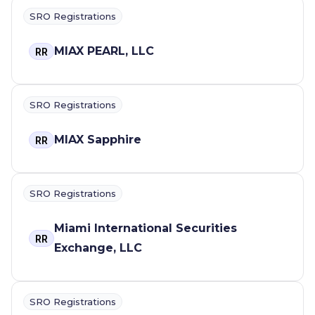
SRO Registrations
MIAX PEARL, LLC
RR
SRO Registrations
MIAX Sapphire
RR
SRO Registrations
Miami International Securities
RR
Exchange, LLC
SRO Registrations