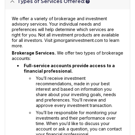
Types of Services Offered:
We offer a variety of brokerage and investment
advisory services. Your individual needs and
preferences will help determine which services are
right for you. Not all investment products are available
for all investors. Visit jpmorganinvestment.com to learn
more.
Brokerage Services.
We offer two types of brokerage
accounts:
Full-service accounts provide access to a
financial professional.
You’ll receive investment
recommendations, made in your best
interest and based on information you
share about your investing goals, needs
and preferences. You’ll review and
approve every investment transaction.
You’ll be responsible for monitoring your
investments and their performance over
time. When you’d like to discuss your
account or ask a question, you can contact
your financial professional.