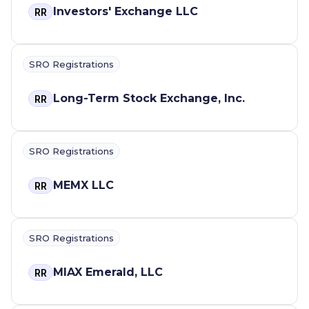
Investors' Exchange LLC
RR
SRO Registrations
Long-Term Stock Exchange, Inc.
RR
SRO Registrations
MEMX LLC
RR
SRO Registrations
MIAX Emerald, LLC
RR