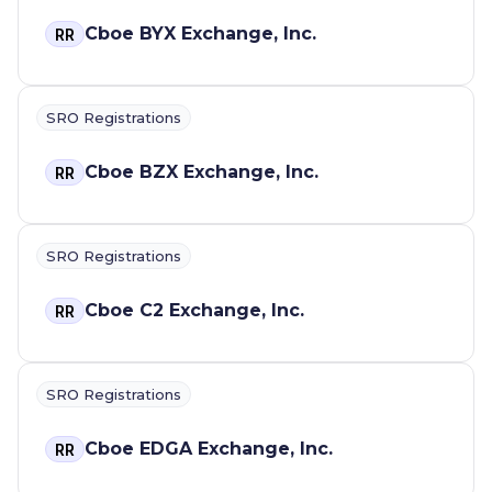
Cboe BYX Exchange, Inc.
RR
SRO Registrations
Cboe BZX Exchange, Inc.
RR
SRO Registrations
Cboe C2 Exchange, Inc.
RR
SRO Registrations
Cboe EDGA Exchange, Inc.
RR