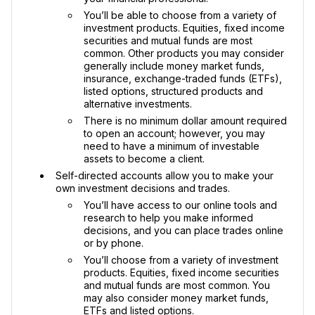
You’ll be able to choose from a variety of
investment products. Equities, fixed income
securities and mutual funds are most
common. Other products you may consider
generally include money market funds,
insurance, exchange-traded funds (ETFs),
listed options, structured products and
alternative investments.
There is no minimum dollar amount required
to open an account; however, you may
need to have a minimum of investable
assets to become a client.
Self-directed accounts allow you to make your
own investment decisions and trades.
You’ll have access to our online tools and
research to help you make informed
decisions, and you can place trades online
or by phone.
You’ll choose from a variety of investment
products. Equities, fixed income securities
and mutual funds are most common. You
may also consider money market funds,
ETFs and listed options.