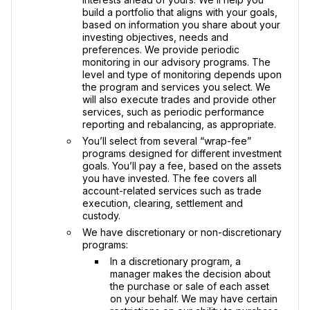
build a portfolio that aligns with your goals,
based on information you share about your
investing objectives, needs and
preferences. We provide periodic
monitoring in our advisory programs. The
level and type of monitoring depends upon
the program and services you select. We
will also execute trades and provide other
services, such as periodic performance
reporting and rebalancing, as appropriate.
You’ll select from several “wrap-fee”
programs designed for different investment
goals. You’ll pay a fee, based on the assets
you have invested. The fee covers all
account-related services such as trade
execution, clearing, settlement and
custody.
We have discretionary or non-discretionary
programs:
In a discretionary program, a
manager makes the decision about
the purchase or sale of each asset
on your behalf. We may have certain