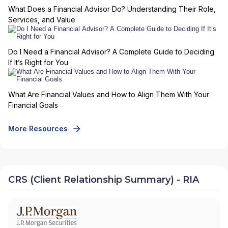
What Does a Financial Advisor Do? Understanding Their Role,
Services, and Value
Do I Need a Financial Advisor? A Complete Guide to Deciding
If It’s Right for You
What Are Financial Values and How to Align Them With Your
Financial Goals
More Resources
CRS (Client Relationship Summary) - RIA