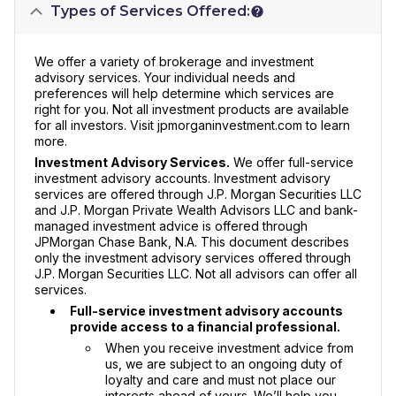
Types of Services Offered:
We offer a variety of brokerage and investment
advisory services. Your individual needs and
preferences will help determine which services are
right for you. Not all investment products are available
for all investors. Visit jpmorganinvestment.com to learn
more.
Investment Advisory Services.
We offer full-service
investment advisory accounts. Investment advisory
services are offered through J.P. Morgan Securities LLC
and J.P. Morgan Private Wealth Advisors LLC and bank-
managed investment advice is offered through
JPMorgan Chase Bank, N.A. This document describes
only the investment advisory services offered through
J.P. Morgan Securities LLC. Not all advisors can offer all
services.
Full-service investment advisory accounts
provide access to a financial professional.
When you receive investment advice from
us, we are subject to an ongoing duty of
loyalty and care and must not place our
interests ahead of yours. We’ll help you