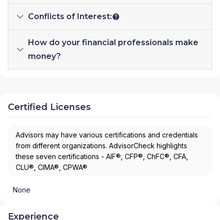
Conflicts of Interest:
How do your financial professionals make
money?
Certified Licenses
Advisors may have various certifications and credentials
from different organizations. AdvisorCheck highlights
these seven certifications - AIF®, CFP®, ChFC®, CFA,
CLU®, CIMA®, CPWA®
None
Experience