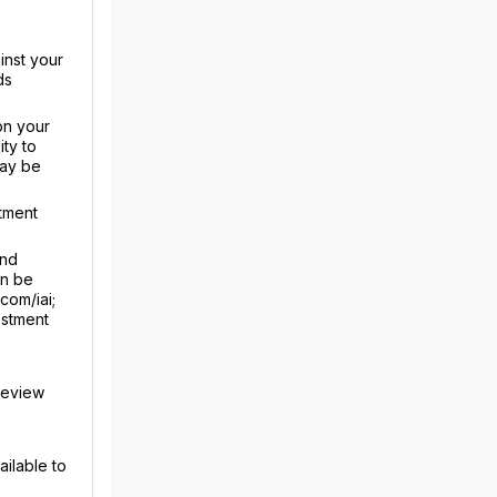
inst your
ds
on your
ty to
may be
tment
and
an be
com/iai;
estment
review
ailable to