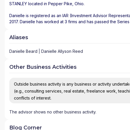
STANLEY
located in
Pepper Pike
,
Ohio
.
Danielle is registered as an IAR (Investment Advisor Representa
2017. Danielle has worked at 3 firms and has passed the Series
Aliases
Danielle Beard | Danielle Allyson Reed
Other Business Activities
Outside business activity is any business or activity undertake
(e.g., consulting services, real estate, freelance work, teach
conflicts of interest.
The advisor shows no other business activity.
Blog Corner