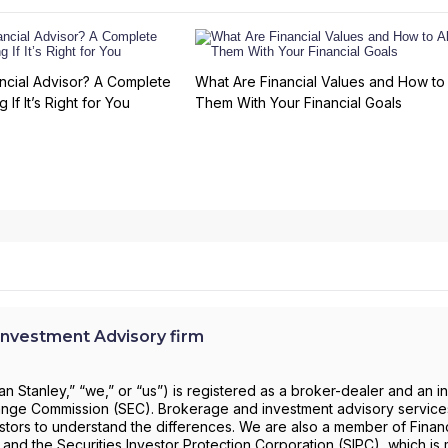
ncial Advisor? A Complete
What Are Financial Values and How to 
 If It’s Right for You
Them With Your Financial Goals
nvestment Advisory firm
 Stanley,” “we,” or “us”) is registered as a broker-dealer and an i
change Commission (SEC). Brokerage and investment advisory servic
investors to understand the differences. We are also a member of Financ
) and the Securities Investor Protection Corporation (SIPC), which is 