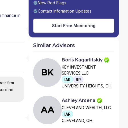
New Red Flags
Contact Information Updates
 finance in
Start Free Monitoring
Similar Advisors
Boris Kagarlitskiy
KEY INVESTMENT
BK
SERVICES LLC
IAR
RR
eir firm
UNIVERSITY HEIGHTS, OH
nsure no
Ashley Arsena
AA
CLEVELAND WEALTH, LLC
IAR
CLEVELAND, OH