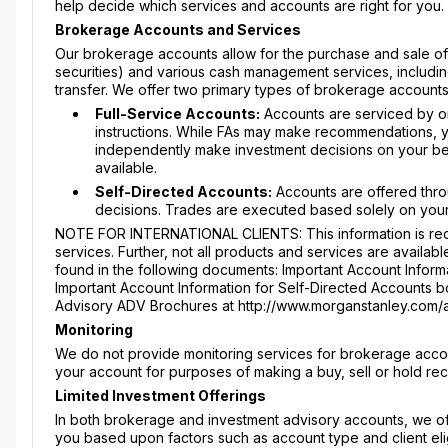
help decide which services and accounts are right for you.
Brokerage Accounts and Services
Our brokerage accounts allow for the purchase and sale of s
securities) and various cash management services, includin
transfer. We offer two primary types of brokerage accounts
Full-Service Accounts:
Accounts are serviced by on
instructions. While FAs may make recommendations, yo
independently make investment decisions on your beha
available.
Self-Directed Accounts:
Accounts are offered thro
decisions. Trades are executed based solely on your
NOTE FOR INTERNATIONAL CLIENTS: This information is requ
services. Further, not all products and services are availabl
found in the following documents: Important Account Informa
Important Account Information for Self-Directed Accounts boo
Advisory ADV Brochures at http://www.morganstanley.com/
Monitoring
We do not provide monitoring services for brokerage accou
your account for purposes of making a buy, sell or hold r
Limited Investment Offerings
In both brokerage and investment advisory accounts, we offe
you based upon factors such as account type and client elig