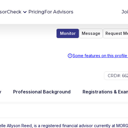
sorCheck
Pricing
For Advisors
Jo
Monitor
Message
Request M
Advisor Monitoring
Financial advisor's situations can change,
sometimes without notice. AdvisorCheck's
Some features on this profile
Monitoring tool helps you avoid surprises and
stay on top of your financial health.
CRD#: 66
More 
y
Professional Background
Registrations & Exa
lle Allyson Reed, is a registered financial advisor
currently at
MORG