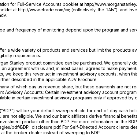
tion for Full-Service Accounts booklet at http://www.morganstanley.
klet at http://www.etrade.com/iai; (collectively, the “IAIs”); and Inv
adv.
type and frequency of monitoring depend upon the program and ser
r a wide variety of products and services but limit the products av
ibility requirements.
gan Stanley product committee can be purchased. We generally do
o an agreement with us and, in most cases, agrees to make payments
s, we keep this revenue; in investment advisory accounts, when thi
further described in the applicable ADV Brochure.
 many of which pay us revenue share, but these payments are not r
nt Advisory Accounts: Certain investment advisory account programs 
ailable in certain investment advisory programs only if approved by 
BDP”) will be your default sweep vehicle for end-of-day cash held
re not eligible. We and our bank affiliates derive financial benefit
an investment product other than BDP. For more information on the BDP
egies/pdf/BDP_ disclosure.pdf. For Self-Directed Account clients de
in at the broker-dealer instead of sweeping to BDP.