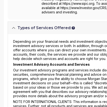
described at https://www.sipc.org. To assi
available at https://www.Investor.gov/CRS
advisers and investing.
Types of Services Offered:
Depending on your financial needs and investment objective
investment advisory services or both. In addition, through
offer accounts where you can direct your own investments
accounts, their costs, the services we provide and our obli
help decide which services and accounts are right for you.
Investment Advisory Accounts and Services
Our investment advisory programs and services include dis
securities, comprehensive financial planning and advice on
programs, which give you the ability to choose Morgan Stanl
investment decisions on your behalf—this is called “discre
based on your ideas or those we provide to you. We act as
agreement with you that describes our advisory relationship
provides more details about the advisory program and/or s
NOTE FOR INTERNATIONAL CLIENTS: This information is requ
services. Further, not all products and services are availabl