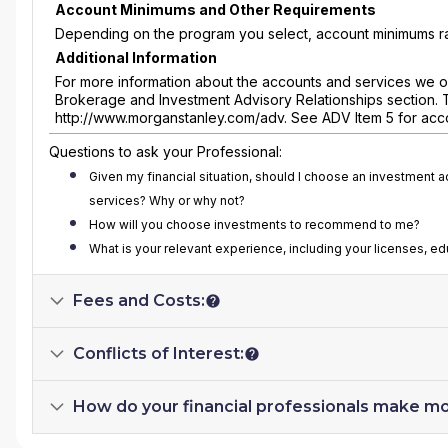
Account Minimums and Other Requirements
Depending on the program you select, account minimums ra
Additional Information
For more information about the accounts and services we of
Brokerage and Investment Advisory Relationships section. 
http://www.morganstanley.com/adv. See ADV Item 5 for acc
Questions to ask your Professional:
Given my financial situation, should I choose an investment 
services? Why or why not?
How will you choose investments to recommend to me?
What is your relevant experience, including your licenses, e
Fees and Costs:
Conflicts of Interest:
How do your financial professionals make m