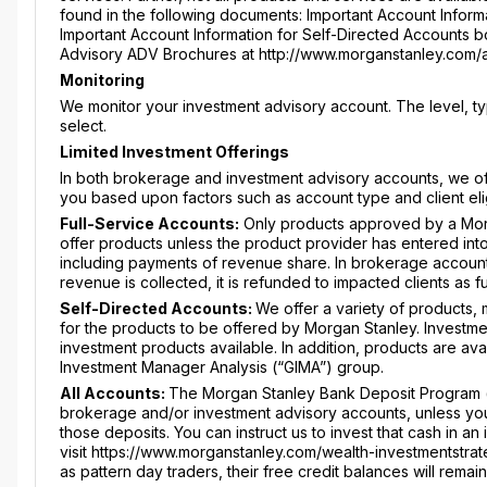
found in the following documents: Important Account Informa
Important Account Information for Self-Directed Accounts boo
Advisory ADV Brochures at http://www.morganstanley.com/
Monitoring
We monitor your investment advisory account. The level, 
select.
Limited Investment Offerings
In both brokerage and investment advisory accounts, we offe
you based upon factors such as account type and client elig
Full-Service Accounts:
Only products approved by a Mor
offer products unless the product provider has entered int
including payments of revenue share. In brokerage account
revenue is collected, it is refunded to impacted clients as 
Self-Directed Accounts:
We offer a variety of products,
for the products to be offered by Morgan Stanley. Investme
investment products available. In addition, products are av
Investment Manager Analysis (“GIMA”) group.
All Accounts:
The Morgan Stanley Bank Deposit Program (“
brokerage and/or investment advisory accounts, unless you a
those deposits. You can instruct us to invest that cash in 
visit https://www.morganstanley.com/wealth-investmentstrat
as pattern day traders, their free credit balances will rema