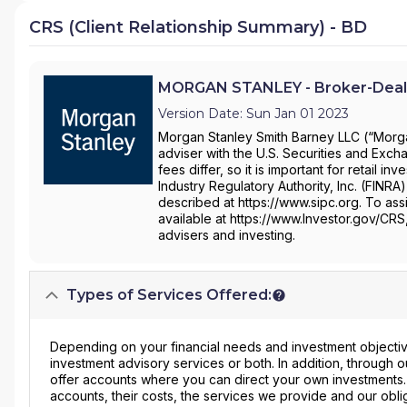
CRS (Client Relationship Summary) - BD
MORGAN STANLEY - Broker-Deal
Version Date: Sun Jan 01 2023
Morgan Stanley Smith Barney LLC (“Morgan
adviser with the U.S. Securities and Ex
fees differ, so it is important for retail 
Industry Regulatory Authority, Inc. (FINRA
described at https://www.sipc.org. To assi
available at https://www.Investor.gov/CRS
advisers and investing.
Types of Services Offered:
Depending on your financial needs and investment objective
investment advisory services or both. In addition, through
offer accounts where you can direct your own investments
accounts, their costs, the services we provide and our obli