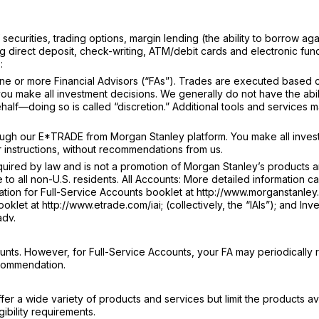
ecurities, trading options, margin lending (the ability to borrow aga
g direct deposit, check-writing, ATM/debit cards and electronic fun
:
e or more Financial Advisors (“FAs”). Trades are executed based 
u make all investment decisions. We generally do not have the abili
lf—doing so is called “discretion.” Additional tools and services 
ugh our E*TRADE from Morgan Stanley platform. You make all inves
 instructions, without recommendations from us.
ired by law and is not a promotion of Morgan Stanley’s products 
e to all non-U.S. residents. All Accounts: More detailed information c
tion for Full-Service Accounts booklet at http://www.morganstanley.
klet at http://www.etrade.com/iai; (collectively, the “IAIs”); and Inv
adv.
nts. However, for Full-Service Accounts, your FA may periodically 
ecommendation.
r a wide variety of products and services but limit the products av
ibility requirements.