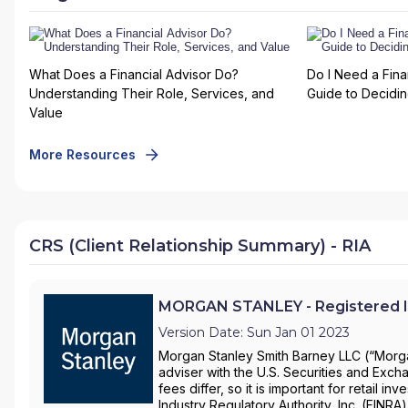
What Does a Financial Advisor Do?
Do I Need a Fina
Understanding Their Role, Services, and
Guide to Deciding
Value
More Resources
CRS (Client Relationship Summary) - RIA
MORGAN STANLEY - Registered I
Version Date: Sun Jan 01 2023
Morgan Stanley Smith Barney LLC (“Morgan
adviser with the U.S. Securities and Ex
fees differ, so it is important for retail 
Industry Regulatory Authority, Inc. (FINRA