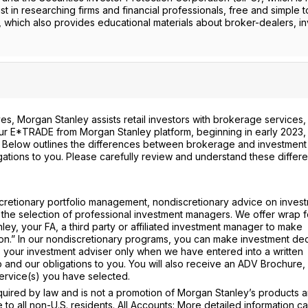
st in researching firms and financial professionals, free and simple t
, which also provides educational materials about broker-dealers, i
s, Morgan Stanley assists retail investors with brokerage services,
 our E*TRADE from Morgan Stanley platform, beginning in early 2023, 
. Below outlines the differences between brokerage and investment
gations to you. Please carefully review and understand these differ
cretionary portfolio management, nondiscretionary advice on invest
 the selection of professional investment managers. We offer wrap 
ey, your FA, a third party or affiliated investment manager to make
tion.” In our nondiscretionary programs, you can make investment dec
 your investment adviser only when we have entered into a written
 and our obligations to you. You will also receive an ADV Brochure,
ervice(s) you have selected.
ired by law and is not a promotion of Morgan Stanley’s products 
e to all non-U.S. residents. All Accounts: More detailed information c