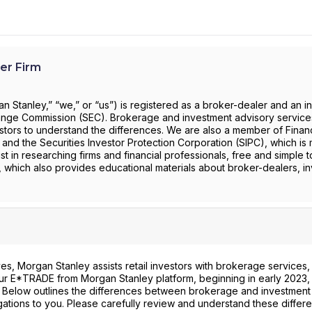
er Firm
 Stanley,” “we,” or “us”) is registered as a broker-dealer and an i
change Commission (SEC). Brokerage and investment advisory servic
investors to understand the differences. We are also a member of Financ
) and the Securities Investor Protection Corporation (SIPC), which is 
st in researching firms and financial professionals, free and simple t
, which also provides educational materials about broker-dealers, i
s, Morgan Stanley assists retail investors with brokerage services,
 our E*TRADE from Morgan Stanley platform, beginning in early 2023, 
. Below outlines the differences between brokerage and investment
gations to you. Please carefully review and understand these differ