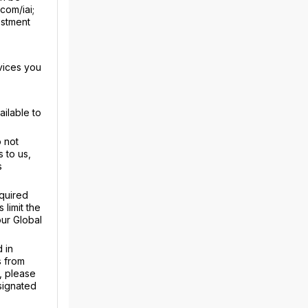
com/iai;
estment
vices you
ailable to
 not
 to us,
s
equired
limit the
our Global
 in
s from
, please
signated