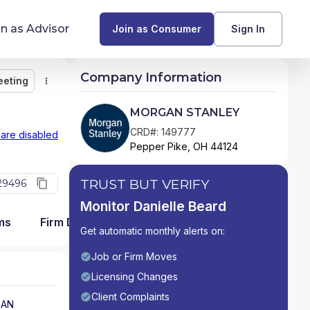
in as Advisor
Join as Consumer
Sign In
Company Information
eeting
Monitor
Message
Request Meeting
Compare
Find Advisors by State
MORGAN STANLEY
Glossary of Financial Terms
CRD#: 149777
 are disabled
Pepper Pike, OH 44124
What Does a Financial Advisor Do?
TRUST BUT VERIFY
29496
resources
Monitor Danielle Beard
ms
Firm Detail
Get automatic monthly alerts on:
Job or Firm Moves
Licensing Changes
Client Complaints
AN