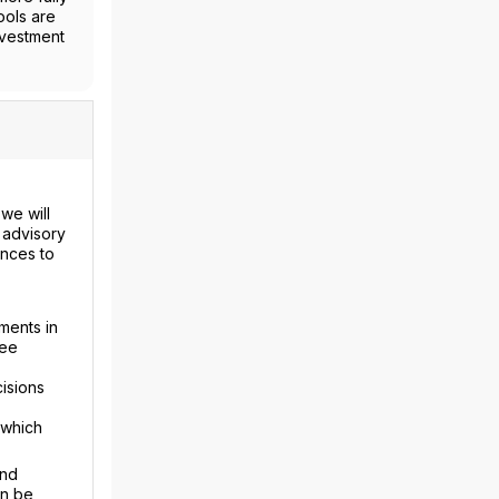
ools are
nvestment
we will
 advisory
ences to
ments in
fee
isions
 which
and
an be