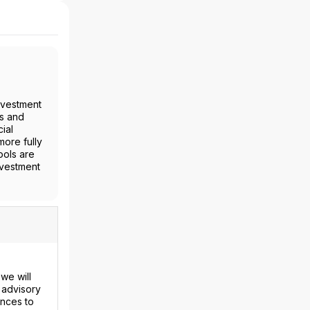
nvestment
es and
ial
more fully
ools are
nvestment
we will
 advisory
ences to