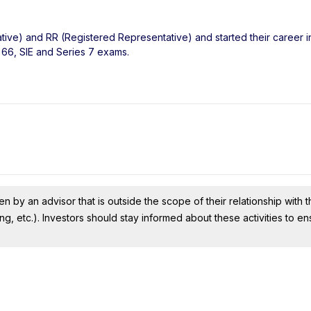
tive) and RR (Registered Representative) and started their career in
 66, SIE and Series 7 exams.
n by an advisor that is outside the scope of their relationship with th
ing, etc.). Investors should stay informed about these activities to e