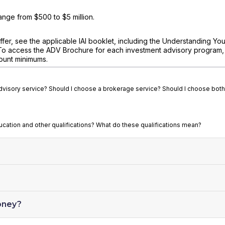
nge from $500 to $5 million.
fer, see the applicable IAI booklet, including the Understanding You
To access the ADV Brochure for each investment advisory program, v
ount minimums.
advisory service? Should I choose a brokerage service? Should I choose both
ducation and other qualifications? What do these qualifications mean?
oney?