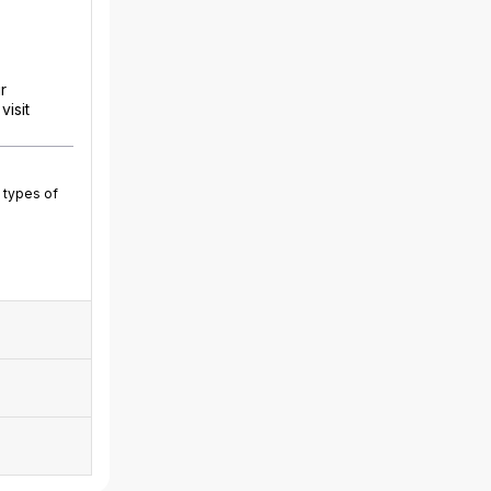
r
isit
 types of