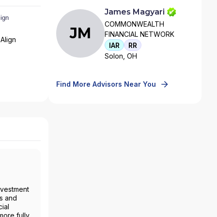
James Magyari
COMMONWEALTH
JM
FINANCIAL NETWORK
Align
IAR
RR
Solon, OH
Find More Advisors Near You
nvestment
es and
ial
more fully