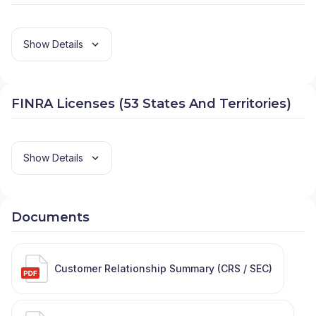
Show Details
FINRA Licenses (53 States And Territories)
Show Details
Documents
Customer Relationship Summary (CRS / SEC)