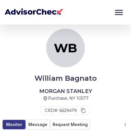
WB
Monitor
Compare
WB
William Bagnato
MORGAN STANLEY
Purchase, NY 10577
CRD#: 6629479
Monitor
Message
Request Meeting