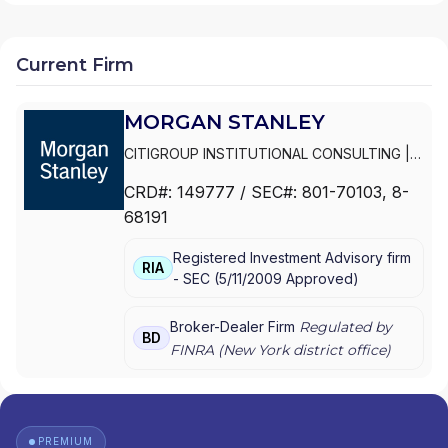
Current Firm
MORGAN STANLEY
CITIGROUP INSTITUTIONAL CONSULTING
|
SMITH BARNEY
|
PRIVATE PORTFOLIO
CRD#:
149777
/ SEC#:
801-70103
, 8-
GROUP
|
MORGAN STANLEY WEALTH
68191
MANAGEMENT
|
MORGAN STANLEY SMITH
BARNEY LLC
|
MORGAN STANLEY SMITH
Registered Investment Advisory firm
BARNEY
|
MORGAN STANLEY PRIVATE
RIA
-
SEC
(
5/11/2009
Approved
)
WEALTH MANAGEMENT
|
MORGAN STANLEY
CONSULTING GROUP
|
MORGAN STANLEY
|
GRAYSTONE CONSULTING
|
E*TRADE FROM
Broker-Dealer Firm
Regulated by
BD
MORGAN STANLEY
|
CONSULTING GROUP
FINRA (
New York
district office)
PREMIUM