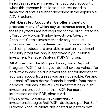
keep this revenue; in investment advisory accounts,
when this revenue is collected, it is refunded to
impacted clients as further described in the applicable
ADV Brochure.
Self-Directed Accounts:
We offer a variety of
products, many of which pay us revenue share, but
these payments are not required for the products to be
offered by Morgan Stanley. Investment Advisory
Accounts: Certain investment advisory account
programs limit the investment products available. In
addition, products are available in certain investment
advisory programs only if approved by our Global
Investment Manager Analysis (“GIMA”) group.
All Accounts:
The Morgan Stanley Bank Deposit
Program (“BDP”) will be your default sweep vehicle for
end-of-day cash held in brokerage and/or investment
advisory accounts, unless you are not eligible. We and
our bank affiliates derive financial benefits from those
deposits. You can instruct us to invest that cash in an
investment product other than BDP. For more
information on the BDP, please visit
https://www.morganstanley.com/wealth-
investmentstrategies/pdf/BDP_ disclosure.pdf. For Self-
Directed Account clients designated as pattern day