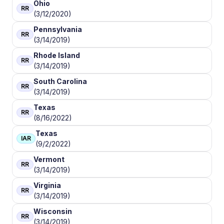
Ohio
RR
(3/12/2020)
Pennsylvania
RR
(3/14/2019)
Rhode Island
RR
(3/14/2019)
South Carolina
RR
(3/14/2019)
Texas
RR
(8/16/2022)
Texas
IAR
(9/2/2022)
Vermont
RR
(3/14/2019)
Virginia
RR
(3/14/2019)
Wisconsin
RR
(3/14/2019)