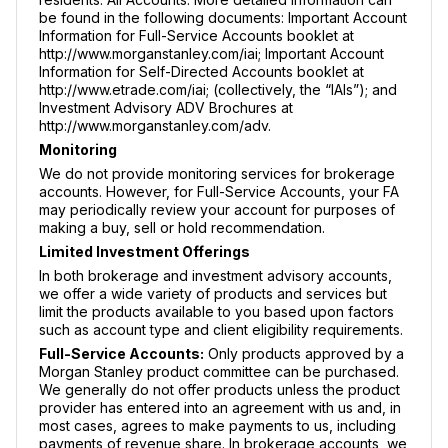
be found in the following documents: Important Account
Information for Full-Service Accounts booklet at
http://www.morganstanley.com/iai; Important Account
Information for Self-Directed Accounts booklet at
http://www.etrade.com/iai; (collectively, the “IAIs”); and
Investment Advisory ADV Brochures at
http://www.morganstanley.com/adv.
Monitoring
We do not provide monitoring services for brokerage
accounts. However, for Full-Service Accounts, your FA
may periodically review your account for purposes of
making a buy, sell or hold recommendation.
Limited Investment Offerings
In both brokerage and investment advisory accounts,
we offer a wide variety of products and services but
limit the products available to you based upon factors
such as account type and client eligibility requirements.
Full-Service Accounts:
Only products approved by a
Morgan Stanley product committee can be purchased.
We generally do not offer products unless the product
provider has entered into an agreement with us and, in
most cases, agrees to make payments to us, including
payments of revenue share. In brokerage accounts, we