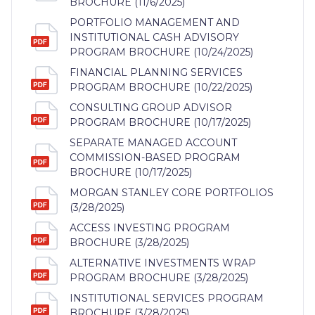
BROCHURE (11/6/2025)
PORTFOLIO MANAGEMENT AND
INSTITUTIONAL CASH ADVISORY
PROGRAM BROCHURE (10/24/2025)
FINANCIAL PLANNING SERVICES
PROGRAM BROCHURE (10/22/2025)
CONSULTING GROUP ADVISOR
PROGRAM BROCHURE (10/17/2025)
SEPARATE MANAGED ACCOUNT
COMMISSION-BASED PROGRAM
BROCHURE (10/17/2025)
MORGAN STANLEY CORE PORTFOLIOS
(3/28/2025)
ACCESS INVESTING PROGRAM
BROCHURE (3/28/2025)
ALTERNATIVE INVESTMENTS WRAP
PROGRAM BROCHURE (3/28/2025)
INSTITUTIONAL SERVICES PROGRAM
BROCHURE (3/28/2025)