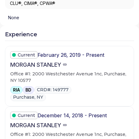
CLU®, CIMA®, CPWA®
None
Experience
February 26, 2019 - Present
Current
MORGAN STANLEY
Office #1: 2000 Westchester Avenue 1nc, Purchase,
NY 10577
CRD#: 149777
RIA
BD
Purchase, NY
December 14, 2018 - Present
Current
MORGAN STANLEY
Office #1: 2000 Westchester Avenue 1nc, Purchase,