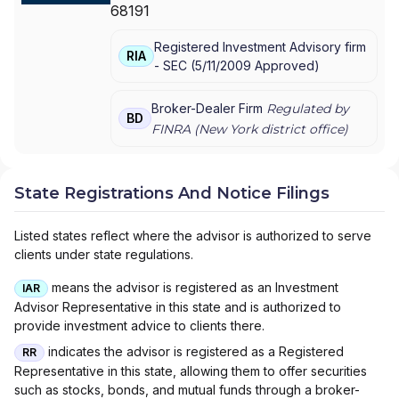
68191
MANAGEMENT
|
MORGAN STANLEY SMITH
BARNEY LLC
|
MORGAN STANLEY SMITH
Registered Investment Advisory firm
BARNEY
|
MORGAN STANLEY PRIVATE
RIA
-
SEC
(
5/11/2009
Approved
)
WEALTH MANAGEMENT
|
MORGAN STANLEY
CONSULTING GROUP
|
MORGAN STANLEY
|
GRAYSTONE CONSULTING
|
E*TRADE FROM
Broker-Dealer Firm
Regulated by
BD
MORGAN STANLEY
|
CONSULTING GROUP
FINRA (
New York
district office)
State Registrations And Notice Filings
Listed states reflect where the advisor is authorized to serve
clients under state regulations.
means the advisor is registered as an Investment
IAR
Advisor Representative in this state and is authorized to
provide investment advice to clients there.
indicates the advisor is registered as a Registered
RR
Representative in this state, allowing them to offer securities
such as stocks, bonds, and mutual funds through a broker-