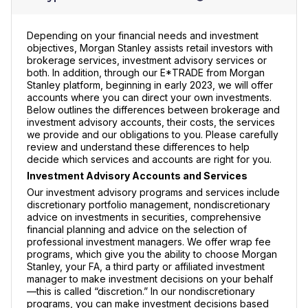
Depending on your financial needs and investment
objectives, Morgan Stanley assists retail investors with
brokerage services, investment advisory services or
both. In addition, through our E*TRADE from Morgan
Stanley platform, beginning in early 2023, we will offer
accounts where you can direct your own investments.
Below outlines the differences between brokerage and
investment advisory accounts, their costs, the services
we provide and our obligations to you. Please carefully
review and understand these differences to help
decide which services and accounts are right for you.
Investment Advisory Accounts and Services
Our investment advisory programs and services include
discretionary portfolio management, nondiscretionary
advice on investments in securities, comprehensive
financial planning and advice on the selection of
professional investment managers. We offer wrap fee
programs, which give you the ability to choose Morgan
Stanley, your FA, a third party or affiliated investment
manager to make investment decisions on your behalf
—this is called “discretion.” In our nondiscretionary
programs, you can make investment decisions based