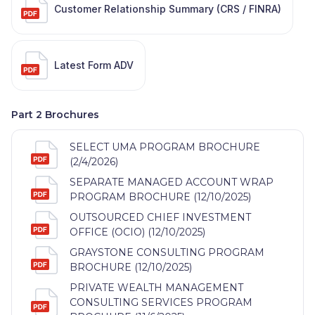
Customer Relationship Summary (CRS / FINRA)
Latest Form ADV
Part 2 Brochures
SELECT UMA PROGRAM BROCHURE
(2/4/2026)
SEPARATE MANAGED ACCOUNT WRAP
PROGRAM BROCHURE (12/10/2025)
OUTSOURCED CHIEF INVESTMENT
OFFICE (OCIO) (12/10/2025)
GRAYSTONE CONSULTING PROGRAM
BROCHURE (12/10/2025)
PRIVATE WEALTH MANAGEMENT
CONSULTING SERVICES PROGRAM