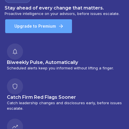
Stay ahead of every change that matters.
Proactive intelligence on your advisors, before issues escalate.
Upgrade to Premium
Biweekly Pulse, Automatically
Scheduled alerts keep you informed without lifting a finger.
Catch Firm Red Flags Sooner
Catch leadership changes and disclosures early, before issues
escalate.