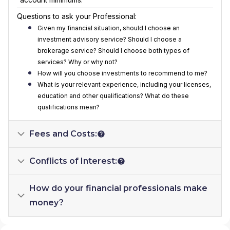
Questions to ask your Professional:
Given my financial situation, should I choose an
investment advisory service? Should I choose a
brokerage service? Should I choose both types of
services? Why or why not?
How will you choose investments to recommend to me?
What is your relevant experience, including your licenses,
education and other qualifications? What do these
qualifications mean?
Fees and Costs:
Conflicts of Interest:
How do your financial professionals make
money?