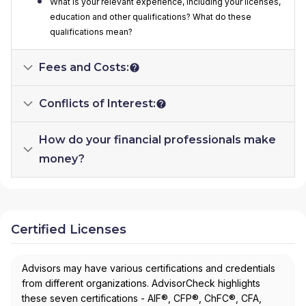
What is your relevant experience, including your licenses,
education and other qualifications? What do these
qualifications mean?
Fees and Costs:
Conflicts of Interest:
How do your financial professionals make
money?
Certified Licenses
Advisors may have various certifications and credentials
from different organizations. AdvisorCheck highlights
these seven certifications - AIF®, CFP®, ChFC®, CFA,