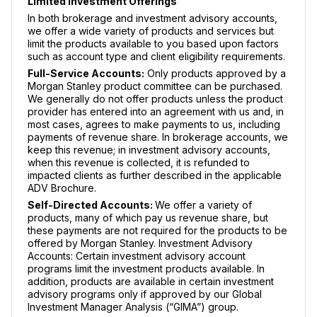
Limited Investment Offerings
In both brokerage and investment advisory accounts,
we offer a wide variety of products and services but
limit the products available to you based upon factors
such as account type and client eligibility requirements.
Full-Service Accounts:
Only products approved by a
Morgan Stanley product committee can be purchased.
We generally do not offer products unless the product
provider has entered into an agreement with us and, in
most cases, agrees to make payments to us, including
payments of revenue share. In brokerage accounts, we
keep this revenue; in investment advisory accounts,
when this revenue is collected, it is refunded to
impacted clients as further described in the applicable
ADV Brochure.
Self-Directed Accounts:
We offer a variety of
products, many of which pay us revenue share, but
these payments are not required for the products to be
offered by Morgan Stanley. Investment Advisory
Accounts: Certain investment advisory account
programs limit the investment products available. In
addition, products are available in certain investment
advisory programs only if approved by our Global
Investment Manager Analysis (“GIMA”) group.