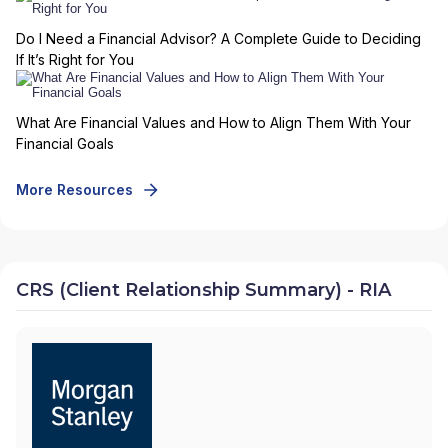
Do I Need a Financial Advisor? A Complete Guide to Deciding
If It’s Right for You
What Are Financial Values and How to Align Them With Your
Financial Goals
More Resources
CRS (Client Relationship Summary) - RIA