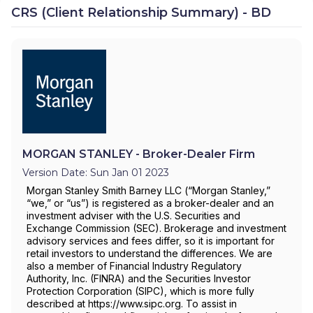
CRS (Client Relationship Summary) - BD
MORGAN STANLEY - Broker-Dealer Firm
Version Date: Sun Jan 01 2023
Morgan Stanley Smith Barney LLC (“Morgan Stanley,”
“we,” or “us”) is registered as a broker-dealer and an
investment adviser with the U.S. Securities and
Exchange Commission (SEC). Brokerage and investment
advisory services and fees differ, so it is important for
retail investors to understand the differences. We are
also a member of Financial Industry Regulatory
Authority, Inc. (FINRA) and the Securities Investor
Protection Corporation (SIPC), which is more fully
described at https://www.sipc.org. To assist in