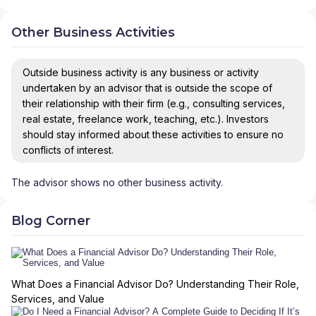
Other Business Activities
Outside business activity is any business or activity
undertaken by an advisor that is outside the scope of
their relationship with their firm (e.g., consulting services,
real estate, freelance work, teaching, etc.). Investors
should stay informed about these activities to ensure no
conflicts of interest.
The advisor shows no other business activity.
Blog Corner
What Does a Financial Advisor Do? Understanding Their Role,
Services, and Value