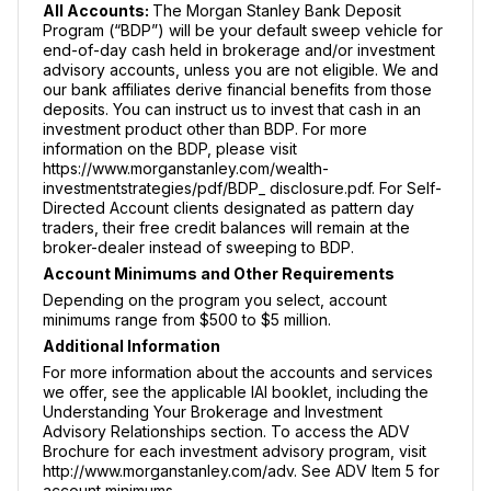
All Accounts:
The Morgan Stanley Bank Deposit
Program (“BDP”) will be your default sweep vehicle for
end-of-day cash held in brokerage and/or investment
advisory accounts, unless you are not eligible. We and
our bank affiliates derive financial benefits from those
deposits. You can instruct us to invest that cash in an
investment product other than BDP. For more
information on the BDP, please visit
https://www.morganstanley.com/wealth-
investmentstrategies/pdf/BDP_ disclosure.pdf. For Self-
Directed Account clients designated as pattern day
traders, their free credit balances will remain at the
broker-dealer instead of sweeping to BDP.
Account Minimums and Other Requirements
Depending on the program you select, account
minimums range from $500 to $5 million.
Additional Information
For more information about the accounts and services
we offer, see the applicable IAI booklet, including the
Understanding Your Brokerage and Investment
Advisory Relationships section. To access the ADV
Brochure for each investment advisory program, visit
http://www.morganstanley.com/adv. See ADV Item 5 for
account minimums.