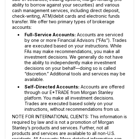
ability to borrow against your securities) and various
cash management services, including direct deposit,
check-writing, ATM/debit cards and electronic funds
transfer. We offer two primary types of brokerage
accounts:
Full-Service Accounts:
Accounts are serviced
by one or more Financial Advisors (“FAs”). Trades
are executed based on your instructions. While
FAs may make recommendations, you make all
investment decisions. We generally do not have
the ability to independently make investment
decisions on your behalf—doing so is called
“discretion.” Additional tools and services may be
available.
Self-Directed Accounts:
Accounts are offered
through our E*TRADE from Morgan Stanley
platform. You make all investment decisions.
Trades are executed based solely on your
instructions, without recommendations from us.
NOTE FOR INTERNATIONAL CLIENTS: This information is
required by law and is not a promotion of Morgan
Stanley’s products and services. Further, not all
products and services are available to all non-U.S.
residents. All Accounts: More detailed information can