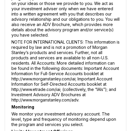
on your ideas or those we provide to you. We act as
your investment adviser only when we have entered
into a written agreement with you that describes our
advisory relationship and our obligations to you. You will
also receive an ADV Brochure, which provides more
details about the advisory program and/or service(s)
you have selected.
NOTE FOR INTERNATIONAL CLIENTS: This information is
required by law and is not a promotion of Morgan
Stanley’s products and services. Further, not all
products and services are available to all non-U.S.
residents. All Accounts: More detailed information can
be found in the following documents: Important Account
Information for Full-Service Accounts booklet at
http://www.morganstanley.com/iai; Important Account
Information for Self-Directed Accounts booklet at
http://www.etrade.com/iai; (collectively, the “IAIs”); and
Investment Advisory ADV Brochures at
http://www.morganstanley.com/adv.
Monitoring
We monitor your investment advisory account. The
level, type and frequency of monitoring depend upon
the program and services you select.