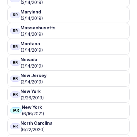
(3/14/2019)
Maryland
RR
(3/14/2019)
Massachusetts
RR
(3/14/2019)
Montana
RR
(3/14/2019)
Nevada
RR
(3/14/2019)
New Jersey
RR
(3/14/2019)
New York
RR
(2/26/2019)
New York
IAR
(6/16/2021)
North Carolina
RR
(6/22/2020)