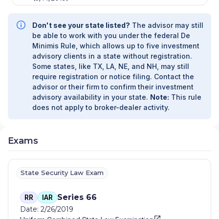
Don't see your state listed?
The advisor may still
be able to work with you under the federal De
Minimis Rule, which allows up to five investment
advisory clients in a state without registration.
Some states, like TX, LA, NE, and NH, may still
require registration or notice filing. Contact the
advisor or their firm to confirm their investment
advisory availability in your state.
Note:
This rule
does not apply to broker-dealer activity.
Exams
State Security Law Exam
Series 66
RR
IAR
Date: 2/26/2019