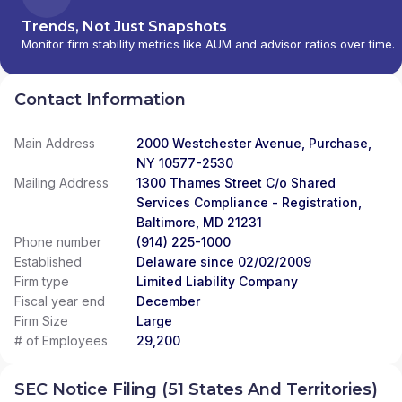
Trends, Not Just Snapshots
Monitor firm stability metrics like AUM and advisor ratios over time.
Contact Information
Main Address
2000 Westchester Avenue, Purchase,
NY 10577-2530
Mailing Address
1300 Thames Street C/o Shared
Services Compliance - Registration,
Baltimore, MD 21231
Phone number
(914) 225-1000
Established
Delaware since 02/02/2009
Firm type
Limited Liability Company
Fiscal year end
December
Firm Size
Large
# of Employees
29,200
SEC Notice Filing (51 States And Territories)