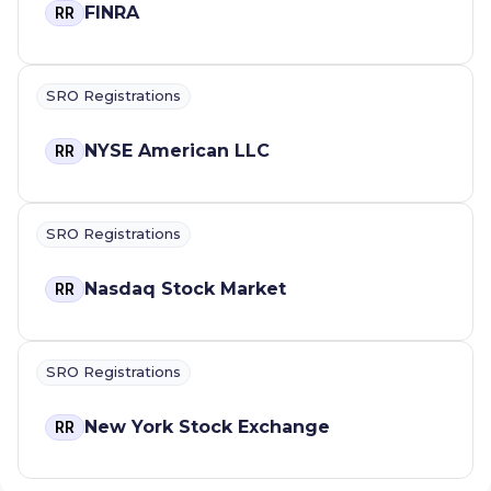
FINRA
RR
SRO Registrations
NYSE American LLC
RR
SRO Registrations
Nasdaq Stock Market
RR
SRO Registrations
New York Stock Exchange
RR