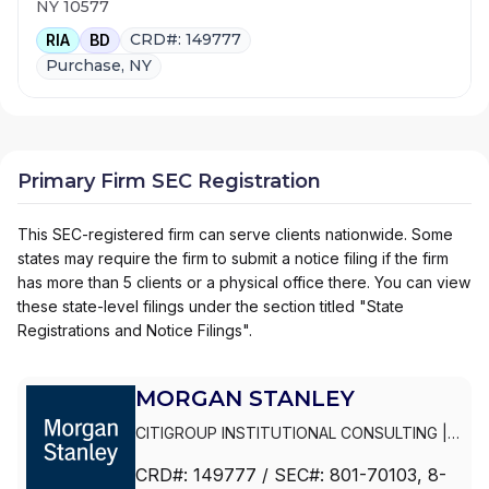
NY 10577
CRD#: 149777
RIA
BD
Purchase, NY
Primary Firm SEC Registration
This SEC-registered firm can serve clients nationwide. Some
states may require the firm to submit a notice filing if the firm
has more than 5 clients or a physical office there. You can view
these state-level filings under the section titled "State
Registrations and Notice Filings".
MORGAN STANLEY
CITIGROUP INSTITUTIONAL CONSULTING
|
SMITH BARNEY
|
PRIVATE PORTFOLIO
CRD#:
149777
/ SEC#:
801-70103
, 8-
GROUP
|
MORGAN STANLEY WEALTH