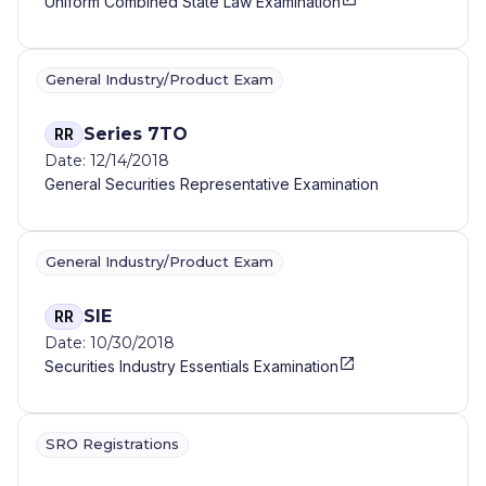
Uniform Combined State Law Examination
General Industry/Product Exam
Series 7TO
RR
Date: 12/14/2018
General Securities Representative Examination
General Industry/Product Exam
SIE
RR
Date: 10/30/2018
Securities Industry Essentials Examination
SRO Registrations