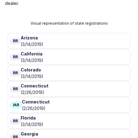
dealer.
Visual representation of state registrations
Arizona
RR
(3/14/2019)
California
RR
(3/14/2019)
Colorado
RR
(3/14/2019)
Connecticut
RR
(2/26/2019)
Connecticut
IAR
(2/26/2019)
Florida
RR
(3/14/2019)
Georgia
RR