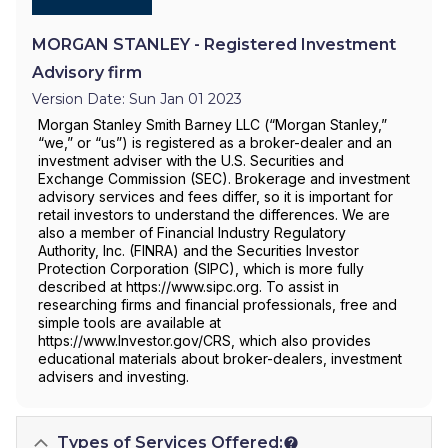
MORGAN STANLEY - Registered Investment
Advisory firm
Version Date: Sun Jan 01 2023
Morgan Stanley Smith Barney LLC (“Morgan Stanley,”
“we,” or “us”) is registered as a broker-dealer and an
investment adviser with the U.S. Securities and
Exchange Commission (SEC). Brokerage and investment
advisory services and fees differ, so it is important for
retail investors to understand the differences. We are
also a member of Financial Industry Regulatory
Authority, Inc. (FINRA) and the Securities Investor
Protection Corporation (SIPC), which is more fully
described at https://www.sipc.org. To assist in
researching firms and financial professionals, free and
simple tools are available at
https://www.Investor.gov/CRS, which also provides
educational materials about broker-dealers, investment
advisers and investing.
Types of Services Offered: