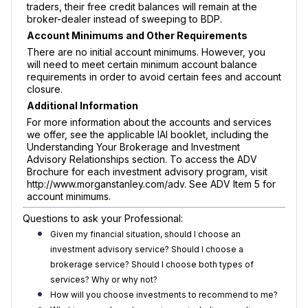
traders, their free credit balances will remain at the
broker-dealer instead of sweeping to BDP.
Account Minimums and Other Requirements
There are no initial account minimums. However, you
will need to meet certain minimum account balance
requirements in order to avoid certain fees and account
closure.
Additional Information
For more information about the accounts and services
we offer, see the applicable IAI booklet, including the
Understanding Your Brokerage and Investment
Advisory Relationships section. To access the ADV
Brochure for each investment advisory program, visit
http://www.morganstanley.com/adv. See ADV Item 5 for
account minimums.
Questions to ask your Professional:
Given my financial situation, should I choose an
investment advisory service? Should I choose a
brokerage service? Should I choose both types of
services? Why or why not?
How will you choose investments to recommend to me?