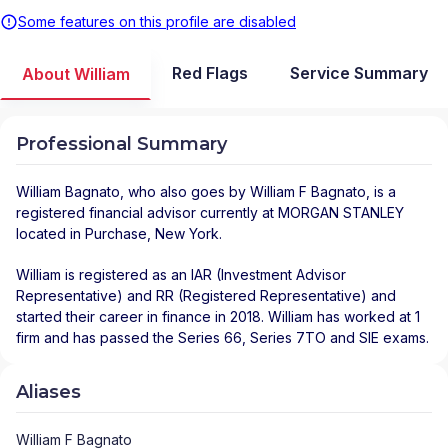
Some features on this profile are disabled
Red Flags
Service Summary
About William
Professional Summary
William Bagnato
, who also goes by William F Bagnato, is a
registered financial advisor
currently at
MORGAN STANLEY
located in
Purchase
,
New York
.
William is registered as an IAR (Investment Advisor
Representative) and RR (Registered Representative) and
started their career in finance in 2018. William has worked at 1
firm and has passed the Series 66, Series 7TO and SIE exams.
Aliases
William F Bagnato