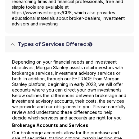
researching firms and financial professionals, free and
simple tools are available at
https://www.Investor.gov/CRS, which also provides
educational materials about broker-dealers, investment
advisers and investing.
Types of Services Offered:
Depending on your financial needs and investment
objectives, Morgan Stanley assists retail investors with
brokerage services, investment advisory services or
both. In addition, through our E*TRADE from Morgan
Stanley platform, beginning in early 2023, we will offer
accounts where you can direct your own investments.
Below outlines the differences between brokerage and
investment advisory accounts, their costs, the services
we provide and our obligations to you. Please carefully
review and understand these differences to help
decide which services and accounts are right for you.
Brokerage Accounts and Services
Our brokerage accounts allow for the purchase and
sale of securities, trading options, margin lending (the