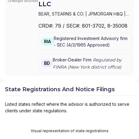
LLC
BEAR, STEARNS & CO.
|
JPMORGAN H&Q
|
JPMORGAN CHASE
|
J.P.MORGAN
CRD#:
79
/ SEC#:
801-3702
, 8-35008
SECURITIES INC.
|
J.P. MORGAN WEALTH
MANAGEMENT
|
J.P. MORGAN SECURITIES
Registered Investment Advisory firm
LLC
|
J.P. MORGAN SECURITIES INC.
|
J.P.
RIA
-
SEC
(
4/3/1965
Approved
)
MORGAN SECURITIES
|
J.P. MORGAN
PRIVATE WEALTH MANAGEMENT
|
J.P.
MORGAN PRIVATE WEALTH ADVISORS LLC
|
Broker-Dealer Firm
Regulated by
BD
J.P. MORGAN PRIVATE CLIENT
|
J.P.
FINRA (
New York
district office)
MORGAN PRIVATE BANK
|
J.P. MORGAN
|
CHASE PRIVATE CLIENT
|
CHASE
INVESTMENTS
|
BEAR, STEARNS & CO. INC.
State Registrations And Notice Filings
Listed states reflect where the advisor is authorized to serve
clients under state regulations.
Visual representation of state registrations