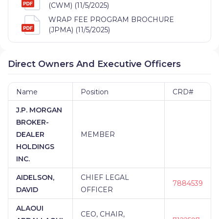
(CWM) (11/5/2025)
WRAP FEE PROGRAM BROCHURE
(JPMA) (11/5/2025)
Direct Owners And Executive Officers
Name
Position
CRD#
J.P. MORGAN
BROKER-
DEALER
MEMBER
HOLDINGS
INC.
AIDELSON,
CHIEF LEGAL
7884539
DAVID
OFFICER
ALAOUI
CEO, CHAIR,