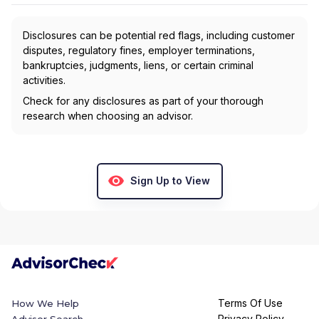
Disclosures can be potential red flags, including customer
disputes, regulatory fines, employer terminations,
bankruptcies, judgments, liens, or certain criminal
activities.
Check for any disclosures as part of your thorough
research when choosing an advisor.
Sign Up to View
Terms Of Use
How We Help
Privacy Policy
Advisor Search