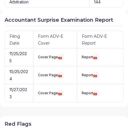
Arbitration
144
Accountant Surprise Examination Report
Filing
Form ADV-E
Form ADV-E
Date
Cover
Report
11/25/202
Cover Page
Report
5
10/25/202
Cover Page
Report
4
11/27/202
Cover Page
Report
3
Red Flags