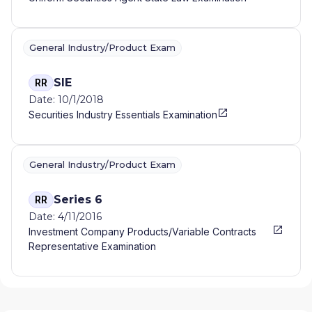
General Industry/Product Exam
SIE
RR
Date: 10/1/2018
Securities Industry Essentials Examination
General Industry/Product Exam
Series 6
RR
Date: 4/11/2016
Investment Company Products/Variable Contracts
Representative Examination