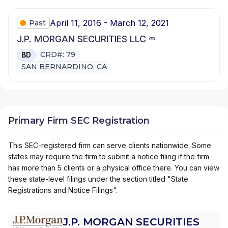
April 11, 2016 - March 12, 2021
Past
J.P. MORGAN SECURITIES LLC
CRD#: 79
BD
SAN BERNARDINO, CA
Primary Firm SEC Registration
This SEC-registered firm can serve clients nationwide. Some
states may require the firm to submit a notice filing if the firm
has more than 5 clients or a physical office there. You can view
these state-level filings under the section titled "State
Registrations and Notice Filings".
J.P. MORGAN SECURITIES