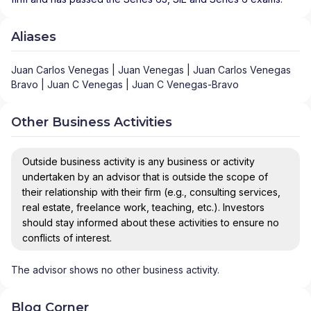
Aliases
Juan Carlos Venegas | Juan Venegas | Juan Carlos Venegas
Bravo | Juan C Venegas | Juan C Venegas-Bravo
Other Business Activities
Outside business activity is any business or activity
undertaken by an advisor that is outside the scope of
their relationship with their firm (e.g., consulting services,
real estate, freelance work, teaching, etc.). Investors
should stay informed about these activities to ensure no
conflicts of interest.
The advisor shows no other business activity.
Blog Corner