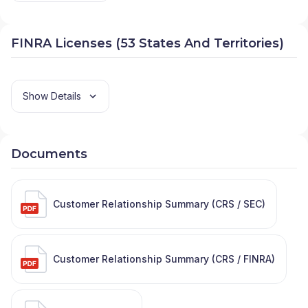
FINRA Licenses (53 States And Territories)
Show Details
Documents
Customer Relationship Summary (CRS / SEC)
Customer Relationship Summary (CRS / FINRA)