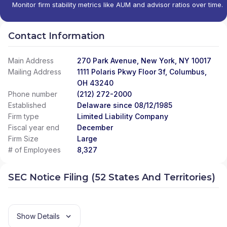
Monitor firm stability metrics like AUM and advisor ratios over time.
Contact Information
Main Address
270 Park Avenue, New York, NY 10017
Mailing Address
1111 Polaris Pkwy Floor 3f, Columbus,
OH 43240
Phone number
(212) 272-2000
Established
Delaware since 08/12/1985
Firm type
Limited Liability Company
Fiscal year end
December
Firm Size
Large
# of Employees
8,327
SEC Notice Filing (52 States And Territories)
Show Details