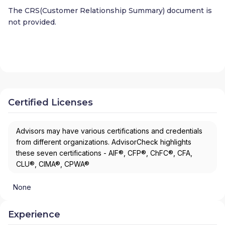
The CRS(Customer Relationship Summary) document is
not provided.
Certified Licenses
Advisors may have various certifications and credentials
from different organizations. AdvisorCheck highlights
these seven certifications - AIF®, CFP®, ChFC®, CFA,
CLU®, CIMA®, CPWA®
None
Experience