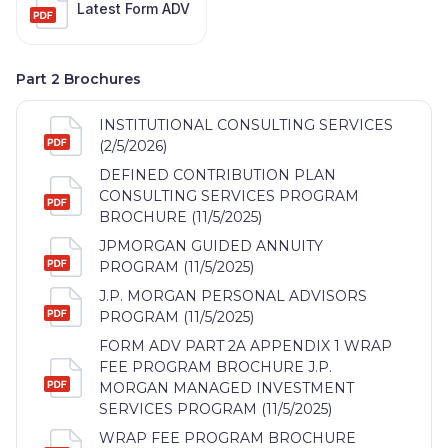
Latest Form ADV
Part 2 Brochures
INSTITUTIONAL CONSULTING SERVICES
(2/5/2026)
DEFINED CONTRIBUTION PLAN
CONSULTING SERVICES PROGRAM
BROCHURE (11/5/2025)
JPMORGAN GUIDED ANNUITY
PROGRAM (11/5/2025)
J.P. MORGAN PERSONAL ADVISORS
PROGRAM (11/5/2025)
FORM ADV PART 2A APPENDIX 1 WRAP
FEE PROGRAM BROCHURE J.P.
MORGAN MANAGED INVESTMENT
SERVICES PROGRAM (11/5/2025)
WRAP FEE PROGRAM BROCHURE