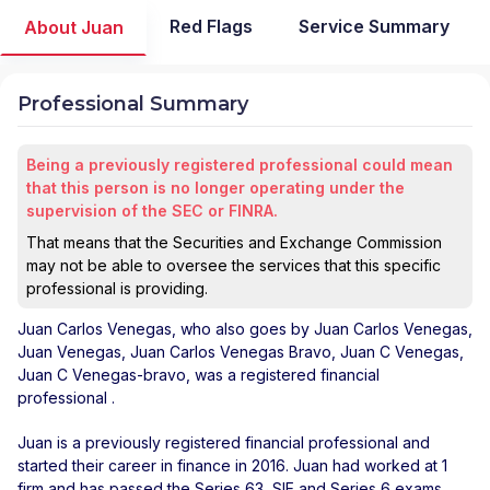
Red Flags
Service Summary
About Juan
Professional Summary
Being a previously registered professional could mean
that this person is no longer operating under the
supervision of the SEC or FINRA.
That means that the Securities and Exchange Commission
may not be able to oversee the services that this specific
professional is providing.
Juan Carlos Venegas
, who also goes by Juan Carlos Venegas,
Juan Venegas, Juan Carlos Venegas Bravo, Juan C Venegas,
Juan C Venegas-bravo, was a registered financial
professional
.
Juan is a previously registered financial professional and
started their career in finance in 2016. Juan had worked at 1
firm and has passed the Series 63, SIE and Series 6 exams.