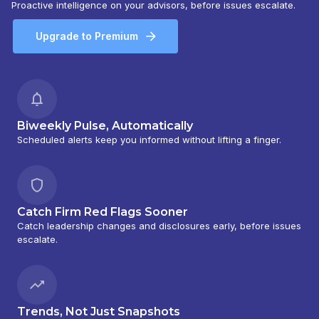
Proactive intelligence on your advisors, before issues escalate.
Upgrade to Premium
Biweekly Pulse, Automatically
Scheduled alerts keep you informed without lifting a finger.
Catch Firm Red Flags Sooner
Catch leadership changes and disclosures early, before issues
escalate.
Trends, Not Just Snapshots