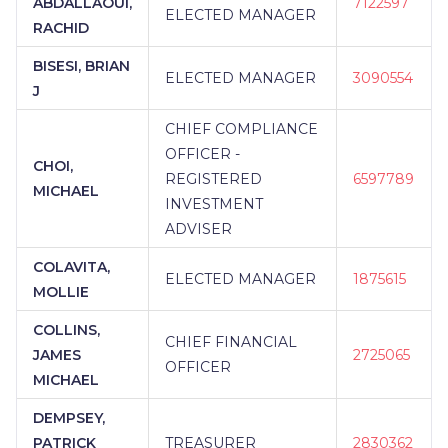
ABDALLAOUI,
7122597
ELECTED MANAGER
RACHID
BISESI, BRIAN
ELECTED MANAGER
3090554
J
CHIEF COMPLIANCE
OFFICER -
CHOI,
REGISTERED
6597789
MICHAEL
INVESTMENT
ADVISER
COLAVITA,
ELECTED MANAGER
1875615
MOLLIE
COLLINS,
CHIEF FINANCIAL
JAMES
2725065
OFFICER
MICHAEL
DEMPSEY,
PATRICK
TREASURER
2830362