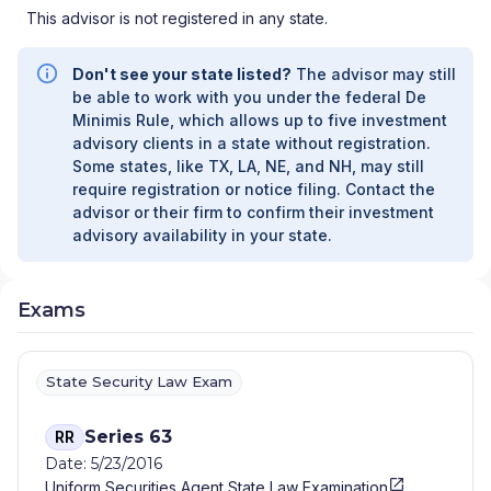
This advisor is not registered in any state.
Don't see your state listed?
The advisor may still
be able to work with you under the federal De
Minimis Rule, which allows up to five investment
advisory clients in a state without registration.
Some states, like TX, LA, NE, and NH, may still
require registration or notice filing. Contact the
advisor or their firm to confirm their investment
advisory availability in your state.
Exams
State Security Law Exam
Series 63
RR
Date: 5/23/2016
Uniform Securities Agent State Law Examination