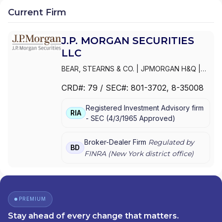
Current Firm
J.P. MORGAN SECURITIES
LLC
BEAR, STEARNS & CO.
|
JPMORGAN H&Q
|
JPMORGAN CHASE
|
J.P.MORGAN
CRD#:
79
/ SEC#:
801-3702
, 8-35008
SECURITIES INC.
|
J.P. MORGAN WEALTH
MANAGEMENT
|
J.P. MORGAN SECURITIES
Registered Investment Advisory firm
LLC
|
J.P. MORGAN SECURITIES INC.
|
J.P.
RIA
-
SEC
(
4/3/1965
Approved
)
MORGAN SECURITIES
|
J.P. MORGAN
PRIVATE WEALTH MANAGEMENT
|
J.P.
MORGAN PRIVATE WEALTH ADVISORS LLC
|
Broker-Dealer Firm
Regulated by
BD
J.P. MORGAN PRIVATE CLIENT
|
J.P.
FINRA (
New York
district office)
MORGAN PRIVATE BANK
|
J.P. MORGAN
|
CHASE PRIVATE CLIENT
|
CHASE
INVESTMENTS
|
BEAR, STEARNS & CO. INC.
PREMIUM
Stay ahead of every change that matters.