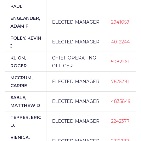
PAUL
ENGLANDER,
ELECTED MANAGER
2941059
ADAM F
FOLEY, KEVIN
ELECTED MANAGER
4012244
J
KLION,
CHIEF OPERATING
5082261
ROGER
OFFICER
MCCRUM,
ELECTED MANAGER
7675791
CARRIE
SABLE,
ELECTED MANAGER
4835849
MATTHEW D
TEPPER, ERIC
ELECTED MANAGER
2242377
D.
VIENICK,
ELECTED MANAGER
2212982