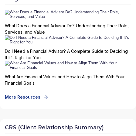
What Does a Financial Advisor Do? Understanding Their Role,
Services, and Value
Do I Need a Financial Advisor? A Complete Guide to Deciding
If It’s Right for You
What Are Financial Values and How to Align Them With Your
Financial Goals
More Resources
CRS (Client Relationship Summary)