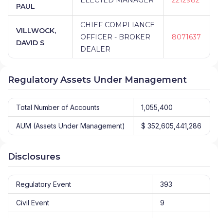
PAUL
CHIEF COMPLIANCE
VILLWOCK,
OFFICER - BROKER
8071637
DAVID S
DEALER
Regulatory Assets Under Management
Total Number of Accounts
1,055,400
AUM (Assets Under Management)
$ 352,605,441,286
Disclosures
Regulatory Event
393
Civil Event
9