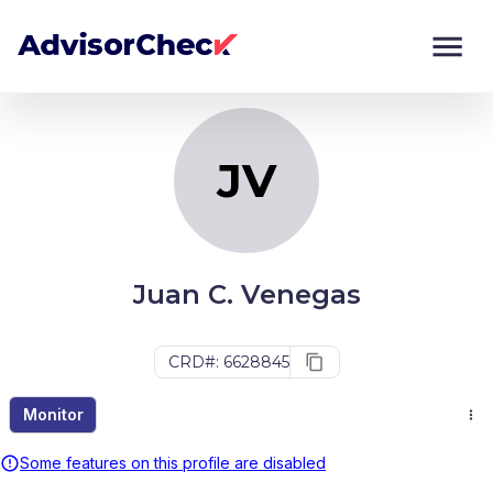
JV
Monitor
Compare
JV
Juan C. Venegas
CRD#: 6628845
Monitor
Some features on this profile are disabled