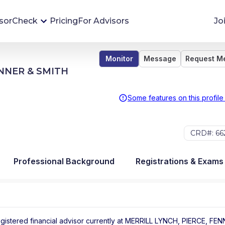
sorCheck
Pricing
For Advisors
Jo
Monitor
Message
Request M
Advisor Monitoring
ENNER & SMITH
Financial advisor's situations can change,
sometimes without notice. AdvisorCheck's
Some features on this profile
Monitoring tool helps you avoid surprises and
stay on top of your financial health.
CRD#: 66
More 
Professional Background
Registrations & Exams
egistered financial advisor
currently at
MERRILL LYNCH, PIERCE, FEN