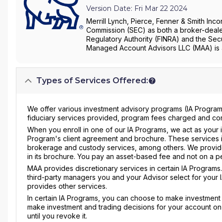
Version Date: Fri Mar 22 2024
Merrill Lynch, Pierce, Fenner & Smith Inco
Commission (SEC) as both a broker-dealer
Regulatory Authority (FINRA) and the Secu
Managed Account Advisors LLC (MAA) is a
Types of Services Offered:
We offer various investment advisory programs (IA Programs
fiduciary services provided, program fees charged and confl
When you enroll in one of our IA Programs, we act as your i
Program's client agreement and brochure. These services i
brokerage and custody services, among others. We provide
in its brochure. You pay an asset-based fee and not on a pe
MAA provides discretionary services in certain IA Programs. 
third-party managers you and your Advisor select for your 
provides other services.
In certain IA Programs, you can choose to make investment d
make investment and trading decisions for your account on y
until you revoke it.