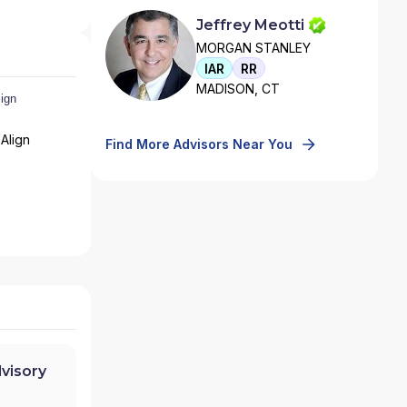
Jeffrey Meotti
MORGAN STANLEY
IAR
RR
MADISON, CT
Align
Find More Advisors Near You
visory