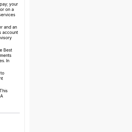
 pay; your
or on a
 services
er and an
s account
dvisory
he Best
ements
s. In
 to
nt
This
IA