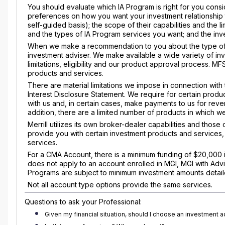
You should evaluate which IA Program is right for you consid
preferences on how you want your investment relationship 
self-guided basis); the scope of their capabilities and the l
and the types of IA Program services you want; and the inve
When we make a recommendation to you about the type of a
investment adviser. We make available a wide variety of i
limitations, eligibility and our product approval process. M
products and services.
There are material limitations we impose in connection with 
Interest Disclosure Statement. We require for certain produ
with us and, in certain cases, make payments to us for rev
addition, there are a limited number of products in which we 
Merrill utilizes its own broker-dealer capabilities and those
provide you with certain investment products and services
services.
For a CMA Account, there is a minimum funding of $20,000 i
does not apply to an account enrolled in MGI, MGI with Adv
Programs are subject to minimum investment amounts detaile
Not all account type options provide the same services.
Questions to ask your Professional:
Given my financial situation, should I choose an investment 