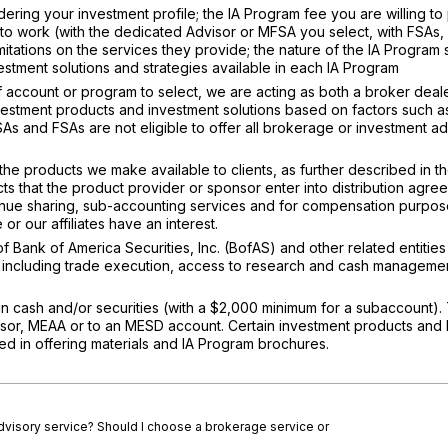
ering your investment profile; the IA Program fee you are willing to
to work (with the dedicated Advisor or MFSA you select, with FSAs, 
imitations on the services they provide; the nature of the IA Program
stment solutions and strategies available in each IA Program
ccount or program to select, we are acting as both a broker deal
nvestment products and investment solutions based on factors such a
FSAs and FSAs are not eligible to offer all brokerage or investment a
the products we make available to clients, as further described in t
cts that the product provider or sponsor enter into distribution agre
enue sharing, sub-accounting services and for compensation purpose
or our affiliates have an interest.
 of Bank of America Securities, Inc. (BofAS) and other related entities
, including trade execution, access to research and cash manageme
n cash and/or securities (with a $2,000 minimum for a subaccount). 
isor, MEAA or to an MESD account. Certain investment products and 
d in offering materials and IA Program brochures.
advisory service? Should I choose a brokerage service or