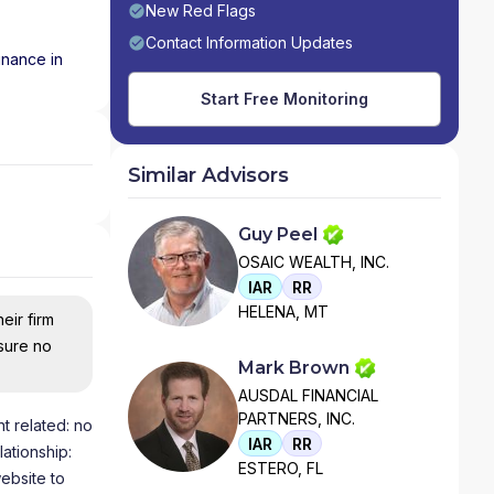
New Red Flags
Contact Information Updates
inance in
Start Free Monitoring
Similar Advisors
Guy Peel
OSAIC WEALTH, INC.
IAR
RR
HELENA, MT
eir firm
nsure no
Mark Brown
AUSDAL FINANCIAL
PARTNERS, INC.
t related: no
IAR
RR
lationship:
ESTERO, FL
ebsite to