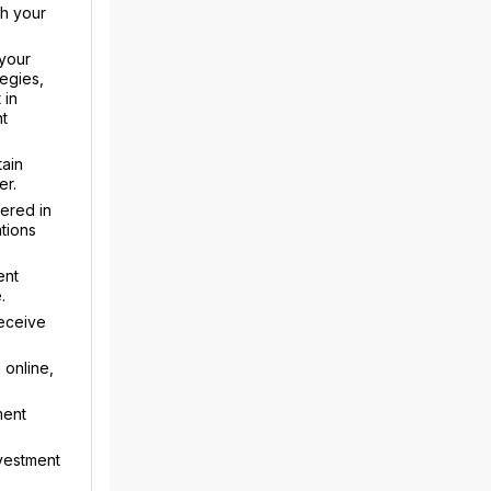
th your
your
egies,
 in
nt
tain
er.
fered in
tions
ent
.
receive
 online,
ment
nvestment