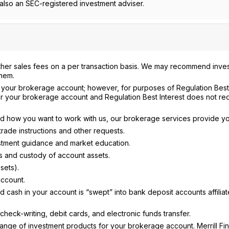
lso an SEC-registered investment adviser.
ther sales fees on a per transaction basis. We may recommend inve
them.
n your brokerage account; however, for purposes of Regulation Best 
r your brokerage account and Regulation Best Interest does not req
and how you want to work with us, our brokerage services provide yo
ade instructions and other requests.
vestment guidance and market education.
s and custody of account assets.
sets).
account.
ash in your account is “swept” into bank deposit accounts affiliat
heck-writing, debit cards, and electronic funds transfer.
nge of investment products for your brokerage account. Merrill Fin