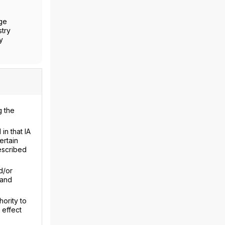
nge
stry
y
g the
in that IA
ertain
escribed
d/or
 and
hority to
 effect