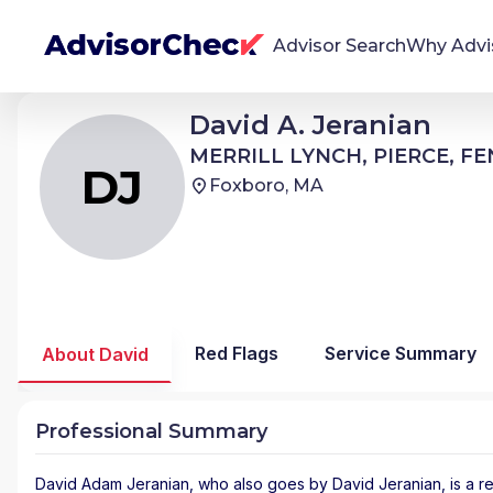
Advisor Search
Why Advi
David Adam Jeranian
David A. Jeranian
DJ
We're Here To Help
MERRILL LYNCH, PIERCE, FENNER & SMITH
MERRILL LYNCH, PIERCE, F
AdvisorCheck empowers you to find, evaluate,
DJ
Foxboro, MA
and monitor financial advisors with confidence
and clarity.
Firm Stability Insights
The stability of your financial advisor's firm has a
significant impact in the security and quality of
Red Flags
Service Summary
About David
service you receive. Our tool provides historical
data and key insights over time to help you make
informed, confident decisions.
Professional Summary
David Adam Jeranian
, who also goes by David Jeranian, is a r