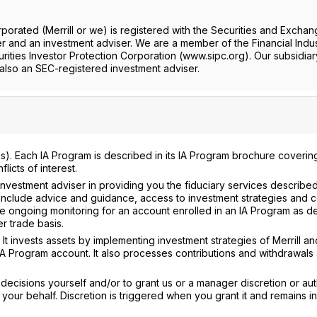
rporated (Merrill or we) is registered with the Securities and Excha
 and an investment adviser. We are a member of the Financial Indu
rities Investor Protection Corporation (www.sipc.org). Our subsidiar
lso an SEC-registered investment adviser.
). Each IA Program is described in its IA Program brochure coverin
icts of interest.
nvestment adviser in providing you the fiduciary services described 
nclude advice and guidance, access to investment strategies and c
 ongoing monitoring for an account enrolled in an IA Program as d
r trade basis.
It invests assets by implementing investment strategies of Merrill an
IA Program account. It also processes contributions and withdrawals
ecisions yourself and/or to grant us or a manager discretion or aut
our behalf. Discretion is triggered when you grant it and remains in