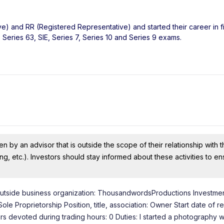
ve) and RR (Registered Representative) and started their career in f
Series 63, SIE, Series 7, Series 10 and Series 9 exams.
n by an advisor that is outside the scope of their relationship with th
ing, etc.). Investors should stay informed about these activities to e
of outside business organization: ThousandwordsProductions Investmen
 Proprietorship Position, title, association: Owner Start date of re
 devoted during trading hours: 0 Duties: I started a photography w