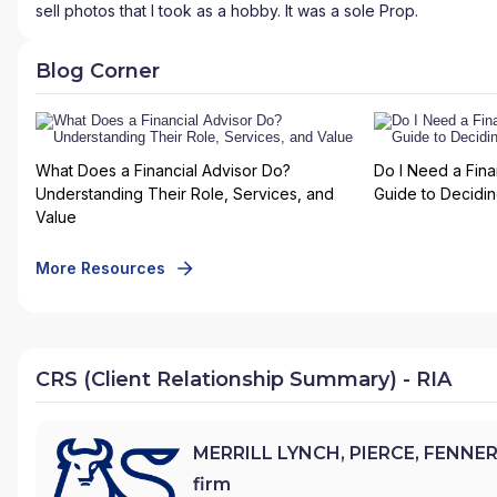
sell photos that I took as a hobby. It was a sole Prop.
Blog Corner
What Does a Financial Advisor Do?
Do I Need a Fina
Understanding Their Role, Services, and
Guide to Deciding
Value
More Resources
CRS (Client Relationship Summary) - RIA
MERRILL LYNCH, PIERCE, FENNER
firm