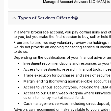
Managed Account Advisors LLC (MAA) is a
Types of Services Offered:
In a Merrill brokerage account, you pay commissions and o
to you, but you make the final decision to buy, sell or hold 
From time to time, we may voluntarily review the holdings i
we do not provide an ongoing monitoring service or monito
to do so.
Depending on the qualifications of your financial advisor 
Investment recommendations and responses to your tr
Access to investments, research, financial tools, in
Trade execution for purchases and sales of securitie
Margin lending (borrowing against eligible account as
Access to various account types, including the CMA 
Access to our Cash Sweep Program where uninvested c
us or into money market mutual funds.
Cash management services, including direct deposit, c
Advisors can recommend or make available to you a wide ra