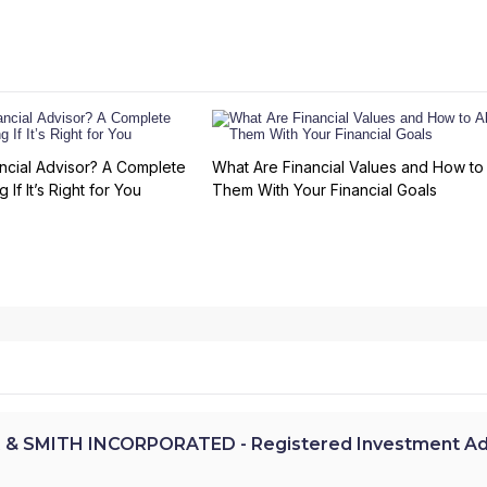
ncial Advisor? A Complete
What Are Financial Values and How to 
 If It’s Right for You
Them With Your Financial Goals
 & SMITH INCORPORATED - Registered Investment Ad