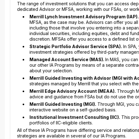
The range of investment solutions that you can access de
dedicated Advisor or MFSA, working with our FSAs, or workin
Merrill Lynch Investment Advisory Program (IAP).
MFSA, as the case may be. Advisors can offer you all
including those that involve you entering into a separ
individual securities, including equities, debt and fun
discretion. MFSAs offer you access to a defined list 
Strategic Portfolio Advisor Service (SPA).
In SPA, 
investment strategies offered by third-party manage
Managed Account Service (MAS).
In MAS, you can 
our other IA Programs by means of a separate contr
about your selection.
Merrill Guided Investing with Advisor (MGI with A
strategies managed by Merrill that you select with th
Merrill Edge Advisory Account (MEAA).
Through MEA
advice and guidance from FSAs but do not use the onl
Merrill Guided Investing (MGI).
Through MGI, you can
interactive website on a self-guided basis.
Institutional Investment Consulting (IIC).
This prog
portfolios of IIC-eligible clients.
All of these IA Programs have differing service and relat
strategies are available in several of our IA Programs.