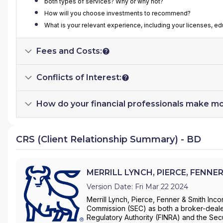
both types of services? Why or why not?
How will you choose investments to recommend?
What is your relevant experience, including your licenses, e
Fees and Costs:
Conflicts of Interest:
How do your financial professionals make m
CRS (Client Relationship Summary) - BD
MERRILL LYNCH, PIERCE, FENNER
Version Date: Fri Mar 22 2024
Merrill Lynch, Pierce, Fenner & Smith Inco
Commission (SEC) as both a broker-dealer
Regulatory Authority (FINRA) and the Secu