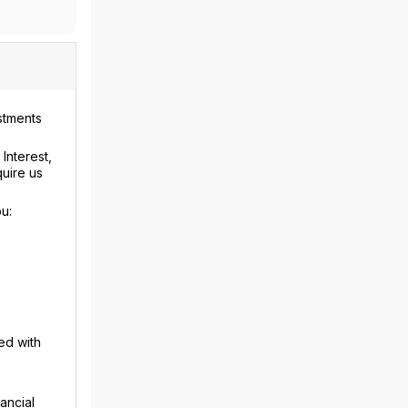
stments
Interest,
uire us
u:
ed with
ancial