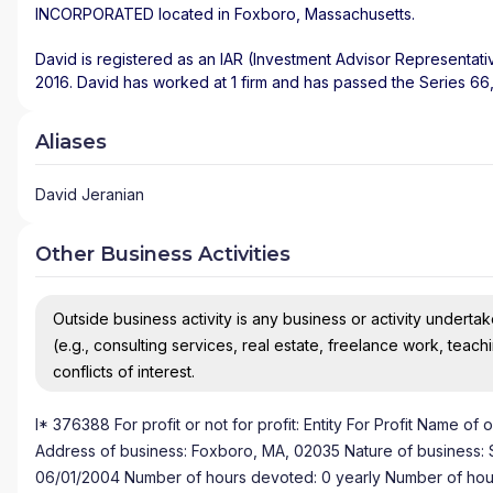
INCORPORATED
located in
Foxboro
,
Massachusetts
.
David is registered as an IAR (Investment Advisor Representati
2016. David has worked at 1 firm and has passed the Series 66, 
Aliases
David Jeranian
Other Business Activities
Outside business activity is any business or activity undertake
(e.g., consulting services, real estate, freelance work, teach
conflicts of interest.
I* 376388 For profit or not for profit: Entity For Profit Name 
Address of business: Foxboro, MA, 02035 Nature of business: Sole
06/01/2004 Number of hours devoted: 0 yearly Number of hours