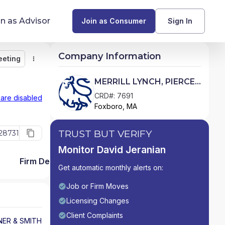
in as Advisor
Join as Consumer
Sign In
Company Information
eeting
Monitor
Message
Request Meeting
Compare
Find Advisors by State
MERRILL LYNCH, PIERCE,
FENNER & SMITH
Glossary of Financial Terms
CRD#: 7691
 are disabled
Foxboro, MA
INCORPORATED
What Does a Financial Advisor Do?
TRUST BUT VERIFY
28731
resources
Monitor David Jeranian
Firm Detail
Get automatic monthly alerts on:
Job or Firm Moves
Licensing Changes
Client Complaints
NER & SMITH