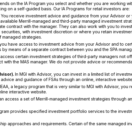
pends on the IA Program you select and whether you are working wi
g on a self-guided basis. Our IA Programs for retail investors are:
You receive investment advice and guidance from your Advisor or 
 available Merrill-managed and third-party managed investment strat
ate contract with the manager. They can also work with you to invest
d securities, with investment discretion or where you retain investme
of managed strategies.
you have access to investment advice from your Advisor and to cer
rs by means of a separate contract between you and the SPA manag
access certain investment strategies of third-party managers not of
act with the MAS manager. We do not provide advice or recommenda
dvisor).
In MGI with Advisor, you can invest in a limited list of investm
e advice and guidance of FSAs through an online, interactive website
A, a legacy program that is very similar to MGI with Advisor, you 
ine interactive website.
 access a set of Merrill-managed investment strategies through an
ram provides specified investment portfolio services to the invest
ionship approaches and requirements. Certain of the same managed i