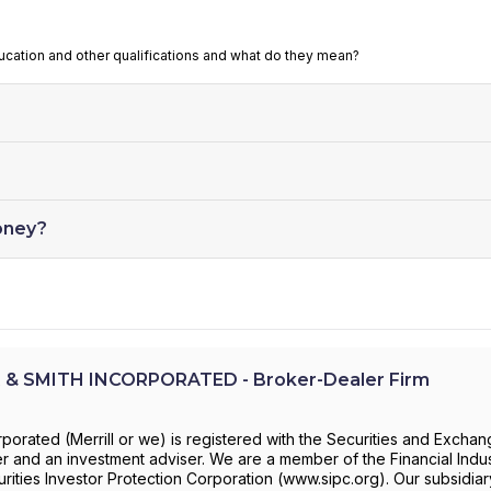
ducation and other qualifications and what do they mean?
oney?
 & SMITH INCORPORATED - Broker-Dealer Firm
rporated (Merrill or we) is registered with the Securities and Excha
 and an investment adviser. We are a member of the Financial Indu
rities Investor Protection Corporation (www.sipc.org). Our subsidiar