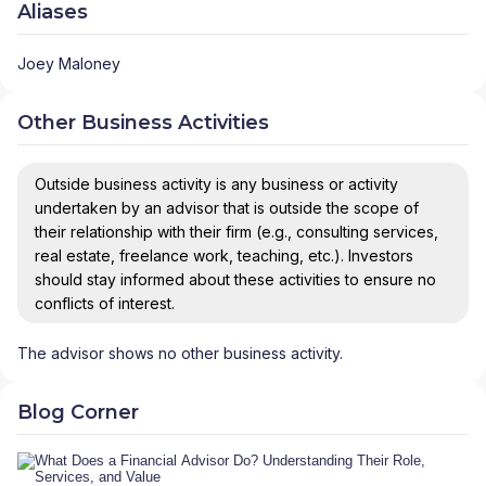
Aliases
Joey Maloney
Other Business Activities
Outside business activity is any business or activity
undertaken by an advisor that is outside the scope of
their relationship with their firm (e.g., consulting services,
real estate, freelance work, teaching, etc.). Investors
should stay informed about these activities to ensure no
conflicts of interest.
The advisor shows no other business activity.
Blog Corner