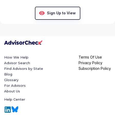
Sign Up to View
Terms Of Use
How We Help
Privacy Policy
Advisor Search
Subscription Policy
Find Advisors by State
Blog
Glossary
For Advisors
About Us
Help Center