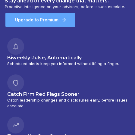
Stay ahead of every change that matters.
Proactive intelligence on your advisors, before issues escalate.
Upgrade to Premium
Biweekly Pulse, Automatically
Scheduled alerts keep you informed without lifting a finger.
Catch Firm Red Flags Sooner
Catch leadership changes and disclosures early, before issues
escalate.