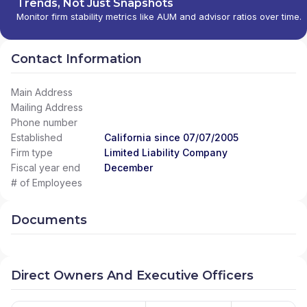
Trends, Not Just Snapshots
Monitor firm stability metrics like AUM and advisor ratios over time.
Contact Information
Main Address
Mailing Address
Phone number
Established
California since 07/07/2005
Firm type
Limited Liability Company
Fiscal year end
December
# of Employees
Documents
Direct Owners And Executive Officers