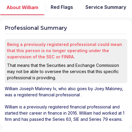
Red Flags
Service Summary
About William
Professional Summary
Being a previously registered professional could mean
that this person is no longer operating under the
supervision of the SEC or FINRA.
That means that the Securities and Exchange Commission
may not be able to oversee the services that this specific
professional is providing.
William Joseph Maloney Iv
, who also goes by Joey Maloney,
was a registered financial professional
.
William is a previously registered financial professional and
started their career in finance in 2016. William had worked at 1
firm and has passed the Series 63, SIE and Series 79 exams.