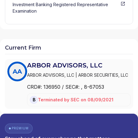
Investment Banking Registered Representative
Examination
Current Firm
ARBOR ADVISORS, LLC
AA
ARBOR ADVISORS, LLC
|
ARBOR SECURITIES, LLC
CRD#:
136950
/ SEC#:
, 8-67053
Terminated
by
SEC
on
08/09/2021
BD
PREMIUM