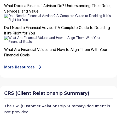
What Does a Financial Advisor Do? Understanding Their Role,
Services, and Value
Do I Need a Financial Advisor? A Complete Guide to Deciding
If It’s Right for You
What Are Financial Values and How to Align Them With Your
Financial Goals
More Resources
CRS (Client Relationship Summary)
The CRS(Customer Relationship Summary) document is
not provided.