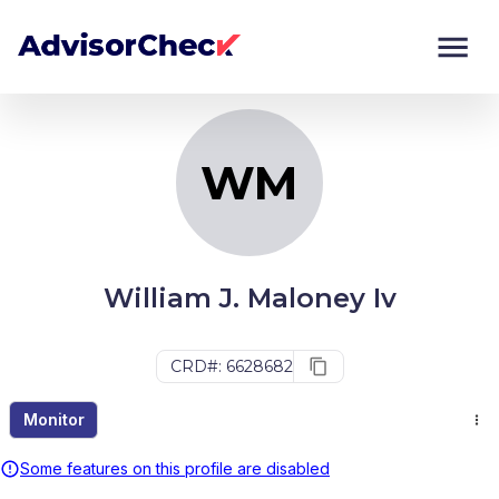
WM
Monitor
Compare
WM
William J. Maloney Iv
CRD#: 6628682
Monitor
Some features on this profile are disabled