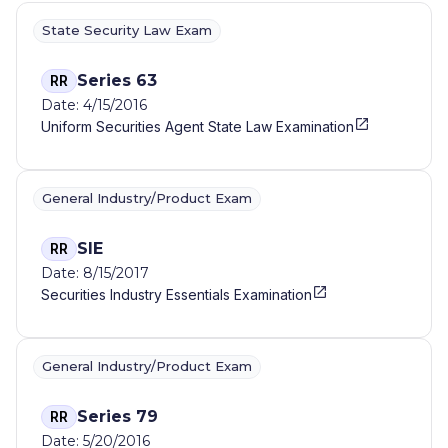
State Security Law Exam
Series 63
RR
Date: 4/15/2016
Uniform Securities Agent State Law Examination
General Industry/Product Exam
SIE
RR
Date: 8/15/2017
Securities Industry Essentials Examination
General Industry/Product Exam
Series 79
RR
Date: 5/20/2016