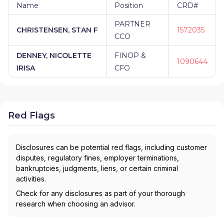
Name
Position
CRD#
PARTNER
CHRISTENSEN, STAN F
1572035
CCO
DENNEY, NICOLETTE
FINOP &
1090644
IRISA
CFO
Red Flags
Disclosures can be potential red flags, including customer
disputes, regulatory fines, employer terminations,
bankruptcies, judgments, liens, or certain criminal
activities.
Check for any disclosures as part of your thorough
research when choosing an advisor.