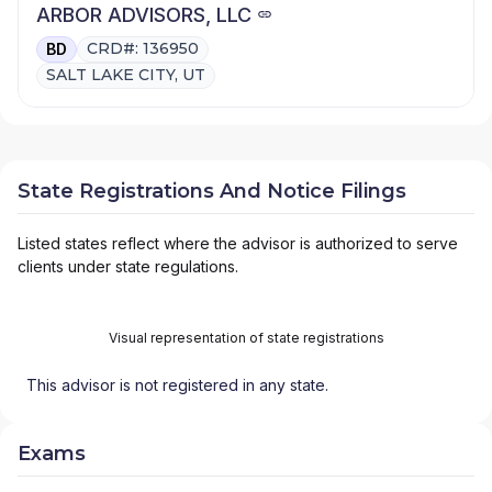
ARBOR ADVISORS, LLC
CRD#: 136950
BD
SALT LAKE CITY, UT
State Registrations And Notice Filings
Listed states reflect where the advisor is authorized to serve
clients under state regulations.
Visual representation of state registrations
This advisor is not registered in any state.
Exams