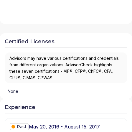
Certified Licenses
Advisors may have various certifications and credentials
from different organizations. AdvisorCheck highlights
these seven certifications - AIF®, CFP®, ChFC®, CFA,
CLU®, CIMA®, CPWA®
None
Experience
May 20, 2016 - August 15, 2017
Past