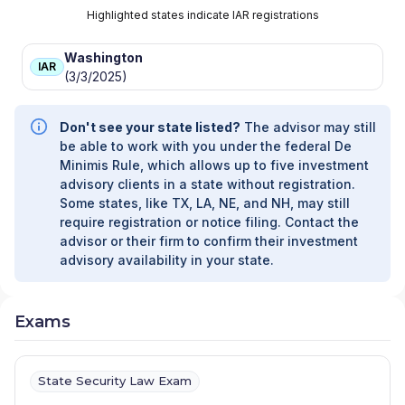
Highlighted states indicate IAR registrations
Washington
IAR
(3/3/2025)
Don't see your state listed?
The advisor may still
be able to work with you under the federal De
Minimis Rule, which allows up to five investment
advisory clients in a state without registration.
Some states, like TX, LA, NE, and NH, may still
require registration or notice filing. Contact the
advisor or their firm to confirm their investment
advisory availability in your state.
Exams
State Security Law Exam