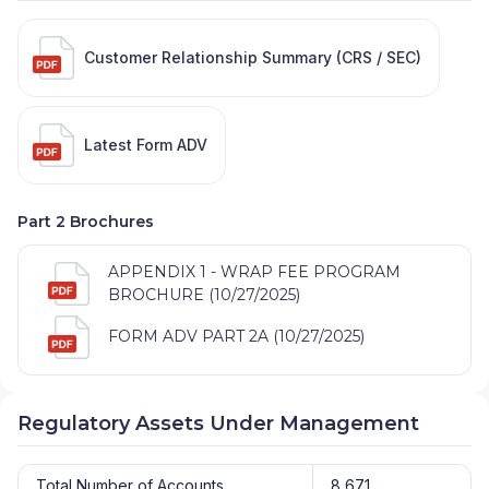
Customer Relationship Summary (CRS / SEC)
Latest Form ADV
Part 2 Brochures
APPENDIX 1 - WRAP FEE PROGRAM
BROCHURE (10/27/2025)
FORM ADV PART 2A (10/27/2025)
Regulatory Assets Under Management
Total Number of Accounts
8,671