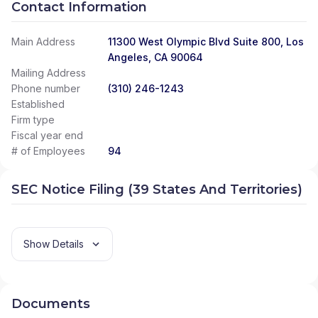
Contact Information
Main Address
11300 West Olympic Blvd Suite 800, Los
Angeles, CA 90064
Mailing Address
Phone number
(310) 246-1243
Established
Firm type
Fiscal year end
# of Employees
94
SEC Notice Filing (39 States And Territories)
Show Details
Documents