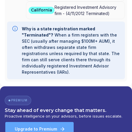
Registered Investment Advisory
California
firm -
(
4/11/2012
Terminated
)
Why is a state registration marked
"Terminated"?
When a firm registers with the
SEC (usually after managing $100M+ AUM), it
often withdraws separate state firm
registrations unless required by that state. The
firm can still serve clients there through its
individually registered Investment Advisor
Representatives (IARs).
PREMIUM
Stay ahead of every change that matters.
Proactive intelligence on your advisors, before issues escalate.
Upgrade to Premium