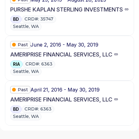
PURSHE KAPLAN STERLING INVESTMENTS
CRD#: 35747
BD
Seattle, WA
June 2, 2016 - May 30, 2019
Past
AMERIPRISE FINANCIAL SERVICES, LLC
CRD#: 6363
RIA
Seattle, WA
April 21, 2016 - May 30, 2019
Past
AMERIPRISE FINANCIAL SERVICES, LLC
CRD#: 6363
BD
Seattle, WA