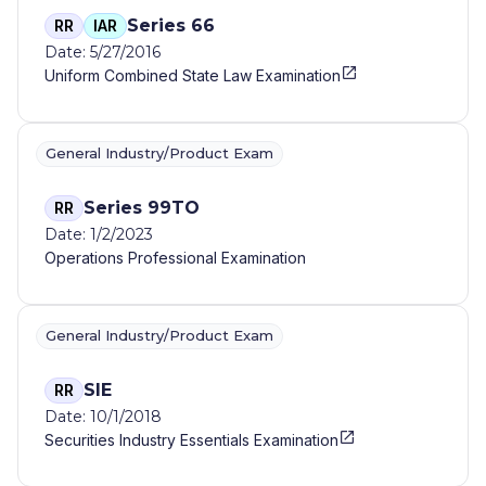
Series 66
RR
IAR
Date: 5/27/2016
Uniform Combined State Law Examination
General Industry/Product Exam
Series 99TO
RR
Date: 1/2/2023
Operations Professional Examination
General Industry/Product Exam
SIE
RR
Date: 10/1/2018
Securities Industry Essentials Examination