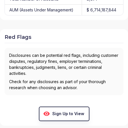
AUM (Assets Under Management)
$ 6,714,187,844
Red Flags
Disclosures can be potential red flags, including customer
disputes, regulatory fines, employer terminations,
bankruptcies, judgments, liens, or certain criminal
activities.
Check for any disclosures as part of your thorough
research when choosing an advisor.
Sign Up to View