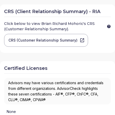
CRS (Client Relationship Summary) - RIA
Click below to view
Brian Richard Mohoric
's CRS
(Customer Relationship Summary).
CRS (Customer Relationship Summary)
Certified Licenses
Advisors may have various certifications and credentials
from different organizations. AdvisorCheck highlights
these seven certifications - AIF®, CFP®, ChFC®, CFA,
CLU®, CIMA®, CPWA®
None