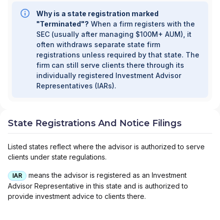
Why is a state registration marked
"Terminated"?
When a firm registers with the
SEC (usually after managing $100M+ AUM), it
often withdraws separate state firm
registrations unless required by that state. The
firm can still serve clients there through its
individually registered Investment Advisor
Representatives (IARs).
State Registrations And Notice Filings
Listed states reflect where the advisor is authorized to serve
clients under state regulations.
means the advisor is registered as an Investment
IAR
Advisor Representative in this state and is authorized to
provide investment advice to clients there.