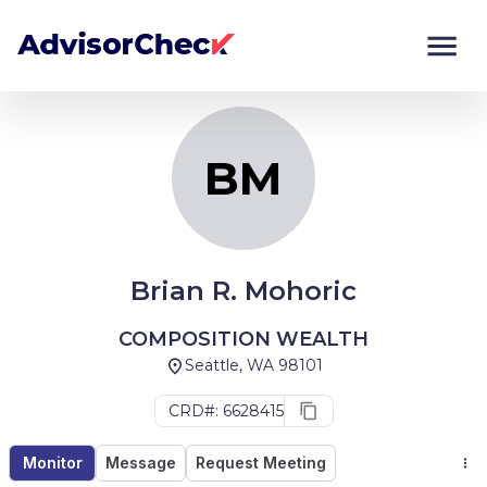
BM
Monitor
Compare
BM
Brian R. Mohoric
COMPOSITION WEALTH
Seattle, WA 98101
CRD#: 6628415
Monitor
Message
Request Meeting