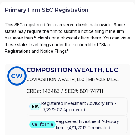
Primary Firm SEC Registration
This SEC-registered firm can serve clients nationwide. Some
states may require the firm to submit a notice filing if the firm
has more than 5 clients or a physical office there. You can view
these state-level filings under the section titled "State
Registrations and Notice Filings".
COMPOSITION WEALTH, LLC
CW
COMPOSITION WEALTH, LLC
|
MIRACLE MILE
ADVISORS, LLC
|
MIRACLE MILE ADVISORS, INC.
CRD#:
143483
/ SEC#:
801-74711
Registered Investment Advisory firm -
RIA
(
3/22/2012
Approved
)
Registered Investment Advisory
California
firm -
(
4/11/2012
Terminated
)