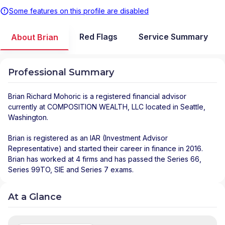
Some features on this profile are disabled
Red Flags
Service Summary
About Brian
Professional Summary
Brian Richard Mohoric
is a registered financial advisor
currently at
COMPOSITION WEALTH, LLC
located in
Seattle
,
Washington
.
Brian is registered as an IAR (Investment Advisor
Representative) and started their career in finance in 2016.
Brian has worked at 4 firms and has passed the Series 66,
Series 99TO, SIE and Series 7 exams.
At a Glance