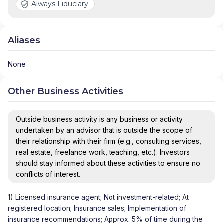
Always Fiduciary
Aliases
None
Other Business Activities
Outside business activity is any business or activity
undertaken by an advisor that is outside the scope of
their relationship with their firm (e.g., consulting services,
real estate, freelance work, teaching, etc.). Investors
should stay informed about these activities to ensure no
conflicts of interest.
1) Licensed insurance agent; Not investment-related; At
registered location; Insurance sales; Implementation of
insurance recommendations; Approx. 5% of time during the