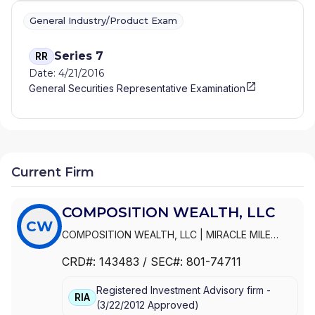
General Industry/Product Exam
Series 7
RR
Date: 4/21/2016
General Securities Representative Examination
Current Firm
COMPOSITION WEALTH, LLC
CW
COMPOSITION WEALTH, LLC
|
MIRACLE MILE
ADVISORS, LLC
|
MIRACLE MILE ADVISORS, INC.
CRD#:
143483
/ SEC#:
801-74711
Registered Investment Advisory firm -
RIA
(
3/22/2012
Approved
)