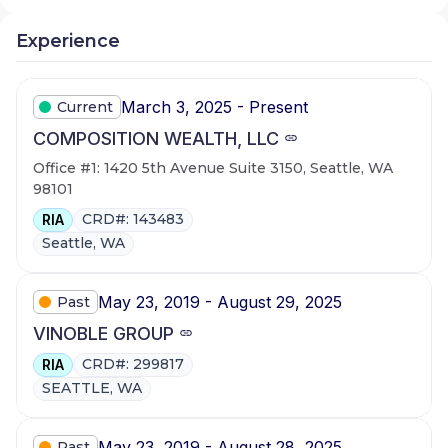
Experience
March 3, 2025 - Present
Current
COMPOSITION WEALTH, LLC
Office #1: 1420 5th Avenue Suite 3150, Seattle, WA
98101
CRD#: 143483
RIA
Seattle, WA
May 23, 2019 - August 29, 2025
Past
VINOBLE GROUP
CRD#: 299817
RIA
SEATTLE, WA
May 23, 2019 - August 28, 2025
Past