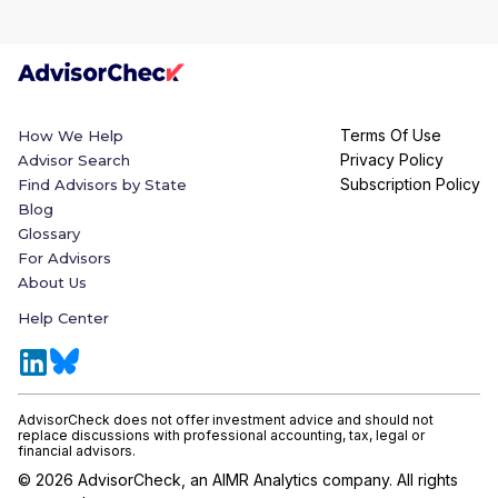
Terms Of Use
How We Help
Privacy Policy
Advisor Search
Subscription Policy
Find Advisors by State
Blog
Glossary
For Advisors
About Us
Help Center
AdvisorCheck does not offer investment advice and should not
replace discussions with professional accounting, tax, legal or
financial advisors.
©
2026
AdvisorCheck, an AIMR Analytics company. All rights