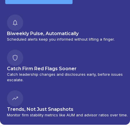
Biweekly Pulse, Automatically
Scheduled alerts keep you informed without lifting a finger.
Catch Firm Red Flags Sooner
Catch leadership changes and disclosures early, before issues
escalate.
Trends, Not Just Snapshots
Monitor firm stability metrics like AUM and advisor ratios over time.