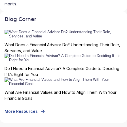
month.
Blog Corner
What Does a Financial Advisor Do? Understanding Their Role,
Services, and Value
Do I Need a Financial Advisor? A Complete Guide to Deciding
If It’s Right for You
What Are Financial Values and How to Align Them With Your
Financial Goals
More Resources