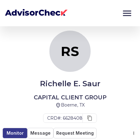
RS
Monitor
Compare
RS
Richelle E. Saur
CAPITAL CLIENT GROUP
Boerne, TX
CRD#: 6628408
Monitor
Message
Request Meeting