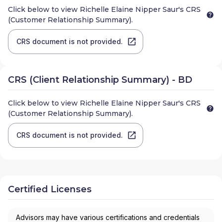
Click below to view
Richelle Elaine Nipper Saur
's CRS
(Customer Relationship Summary).
CRS document is not provided.
CRS (Client Relationship Summary) - BD
Click below to view
Richelle Elaine Nipper Saur
's CRS
(Customer Relationship Summary).
CRS document is not provided.
Certified Licenses
Advisors may have various certifications and credentials