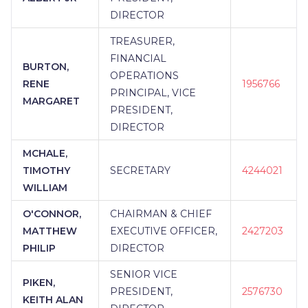
DIRECTOR
TREASURER,
FINANCIAL
BURTON,
OPERATIONS
RENE
1956766
PRINCIPAL, VICE
MARGARET
PRESIDENT,
DIRECTOR
MCHALE,
TIMOTHY
SECRETARY
4244021
WILLIAM
O'CONNOR,
CHAIRMAN & CHIEF
MATTHEW
EXECUTIVE OFFICER,
2427203
PHILIP
DIRECTOR
SENIOR VICE
PIKEN,
PRESIDENT,
2576730
KEITH ALAN