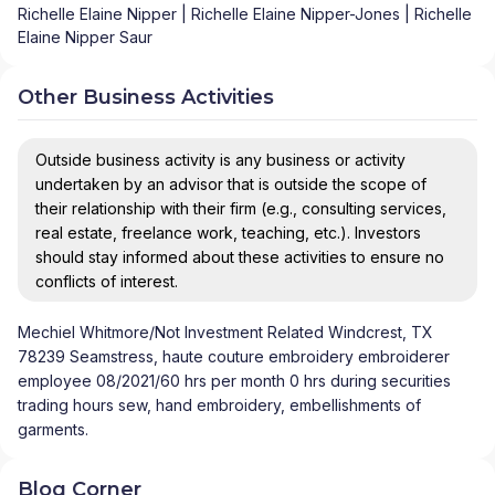
Richelle Elaine Nipper | Richelle Elaine Nipper-Jones | Richelle
Elaine Nipper Saur
Other Business Activities
Outside business activity is any business or activity
undertaken by an advisor that is outside the scope of
their relationship with their firm (e.g., consulting services,
real estate, freelance work, teaching, etc.). Investors
should stay informed about these activities to ensure no
conflicts of interest.
Mechiel Whitmore/Not Investment Related Windcrest, TX
78239 Seamstress, haute couture embroidery embroiderer
employee 08/2021/60 hrs per month 0 hrs during securities
trading hours sew, hand embroidery, embellishments of
garments.
Blog Corner