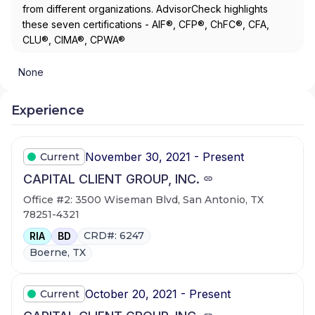
from different organizations. AdvisorCheck highlights
these seven certifications - AIF®, CFP®, ChFC®, CFA,
CLU®, CIMA®, CPWA®
None
Experience
November 30, 2021 - Present
Current
CAPITAL CLIENT GROUP, INC.
Office #2: 3500 Wiseman Blvd, San Antonio, TX
78251-4321
CRD#: 6247
RIA
BD
Boerne, TX
October 20, 2021 - Present
Current