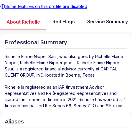
Some features on this profile are disabled
Red Flags
Service Summary
About Richelle
Professional Summary
Richelle Elaine Nipper Saur
, who also goes by Richelle Elaine
Nipper, Richelle Elaine Nipper-jones, Richelle Elaine Nipper
Saur, is a registered financial advisor
currently at
CAPITAL
CLIENT GROUP, INC.
located in
Boerne
,
Texas
.
Richelle is registered as an IAR (Investment Advisor
Representative) and RR (Registered Representative) and
started their career in finance in 2021. Richelle has worked at 1
firm and has passed the Series 66, Series 7TO and SIE exams.
Aliases