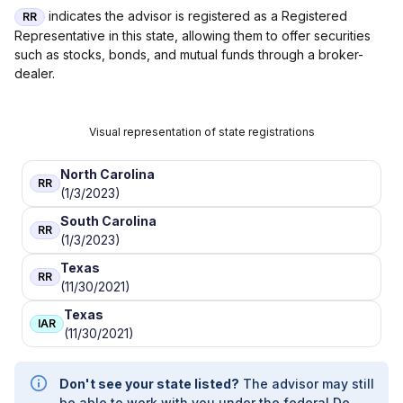
indicates the advisor is registered as a Registered
RR
Representative in this state, allowing them to offer securities
such as stocks, bonds, and mutual funds through a broker-
dealer.
Visual representation of state registrations
North Carolina
RR
(1/3/2023)
South Carolina
RR
(1/3/2023)
Texas
RR
(11/30/2021)
Texas
IAR
(11/30/2021)
Don't see your state listed?
The advisor may still
be able to work with you under the federal De