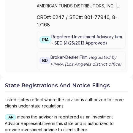
AMERICAN FUNDS DISTRIBUTORS, INC.
|
CAPITAL CLIENT GROUP, INC.
CRD#:
6247
/ SEC#:
801-77946
, 8-
17168
Registered Investment Advisory firm
RIA
-
SEC
(
4/25/2013
Approved
)
Broker-Dealer Firm
Regulated by
BD
FINRA (
Los Angeles
district office)
State Registrations And Notice Filings
Listed states reflect where the advisor is authorized to serve
clients under state regulations.
means the advisor is registered as an Investment
IAR
Advisor Representative in this state and is authorized to
provide investment advice to clients there.