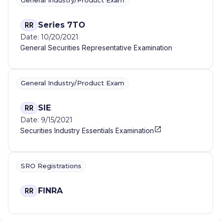
General Industry/Product Exam
Series 7TO
RR
Date: 10/20/2021
General Securities Representative Examination
General Industry/Product Exam
SIE
RR
Date: 9/15/2021
Securities Industry Essentials Examination
SRO Registrations
FINRA
RR