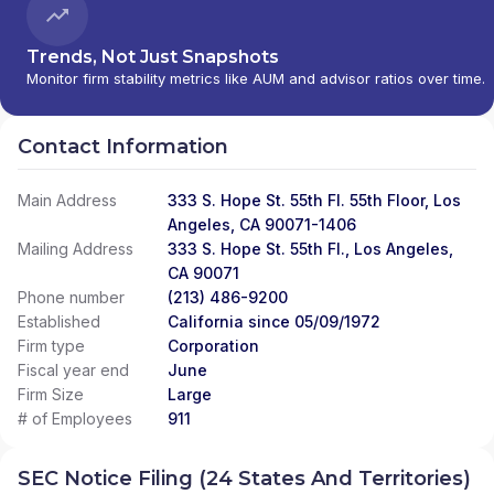
Trends, Not Just Snapshots
Monitor firm stability metrics like AUM and advisor ratios over time.
Contact Information
Main Address
333 S. Hope St. 55th Fl. 55th Floor, Los
Angeles, CA 90071-1406
Mailing Address
333 S. Hope St. 55th Fl., Los Angeles,
CA 90071
Phone number
(213) 486-9200
Established
California since 05/09/1972
Firm type
Corporation
Fiscal year end
June
Firm Size
Large
# of Employees
911
SEC Notice Filing (24 States And Territories)