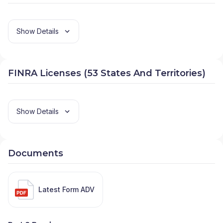
Show Details
FINRA Licenses (53 States And Territories)
Show Details
Documents
Latest Form ADV