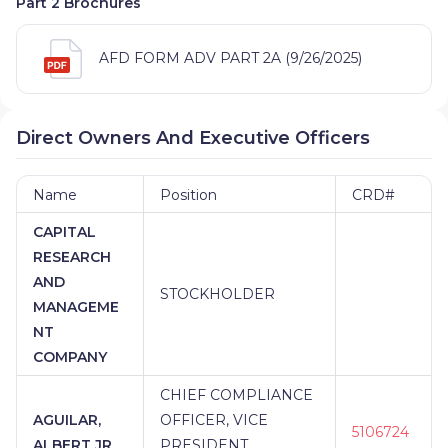
Part 2 Brochures
AFD FORM ADV PART 2A (9/26/2025)
Direct Owners And Executive Officers
Name
Position
CRD#
CAPITAL
RESEARCH
AND
STOCKHOLDER
MANAGEME
NT
COMPANY
CHIEF COMPLIANCE
AGUILAR,
OFFICER, VICE
5106724
ALBERT JR
PRESIDENT,