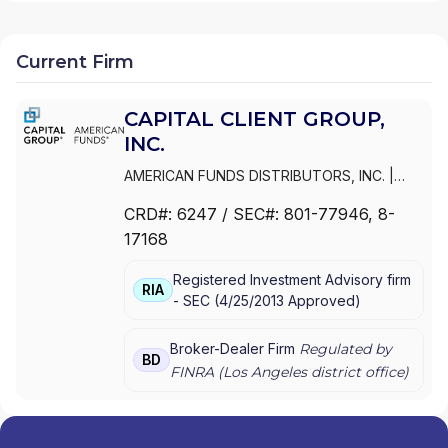
Current Firm
CAPITAL CLIENT GROUP,
INC.
AMERICAN FUNDS DISTRIBUTORS, INC.
|
CAPITAL CLIENT GROUP, INC.
CRD#:
6247
/ SEC#:
801-77946
, 8-
17168
Registered Investment Advisory firm
RIA
-
SEC
(
4/25/2013
Approved
)
Broker-Dealer Firm
Regulated by
BD
FINRA (
Los Angeles
district office)