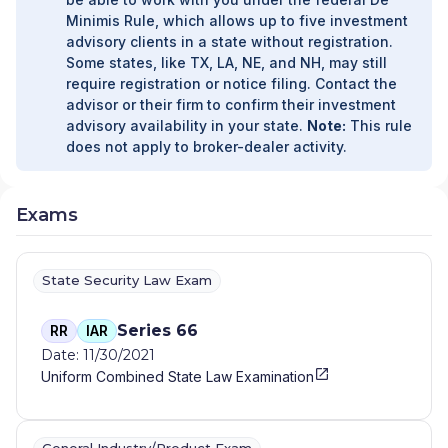
Minimis Rule, which allows up to five investment
advisory clients in a state without registration.
Some states, like TX, LA, NE, and NH, may still
require registration or notice filing. Contact the
advisor or their firm to confirm their investment
advisory availability in your state.
Note:
This rule
does not apply to broker-dealer activity.
Exams
State Security Law Exam
Series 66
RR
IAR
Date: 11/30/2021
Uniform Combined State Law Examination