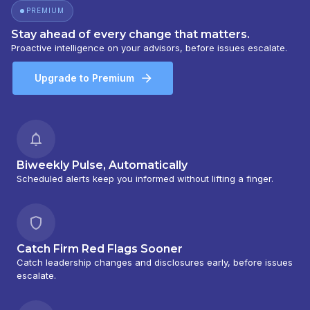
PREMIUM
Stay ahead of every change that matters.
Proactive intelligence on your advisors, before issues escalate.
Upgrade to Premium
Biweekly Pulse, Automatically
Scheduled alerts keep you informed without lifting a finger.
Catch Firm Red Flags Sooner
Catch leadership changes and disclosures early, before issues
escalate.