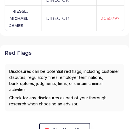
DIRECTOR
TRIESSL,
MICHAEL
DIRECTOR
3060797
JAMES
Red Flags
Disclosures can be potential red flags, including customer
disputes, regulatory fines, employer terminations,
bankruptcies, judgments, liens, or certain criminal
activities.
Check for any disclosures as part of your thorough
research when choosing an advisor.