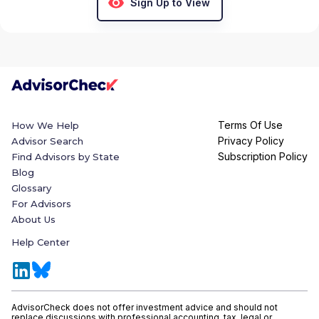
Sign Up to View
Terms Of Use
How We Help
Privacy Policy
Advisor Search
Subscription Policy
Find Advisors by State
Blog
Glossary
For Advisors
About Us
Help Center
AdvisorCheck does not offer investment advice and should not
replace discussions with professional accounting, tax, legal or