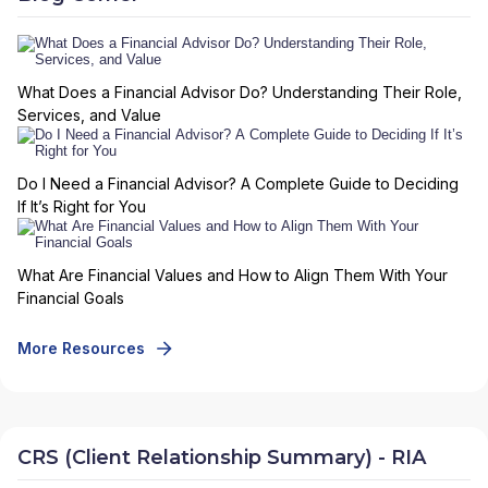
What Does a Financial Advisor Do? Understanding Their Role,
Services, and Value
Do I Need a Financial Advisor? A Complete Guide to Deciding
If It’s Right for You
What Are Financial Values and How to Align Them With Your
Financial Goals
More Resources
CRS (Client Relationship Summary) - RIA