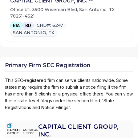
CAPITAL CLIENT GROUP, INC.
Office #1: 3500 Wiseman Blvd, San Antonio, TX
78251-4321
CRD#: 6247
RIA
BD
SAN ANTONIO, TX
Primary Firm SEC Registration
This SEC-registered firm can serve clients nationwide. Some
states may require the firm to submit a notice filing if the firm
has more than 5 clients or a physical office there. You can view
these state-level filings under the section titled "State
Registrations and Notice Filings".
CAPITAL CLIENT GROUP,
INC.