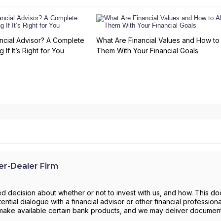
ncial Advisor? A Complete
What Are Financial Values and How to 
 If It’s Right for You
Them With Your Financial Goals
r-Dealer Firm
d decision about whether or not to invest with us, and how. This d
ntial dialogue with a financial advisor or other financial profession
to make available certain bank products, and we may deliver documen