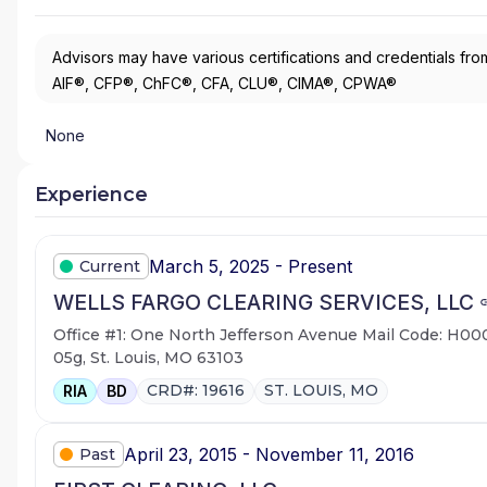
Advisors may have various certifications and credentials from
AIF®, CFP®, ChFC®, CFA, CLU®, CIMA®, CPWA®
None
Experience
March 5, 2025 - Present
Current
WELLS FARGO CLEARING SERVICES, LLC
Office #1: One North Jefferson Avenue Mail Code: H00
05g, St. Louis, MO 63103
CRD#: 19616
ST. LOUIS, MO
RIA
BD
April 23, 2015 - November 11, 2016
Past