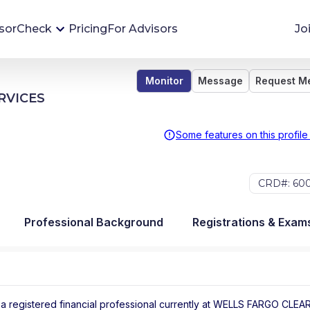
sorCheck
Pricing
For Advisors
Jo
Monitor
Message
Request M
Advisor Monitoring
RVICES
Financial advisor's situations can change,
sometimes without notice. AdvisorCheck's
Some features on this profile
Monitoring tool helps you avoid surprises and
stay on top of your financial health.
CRD#: 60
More 
Professional Background
Registrations & Exam
a registered financial professional
currently at
WELLS FARGO CLEA