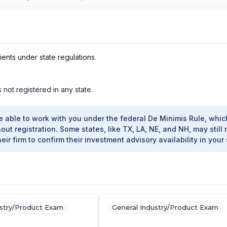
ients under state regulations.
s not registered in any state.
e able to work with you under the federal De Minimis Rule, whic
out registration. Some states, like TX, LA, NE, and NH, may still 
heir firm to confirm their investment advisory availability in your 
ustry/Product Exam
General Industry/Product Exam