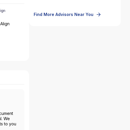
Find More Advisors Near You
Align
ocument
al. We
ts to you