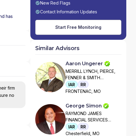
New Red Flags
Contact Information Updates
and has
Start Free Monitoring
Similar Advisors
Aaron Ungerer
MERRILL LYNCH, PIERCE,
FENNER & SMITH
INCORPORATED
IAR
RR
eir firm
FRONTENAC, MO
nsure no
George Simon
RAYMOND JAMES
FINANCIAL SERVICES
ADVISORS, INC
IAR
RR
Chesterfield, MO