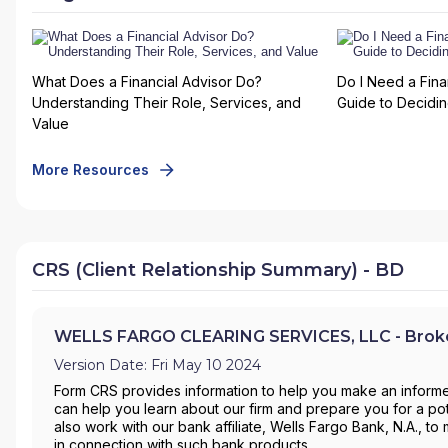
What Does a Financial Advisor Do?
Do I Need a Fina
Understanding Their Role, Services, and
Guide to Deciding
Value
More Resources
CRS (Client Relationship Summary) - BD
WELLS FARGO CLEARING SERVICES, LLC - Broke
Version Date: Fri May 10 2024
Form CRS provides information to help you make an informe
can help you learn about our firm and prepare you for a pote
also work with our bank affiliate, Wells Fargo Bank, N.A., 
in connection with such bank products.