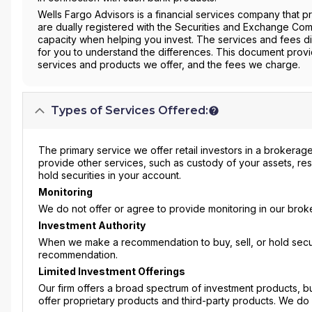
Wells Fargo Advisors is a financial services company that 
are dually registered with the Securities and Exchange Com
capacity when helping you invest. The services and fees di
for you to understand the differences. This document prov
services and products we offer, and the fees we charge.
Types of Services Offered:
The primary service we offer retail investors in a brokerage
provide other services, such as custody of your assets, re
hold securities in your account.
Monitoring
We do not offer or agree to provide monitoring in our broke
Investment Authority
When we make a recommendation to buy, sell, or hold securi
recommendation.
Limited Investment Offerings
Our firm offers a broad spectrum of investment products, b
offer proprietary products and third-party products. We do 