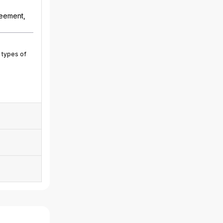
reement,
 types of