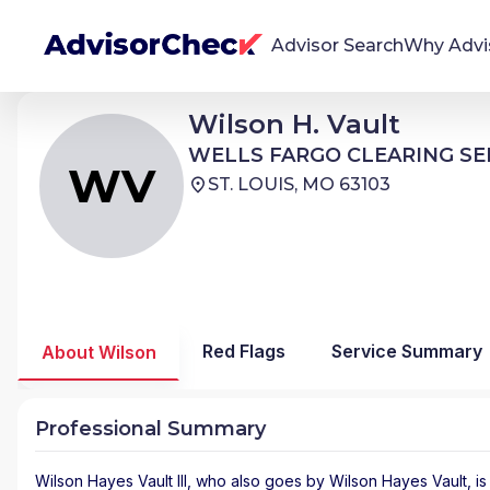
Advisor Search
Why Advi
Wilson Hayes Vault III
Wilson H. Vault
WV
We're Here To Help
WELLS FARGO CLEARING SERVICES
WELLS FARGO CLEARING SE
AdvisorCheck empowers you to find, evaluate,
WV
ST. LOUIS, MO 63103
and monitor financial advisors with confidence
and clarity.
Firm Stability Insights
The stability of your financial advisor's firm has a
significant impact in the security and quality of
Red Flags
Service Summary
About Wilson
service you receive. Our tool provides historical
data and key insights over time to help you make
informed, confident decisions.
Professional Summary
Wilson Hayes Vault III
, who also goes by Wilson Hayes Vault, is 