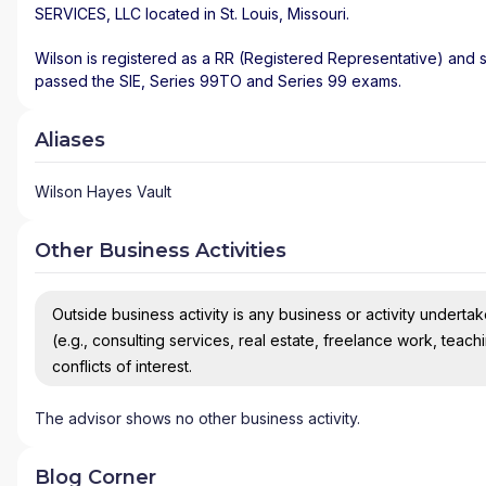
SERVICES, LLC
located in
St. Louis
,
Missouri
.
Wilson is registered as a RR (Registered Representative) and st
passed the SIE, Series 99TO and Series 99 exams.
Aliases
Wilson Hayes Vault
Other Business Activities
Outside business activity is any business or activity undertake
(e.g., consulting services, real estate, freelance work, teach
conflicts of interest.
The advisor shows no other business activity.
Blog Corner