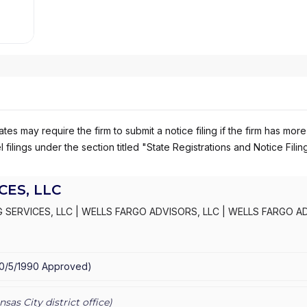
es may require the firm to submit a notice filing if the firm has more
 filings under the section titled "State Registrations and Notice Filin
ES, LLC
 SERVICES, LLC
|
WELLS FARGO ADVISORS, LLC
|
WELLS FARGO A
S, INC.
|
KEMPER SECURITIES GROUP, INC.
|
KEMPER CAPITAL MAR
10/5/1990
Approved
)
nsas City
district office)