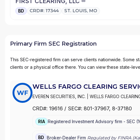
FIRST CLEARING, LLC
CRD#: 17344
ST. LOUIS, MO
BD
Primary Firm SEC Registration
This SEC-registered firm can serve clients nationwide. Some stat
clients or a physical office there. You can view these state-level
WELLS FARGO CLEARING SERVIC
WF
EVEREN SECURITIES, INC.
|
WELLS FARGO CLEARING
WACHOVIA SECURITIES, LLC
|
WACHOVIA SECURITIE
CRD#:
19616
/ SEC#:
801-37967
, 8-37180
|
FIRST UNION SECURITIES, INC.
|
FIRST CLEARING
RIA
Registered Investment Advisory firm -
SEC
(
BD
Broker-Dealer Firm
Regulated by FINRA (
Ka