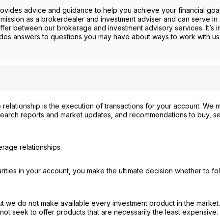
provides advice and guidance to help you achieve your financial goa
mission as a brokerdealer and investment adviser and can serve in 
ffer between our brokerage and investment advisory services. It’s i
ides answers to questions you may have about ways to work with us
 relationship is the execution of transactions for your account. We 
search reports and market updates, and recommendations to buy, sel
rage relationships.
ties in your account, you make the ultimate decision whether to fo
ut we do not make available every investment product in the market
not seek to offer products that are necessarily the least expensive.