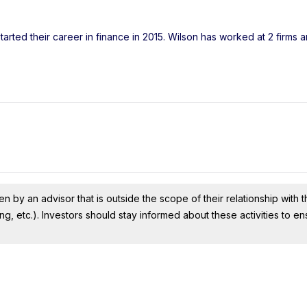
arted their career in finance in 2015. Wilson has worked at 2 firms 
n by an advisor that is outside the scope of their relationship with th
ing, etc.). Investors should stay informed about these activities to e