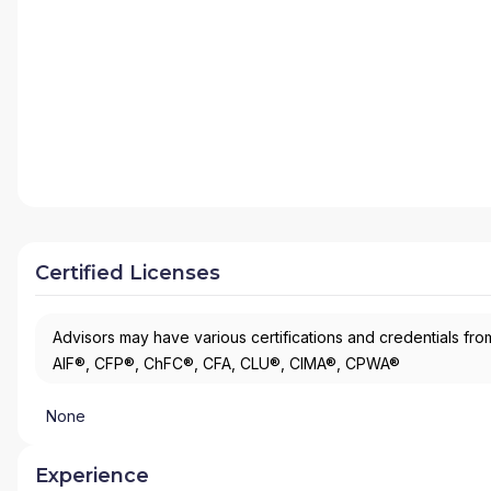
Certified Licenses
Advisors may have various certifications and credentials from
AIF®, CFP®, ChFC®, CFA, CLU®, CIMA®, CPWA®
None
Experience