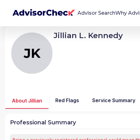
Advisor Search
Why Advi
Jillian L. Kennedy
JK
Jillian Lewis Kennedy
We're Here To Help
AdvisorCheck empowers you to find, evaluate,
JK
and monitor financial advisors with confidence
and clarity.
Firm Stability Insights
The stability of your financial advisor's firm has a
significant impact in the security and quality of
Red Flags
Service Summary
About Jillian
service you receive. Our tool provides historical
data and key insights over time to help you make
informed, confident decisions.
Professional Summary
Being a previously registered professional could mean th