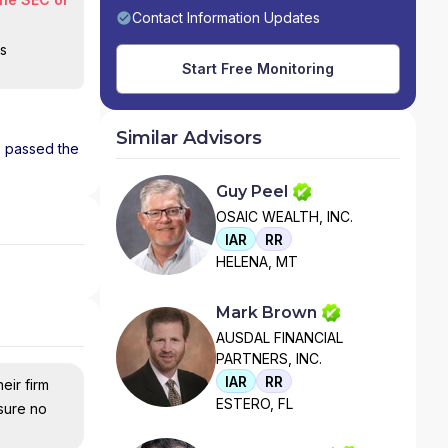
Contact Information Updates
is
Start Free Monitoring
Similar Advisors
as passed the
Guy Peel
OSAIC WEALTH, INC.
IAR
RR
HELENA, MT
Mark Brown
AUSDAL FINANCIAL
PARTNERS, INC.
IAR
RR
eir firm
ESTERO, FL
nsure no