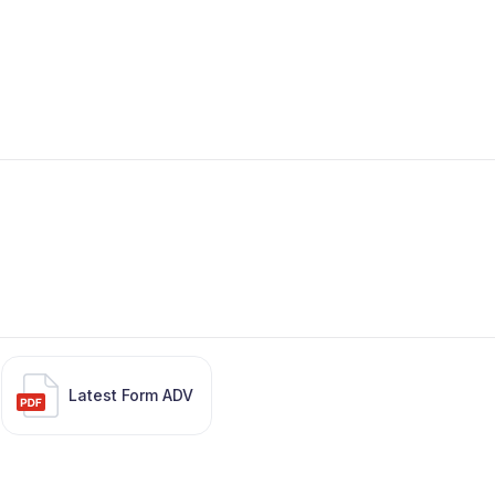
Latest Form ADV