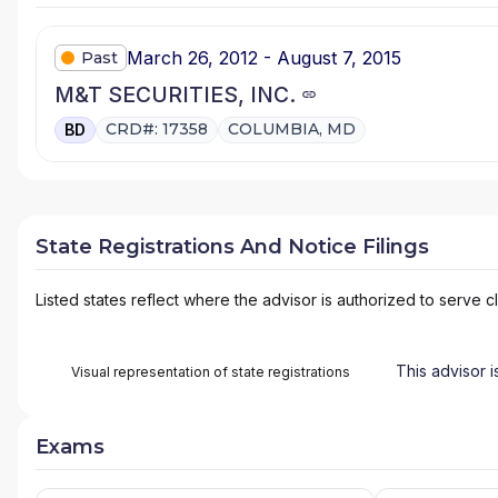
March 26, 2012 - August 7, 2015
Past
M&T SECURITIES, INC.
CRD#: 17358
COLUMBIA, MD
BD
State Registrations And Notice Filings
Listed states reflect where the advisor is authorized to serve cl
This advisor i
Visual representation of state registrations
Exams