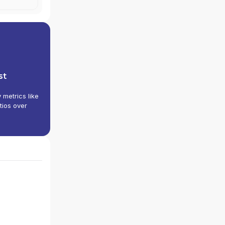
st
y metrics like
tios over