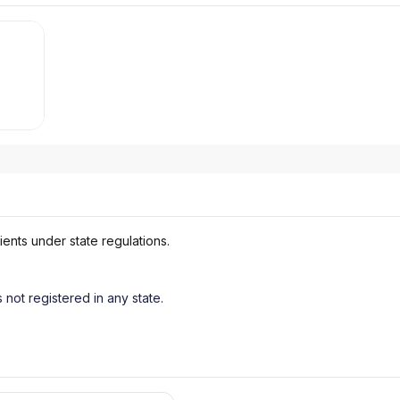
ients under state regulations.
s not registered in any state.