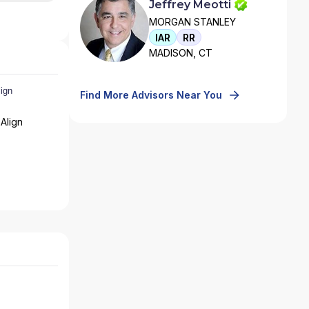
Jeffrey Meotti
MORGAN STANLEY
IAR
RR
MADISON, CT
Find More Advisors Near You
Align