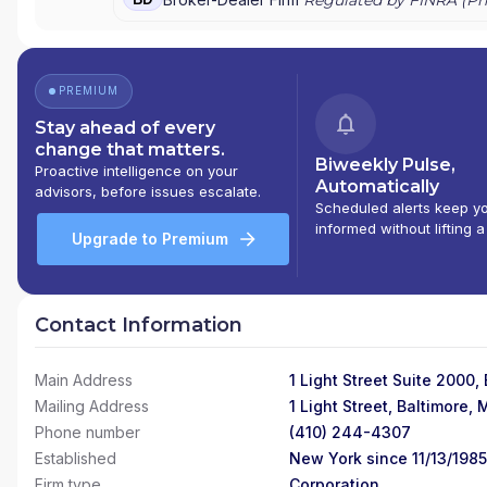
PREMIUM
Stay ahead of every
change that matters.
Biweekly Pulse,
Proactive intelligence on your
Automatically
advisors, before issues escalate.
Scheduled alerts keep y
informed without lifting a
Upgrade to Premium
Contact Information
Main Address
1 Light Street Suite 2000,
Mailing Address
1 Light Street, Baltimore,
Phone number
(410) 244-4307
Established
New York since 11/13/1985
Firm type
Corporation