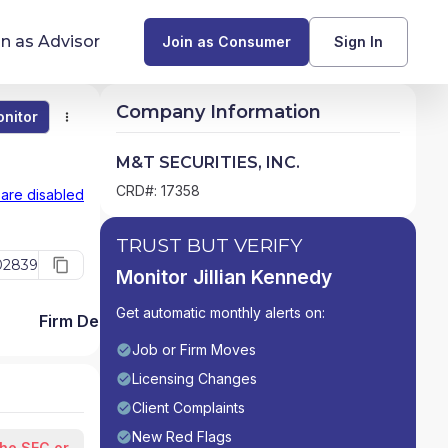
in as Advisor
Join as Consumer
Sign In
Company Information
nitor
Monitor
Compare
Find Advisors by State
M&T SECURITIES, INC.
Glossary of Financial Terms
CRD#: 17358
 are disabled
What Does a Financial Advisor Do?
TRUST BUT VERIFY
02839
Monitor Jillian Kennedy
resources
Get automatic monthly alerts on:
Firm Detail
Job or Firm Moves
Licensing Changes
Client Complaints
New Red Flags
the SEC or