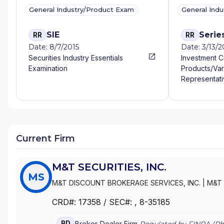
General Industry/Product Exam
General Ind
SIE
Serie
RR
RR
Date: 8/7/2015
Date: 3/13/2
Securities Industry Essentials
Investment 
Examination
Products/Var
Representati
Current Firm
M&T SECURITIES, INC.
MS
M&T DISCOUNT BROKERAGE SERVICES, INC.
|
M&T 
CRD#:
17358
/ SEC#:
, 8-35185
BD
Broker-Dealer Firm
Regulated by FINRA (
Ph