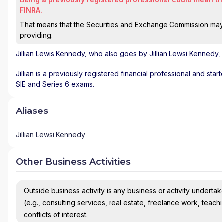
FINRA.
That means that the Securities and Exchange Commission may n
providing.
Jillian Lewis Kennedy
, who also goes by Jillian Lewsi Kennedy,
Jillian is a previously registered financial professional and star
SIE and Series 6 exams.
Aliases
Jillian Lewsi Kennedy
Other Business Activities
Outside business activity is any business or activity undertake
(e.g., consulting services, real estate, freelance work, teach
conflicts of interest.