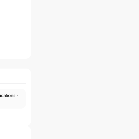
ications -