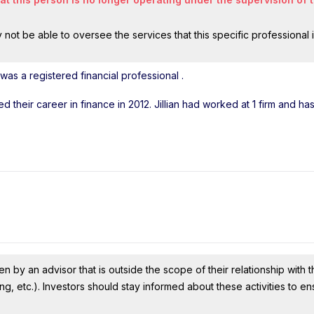
ot be able to oversee the services that this specific professional 
 was a registered financial professional
.
ted their career in finance in 2012. Jillian had worked at 1 firm and h
n by an advisor that is outside the scope of their relationship with th
ing, etc.). Investors should stay informed about these activities to e