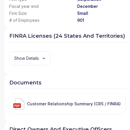
Fiscal year end
December
Firm Size
Small
# of Employees
901
FINRA Licenses (24 States And Territories)
Show Details
Documents
Customer Relationship Summary (CRS / FINRA)
Direct Owners And Executive Officers