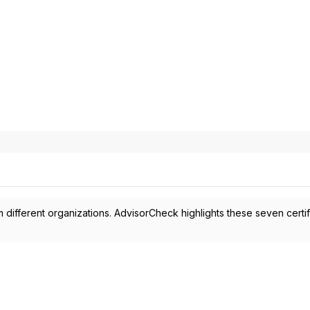
 different organizations. AdvisorCheck highlights these seven certif