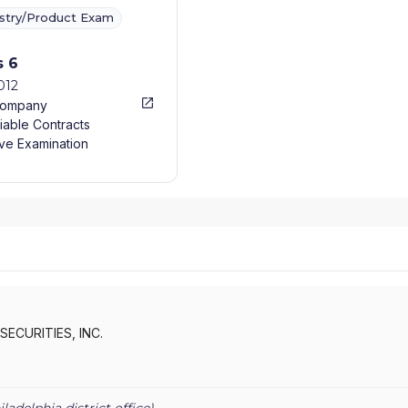
ustry/Product Exam
s 6
012
Company
iable Contracts
ve Examination
SECURITIES, INC.
iladelphia
district office)