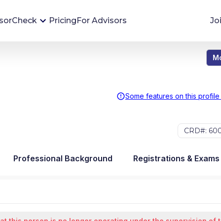
sorCheck
Pricing
For Advisors
Jo
Mo
Advisor Monitoring
Financial advisor's situations can change,
sometimes without notice. AdvisorCheck's
Some features on this profile
Monitoring tool helps you avoid surprises and
stay on top of your financial health.
CRD#: 60
More 
Professional Background
Registrations & Exams
at this person is no longer operating under the supervision of 