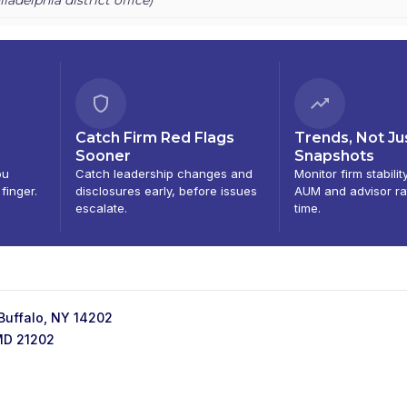
Catch Firm Red Flags
Trends, Not Ju
Sooner
Snapshots
ou
Catch leadership changes and
Monitor firm stabilit
 finger.
disclosures early, before issues
AUM and advisor ra
escalate.
time.
 Buffalo, NY 14202
 MD 21202