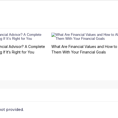
ncial Advisor? A Complete
What Are Financial Values and How to 
 If It’s Right for You
Them With Your Financial Goals
ot provided.