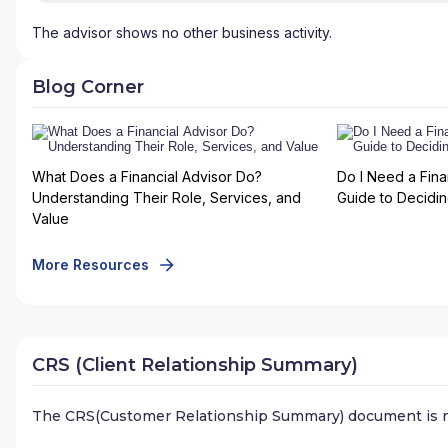
The advisor shows no other business activity.
Blog Corner
What Does a Financial Advisor Do?
Do I Need a Fina
Understanding Their Role, Services, and
Guide to Deciding
Value
More Resources
CRS (Client Relationship Summary)
The CRS(Customer Relationship Summary) document is n