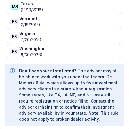
Texas
IAR
(12/19/2018)
Vermont
RR
(2/16/2012)
Virginia
RR
(7/20/2015)
Washington
RR
(6/30/2026)
Don't see your state listed?
The advisor may still
be able to work with you under the federal De
Minimis Rule, which allows up to five investment
advisory clients in a state without registration.
Some states, like TX, LA, NE, and NH, may still
require registration or notice filing. Contact the
advisor or their firm to confirm their investment
advisory availability in your state.
Note:
This rule
does not apply to broker-dealer activity.