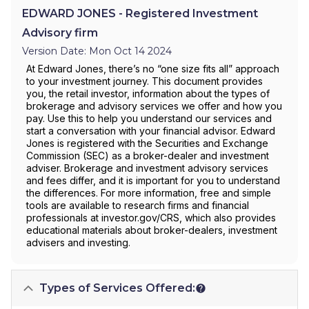
EDWARD JONES - Registered Investment
Advisory firm
Version Date: Mon Oct 14 2024
At Edward Jones, there’s no “one size fits all” approach
to your investment journey. This document provides
you, the retail investor, information about the types of
brokerage and advisory services we offer and how you
pay. Use this to help you understand our services and
start a conversation with your financial advisor. Edward
Jones is registered with the Securities and Exchange
Commission (SEC) as a broker-dealer and investment
adviser. Brokerage and investment advisory services
and fees differ, and it is important for you to understand
the differences. For more information, free and simple
tools are available to research firms and financial
professionals at investor.gov/CRS, which also provides
educational materials about broker-dealers, investment
advisers and investing.
Types of Services Offered: