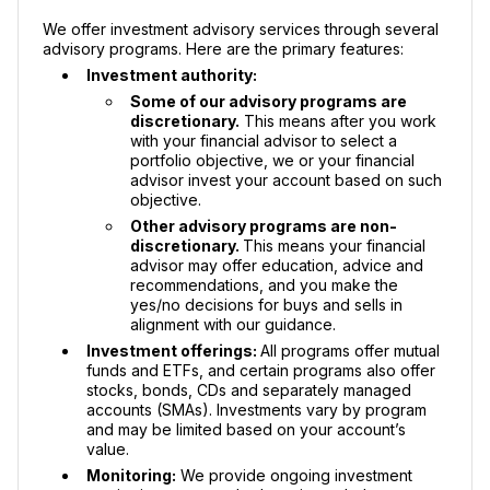
We offer investment advisory services through several
advisory programs. Here are the primary features:
Investment authority:
Some of our advisory programs are
discretionary.
This means after you work
with your financial advisor to select a
portfolio objective, we or your financial
advisor invest your account based on such
objective.
Other advisory programs are non-
discretionary.
This means your financial
advisor may offer education, advice and
recommendations, and you make the
yes/no decisions for buys and sells in
alignment with our guidance.
Investment offerings:
All programs offer mutual
funds and ETFs, and certain programs also offer
stocks, bonds, CDs and separately managed
accounts (SMAs). Investments vary by program
and may be limited based on your account’s
value.
Monitoring:
We provide ongoing investment