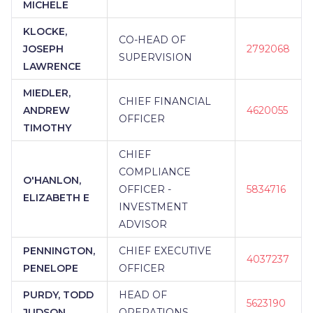
MICHELE
KLOCKE,
CO-HEAD OF
JOSEPH
2792068
SUPERVISION
LAWRENCE
MIEDLER,
CHIEF FINANCIAL
ANDREW
4620055
OFFICER
TIMOTHY
CHIEF
COMPLIANCE
O'HANLON,
OFFICER -
5834716
ELIZABETH E
INVESTMENT
ADVISOR
PENNINGTON,
CHIEF EXECUTIVE
4037237
PENELOPE
OFFICER
PURDY, TODD
HEAD OF
5623190
JUDSON
OPERATIONS