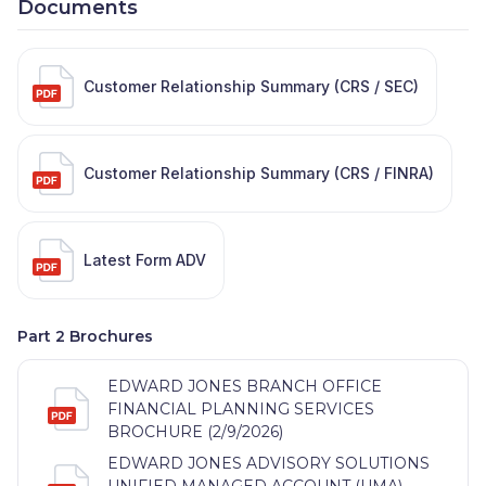
Documents
Customer Relationship Summary (CRS / SEC)
Customer Relationship Summary (CRS / FINRA)
Latest Form ADV
Part 2 Brochures
EDWARD JONES BRANCH OFFICE
FINANCIAL PLANNING SERVICES
BROCHURE (2/9/2026)
EDWARD JONES ADVISORY SOLUTIONS
UNIFIED MANAGED ACCOUNT (UMA)