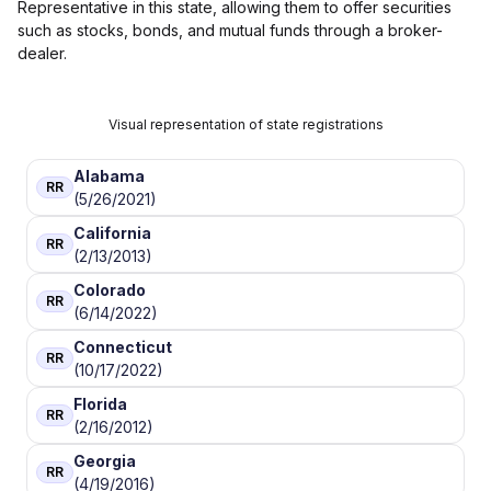
Representative in this state, allowing them to offer securities
such as stocks, bonds, and mutual funds through a broker-
dealer.
Visual representation of state registrations
Alabama
RR
(5/26/2021)
California
RR
(2/13/2013)
Colorado
RR
(6/14/2022)
Connecticut
RR
(10/17/2022)
Florida
RR
(2/16/2012)
Georgia
RR
(4/19/2016)