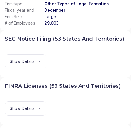
Firm type
Other Types of Legal Formation
Fiscal year end
December
Firm Size
Large
# of Employees
29,003
SEC Notice Filing (53 States And Territories)
Show Details
FINRA Licenses (53 States And Territories)
Show Details