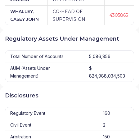
WHALLEY,
CO-HEAD OF
4305865
CASEY JOHN
SUPERVISION
Regulatory Assets Under Management
Total Number of Accounts
5,086,856
AUM (Assets Under
$
Management)
824,988,034,503
Disclosures
Regulatory Event
160
Civil Event
2
Arbitration
150