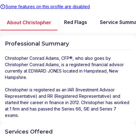
Some features on this profile are disabled
Red Flags
Service Summ
About Christopher
Professional Summary
Christopher Conrad Adams
, CFP®, who also goes by
Christopher Conrad Adams, is a registered financial advisor
currently at
EDWARD JONES
located in
Hampstead
,
New
Hampshire
.
Christopher is registered as an IAR (Investment Advisor
Representative) and RR (Registered Representative) and
started their career in finance in 2012. Christopher has worked
at 1 firm and has passed the Series 66, SIE and Series 7
exams.
Services Offered