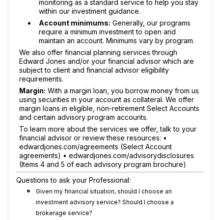
monitoring as a standard service to help you stay
within our investment guidance.
Account minimums:
Generally, our programs
require a minimum investment to open and
maintain an account. Minimums vary by program.
We also offer financial planning services through
Edward Jones and/or your financial advisor which are
subject to client and financial advisor eligibility
requirements.
Margin:
With a margin loan, you borrow money from us
using securities in your account as collateral. We offer
margin loans in eligible, non-retirement Select Accounts
and certain advisory program accounts.
To learn more about the services we offer, talk to your
financial advisor or review these resources: •
edwardjones.com/agreements (Select Account
agreements) • edwardjones.com/advisorydisclosures
(Items 4 and 5 of each advisory program brochure)
Questions to ask your Professional:
Given my financial situation, should I choose an
investment advisory service? Should I choose a
brokerage service?