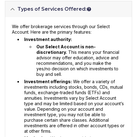
Types of Services Offered:
We offer brokerage services through our Select
Account. Here are the primary features:
Investment authority:
Our Select Account is non-
discretionary.
This means your financial
advisor may offer education, advice and
recommendations, and you make the
yes/no decision on which investments to
buy and sell.
Investment offerings:
We offer a variety of
investments including stocks, bonds, CDs, mutual
funds, exchange-traded funds (ETFs) and
annuities. Investments vary by Select Account
type and may be limited based on your account’s
value. Depending on your account and
investment type, you may not be able to
purchase certain share classes. Additional
investments are offered in other account types or
at other firms.