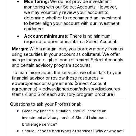
Monitoring:
We do not provide investment
monitoring with our Select Accounts. However,
we may voluntarily review your account to
determine whether to recommend an investment
to better align your account with our investment
guidance.
Account minimums:
There is no minimum
required to open or maintain a Select Account.
Margin:
With a margin loan, you borrow money from us
using securities in your account as collateral. We offer
margin loans in eligible, non-retirement Select Accounts
and certain advisory program accounts.
To learn more about the services we offer, talk to your
financial advisor or review these resources: •
edwardjones.com/agreements (Select Account
agreements) • edwardjones.com/advisorydisclosures
(Items 4 and 5 of each advisory program brochure)
Questions to ask your Professional:
Given my financial situation, should I choose an
investment advisory service? Should I choose a
brokerage service?
Should I choose both types of services? Why or why not?