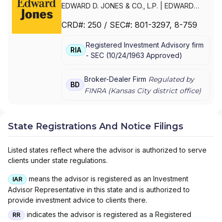
EDWARD D. JONES & CO., L.P.
|
EDWARD
JONES GENERATIONS
|
EDWARD JONES
CRD#:
250
/ SEC#:
801-3297
, 8-759
Registered Investment Advisory firm
RIA
-
SEC
(
10/24/1963
Approved
)
Broker-Dealer Firm
Regulated by
BD
FINRA (
Kansas City
district office)
State Registrations And Notice Filings
Listed states reflect where the advisor is authorized to serve
clients under state regulations.
means the advisor is registered as an Investment
IAR
Advisor Representative in this state and is authorized to
provide investment advice to clients there.
indicates the advisor is registered as a Registered
RR