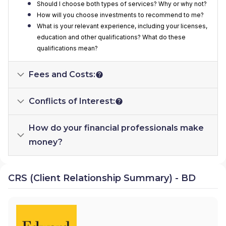
Should I choose both types of services? Why or why not?
How will you choose investments to recommend to me?
What is your relevant experience, including your licenses,
education and other qualifications? What do these
qualifications mean?
Fees and Costs:
Conflicts of Interest:
How do your financial professionals make
money?
CRS (Client Relationship Summary) - BD