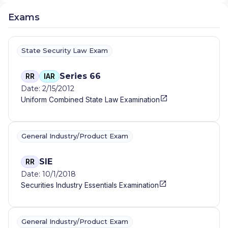
Exams
State Security Law Exam
Series 66
RR
IAR
Date: 2/15/2012
Uniform Combined State Law Examination
General Industry/Product Exam
SIE
RR
Date: 10/1/2018
Securities Industry Essentials Examination
General Industry/Product Exam