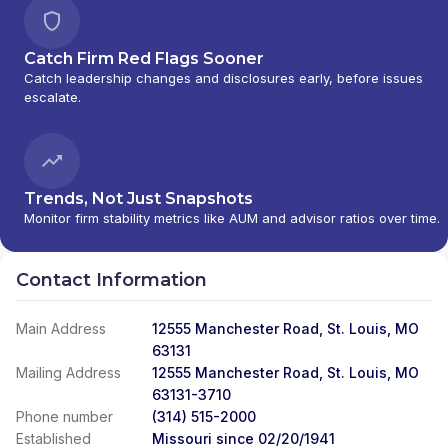
Catch Firm Red Flags Sooner
Catch leadership changes and disclosures early, before issues
escalate.
Trends, Not Just Snapshots
Monitor firm stability metrics like AUM and advisor ratios over time.
Contact Information
Main Address
12555 Manchester Road, St. Louis, MO
63131
Mailing Address
12555 Manchester Road, St. Louis, MO
63131-3710
Phone number
(314) 515-2000
Established
Missouri since 02/20/1941