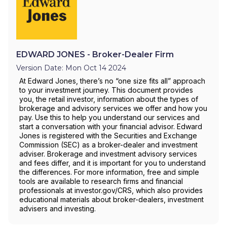
EDWARD JONES - Broker-Dealer Firm
Version Date: Mon Oct 14 2024
At Edward Jones, there’s no “one size fits all” approach
to your investment journey. This document provides
you, the retail investor, information about the types of
brokerage and advisory services we offer and how you
pay. Use this to help you understand our services and
start a conversation with your financial advisor. Edward
Jones is registered with the Securities and Exchange
Commission (SEC) as a broker-dealer and investment
adviser. Brokerage and investment advisory services
and fees differ, and it is important for you to understand
the differences. For more information, free and simple
tools are available to research firms and financial
professionals at investor.gov/CRS, which also provides
educational materials about broker-dealers, investment
advisers and investing.