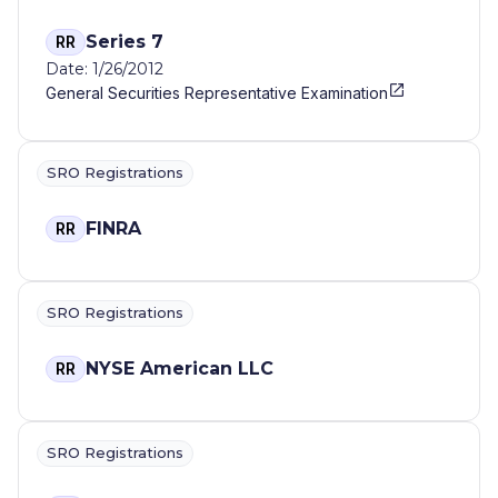
Series 7
RR
Date: 1/26/2012
General Securities Representative Examination
SRO Registrations
FINRA
RR
SRO Registrations
NYSE American LLC
RR
SRO Registrations