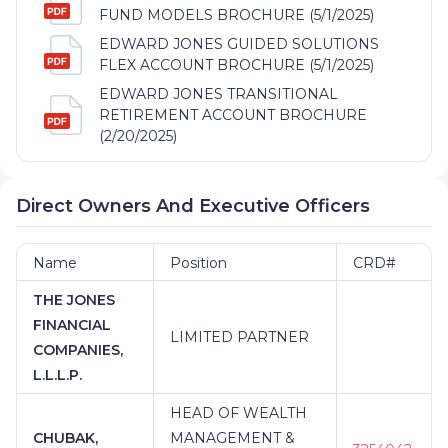
FUND MODELS BROCHURE (5/1/2025)
EDWARD JONES GUIDED SOLUTIONS
FLEX ACCOUNT BROCHURE (5/1/2025)
EDWARD JONES TRANSITIONAL
RETIREMENT ACCOUNT BROCHURE
(2/20/2025)
Direct Owners And Executive Officers
Name
Position
CRD#
THE JONES
FINANCIAL
LIMITED PARTNER
COMPANIES,
L.L.L.P.
HEAD OF WEALTH
CHUBAK,
MANAGEMENT &