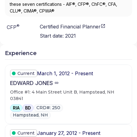
these seven certifications - AIF®, CFP®, ChFC®, CFA,
CLU®, CIMA®, CPWA®
®
Certified Financial Planner
CFP
Start date:
2021
Experience
March 1, 2012 - Present
Current
EDWARD JONES
Office #1: 4 Main Street Unit B, Hampstead, NH
03841
CRD#: 250
RIA
BD
Hampstead, NH
January 27, 2012 - Present
Current