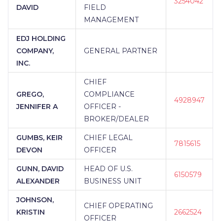
3254042
DAVID
FIELD
MANAGEMENT
EDJ HOLDING
COMPANY,
GENERAL PARTNER
INC.
CHIEF
GREGO,
COMPLIANCE
4928947
JENNIFER A
OFFICER -
BROKER/DEALER
GUMBS, KEIR
CHIEF LEGAL
7815615
DEVON
OFFICER
GUNN, DAVID
HEAD OF U.S.
6150579
ALEXANDER
BUSINESS UNIT
JOHNSON,
CHIEF OPERATING
KRISTIN
2662524
OFFICER