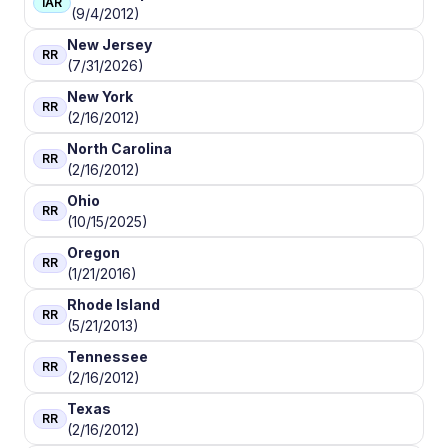
IAR
(9/4/2012)
New Jersey
RR
(7/31/2026)
New York
RR
(2/16/2012)
North Carolina
RR
(2/16/2012)
Ohio
RR
(10/15/2025)
Oregon
RR
(1/21/2016)
Rhode Island
RR
(5/21/2013)
Tennessee
RR
(2/16/2012)
Texas
RR
(2/16/2012)