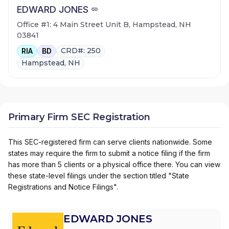
EDWARD JONES
Office #1: 4 Main Street Unit B, Hampstead, NH
03841
CRD#: 250
RIA
BD
Hampstead, NH
Primary Firm SEC Registration
This SEC-registered firm can serve clients nationwide. Some
states may require the firm to submit a notice filing if the firm
has more than 5 clients or a physical office there. You can view
these state-level filings under the section titled "State
Registrations and Notice Filings".
EDWARD JONES