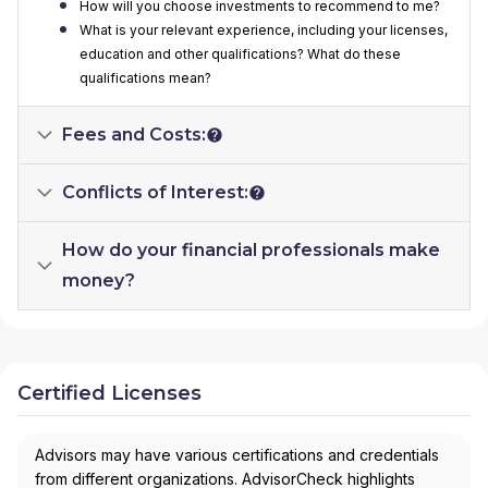
How will you choose investments to recommend to me?
What is your relevant experience, including your licenses,
education and other qualifications? What do these
qualifications mean?
Fees and Costs:
Conflicts of Interest:
How do your financial professionals make
money?
Certified Licenses
Advisors may have various certifications and credentials
from different organizations. AdvisorCheck highlights