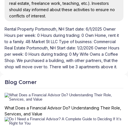
real estate, freelance work, teaching, etc.). Investors
should stay informed about these activities to ensure no
conflicts of interest.
Rental Property Portsmouth, NH Start date: 6/1/2025 Owner
Hours per week: 0 Hours during trading: 0 Own Home, rent it
to a family. 48 Market St LLC Type of business: Commercial
Real Estate Portsmouth, NH Start date: 1/2/2026 Owner Hours
per week: 0 Hours during trading: 0 My Wife Owns a Coffee
Shop. We purchased a building, with other partners, that the
shop will move over to. There will be 3 apartments above it.
Blog Corner
What Does a Financial Advisor Do? Understanding Their Role,
Services, and Value