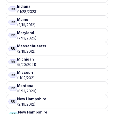
Indiana
RR
(11/28/2023)
Maine
RR
(2/16/2012)
Maryland
RR
(7/13/2026)
Massachusetts
RR
(2/16/2012)
Michigan
RR
(5/20/2021)
Missouri
RR
(11/12/2021)
Montana
RR
(8/13/2020)
New Hampshire
RR
(2/16/2012)
New Hampshire