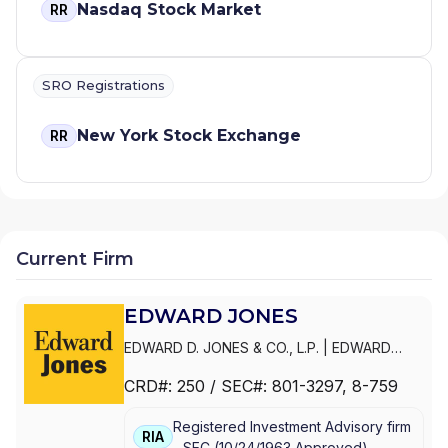
Nasdaq Stock Market
RR
SRO Registrations
New York Stock Exchange
RR
Current Firm
EDWARD JONES
EDWARD D. JONES & CO., L.P.
|
EDWARD
JONES GENERATIONS
|
EDWARD JONES
CRD#:
250
/ SEC#:
801-3297
, 8-759
Registered Investment Advisory firm
RIA
-
SEC
(
10/24/1963
Approved
)