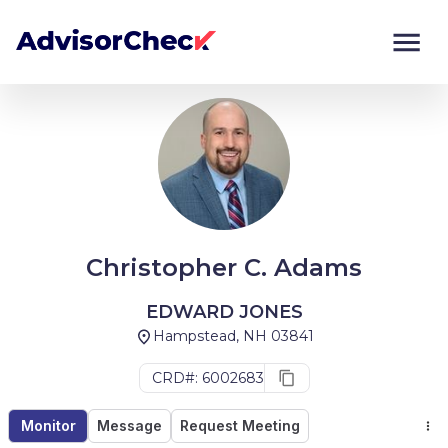
Monitor
Compare
Christopher C. Adams
EDWARD JONES
Hampstead, NH 03841
CRD#: 6002683
Monitor
Message
Request Meeting