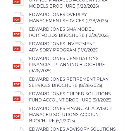
MODELS BROCHURE (1/28/2026)
EDWARD JONES OVERLAY
MANAGEMENT SERVICES (1/28/2026)
EDWARD JONES SMA MODEL
PORTFOLIOS BROCHURE (12/26/2025)
EDWARD JONES INVESTMENT
ADVISORY PROGRAM (11/6/2025)
EDWARD JONES GENERATIONS
FINANCIAL PLANNING BROCHURE
(9/26/2025)
EDWARD JONES RETIREMENT PLAN
SERVICES BROCHURE (8/28/2025)
EDWARD JONES GUIDED SOLUTIONS
FUND ACCOUNT BROCHURE (5/1/2025)
EDWARD JONES FINANCIAL ADVISOR
MANAGED SOLUTIONS ACCOUNT
BROCHURE (5/1/2025)
EDWARD JONES ADVISORY SOLUTIONS