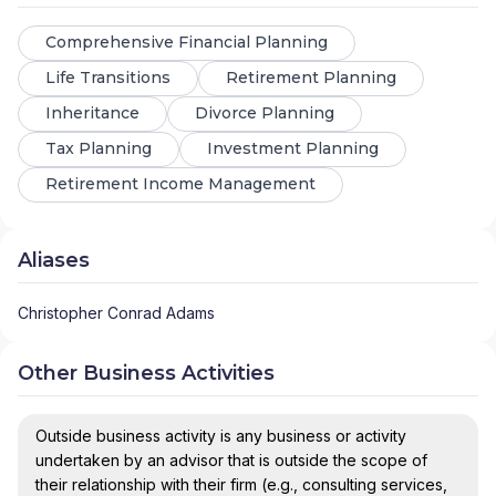
Comprehensive Financial Planning
Life Transitions
Retirement Planning
Inheritance
Divorce Planning
Tax Planning
Investment Planning
Retirement Income Management
Aliases
Christopher Conrad Adams
Other Business Activities
Outside business activity is any business or activity
undertaken by an advisor that is outside the scope of
their relationship with their firm (e.g., consulting services,