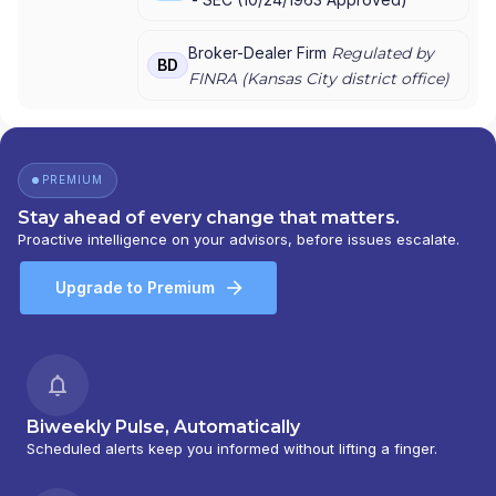
Broker-Dealer Firm
Regulated by
BD
FINRA (
Kansas City
district office)
PREMIUM
Stay ahead of every change that matters.
Proactive intelligence on your advisors, before issues escalate.
Upgrade to Premium
Biweekly Pulse, Automatically
Scheduled alerts keep you informed without lifting a finger.