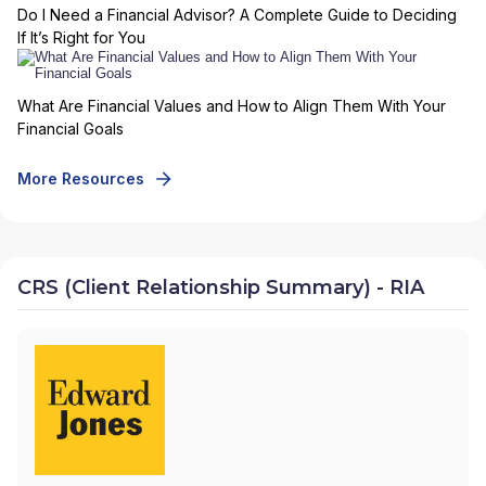
Do I Need a Financial Advisor? A Complete Guide to Deciding
If It’s Right for You
What Are Financial Values and How to Align Them With Your
Financial Goals
More Resources
CRS (Client Relationship Summary) - RIA