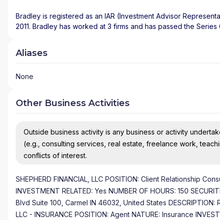
Bradley is registered as an IAR (Investment Advisor Representa
2011. Bradley has worked at 3 firms and has passed the Series
Aliases
None
Other Business Activities
Outside business activity is any business or activity undertake
(e.g., consulting services, real estate, freelance work, teach
conflicts of interest.
SHEPHERD FINANCIAL, LLC POSITION: Client Relationship Cons
INVESTMENT RELATED: Yes NUMBER OF HOURS: 150 SECURITIES
Blvd Suite 100, Carmel IN 46032, United States DESCRIPTION: R
LLC - INSURANCE POSITION: Agent NATURE: Insurance INVE