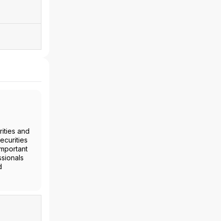
ities and
ecurities
important
ssionals
d