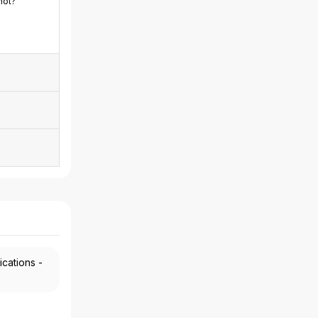
not?
ications -