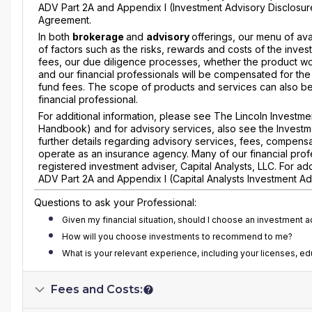
ADV Part 2A and Appendix I (Investment Advisory Disclosur
Agreement.
In both
brokerage
and
advisory
offerings, our menu of ava
of factors such as the risks, rewards and costs of the inves
fees, our due diligence processes, whether the product wou
and our financial professionals will be compensated for the
fund fees. The scope of products and services can also be l
financial professional.
For additional information, please see The Lincoln Invest
Handbook) and for advisory services, also see the Investm
further details regarding advisory services, fees, compensa
operate as an insurance agency. Many of our financial profe
registered investment adviser, Capital Analysts, LLC. For a
ADV Part 2A and Appendix I (Capital Analysts Investment Ad
Questions to ask your Professional:
Given my financial situation, should I choose an investment 
How will you choose investments to recommend to me?
What is your relevant experience, including your licenses, e
Fees and Costs: