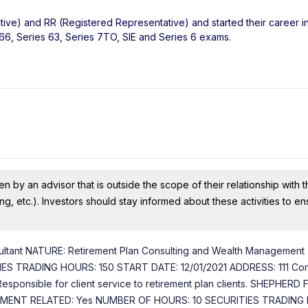
tive) and RR (Registered Representative) and started their career in
 66, Series 63, Series 7TO, SIE and Series 6 exams.
n by an advisor that is outside the scope of their relationship with th
ing, etc.). Investors should stay informed about these activities to e
ultant NATURE: Retirement Plan Consulting and Wealth Management
 TRADING HOURS: 150 START DATE: 12/01/2021 ADDRESS: 111 Con
esponsible for client service to retirement plan clients. SHEPHERD 
STMENT RELATED: Yes NUMBER OF HOURS: 10 SECURITIES TRADING 