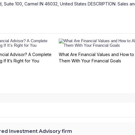
 Suite 100, Carmel IN 46032, United States DESCRIPTION: Sales an
ncial Advisor? A Complete
What Are Financial Values and How to 
 If It’s Right for You
Them With Your Financial Goals
ed Investment Advisory firm