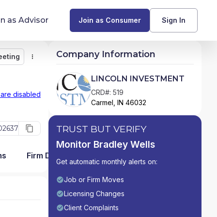
in as Advisor
Join as Consumer
Sign In
Company Information
eeting
Monitor
Message
Request Meeting
Compare
Find Advisors by State
LINCOLN INVESTMENT
Glossary of Financial Terms
CRD#: 519
 are disabled
Carmel, IN 46032
What Does a Financial Advisor Do?
TRUST BUT VERIFY
02637
resources
Monitor Bradley Wells
ms
Firm Detail
Get automatic monthly alerts on:
Job or Firm Moves
Licensing Changes
Client Complaints