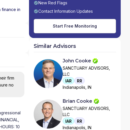
New Red Flags
 finance in
Contact Information Updates
Start Free Monitoring
Similar Advisors
John Cooke
SANCTUARY ADVISORS,
LLC
eir firm
IAR
RR
nsure no
Indianapolis, IN
Brian Cooke
SANCTUARY ADVISORS,
gressional
LLC
FINANCIAL,
IAR
RR
HOURS: 10
Indianapolis, IN