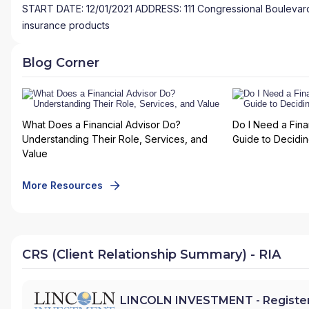
START DATE: 12/01/2021 ADDRESS: 111 Congressional Boulevard,
insurance products
Blog Corner
What Does a Financial Advisor Do?
Do I Need a Fina
Understanding Their Role, Services, and
Guide to Deciding
Value
More Resources
CRS (Client Relationship Summary) - RIA
LINCOLN INVESTMENT - Register