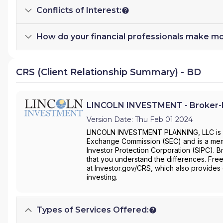
Conflicts of Interest:
How do your financial professionals make m
CRS (Client Relationship Summary) - BD
LINCOLN INVESTMENT - Broker-D
Version Date: Thu Feb 01 2024
LINCOLN INVESTMENT PLANNING, LLC is a b
Exchange Commission (SEC) and is a membe
Investor Protection Corporation (SIPC). B
that you understand the differences. Free
at Investor.gov/CRS, which also provides
investing.
Types of Services Offered: