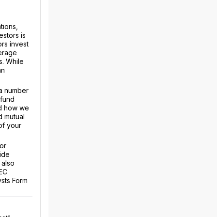
tions,
estors is
rs invest
kerage
s. While
an
 a number
 fund
nd how we
d mutual
of your
or
ide
 also
SEC
ysts Form