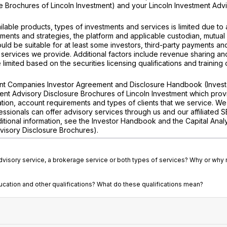
e Brochures of Lincoln Investment) and your Lincoln Investment Adv
ilable products, types of investments and services is limited due to
tments and strategies, the platform and applicable custodian, mutual
ld be suitable for at least some investors, third-party payments a
 services we provide. Additional factors include revenue sharing an
imited based on the securities licensing qualifications and training 
ment Companies Investor Agreement and Disclosure Handbook (Invest
ent Advisory Disclosure Brochures of Lincoln Investment which prov
tion, account requirements and types of clients that we service. We
ssionals can offer advisory services through us and our affiliated 
dditional information, see the Investor Handbook and the Capital Anal
visory Disclosure Brochures).
advisory service, a brokerage service or both types of services? Why or why 
ducation and other qualifications? What do these qualifications mean?