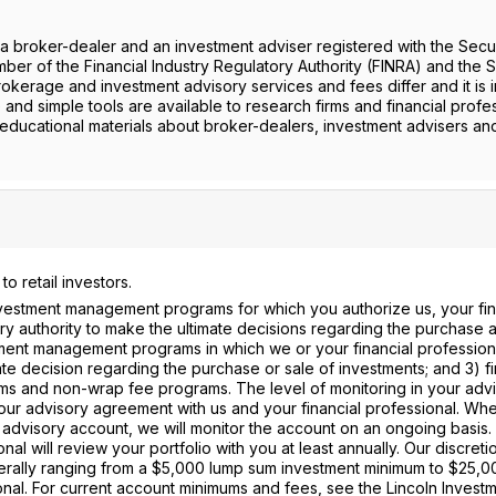
roker-dealer and an investment adviser registered with the Secur
r of the Financial Industry Regulatory Authority (FINRA) and the S
rokerage and investment advisory services and fees differ and it is 
 and simple tools are available to research firms and financial profe
 educational materials about broker-dealers, investment advisers an
 retail investors.
nvestment management programs for which you authorize us, your fin
ary authority to make the ultimate decisions regarding the purchase 
tment management programs in which we or your financial professiona
e decision regarding the purchase or sale of investments; and 3) fi
ams and non-wrap fee programs. The level of monitoring in your adv
our advisory agreement with us and your financial professional. Wh
r advisory account, we will monitor the account on an ongoing basis. 
al will review your portfolio with you at least annually. Our discreti
rally ranging from a $5,000 lump sum investment minimum to $25,0
nal. For current account minimums and fees, see the Lincoln Invest