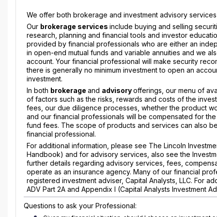
We offer both brokerage and investment advisory services to
Our
brokerage services
include buying and selling securi
research, planning and financial tools and investor education
provided by financial professionals who are either an indep
in open-end mutual funds and variable annuities and we also
account. Your financial professional will make security reco
there is generally no minimum investment to open an accoun
investment.
In both
brokerage
and
advisory
offerings, our menu of ava
of factors such as the risks, rewards and costs of the inves
fees, our due diligence processes, whether the product wou
and our financial professionals will be compensated for the
fund fees. The scope of products and services can also be l
financial professional.
For additional information, please see The Lincoln Invest
Handbook) and for advisory services, also see the Investm
further details regarding advisory services, fees, compensa
operate as an insurance agency. Many of our financial profe
registered investment adviser, Capital Analysts, LLC. For a
ADV Part 2A and Appendix I (Capital Analysts Investment Ad
Questions to ask your Professional: