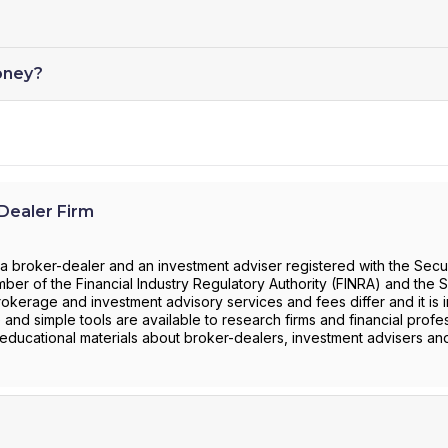
oney?
ealer Firm
roker-dealer and an investment adviser registered with the Secur
r of the Financial Industry Regulatory Authority (FINRA) and the S
rokerage and investment advisory services and fees differ and it is 
 and simple tools are available to research firms and financial profe
 educational materials about broker-dealers, investment advisers an