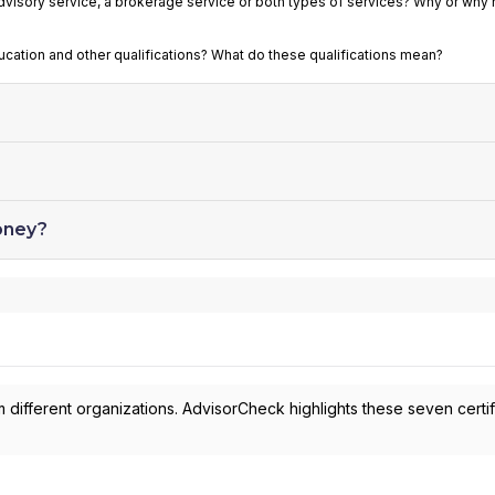
advisory service, a brokerage service or both types of services? Why or why 
ducation and other qualifications? What do these qualifications mean?
oney?
 different organizations. AdvisorCheck highlights these seven certif