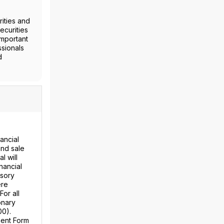
ities and
ecurities
important
ssionals
d
ancial
and sale
l will
nancial
isory
ere
For all
onary
00).
ment Form