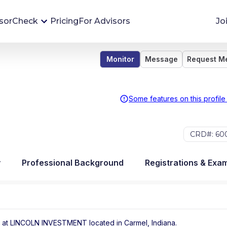
sorCheck
Pricing
For Advisors
Jo
Monitor
Message
Request M
Advisor Monitoring
Financial advisor's situations can change,
sometimes without notice. AdvisorCheck's
Some features on this profile
Monitoring tool helps you avoid surprises and
stay on top of your financial health.
CRD#: 60
More 
y
Professional Background
Registrations & Exa
 at
LINCOLN INVESTMENT
located in
Carmel
,
Indiana
.