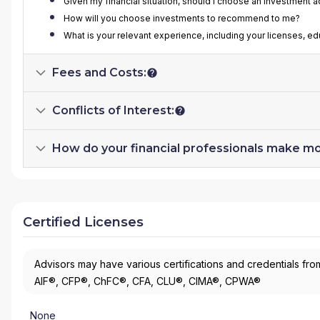
Given my financial situation, should I choose an investment 
How will you choose investments to recommend to me?
What is your relevant experience, including your licenses, e
Fees and Costs:
Conflicts of Interest:
How do your financial professionals make m
Certified Licenses
Advisors may have various certifications and credentials from
AIF®, CFP®, ChFC®, CFA, CLU®, CIMA®, CPWA®
None