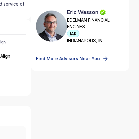
d service of
Eric Wasson
EDELMAN FINANCIAL
ENGINES
IAR
INDIANAPOLIS, IN
Align
Find More Advisors Near You