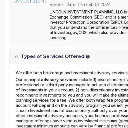
Version Date: Thu Feb 01 2024
LINCOLN INVESTMENT PLANNING, LLC is a b
Exchange Commission (SEC) and is a membe
Investor Protection Corporation (SIPC). B
that you understand the differences. Free
at Investor.gov/CRS, which also provides
investing.
Types of Services Offered:
We offer both brokerage and investment advisory services to
Our principal
advisory services
include 1) discretionary i
professional or a third party manager to act with discretion
of investments in your account; 2) non-discretionary inves
recommend investments to you and you will make the ultimat
planning services for a fee. We offer both wrap fee progr
account will depend on the advisory program you select, y
Lincoln Investment has full discretionary authority over you
other investment advisory accounts, your financial profession
managed offerings have various investment minimums (gene
Investment minimum amounts can vary by financial professio