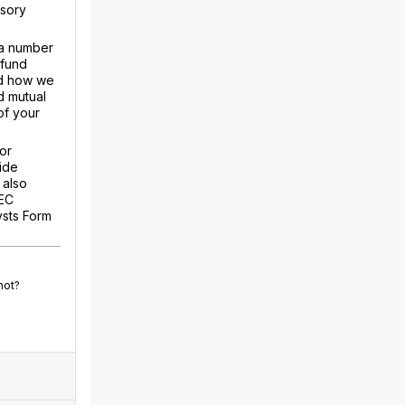
isory
 a number
 fund
nd how we
d mutual
of your
or
ide
 also
SEC
ysts Form
not?