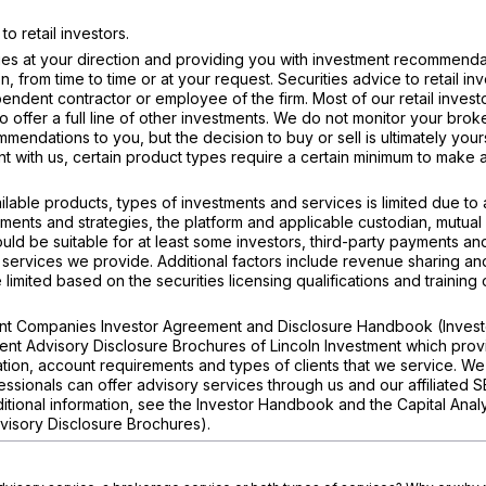
 retail investors.
ties at your direction and providing you with investment recommenda
, from time to time or at your request. Securities advice to retail inv
endent contractor or employee of the firm. Most of our retail investo
 offer a full line of other investments. We do not monitor your bro
mmendations to you, but the decision to buy or sell is ultimately your
t with us, certain product types require a certain minimum to make 
ilable products, types of investments and services is limited due to
tments and strategies, the platform and applicable custodian, mutual
ld be suitable for at least some investors, third-party payments a
 services we provide. Additional factors include revenue sharing an
imited based on the securities licensing qualifications and training 
ment Companies Investor Agreement and Disclosure Handbook (Invest
ent Advisory Disclosure Brochures of Lincoln Investment which prov
tion, account requirements and types of clients that we service. We
ssionals can offer advisory services through us and our affiliated 
dditional information, see the Investor Handbook and the Capital Anal
visory Disclosure Brochures).