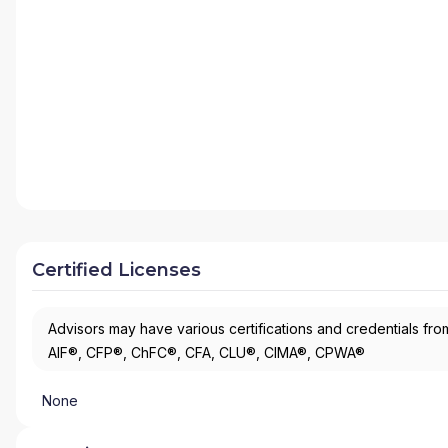
Certified Licenses
Advisors may have various certifications and credentials from
AIF®, CFP®, ChFC®, CFA, CLU®, CIMA®, CPWA®
None