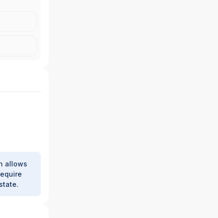
|
J.P.
 INC.
h allows
require
state.