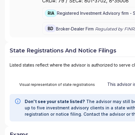
CRD#:
79
/ SEC#:
801-3702
, 8-35008
PRIVATE WEALTH MANAGEMENT
|
J.P. MORG
MORGAN PRIVATE BANK
|
J.P. MORGAN
|
CHAS
RIA
Registered Investment Advisory firm -
BD
Broker-Dealer Firm
Regulated by FINR
State Registrations And Notice Filings
Listed states reflect where the advisor is authorized to serve cl
This advisor i
Visual representation of state registrations
Don't see your state listed?
The advisor may still b
up to five investment advisory clients in a state with
registration or notice filing. Contact the advisor or t
Exams