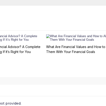
ncial Advisor? A Complete
What Are Financial Values and How to 
 If It’s Right for You
Them With Your Financial Goals
ot provided.