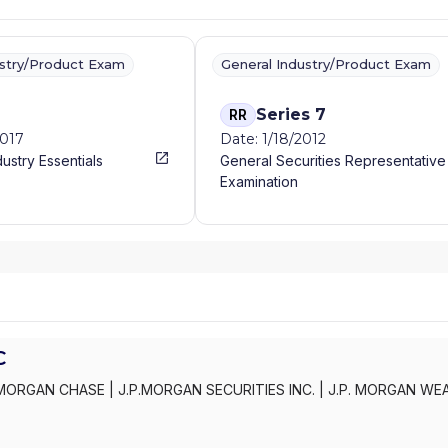
ustry/Product Exam
General Industry/Product Exam
Series 7
RR
2017
Date: 1/18/2012
dustry Essentials
General Securities Representative
Examination
C
MORGAN CHASE
|
J.P.MORGAN SECURITIES INC.
|
J.P. MORGAN WE
C
|
J.P. MORGAN SECURITIES INC.
|
J.P. MORGAN SECURITIES
|
J.P.
AN PRIVATE WEALTH ADVISORS LLC
|
J.P. MORGAN PRIVATE CLIENT