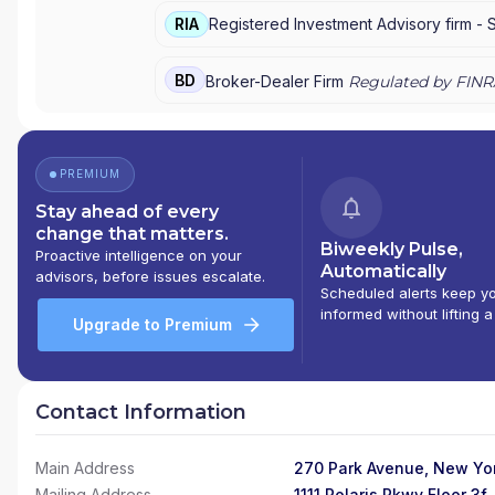
MORGAN PRIVATE BANK
|
J.P. MORGAN
|
CHAS
RIA
Registered Investment Advisory firm -
BD
Broker-Dealer Firm
Regulated by FINR
PREMIUM
Stay ahead of every
change that matters.
Biweekly Pulse,
Proactive intelligence on your
Automatically
advisors, before issues escalate.
Scheduled alerts keep y
informed without lifting a
Upgrade to Premium
Contact Information
Main Address
270 Park Avenue, New Yor
Mailing Address
1111 Polaris Pkwy Floor 3