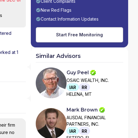
Client Complaints
New Red Flags
is
Contact Information Updates
stered
Start Free Monitoring
orked at 1
Similar Advisors
Guy Peel
OSAIC WEALTH, INC.
IAR
RR
HELENA, MT
Mark Brown
AUSDAL FINANCIAL
PARTNERS, INC.
eir firm
IAR
RR
nsure no
ESTERO, FL