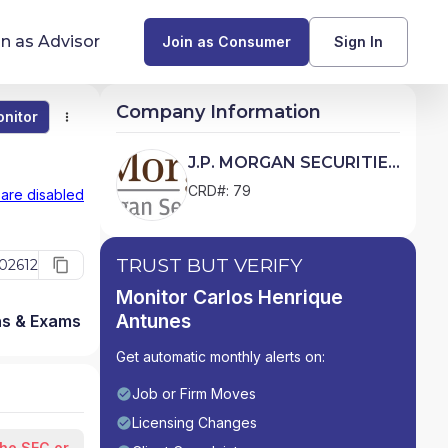
in as Advisor
Join as Consumer
Sign In
Company Information
nitor
Monitor
Compare
Find Advisors by State
J.P. MORGAN SECURITIES
LLC
Glossary of Financial Terms
CRD#: 79
 are disabled
What Does a Financial Advisor Do?
TRUST BUT VERIFY
02612
resources
Monitor Carlos Henrique
Antunes
ns & Exams
Firm Detail
Get automatic monthly alerts on:
Job or Firm Moves
Licensing Changes
the SEC or