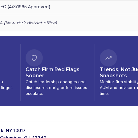
E PRIVATE CLIENT
|
CHASE INVESTMENTS
|
BEAR, STEARNS & CO.
SEC
(
4/3/1965
Approved
)
A (
New York
district office)
Catch Firm Red Flags
Trends, Not Ju
Sooner
Snapshots
ou
Catch leadership changes and
Monitor firm stabilit
 finger.
disclosures early, before issues
AUM and advisor ra
escalate.
time.
k, NY 10017
f, Columbus, OH 43240