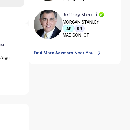
Jeffrey Meotti
MORGAN STANLEY
IAR
RR
MADISON, CT
Find More Advisors Near You
Align