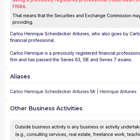
FINRA.
That means that the Securities and Exchange Commission may n
providing.
Carlos Henrique Scheidecker Antunes
, who also goes by Carl
financial professional
.
Carlos Henrique is a previously registered financial professiona
firm and has passed the Series 63, SIE and Series 7 exams.
Aliases
Carlos Henrique Scheidecker Antunes Mr | Henrique Antunes
Other Business Activities
Outside business activity is any business or activity undertake
(e.g., consulting services, real estate, freelance work, teach