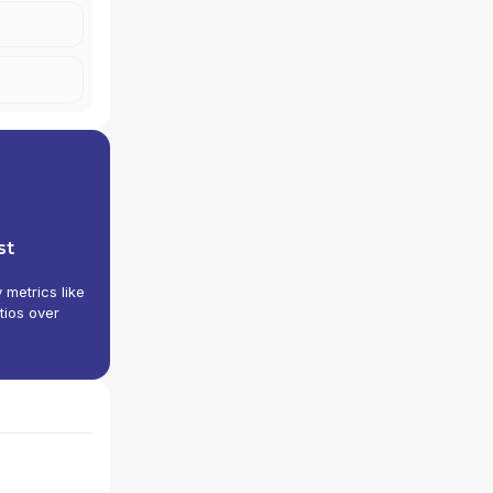
 INC.
st
y metrics like
tios over