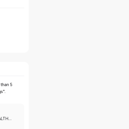
 than 5
gs".
ALTH
 MORGAN