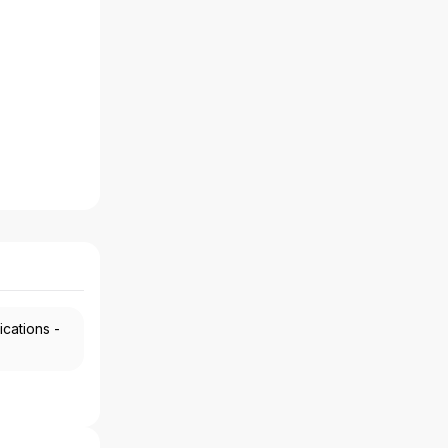
ications -