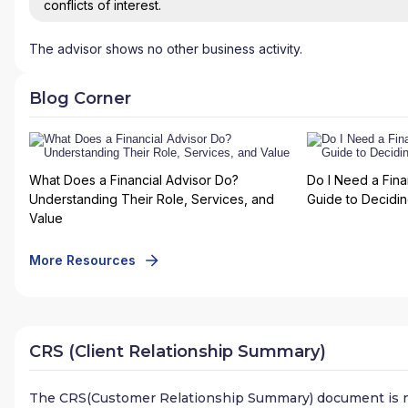
conflicts of interest.
The advisor shows no other business activity.
Blog Corner
What Does a Financial Advisor Do?
Do I Need a Fina
Understanding Their Role, Services, and
Guide to Deciding
Value
More Resources
CRS (Client Relationship Summary)
The CRS(Customer Relationship Summary) document is n