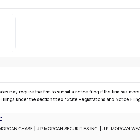
es may require the firm to submit a notice filing if the firm has more
 filings under the section titled "State Registrations and Notice Filin
C
MORGAN CHASE
|
J.P.MORGAN SECURITIES INC.
|
J.P. MORGAN WE
C
|
J.P. MORGAN SECURITIES INC.
|
J.P. MORGAN SECURITIES
|
J.P.