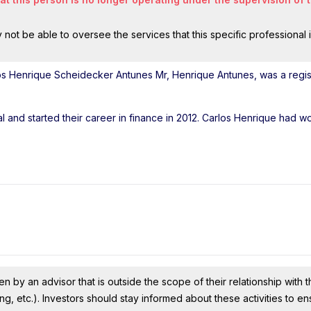
ot be able to oversee the services that this specific professional 
os Henrique Scheidecker Antunes Mr, Henrique Antunes, was a regi
l and started their career in finance in 2012. Carlos Henrique had w
n by an advisor that is outside the scope of their relationship with th
ing, etc.). Investors should stay informed about these activities to e