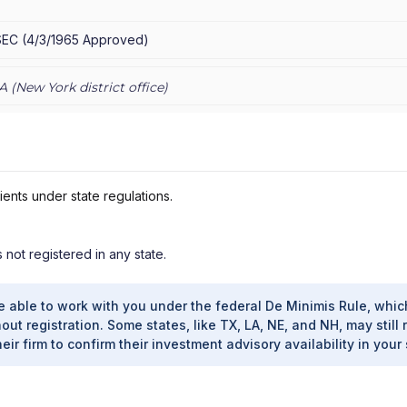
AN PRIVATE WEALTH ADVISORS LLC
|
J.P. MORGAN PRIVATE CLIENT
E PRIVATE CLIENT
|
CHASE INVESTMENTS
|
BEAR, STEARNS & CO.
SEC
(
4/3/1965
Approved
)
A (
New York
district office)
ients under state regulations.
s not registered in any state.
e able to work with you under the federal De Minimis Rule, whic
out registration. Some states, like TX, LA, NE, and NH, may still 
heir firm to confirm their investment advisory availability in your 