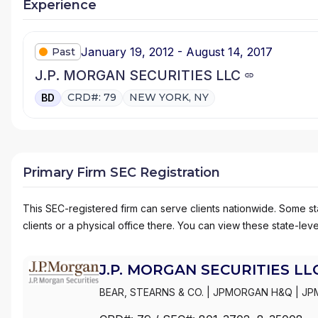
Experience
January 19, 2012 - August 14, 2017
Past
J.P. MORGAN SECURITIES LLC
CRD#: 79
NEW YORK, NY
BD
Primary Firm SEC Registration
This SEC-registered firm can serve clients nationwide. Some stat
clients or a physical office there. You can view these state-level
J.P. MORGAN SECURITIES LL
BEAR, STEARNS & CO.
|
JPMORGAN H&Q
|
JP
MANAGEMENT
|
J.P. MORGAN SECURITIES LL