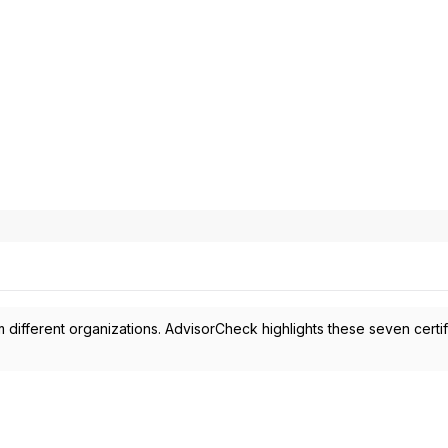
 different organizations. AdvisorCheck highlights these seven certif