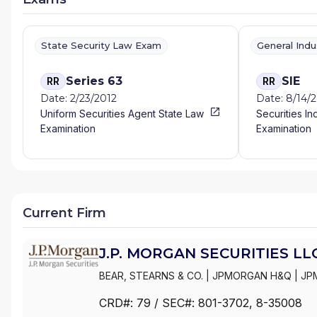
State Security Law Exam
General Ind
Series 63
SIE
RR
RR
Date: 2/23/2012
Date: 8/14/
Uniform Securities Agent State Law
Securities In
Examination
Examination
Current Firm
J.P. MORGAN SECURITIES LL
BEAR, STEARNS & CO.
|
JPMORGAN H&Q
|
JP
MANAGEMENT
|
J.P. MORGAN SECURITIES LL
CRD#:
79
/ SEC#:
801-3702
, 8-35008
PRIVATE WEALTH MANAGEMENT
|
J.P. MORG