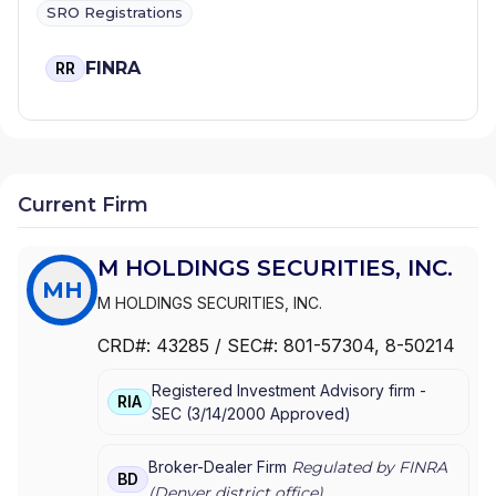
SRO Registrations
FINRA
RR
Current Firm
M HOLDINGS SECURITIES, INC.
MH
M HOLDINGS SECURITIES, INC.
CRD#:
43285
/ SEC#:
801-57304
, 8-50214
Registered Investment Advisory firm -
RIA
SEC
(
3/14/2000
Approved
)
Broker-Dealer Firm
Regulated by FINRA
BD
(
Denver
district office)