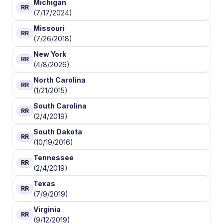
Michigan
RR
(7/17/2024)
Missouri
RR
(7/26/2018)
New York
RR
(4/8/2026)
North Carolina
RR
(1/21/2015)
South Carolina
RR
(2/4/2019)
South Dakota
RR
(10/19/2016)
Tennessee
RR
(2/4/2019)
Texas
RR
(7/9/2019)
Virginia
RR
(9/12/2019)