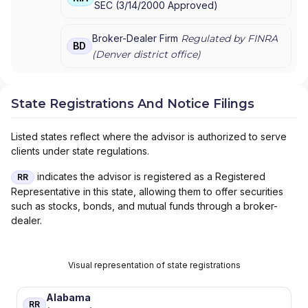
SEC
(
3/14/2000
Approved
)
Broker-Dealer Firm
Regulated by FINRA
BD
(
Denver
district office)
State Registrations And Notice Filings
Listed states reflect where the advisor is authorized to serve
clients under state regulations.
indicates the advisor is registered as a Registered
RR
Representative in this state, allowing them to offer securities
such as stocks, bonds, and mutual funds through a broker-
dealer.
Visual representation of state registrations
Alabama
RR