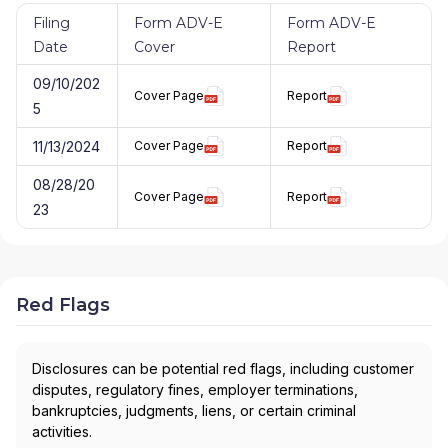
Filing
Form ADV-E
Form ADV-E
Date
Cover
Report
09/10/202
Cover Page
Report
5
11/13/2024
Cover Page
Report
08/28/20
Cover Page
Report
23
Red Flags
Disclosures can be potential red flags, including customer
disputes, regulatory fines, employer terminations,
bankruptcies, judgments, liens, or certain criminal
activities.