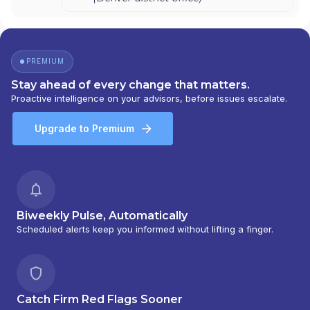
PREMIUM
Stay ahead of every change that matters.
Proactive intelligence on your advisors, before issues escalate.
Upgrade to Premium
Biweekly Pulse, Automatically
Scheduled alerts keep you informed without lifting a finger.
Catch Firm Red Flags Sooner