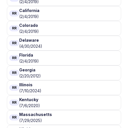
(2/4/2019)
California
RR
(2/4/2019)
Colorado
RR
(2/4/2019)
Delaware
RR
(4/30/2024)
Florida
RR
(2/4/2019)
Georgia
RR
(2/20/2012)
Illinois
RR
(7/10/2024)
Kentucky
RR
(7/6/2020)
Massachusetts
RR
(7/29/2025)