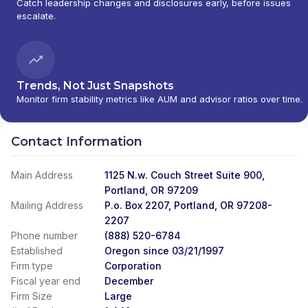
Catch leadership changes and disclosures early, before issues
escalate.
Trends, Not Just Snapshots
Monitor firm stability metrics like AUM and advisor ratios over time.
Contact Information
Main Address
1125 N.w. Couch Street Suite 900,
Portland, OR 97209
Mailing Address
P.o. Box 2207, Portland, OR 97208-
2207
Phone number
(888) 520-6784
Established
Oregon since 03/21/1997
Firm type
Corporation
Fiscal year end
December
Firm Size
Large