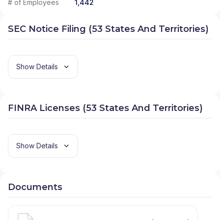
# of Employees
1,442
SEC Notice Filing (53 States And Territories)
Show Details
FINRA Licenses (53 States And Territories)
Show Details
Documents