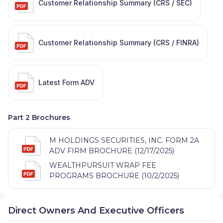
Customer Relationship Summary (CRS / SEC)
Customer Relationship Summary (CRS / FINRA)
Latest Form ADV
Part 2 Brochures
M HOLDINGS SECURITIES, INC. FORM 2A
ADV FIRM BROCHURE (12/17/2025)
WEALTHPURSUIT WRAP FEE
PROGRAMS BROCHURE (10/2/2025)
Direct Owners And Executive Officers