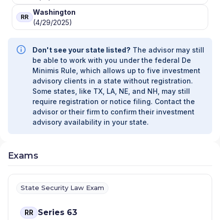
Washington
RR
(4/29/2025)
Don't see your state listed?
The advisor may still
be able to work with you under the federal De
Minimis Rule, which allows up to five investment
advisory clients in a state without registration.
Some states, like TX, LA, NE, and NH, may still
require registration or notice filing. Contact the
advisor or their firm to confirm their investment
advisory availability in your state.
Exams
State Security Law Exam
Series 63
RR