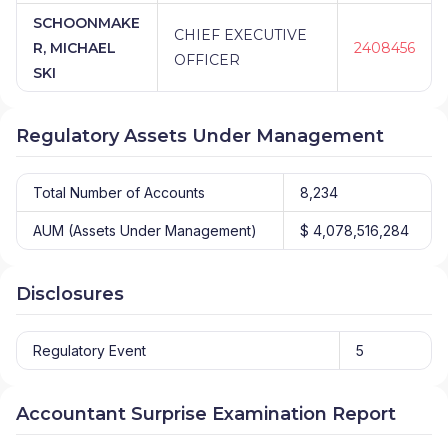
SCHOONMAKE
CHIEF EXECUTIVE
R, MICHAEL
2408456
OFFICER
SKI
Regulatory Assets Under Management
Total Number of Accounts
8,234
AUM (Assets Under Management)
$ 4,078,516,284
Disclosures
Regulatory Event
5
Accountant Surprise Examination Report