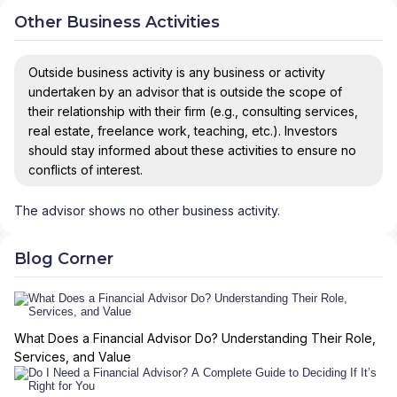
Other Business Activities
Outside business activity is any business or activity
undertaken by an advisor that is outside the scope of
their relationship with their firm (e.g., consulting services,
real estate, freelance work, teaching, etc.). Investors
should stay informed about these activities to ensure no
conflicts of interest.
The advisor shows no other business activity.
Blog Corner
What Does a Financial Advisor Do? Understanding Their Role,
Services, and Value