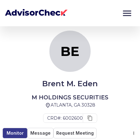
BE
Monitor
Compare
BE
Brent M. Eden
M HOLDINGS SECURITIES
ATLANTA, GA 30328
CRD#: 6002600
Monitor
Message
Request Meeting