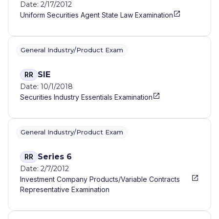
Date: 2/17/2012
Uniform Securities Agent State Law Examination
General Industry/Product Exam
SIE
RR
Date: 10/1/2018
Securities Industry Essentials Examination
General Industry/Product Exam
Series 6
RR
Date: 2/7/2012
Investment Company Products/Variable Contracts
Representative Examination