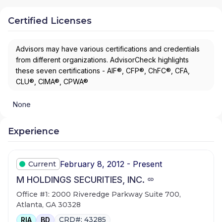
Certified Licenses
Advisors may have various certifications and credentials
from different organizations. AdvisorCheck highlights
these seven certifications - AIF®, CFP®, ChFC®, CFA,
CLU®, CIMA®, CPWA®
None
Experience
February 8, 2012 - Present
Current
M HOLDINGS SECURITIES, INC.
Office #1: 2000 Riveredge Parkway Suite 700,
Atlanta, GA 30328
CRD#: 43285
RIA
BD