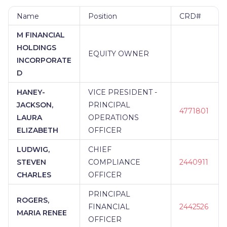
Name
Position
CRD#
M FINANCIAL
HOLDINGS
EQUITY OWNER
INCORPORATE
D
HANEY-
VICE PRESIDENT -
JACKSON,
PRINCIPAL
4771801
LAURA
OPERATIONS
ELIZABETH
OFFICER
LUDWIG,
CHIEF
STEVEN
COMPLIANCE
2440911
CHARLES
OFFICER
PRINCIPAL
ROGERS,
FINANCIAL
2442526
MARIA RENEE
OFFICER