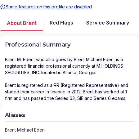
Some features on this profile are disabled
Red Flags
Service Summary
About Brent
Professional Summary
Brent M. Eden
, who also goes by Brent Michael Eden, is a
registered financial professional
currently at
M HOLDINGS
SECURITIES, INC.
located in
Atlanta
,
Georgia
.
Brent is registered as a RR (Registered Representative) and
started their career in finance in 2012. Brent has worked at 1
firm and has passed the Series 63, SIE and Series 6 exams.
Aliases
Brent Michael Eden