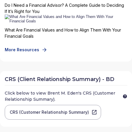
Do I Need a Financial Advisor? A Complete Guide to Deciding
If It’s Right for You
What Are Financial Values and How to Align Them With Your
Financial Goals
More Resources
CRS (Client Relationship Summary) - BD
Click below to view
Brent M. Eden
's CRS (Customer
Relationship Summary).
CRS (Customer Relationship Summary)