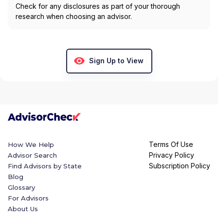
Check for any disclosures as part of your thorough
research when choosing an advisor.
Sign Up to View
Terms Of Use
How We Help
Privacy Policy
Advisor Search
Subscription Policy
Find Advisors by State
Blog
Glossary
For Advisors
About Us