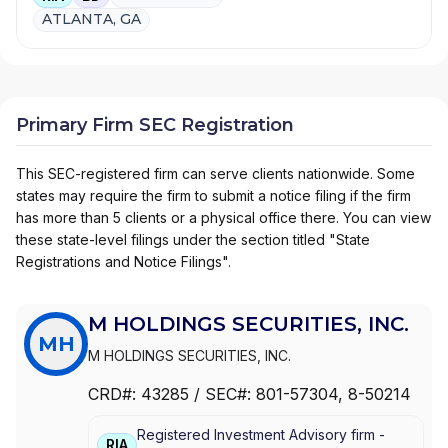
ATLANTA, GA
Primary Firm SEC Registration
This SEC-registered firm can serve clients nationwide. Some
states may require the firm to submit a notice filing if the firm
has more than 5 clients or a physical office there. You can view
these state-level filings under the section titled "State
Registrations and Notice Filings".
M HOLDINGS SECURITIES, INC.
MH
M HOLDINGS SECURITIES, INC.
CRD#:
43285
/ SEC#:
801-57304
, 8-50214
Registered Investment Advisory firm -
RIA