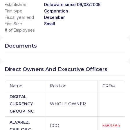
Established
Delaware since 06/08/2005
Firm type
Corporation
Fiscal year end
December
Firm Size
Small
# of Employees
Documents
Direct Owners And Executive Officers
Name
Position
CRD#
DIGITAL
CURRENCY
WHOLE OWNER
GROUP INC
ALVAREZ,
CCO
5689384
CARLOS C