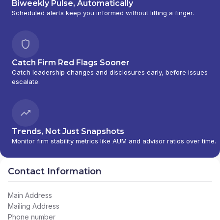
Biweekly Pulse, Automatically
Scheduled alerts keep you informed without lifting a finger.
Catch Firm Red Flags Sooner
Catch leadership changes and disclosures early, before issues
escalate.
Trends, Not Just Snapshots
Monitor firm stability metrics like AUM and advisor ratios over time.
Contact Information
Main Address
Mailing Address
Phone number