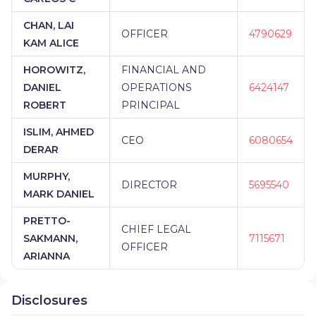
CHAN, LAI
OFFICER
4790629
KAM ALICE
HOROWITZ,
FINANCIAL AND
DANIEL
OPERATIONS
6424147
ROBERT
PRINCIPAL
ISLIM, AHMED
CEO
6080654
DERAR
MURPHY,
DIRECTOR
5695540
MARK DANIEL
PRETTO-
CHIEF LEGAL
SAKMANN,
7115671
OFFICER
ARIANNA
Disclosures