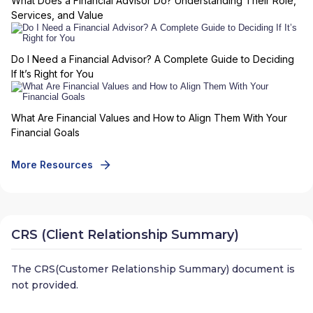
What Does a Financial Advisor Do? Understanding Their Role,
Services, and Value
Do I Need a Financial Advisor? A Complete Guide to Deciding
If It’s Right for You
What Are Financial Values and How to Align Them With Your
Financial Goals
More Resources
CRS (Client Relationship Summary)
The CRS(Customer Relationship Summary) document is
not provided.