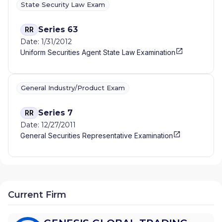
State Security Law Exam
Series 63
RR
Date: 1/31/2012
Uniform Securities Agent State Law Examination
General Industry/Product Exam
Series 7
RR
Date: 12/27/2011
General Securities Representative Examination
Current Firm