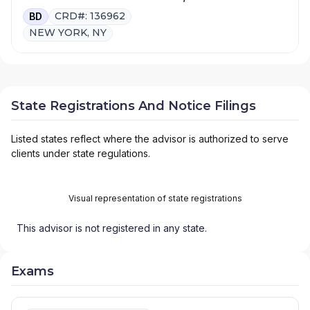
CRD#: 136962
BD
NEW YORK, NY
State Registrations And Notice Filings
Listed states reflect where the advisor is authorized to serve
clients under state regulations.
Visual representation of state registrations
This advisor is not registered in any state.
Exams