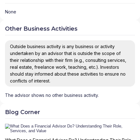
None
Other Business Activities
Outside business activity is any business or activity
undertaken by an advisor that is outside the scope of
their relationship with their firm (e.g., consulting services,
real estate, freelance work, teaching, etc.). Investors
should stay informed about these activities to ensure no
conflicts of interest.
The advisor shows no other business activity.
Blog Corner