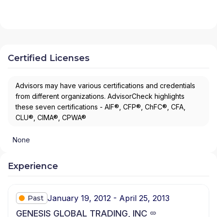
Certified Licenses
Advisors may have various certifications and credentials
from different organizations. AdvisorCheck highlights
these seven certifications - AIF®, CFP®, ChFC®, CFA,
CLU®, CIMA®, CPWA®
None
Experience
January 19, 2012 - April 25, 2013
Past
GENESIS GLOBAL TRADING, INC