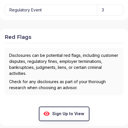
Regulatory Event
3
Red Flags
Disclosures can be potential red flags, including customer
disputes, regulatory fines, employer terminations,
bankruptcies, judgments, liens, or certain criminal
activities.
Check for any disclosures as part of your thorough
research when choosing an advisor.
Sign Up to View