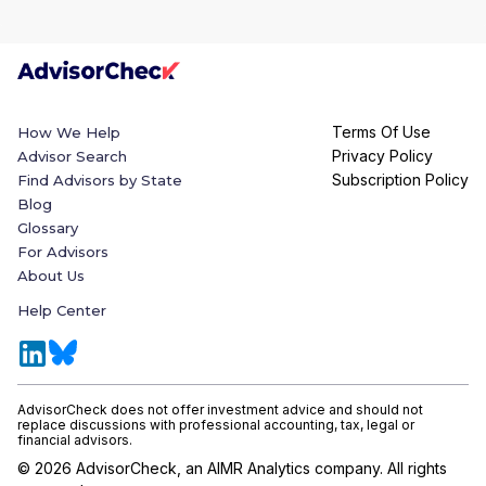
Terms Of Use
How We Help
Privacy Policy
Advisor Search
Subscription Policy
Find Advisors by State
Blog
Glossary
For Advisors
About Us
Help Center
AdvisorCheck does not offer investment advice and should not
replace discussions with professional accounting, tax, legal or
financial advisors.
©
2026
AdvisorCheck, an AIMR Analytics company. All rights