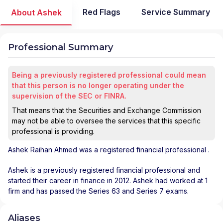
Red Flags
Service Summary
About Ashek
Professional Summary
Being a previously registered professional could mean
that this person is no longer operating under the
supervision of the SEC or FINRA.
That means that the Securities and Exchange Commission
may not be able to oversee the services that this specific
professional is providing.
Ashek Raihan Ahmed
was a registered financial professional
.
Ashek is a previously registered financial professional and
started their career in finance in 2012. Ashek had worked at 1
firm and has passed the Series 63 and Series 7 exams.
Aliases