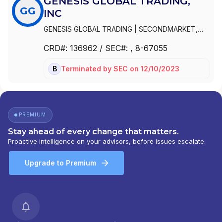
GENESIS GLOBAL TRADING,
GG
INC
GENESIS GLOBAL TRADING
|
SECONDMARKET,
INC.
|
GREEN DRAKE, INC.
|
GREEN DRAKE CAPITAL
CRD#:
136962
/ SEC#:
, 8-67055
CORP.
|
GENESIS GLOBAL TRADING, INC
Terminated
by
SEC
on
12/10/2023
BD
PREMIUM
Stay ahead of every change that matters.
Proactive intelligence on your advisors, before issues escalate.
Upgrade to Premium