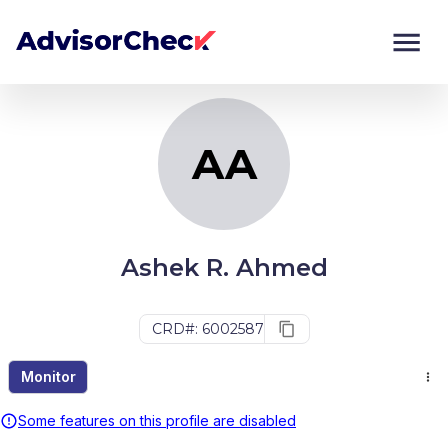
AA
Monitor
Compare
AA
Ashek R. Ahmed
CRD#: 6002587
Monitor
Some features on this profile are disabled