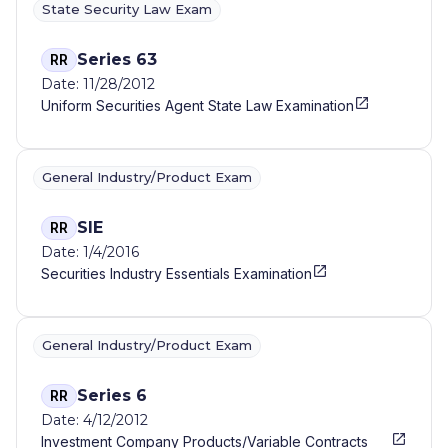
State Security Law Exam
Series 63
RR
Date: 11/28/2012
Uniform Securities Agent State Law Examination
General Industry/Product Exam
SIE
RR
Date: 1/4/2016
Securities Industry Essentials Examination
General Industry/Product Exam
Series 6
RR
Date: 4/12/2012
Investment Company Products/Variable Contracts