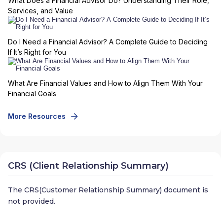
What Does a Financial Advisor Do? Understanding Their Role,
Services, and Value
Do I Need a Financial Advisor? A Complete Guide to Deciding
If It’s Right for You
What Are Financial Values and How to Align Them With Your
Financial Goals
More Resources
CRS (Client Relationship Summary)
The CRS(Customer Relationship Summary) document is
not provided.