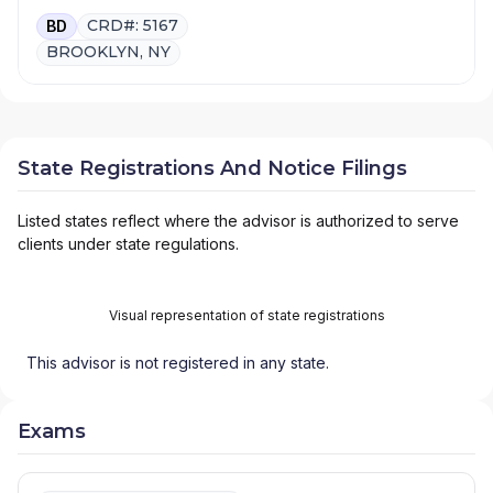
CRD#: 5167
BD
BROOKLYN, NY
State Registrations And Notice Filings
Listed states reflect where the advisor is authorized to serve
clients under state regulations.
Visual representation of state registrations
This advisor is not registered in any state.
Exams