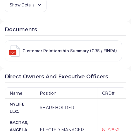
Show Details
Documents
Customer Relationship Summary (CRS / FINRA)
Direct Owners And Executive Officers
Name
Position
CRD#
NYLIFE
SHAREHOLDER
LLC.
BAGTAS,
ANGELA
ELECTED MANAGER
8172856