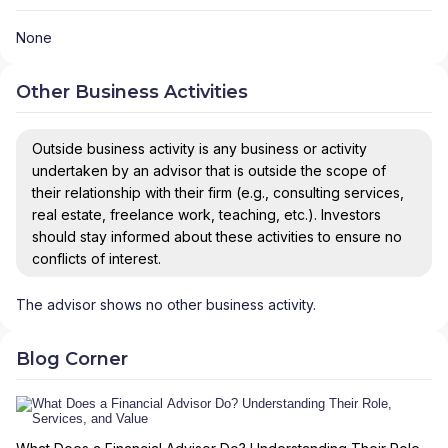
None
Other Business Activities
Outside business activity is any business or activity
undertaken by an advisor that is outside the scope of
their relationship with their firm (e.g., consulting services,
real estate, freelance work, teaching, etc.). Investors
should stay informed about these activities to ensure no
conflicts of interest.
The advisor shows no other business activity.
Blog Corner