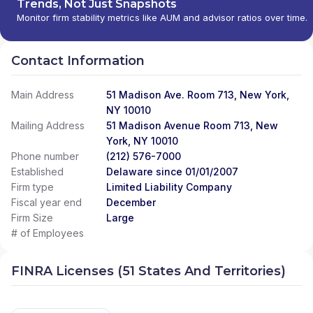
Trends, Not Just Snapshots
Monitor firm stability metrics like AUM and advisor ratios over time.
Contact Information
Main Address
51 Madison Ave. Room 713, New York,
NY 10010
Mailing Address
51 Madison Avenue Room 713, New
York, NY 10010
Phone number
(212) 576-7000
Established
Delaware since 01/01/2007
Firm type
Limited Liability Company
Fiscal year end
December
Firm Size
Large
# of Employees
FINRA Licenses (51 States And Territories)