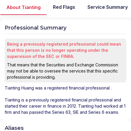
Red Flags
Service Summary
About Tianting
Professional Summary
Being a previously registered professional could mean
that this person is no longer operating under the
supervision of the SEC or FINRA.
That means that the Securities and Exchange Commission
may not be able to oversee the services that this specific
professional is providing.
Tianting Huang
was a registered financial professional
.
Tianting is a previously registered financial professional and
started their career in finance in 2012. Tianting had worked at 1
firm and has passed the Series 63, SIE and Series 6 exams.
Aliases