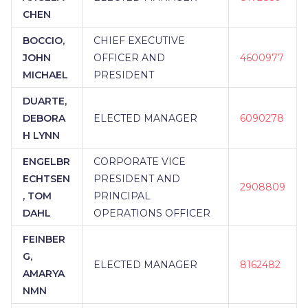
CHEN
BOCCIO,
CHIEF EXECUTIVE
JOHN
OFFICER AND
4600977
MICHAEL
PRESIDENT
DUARTE,
DEBORA
ELECTED MANAGER
6090278
H LYNN
ENGELBR
CORPORATE VICE
ECHTSEN
PRESIDENT AND
2908809
, TOM
PRINCIPAL
DAHL
OPERATIONS OFFICER
FEINBER
G,
ELECTED MANAGER
8162482
AMARYA
NMN