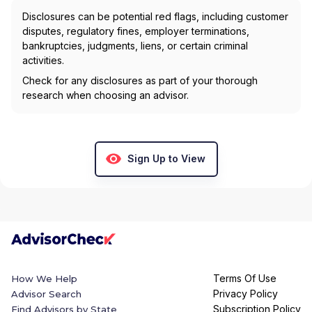
Disclosures can be potential red flags, including customer
disputes, regulatory fines, employer terminations,
bankruptcies, judgments, liens, or certain criminal
activities.
Check for any disclosures as part of your thorough
research when choosing an advisor.
Sign Up to View
Terms Of Use
How We Help
Privacy Policy
Advisor Search
Subscription Policy
Find Advisors by State