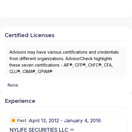
Certified Licenses
Advisors may have various certifications and credentials
from different organizations. AdvisorCheck highlights
these seven certifications - AIF®, CFP®, ChFC®, CFA,
CLU®, CIMA®, CPWA®
None
Experience
April 13, 2012 - January 4, 2016
Past
NYLIFE SECURITIES LLC