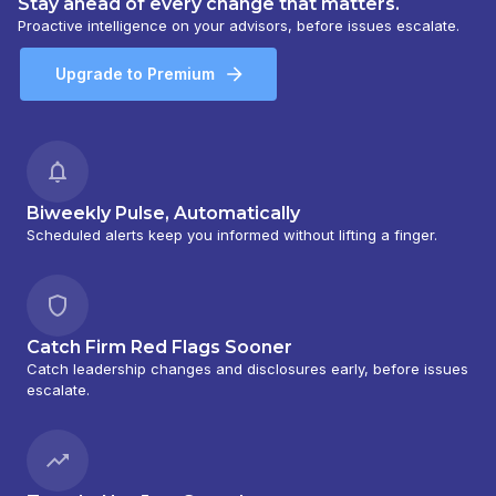
Stay ahead of every change that matters.
Proactive intelligence on your advisors, before issues escalate.
Upgrade to Premium
Biweekly Pulse, Automatically
Scheduled alerts keep you informed without lifting a finger.
Catch Firm Red Flags Sooner
Catch leadership changes and disclosures early, before issues
escalate.