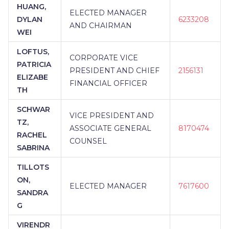
HUANG,
ELECTED MANAGER
DYLAN
6233208
AND CHAIRMAN
WEI
LOFTUS,
CORPORATE VICE
PATRICIA
PRESIDENT AND CHIEF
2156131
ELIZABE
FINANCIAL OFFICER
TH
SCHWAR
VICE PRESIDENT AND
TZ,
ASSOCIATE GENERAL
8170474
RACHEL
COUNSEL
SABRINA
TILLOTS
ON,
ELECTED MANAGER
7617600
SANDRA
G
VIRENDR