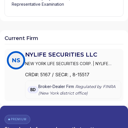
Representative Examination
Current Firm
NYLIFE SECURITIES LLC
NS
NEW YORK LIFE SECURITIES CORP.
|
NYLIFE
SECURITIES LLC
|
NYLIFE SECURITIES INC.
|
NEW
CRD#:
5167
/ SEC#:
, 8-15517
YORK LIFE VARIABLE CONTRACTS CORPORATION
Broker-Dealer Firm
Regulated by FINRA
BD
(
New York
district office)
PREMIUM