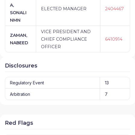
A,
ELECTED MANAGER
2404467
SONALI
NMN
VICE PRESIDENT AND
ZAMAN,
CHIEF COMPLIANCE
6410914
NABEED
OFFICER
Disclosures
Regulatory Event
13
Arbitration
7
Red Flags