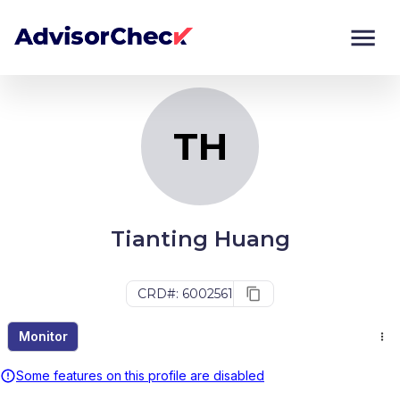
TH
Monitor
Compare
TH
Tianting Huang
CRD#: 6002561
Monitor
Some features on this profile are disabled