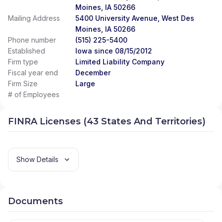
Moines, IA 50266
Mailing Address
5400 University Avenue, West Des
Moines, IA 50266
Phone number
(515) 225-5400
Established
Iowa since 08/15/2012
Firm type
Limited Liability Company
Fiscal year end
December
Firm Size
Large
# of Employees
FINRA Licenses (43 States And Territories)
Show Details
Documents