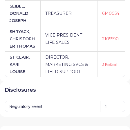
SEIBEL,
DONALD
TREASURER
6140054
JOSEPH
SHRYACK,
VICE PRESIDENT
CHRISTOPH
2105590
LIFE SALES
ER THOMAS
ST CLAIR,
DIRECTOR,
KARI
MARKETING SVCS &
3168561
LOUISE
FIELD SUPPORT
Disclosures
Regulatory Event
1