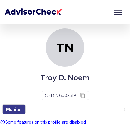
TN
Monitor
Compare
TN
Troy D. Noem
CRD#: 6002519
Monitor
Some features on this profile are disabled