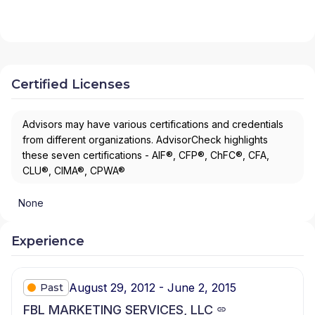
Certified Licenses
Advisors may have various certifications and credentials
from different organizations. AdvisorCheck highlights
these seven certifications - AIF®, CFP®, ChFC®, CFA,
CLU®, CIMA®, CPWA®
None
Experience
August 29, 2012 - June 2, 2015
Past
FBL MARKETING SERVICES, LLC