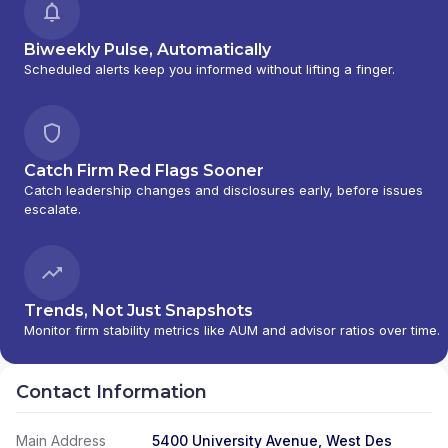
Biweekly Pulse, Automatically
Scheduled alerts keep you informed without lifting a finger.
Catch Firm Red Flags Sooner
Catch leadership changes and disclosures early, before issues
escalate.
Trends, Not Just Snapshots
Monitor firm stability metrics like AUM and advisor ratios over time.
Contact Information
Main Address
5400 University Avenue, West Des