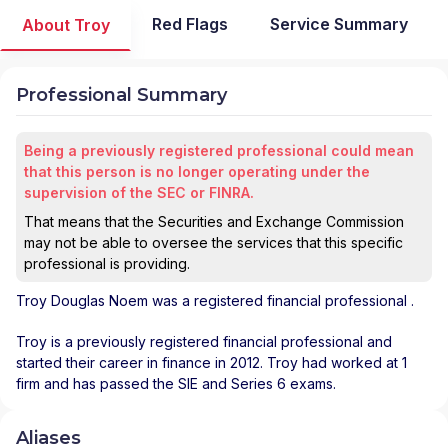
Red Flags
Service Summary
About Troy
Professional Summary
Being a previously registered professional could mean
that this person is no longer operating under the
supervision of the SEC or FINRA.
That means that the Securities and Exchange Commission
may not be able to oversee the services that this specific
professional is providing.
Troy Douglas Noem
was a registered financial professional
.
Troy is a previously registered financial professional and
started their career in finance in 2012. Troy had worked at 1
firm and has passed the SIE and Series 6 exams.
Aliases