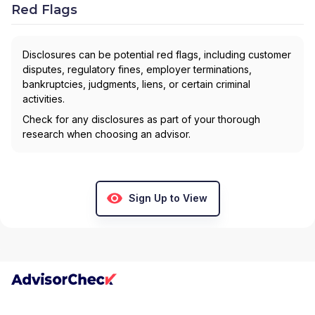
Red Flags
Disclosures can be potential red flags, including customer
disputes, regulatory fines, employer terminations,
bankruptcies, judgments, liens, or certain criminal
activities.
Check for any disclosures as part of your thorough
research when choosing an advisor.
Sign Up to View