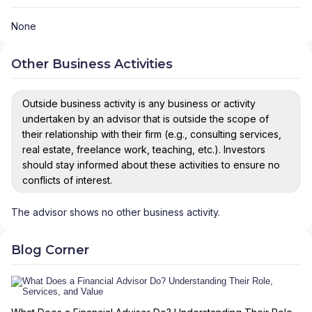
None
Other Business Activities
Outside business activity is any business or activity
undertaken by an advisor that is outside the scope of
their relationship with their firm (e.g., consulting services,
real estate, freelance work, teaching, etc.). Investors
should stay informed about these activities to ensure no
conflicts of interest.
The advisor shows no other business activity.
Blog Corner