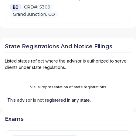
CRD#: 5309
BD
Grand Junction, CO
State Registrations And Notice Filings
Listed states reflect where the advisor is authorized to serve
clients under state regulations.
Visual representation of state registrations
This advisor is not registered in any state.
Exams