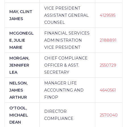
VICE PRESIDENT
MAY, CLINT
ASSISTANT GENERAL
4129595
JAMES
COUNSEL
MCGONEGL
FINANCIAL SERVICES
E, JULIE
ADMINISTRATION
2188891
MARIE
VICE PRESIDENT
MORGAN,
CHIEF COMPLIANCE
JENNIFER
OFFICER & ASST.
2550729
LEA
SECRETARY
NELSON,
MANAGER LIFE
JAMES
ACCOUNTING AND
4640561
ARTHUR
FINOP
O'TOOL,
DIRECTOR
MICHAEL
2570040
COMPLIANCE
DEAN