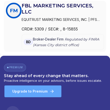
FBL MARKETING SERVICES,
FM
LLC
EQUITRUST MARKETING SERVICES, INC.
|
PFS
SALES, INC
|
FBL MARKETING SERVICES, LLC
|
FBL
CRD#:
5309
/ SEC#:
, 8-15855
MARKETING SERVICES, INC.
|
EQUITRUST
MARKETING SERVICES, LLC
Broker-Dealer Firm
Regulated by FINRA
BD
(
Kansas City
district office)
PREMIUM
Stay ahead of every change that matters.
Proactive intelligence on your advisors, before issues escalate.
Upgrade to Premium