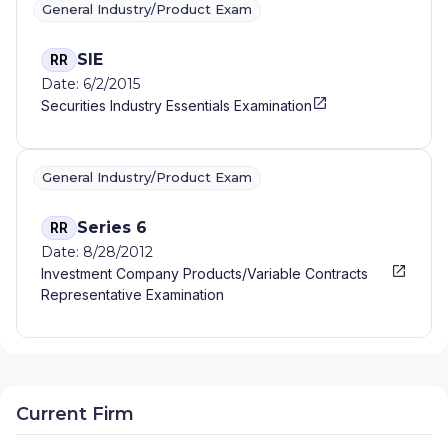
General Industry/Product Exam
SIE
RR
Date: 6/2/2015
Securities Industry Essentials Examination
General Industry/Product Exam
Series 6
RR
Date: 8/28/2012
Investment Company Products/Variable Contracts
Representative Examination
Current Firm