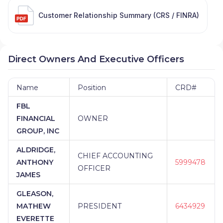
Customer Relationship Summary (CRS / FINRA)
Direct Owners And Executive Officers
Name
Position
CRD#
FBL
FINANCIAL
OWNER
GROUP, INC
ALDRIDGE,
CHIEF ACCOUNTING
ANTHONY
5999478
OFFICER
JAMES
GLEASON,
MATHEW
PRESIDENT
6434929
EVERETTE