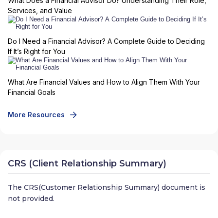
What Does a Financial Advisor Do? Understanding Their Role,
Services, and Value
Do I Need a Financial Advisor? A Complete Guide to Deciding
If It’s Right for You
What Are Financial Values and How to Align Them With Your
Financial Goals
More Resources
CRS (Client Relationship Summary)
The CRS(Customer Relationship Summary) document is
not provided.