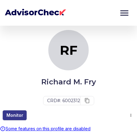
RF
Monitor
Compare
RF
Richard M. Fry
CRD#: 6002312
Monitor
Some features on this profile are disabled