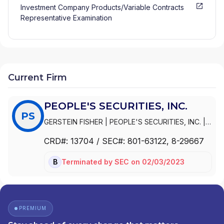
Investment Company Products/Variable Contracts
Representative Examination
Current Firm
PEOPLE'S SECURITIES, INC.
PS
GERSTEIN FISHER
|
PEOPLE'S SECURITIES, INC.
|
PEOPLE'S FINANCIAL ADVISORS
|
OLSON
CRD#:
13704
/ SEC#:
801-63122
, 8-29667
MOBECK INVESTMENT ADVISORS
|
OLSON
MOBECK
|
GERSTEIN FISHER ASSET
Terminated
by
SEC
on
02/03/2023
BD
MANAGEMENT
PREMIUM