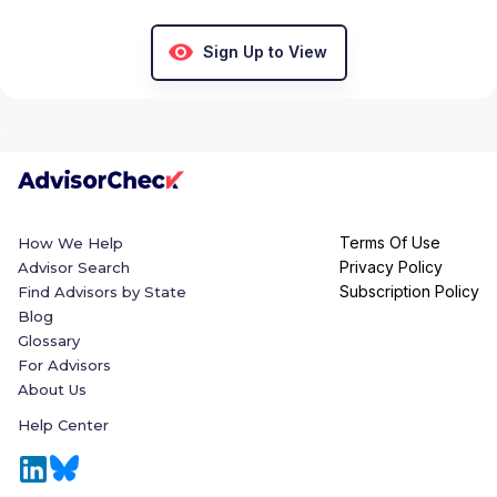
Sign Up to View
Terms Of Use
How We Help
Privacy Policy
Advisor Search
Subscription Policy
Find Advisors by State
Blog
Glossary
For Advisors
About Us
Help Center