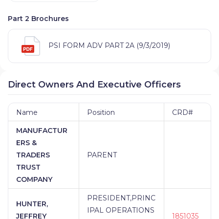
Part 2 Brochures
PSI FORM ADV PART 2A (9/3/2019)
Direct Owners And Executive Officers
Name
Position
CRD#
MANUFACTUR
ERS &
TRADERS
PARENT
TRUST
COMPANY
PRESIDENT,PRINC
HUNTER,
IPAL OPERATIONS
JEFFREY
1851035