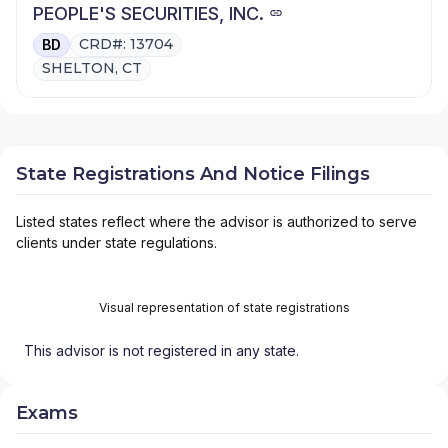
PEOPLE'S SECURITIES, INC.
CRD#: 13704
BD
SHELTON, CT
State Registrations And Notice Filings
Listed states reflect where the advisor is authorized to serve
clients under state regulations.
Visual representation of state registrations
This advisor is not registered in any state.
Exams