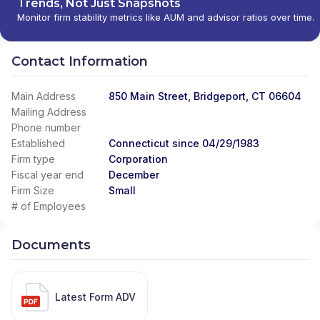
Trends, Not Just Snapshots
Monitor firm stability metrics like AUM and advisor ratios over time.
Contact Information
Main Address
850 Main Street, Bridgeport, CT 06604
Mailing Address
Phone number
Established
Connecticut since 04/29/1983
Firm type
Corporation
Fiscal year end
December
Firm Size
Small
# of Employees
Documents
Latest Form ADV