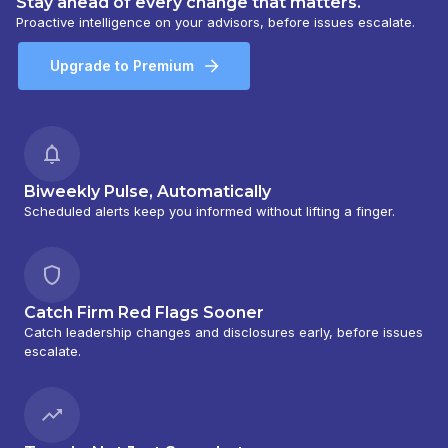
Stay ahead of every change that matters.
Proactive intelligence on your advisors, before issues escalate.
Upgrade to Premium
Biweekly Pulse, Automatically
Scheduled alerts keep you informed without lifting a finger.
Catch Firm Red Flags Sooner
Catch leadership changes and disclosures early, before issues
escalate.