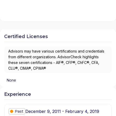
Certified Licenses
Advisors may have various certifications and credentials
from different organizations. AdvisorCheck highlights
these seven certifications - AIF®, CFP®, ChFC®, CFA,
CLU®, CIMA®, CPWA®
None
Experience
December 9, 2011 - February 4, 2019
Past