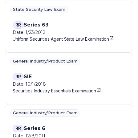
State Security Law Exam
Series 63
RR
Date: 1/23/2012
Uniform Securities Agent State Law Examination
General Industry/Product Exam
SIE
RR
Date: 10/1/2018
Securities Industry Essentials Examination
General Industry/Product Exam
Series 6
RR
Date: 12/8/2011