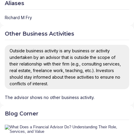
Aliases
Richard M Fry
Other Business Activities
Outside business activity is any business or activity
undertaken by an advisor that is outside the scope of
their relationship with their firm (e.g., consulting services,
real estate, freelance work, teaching, etc.). Investors
should stay informed about these activities to ensure no
conflicts of interest.
The advisor shows no other business activity.
Blog Corner