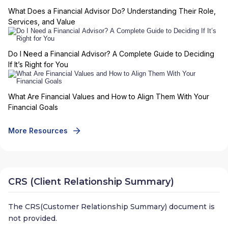
What Does a Financial Advisor Do? Understanding Their Role,
Services, and Value
Do I Need a Financial Advisor? A Complete Guide to Deciding
If It’s Right for You
What Are Financial Values and How to Align Them With Your
Financial Goals
More Resources
CRS (Client Relationship Summary)
The CRS(Customer Relationship Summary) document is
not provided.