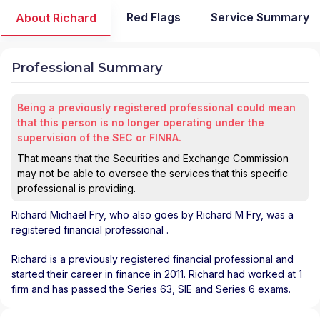
Red Flags
Service Summary
About Richard
Professional Summary
Being a previously registered professional could mean
that this person is no longer operating under the
supervision of the SEC or FINRA.
That means that the Securities and Exchange Commission
may not be able to oversee the services that this specific
professional is providing.
Richard Michael Fry
, who also goes by Richard M Fry, was a
registered financial professional
.
Richard is a previously registered financial professional and
started their career in finance in 2011. Richard had worked at 1
firm and has passed the Series 63, SIE and Series 6 exams.