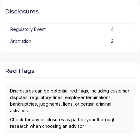
Disclosures
Regulatory Event
4
Arbitration
2
Red Flags
Disclosures can be potential red flags, including customer
disputes, regulatory fines, employer terminations,
bankruptcies, judgments, liens, or certain criminal
activities.
Check for any disclosures as part of your thorough
research when choosing an advisor.