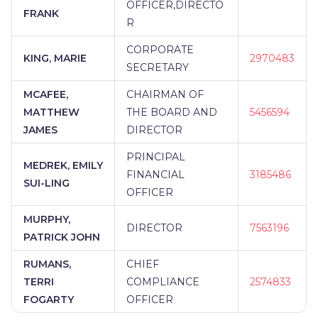
OFFICER,DIRECTO
FRANK
R
CORPORATE
KING, MARIE
2970483
SECRETARY
MCAFEE,
CHAIRMAN OF
MATTHEW
THE BOARD AND
5456594
JAMES
DIRECTOR
PRINCIPAL
MEDREK, EMILY
FINANCIAL
3185486
SUI-LING
OFFICER
MURPHY,
DIRECTOR
7563196
PATRICK JOHN
RUMANS,
CHIEF
TERRI
COMPLIANCE
2574833
FOGARTY
OFFICER