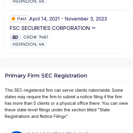
HERNDON, VA
April 14, 2021 - November 3, 2023
Past
FSC SECURITIES CORPORATION
CRD#: 7461
BD
HERNDON, VA
Primary Firm SEC Registration
This SEC-registered firm can serve clients nationwide. Some
states may require the firm to submit a notice filing if the firm
has more than 5 clients or a physical office there. You can view
these state-level filings under the section titled "State
Registrations and Notice Filings".