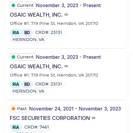
November 3, 2023 - Present
Current
OSAIC WEALTH, INC.
Office #1: 719 Pine St, Herndon, VA 20170
CRD#: 23131
RIA
BD
HERNDON, VA
November 3, 2023 - Present
Current
OSAIC WEALTH, INC.
Office #1: 719 Pine St, Herndon, VA 20170
CRD#: 23131
RIA
BD
HERNDON, VA
November 24, 2021 - November 3, 2023
Past
FSC SECURITIES CORPORATION
CRD#: 7461
RIA