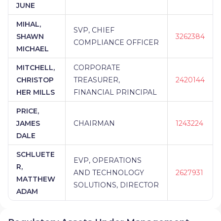
BANK
|
1865 WEALTH ADVISORS AT BANK ON
JUNE
BUFFALO
|
1752 FINANCIAL SOLUTIONS, LLC...
MIHAL,
SVP, CHIEF
SHAWN
3262384
COMPLIANCE OFFICER
MICHAEL
MITCHELL,
CORPORATE
CHRISTOP
TREASURER,
2420144
HER MILLS
FINANCIAL PRINCIPAL
PRICE,
JAMES
CHAIRMAN
1243224
DALE
SCHLUETE
EVP, OPERATIONS
R,
AND TECHNOLOGY
2627931
MATTHEW
SOLUTIONS, DIRECTOR
ADAM