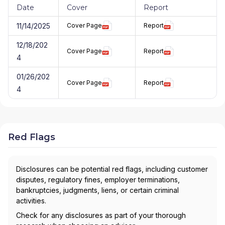
Date
Cover
Report
11/14/2025
Cover Page
Report
12/18/202
Cover Page
Report
4
01/26/202
Cover Page
Report
4
Red Flags
Disclosures can be potential red flags, including customer
disputes, regulatory fines, employer terminations,
bankruptcies, judgments, liens, or certain criminal
activities.
Check for any disclosures as part of your thorough