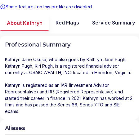
Some features on this profile are disabled
Red Flags
Service Summary
About Kathryn
Professional Summary
Kathryn Jane Okusa
, who also goes by Kathryn Jane Pugh,
Kathryn Pugh, Kiri Pugh, is a registered financial advisor
currently at
OSAIC WEALTH, INC.
located in
Herndon
,
Virginia
.
Kathryn is registered as an IAR (Investment Advisor
Representative) and RR (Registered Representative) and
started their career in finance in 2021. Kathryn has worked at 2
firms and has passed the Series 66, Series 7TO and SIE
exams.
Aliases