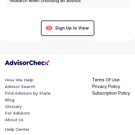
research when choosing an advisor.
Sign Up to View
Terms Of Use
How We Help
Privacy Policy
Advisor Search
Subscription Policy
Find Advisors by State
Blog
Glossary
For Advisors
About Us
Help Center