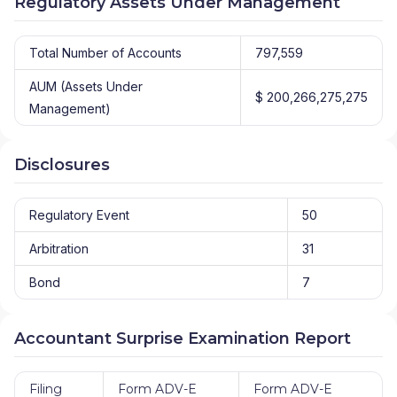
Regulatory Assets Under Management
Total Number of Accounts
797,559
AUM (Assets Under
$ 200,266,275,275
Management)
Disclosures
Regulatory Event
50
Arbitration
31
Bond
7
Accountant Surprise Examination Report
Filing
Form ADV-E
Form ADV-E