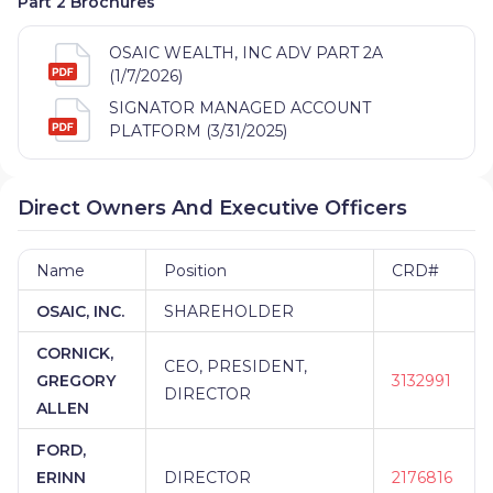
Part 2 Brochures
SERVICES LTD
|
ABD INSURANCE AND FINANCIAL
SERVICES
|
A3 FINANCIAL PLANNING
|
A2Z
OSAIC WEALTH, INC ADV PART 2A
WEALTH MANAGEMENT
|
A.M. GINSBERG
(1/7/2026)
ADVISORY GROUP
|
A.B. CAMPBELL &
ASSOCIATES
|
A. RANDALL FINANCIAL
|
A.
SIGNATOR MANAGED ACCOUNT
KRANITZ ASSOCIATES
|
A. GRAY FINANCIAL
|
A.
PLATFORM (3/31/2025)
GEOFFREY WADE FINANCIAL SERVICES LLC
|
A&M
FINANCIAL SERVICES
|
A&M FINANCIAL
|
A LIFE
WELL SPENT
|
88 PROSPERITY WEALTH
Direct Owners And Executive Officers
MANAGEMENT
|
457 PLAN SERVICE GROUP
|
435
FINANCIAL
|
401KCONCEPTS
|
3RD COAST
FINANCIAL
|
3G FINANCIAL
|
30,000 FT. WEALTH
Name
Position
CRD#
MANAGEMENT
|
2ND OPINION PARTNERS
|
21ST
OSAIC, INC.
SHAREHOLDER
CENTURY SECURITIES
|
21ST CENTURY
FINANCIAL SERVICES
|
20/20 WEALTH
CORNICK,
MANAGEMENT GROUP
|
20/20 FINANCIAL GROUP
CEO, PRESIDENT,
GREGORY
3132991
|
2 SISTERS FINANCIAL
|
1ST STEP FINANCIAL
|
DIRECTOR
1ST FINANCIAL SERVICES
|
1865 WEALTH
ALLEN
ADVISORS AT IMPRESSIA BANK
|
1865 WEALTH
FORD,
ADVISORS AT FC BANK
|
1865 WEALTH ADVISORS
AT ERIEBANK
|
1865 WEALTH ADVISORS AT CNB
ERINN
DIRECTOR
2176816