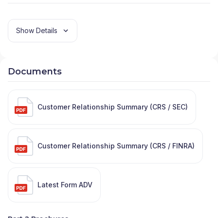
PARTNERS
|
AEGIS CONSULTING
|
ADVISORS
FINANCIAL GROUP
|
ADVISOR SERVICES GROUP
LLC
|
ADVISOR SERVICE GROUP LLC WEALTH
Show Details
MANAGEMENT
|
ADVENT FINANCIAL SERVICES
|
ADVANTAGE WEALTH MANAGEMENT
|
ADVANTAGE FINANCIAL SERVICES
|
ADVANTAGE
Documents
FINANCIAL GROUP
|
ADVANCED FINANCIAL
CONSULTANTS
|
ADVANCED CAPITAL
STRATEGIES
|
ADVANCED BUSINESS PARTNERS
CASCADE
|
ADVANCE FINANCIAL GROUP
|
ADV
|
Customer Relationship Summary (CRS / SEC)
ADMIRAL FINANCIAL
|
ADG FINANCIAL SERVICES
|
ADAPTATION FINANCIAL ADVISORS
|
ACTUARIAL
WEALTH MANAGEMENT
|
ACT FINANCIAL
SERVICES, INC
|
ACRE EQUITY ADVISORS
|
Customer Relationship Summary (CRS / FINRA)
ACOSTA WEALTH MANAGEMENT
|
ACORN TAX
AND WEALTH ADVISORS
|
ACORN FINANCIAL
SERVICES INC
|
ACORN CONSULTING SERVICES
INC
|
ACORD & FONG WEALTH STRATEGIES
|
Latest Form ADV
ACERRA & ASSOCIATES
|
ACADEMY FINANCIAL,
INC
|
ACACIA WEALTH MANAGEMENT
|
ABSOLUTE
FINANCIAL PLANNING
|
ABELS FINANCIAL