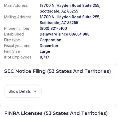
PARTNERS
|
ALLIED ASSET MANAGEMENT
|
Main Address
18700 N. Hayden Road Suite 255,
ALLIANT FINANCIAL SOLUTIONS
|
ALLIANT
Scottsdale, AZ 85255
FINANCIAL SOLUTINOS
|
ALLIANCE WEALTH
Mailing Address
18700 N. Hayden Road Suite 255,
MANAGEMENT
|
ALLIANCE FINANCIAL SERVICES
|
Scottsdale, AZ 85255
ALLEN WEALTH STRATEGIES
|
ALLEN WEALTH
Phone number
(800) 821-5100
STRATEGEIS
|
ALLEGIANT INVESTMENTS AND
Established
INSURANCE
Delaware since 08/05/1988
|
ALLEGIANCE FINANCIAL PARTNERS
|
ALLEGIANCE FINANCIAL ADVISORS, INC.
|
ALLAIRE
Firm type
Corporation
FINANCIAL STRATEGIES
|
ALL-WEATHER WEALTH
Fiscal year end
December
MANAGEMENT
|
ALL SEASONS ALPHA WEALTH
Firm Size
Large
MANAGEMENT
|
ALL IN FINANCIAL
|
ALL AMERICAN
# of Employees
8,717
WEALTH
|
ALEXANDER FINANCIAL SERVICES
|
ALABAMA RURAL ELECTRIC WEALTH ADVISORY
|
SEC Notice Filing (53 States And Territories)
AINLEY FINANCIAL GROUP
|
AIHARA & COMPANY,
APC
|
AIELLO WEALTH MANAGEMENT
|
AGRIFAMILY FINANCIAL SOLUTIONS
|
AGRIBUSINESS SUCCESSION ADVISORS, LLC
|
Show Details
AGP FINANCIAL
|
AGGREGATE WEALTH
MANAGEMENT
|
AGARWOOD WEALTH
|
AFR
FINANCIAL GROUP
|
AFFILIATED ADVISORS
|
AFC
PLANNING GROUP
|
AERA ADVISORY AND
FINRA Licenses (53 States And Territories)
WEALTH MANAGEMENT
|
AEGIS FINANCIAL