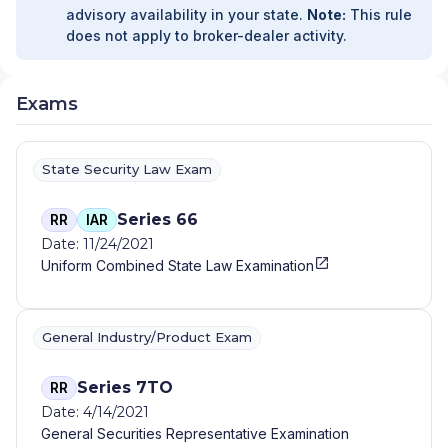
PARTNERS
|
ALLIED ASSET MANAGEMENT
|
advisory availability in your state.
Note:
This rule
ALLIANT FINANCIAL SOLUTIONS
|
ALLIANT
does not apply to broker-dealer activity.
FINANCIAL SOLUTINOS
|
ALLIANCE WEALTH
MANAGEMENT
|
ALLIANCE FINANCIAL SERVICES
|
ALLEN WEALTH STRATEGIES
|
ALLEN WEALTH
Exams
STRATEGEIS
|
ALLEGIANT INVESTMENTS AND
INSURANCE
|
ALLEGIANCE FINANCIAL PARTNERS
|
ALLEGIANCE FINANCIAL ADVISORS, INC.
|
ALLAIRE
State Security Law Exam
FINANCIAL STRATEGIES
|
ALL-WEATHER WEALTH
MANAGEMENT
|
ALL SEASONS ALPHA WEALTH
MANAGEMENT
|
ALL IN FINANCIAL
|
ALL AMERICAN
Series 66
RR
IAR
WEALTH
|
ALEXANDER FINANCIAL SERVICES
|
Date: 11/24/2021
ALABAMA RURAL ELECTRIC WEALTH ADVISORY
|
Uniform Combined State Law Examination
AINLEY FINANCIAL GROUP
|
AIHARA & COMPANY,
APC
|
AIELLO WEALTH MANAGEMENT
|
AGRIFAMILY FINANCIAL SOLUTIONS
|
General Industry/Product Exam
AGRIBUSINESS SUCCESSION ADVISORS, LLC
|
AGP FINANCIAL
|
AGGREGATE WEALTH
MANAGEMENT
|
AGARWOOD WEALTH
|
AFR
Series 7TO
RR
FINANCIAL GROUP
|
AFFILIATED ADVISORS
|
AFC
Date: 4/14/2021
PLANNING GROUP
|
AERA ADVISORY AND
General Securities Representative Examination
WEALTH MANAGEMENT
|
AEGIS FINANCIAL