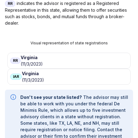
FINANCIAL SERVICES
|
ANCHOR WEALTH
indicates the advisor is registered as a Registered
RR
MANAGEMENT INC.
|
AMP CONSULTING GROUP
|
Representative in this state, allowing them to offer securities
AMON & ASSOCIATES
|
AMES FINANCIAL &
such as stocks, bonds, and mutual funds through a broker-
RETIREMENT SOLUTIONS
|
AMERIWEALTH
dealer.
RETIREMENT SERVICES
|
AMERIFLEX FINANCIAL
SERVICES
|
AMERIFLEX
|
AMERICAN WEALTH
STRATEGY GROUP
|
AMERICAN WEALTH
Visual representation of state registrations
PARTNERS
|
AMERICAN WEALTH MANAGEMENT
|
AMERICAN SECURITIES
|
AMERICAN PREMIER
Virginia
RR
FINANCIAL GROUP
|
AMERICAN PORTFOLIOS
(11/3/2023)
FINANCIAL SERVICES, INC
|
AMERICAN FINANCIAL
Virginia
SERVICES
|
AMERICAN BENEFIT FINANCIAL
IAR
(11/3/2023)
SERVICES, INC.
|
AMERICAN BENEFIT
CONSULTANTS, INC.
|
AMERICAN ADVISORS
|
AMANDA M. BONOMI, E.A., CFP
|
ALTER
Don't see your state listed?
The advisor may still
RETIREMENT PLANNING
|
ALTA FINANCIAL
|
be able to work with you under the federal De
ALPINE PLANNING GROUP
|
ALPHA OMEGA
Minimis Rule, which allows up to five investment
WEALTH PARTNERS
|
ALLLISON WEALTH
advisory clients in a state without registration.
MANAGEMENT
|
ALLISON WEALTH MANAGEMENT
Some states, like TX, LA, NE, and NH, may still
|
ALLIED WEALTH MANAGEMENT LLC
|
ALLIED
require registration or notice filing. Contact the
FINANCIAL SERVICES
|
ALLIED FINANCIAL
advisor or their firm to confirm their investment