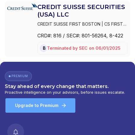
CREDIT SUISSE SECURITIES
(USA) LLC
CREDIT SUISSE FIRST BOSTON
|
CS FIRST
BOSTON CORPORATION
|
CREDIT SUISSE
CRD#:
816
/ SEC#:
801-56264
, 8-422
SECURITIES (USA) LLC
|
CREDIT SUISSE
SECURITIES
|
CREDIT SUISSE FIRST
Terminated
by
SEC
on
06/01/2025
BD
BOSTON LLC
|
CREDIT SUISSE FIRST
BOSTON CORPORATION
PREMIUM
Stay ahead of every change that matters.
Proactive intelligence on your advisors, before issues escalate.
Upgrade to Premium