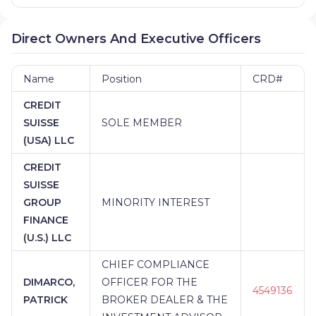
Direct Owners And Executive Officers
Name
Position
CRD#
CREDIT
SUISSE
SOLE MEMBER
(USA) LLC
CREDIT
SUISSE
GROUP
MINORITY INTEREST
FINANCE
(U.S.) LLC
CHIEF COMPLIANCE
DIMARCO,
OFFICER FOR THE
4549136
PATRICK
BROKER DEALER & THE