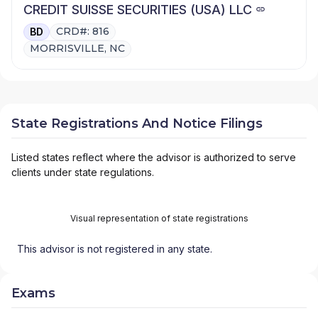
CREDIT SUISSE SECURITIES (USA) LLC
CRD#: 816
BD
MORRISVILLE, NC
State Registrations And Notice Filings
Listed states reflect where the advisor is authorized to serve
clients under state regulations.
Visual representation of state registrations
This advisor is not registered in any state.
Exams