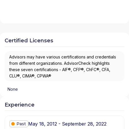
Certified Licenses
Advisors may have various certifications and credentials
from different organizations. AdvisorCheck highlights
these seven certifications - AIF®, CFP®, ChFC®, CFA,
CLU®, CIMA®, CPWA®
None
Experience
May 18, 2012 - September 28, 2022
Past