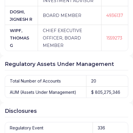
INVESTMENT ADVISOR
DOSHI,
BOARD MEMBER
4936137
JIGNESH R
WIPF,
CHIEF EXECUTIVE
THOMAS
OFFICER, BOARD
1559273
G
MEMBER
Regulatory Assets Under Management
Total Number of Accounts
20
AUM (Assets Under Management)
$ 805,275,346
Disclosures
Regulatory Event
336