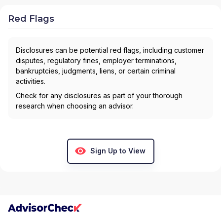
Red Flags
Disclosures can be potential red flags, including customer
disputes, regulatory fines, employer terminations,
bankruptcies, judgments, liens, or certain criminal
activities.
Check for any disclosures as part of your thorough
research when choosing an advisor.
Sign Up to View