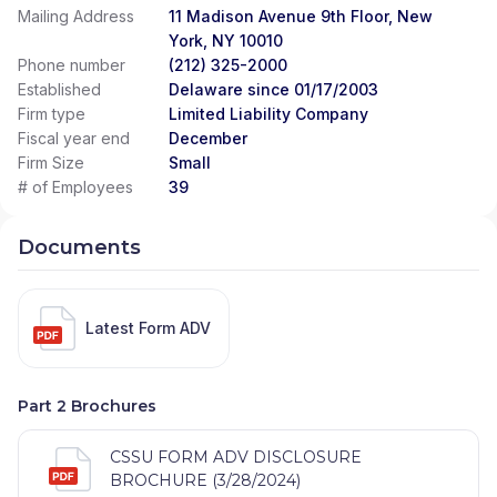
Mailing Address
11 Madison Avenue 9th Floor, New
York, NY 10010
Phone number
(212) 325-2000
Established
Delaware since 01/17/2003
Firm type
Limited Liability Company
Fiscal year end
December
Firm Size
Small
# of Employees
39
Documents
Latest Form ADV
Part 2 Brochures
CSSU FORM ADV DISCLOSURE
BROCHURE (3/28/2024)