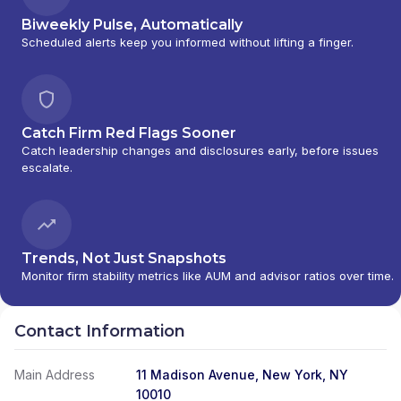
Biweekly Pulse, Automatically
Scheduled alerts keep you informed without lifting a finger.
Catch Firm Red Flags Sooner
Catch leadership changes and disclosures early, before issues
escalate.
Trends, Not Just Snapshots
Monitor firm stability metrics like AUM and advisor ratios over time.
Contact Information
Main Address
11 Madison Avenue, New York, NY
10010