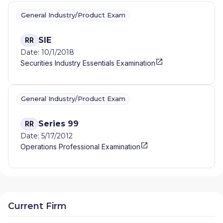
General Industry/Product Exam
SIE
RR
Date: 10/1/2018
Securities Industry Essentials Examination
General Industry/Product Exam
Series 99
RR
Date: 5/17/2012
Operations Professional Examination
Current Firm