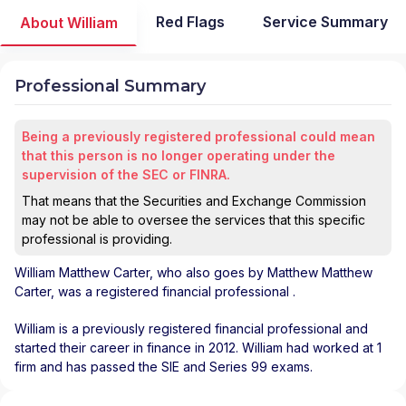
Red Flags
Service Summary
About William
Professional Summary
Being a previously registered professional could mean
that this person is no longer operating under the
supervision of the SEC or FINRA.
That means that the Securities and Exchange Commission
may not be able to oversee the services that this specific
professional is providing.
William Matthew Carter
, who also goes by Matthew Matthew
Carter, was a registered financial professional
.
William is a previously registered financial professional and
started their career in finance in 2012. William had worked at 1
firm and has passed the SIE and Series 99 exams.