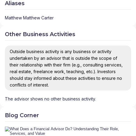
Aliases
Matthew Matthew Carter
Other Business Activities
Outside business activity is any business or activity
undertaken by an advisor that is outside the scope of
their relationship with their firm (e.g., consulting services,
real estate, freelance work, teaching, etc.). Investors
should stay informed about these activities to ensure no
conflicts of interest.
The advisor shows no other business activity.
Blog Corner