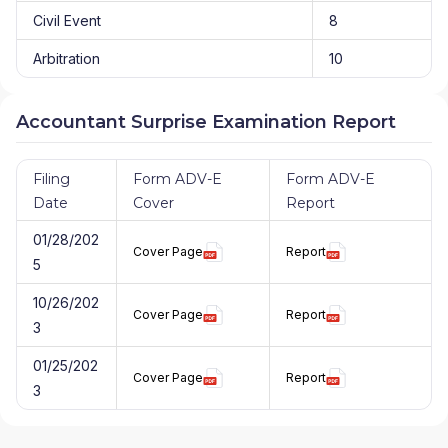
Civil Event
8
Arbitration
10
Accountant Surprise Examination Report
Filing
Form ADV-E
Form ADV-E
Date
Cover
Report
01/28/202
Cover Page
Report
5
10/26/202
Cover Page
Report
3
01/25/202
Cover Page
Report
3