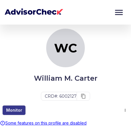
WC
Monitor
Compare
WC
William M. Carter
CRD#: 6002127
Monitor
Some features on this profile are disabled