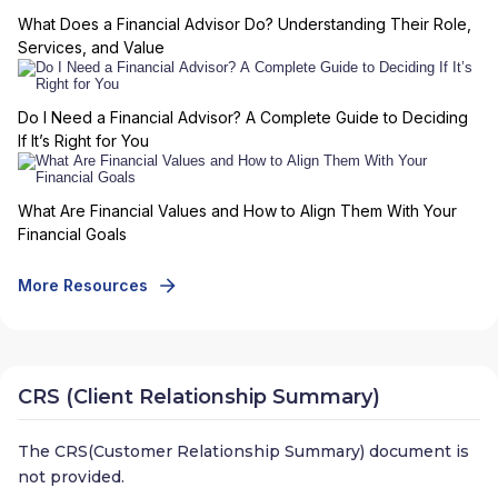
What Does a Financial Advisor Do? Understanding Their Role,
Services, and Value
Do I Need a Financial Advisor? A Complete Guide to Deciding
If It’s Right for You
What Are Financial Values and How to Align Them With Your
Financial Goals
More Resources
CRS (Client Relationship Summary)
The CRS(Customer Relationship Summary) document is
not provided.