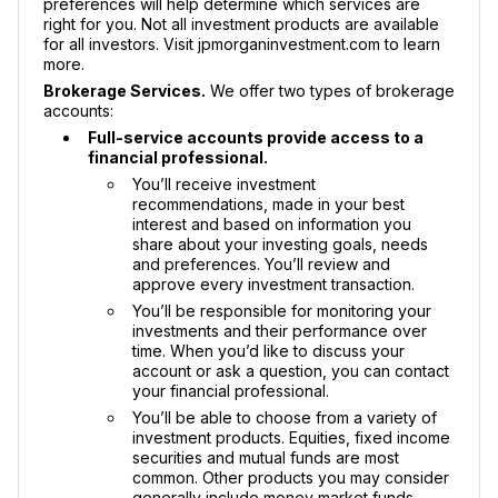
preferences will help determine which services are
right for you. Not all investment products are available
for all investors. Visit jpmorganinvestment.com to learn
more.
Brokerage Services.
We offer two types of brokerage
accounts:
Full-service accounts provide access to a
financial professional.
You’ll receive investment
recommendations, made in your best
interest and based on information you
share about your investing goals, needs
and preferences. You’ll review and
approve every investment transaction.
You’ll be responsible for monitoring your
investments and their performance over
time. When you’d like to discuss your
account or ask a question, you can contact
your financial professional.
You’ll be able to choose from a variety of
investment products. Equities, fixed income
securities and mutual funds are most
common. Other products you may consider
generally include money market funds,