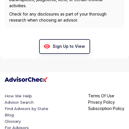
activities.
Check for any disclosures as part of your thorough
research when choosing an advisor.
Sign Up to View
Terms Of Use
How We Help
Privacy Policy
Advisor Search
Subscription Policy
Find Advisors by State
Blog
Glossary
For Advisors