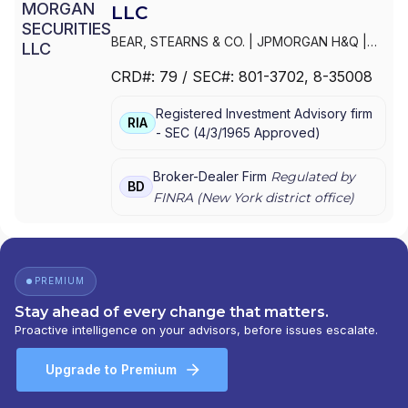
LLC
BEAR, STEARNS & CO.
|
JPMORGAN H&Q
|
JPMORGAN CHASE
|
J.P.MORGAN
CRD#:
79
/ SEC#:
801-3702
, 8-35008
SECURITIES INC.
|
J.P. MORGAN WEALTH
MANAGEMENT
|
J.P. MORGAN SECURITIES
Registered Investment Advisory firm
LLC
|
J.P. MORGAN SECURITIES INC.
|
J.P.
RIA
-
SEC
(
4/3/1965
Approved
)
MORGAN SECURITIES
|
J.P. MORGAN
PRIVATE WEALTH MANAGEMENT
|
J.P.
MORGAN PRIVATE WEALTH ADVISORS LLC
|
Broker-Dealer Firm
Regulated by
BD
J.P. MORGAN PRIVATE CLIENT
|
J.P. MORGAN
FINRA (
New York
district office)
PRIVATE BANK
|
J.P. MORGAN
|
CHASE
PRIVATE CLIENT
|
CHASE INVESTMENTS
|
BEAR, STEARNS & CO. INC.
PREMIUM
Stay ahead of every change that matters.
Proactive intelligence on your advisors, before issues escalate.
Upgrade to Premium