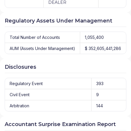
DEALER
Regulatory Assets Under Management
Total Number of Accounts
1,055,400
AUM (Assets Under Management)
$ 352,605,441,286
Disclosures
Regulatory Event
393
Civil Event
9
Arbitration
144
Accountant Surprise Examination Report