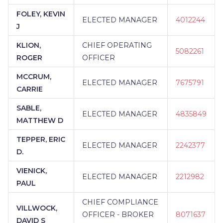
FOLEY, KEVIN
ELECTED MANAGER
4012244
J
KLION,
CHIEF OPERATING
5082261
ROGER
OFFICER
MCCRUM,
ELECTED MANAGER
7675791
CARRIE
SABLE,
ELECTED MANAGER
4835849
MATTHEW D
TEPPER, ERIC
ELECTED MANAGER
2242377
D.
VIENICK,
ELECTED MANAGER
2212982
PAUL
CHIEF COMPLIANCE
VILLWOCK,
OFFICER - BROKER
8071637
DAVID S