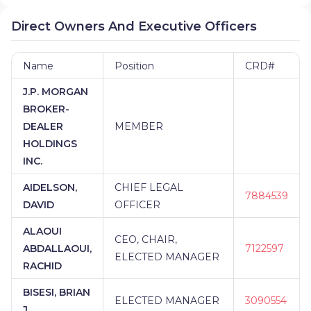
Direct Owners And Executive Officers
Name
Position
CRD#
J.P. MORGAN
BROKER-
DEALER
MEMBER
HOLDINGS
INC.
AIDELSON,
CHIEF LEGAL
7884539
DAVID
OFFICER
ALAOUI
CEO, CHAIR,
ABDALLAOUI,
7122597
ELECTED MANAGER
RACHID
BISESI, BRIAN
ELECTED MANAGER
3090554
J