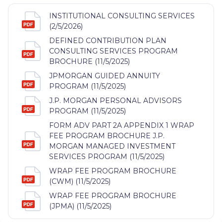
INSTITUTIONAL CONSULTING SERVICES
(2/5/2026)
DEFINED CONTRIBUTION PLAN
CONSULTING SERVICES PROGRAM
BROCHURE (11/5/2025)
JPMORGAN GUIDED ANNUITY
PROGRAM (11/5/2025)
J.P. MORGAN PERSONAL ADVISORS
PROGRAM (11/5/2025)
FORM ADV PART 2A APPENDIX 1 WRAP
FEE PROGRAM BROCHURE J.P.
MORGAN MANAGED INVESTMENT
SERVICES PROGRAM (11/5/2025)
WRAP FEE PROGRAM BROCHURE
(CWM) (11/5/2025)
WRAP FEE PROGRAM BROCHURE
(JPMA) (11/5/2025)