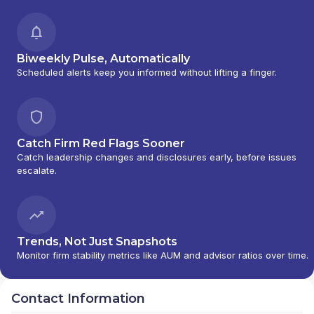
Biweekly Pulse, Automatically
Scheduled alerts keep you informed without lifting a finger.
Catch Firm Red Flags Sooner
Catch leadership changes and disclosures early, before issues
escalate.
Trends, Not Just Snapshots
Monitor firm stability metrics like AUM and advisor ratios over time.
Contact Information