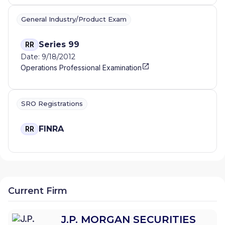
General Industry/Product Exam
Series 99
RR
Date: 9/18/2012
Operations Professional Examination
SRO Registrations
FINRA
RR
Current Firm
J.P. MORGAN SECURITIES