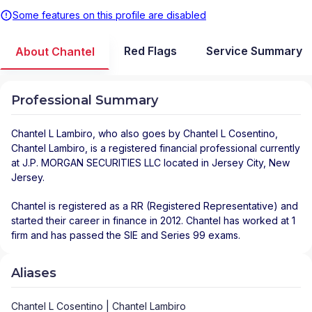
Some features on this profile are disabled
Red Flags
Service Summary
About Chantel
Professional Summary
Chantel L Lambiro
, who also goes by Chantel L Cosentino,
Chantel Lambiro, is a registered financial professional
currently
at
J.P. MORGAN SECURITIES LLC
located in
Jersey City
,
New
Jersey
.
Chantel is registered as a RR (Registered Representative) and
started their career in finance in 2012. Chantel has worked at 1
firm and has passed the SIE and Series 99 exams.
Aliases
Chantel L Cosentino | Chantel Lambiro