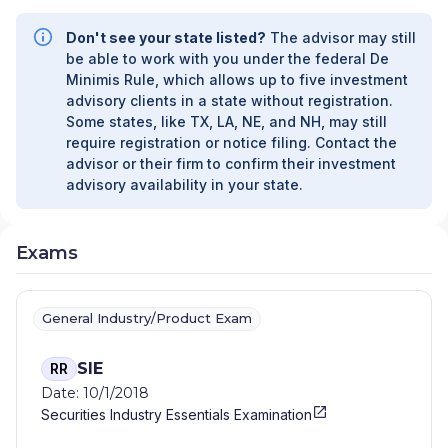
Don't see your state listed?
The advisor may still
be able to work with you under the federal De
Minimis Rule, which allows up to five investment
advisory clients in a state without registration.
Some states, like TX, LA, NE, and NH, may still
require registration or notice filing. Contact the
advisor or their firm to confirm their investment
advisory availability in your state.
Exams
General Industry/Product Exam
SIE
RR
Date: 10/1/2018
Securities Industry Essentials Examination