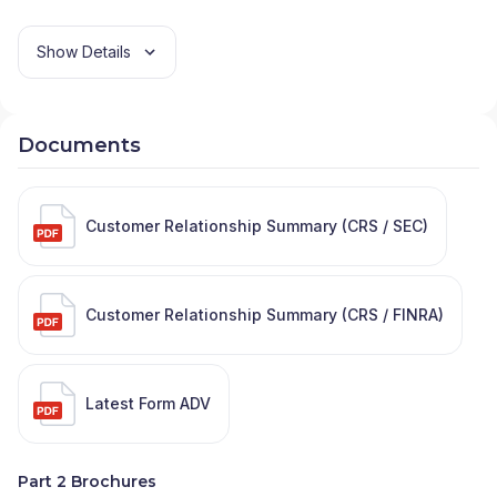
Show Details
Documents
Customer Relationship Summary (CRS / SEC)
Customer Relationship Summary (CRS / FINRA)
Latest Form ADV
Part 2 Brochures