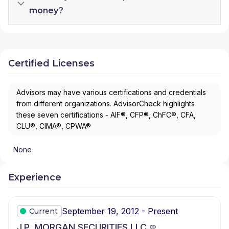
money?
Certified Licenses
Advisors may have various certifications and credentials
from different organizations. AdvisorCheck highlights
these seven certifications - AIF®, CFP®, ChFC®, CFA,
CLU®, CIMA®, CPWA®
None
Experience
September 19, 2012 - Present
Current
J.P. MORGAN SECURITIES LLC