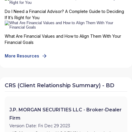
Do I Need a Financial Advisor? A Complete Guide to Deciding
If It’s Right for You
What Are Financial Values and How to Align Them With Your
Financial Goals
More Resources
CRS (Client Relationship Summary) - BD
J.P. MORGAN SECURITIES LLC - Broker-Dealer
Firm
Version Date: Fri Dec 29 2023