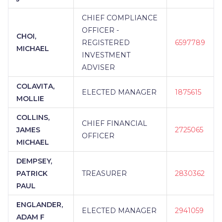
CHIEF COMPLIANCE
OFFICER -
CHOI,
REGISTERED
6597789
MICHAEL
INVESTMENT
ADVISER
COLAVITA,
ELECTED MANAGER
1875615
MOLLIE
COLLINS,
CHIEF FINANCIAL
JAMES
2725065
OFFICER
MICHAEL
DEMPSEY,
PATRICK
TREASURER
2830362
PAUL
ENGLANDER,
ELECTED MANAGER
2941059
ADAM F