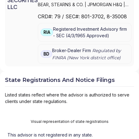
BEAR, STEARNS & CO.
|
JPMORGAN H&Q
|
JPMORGAN CHASE
|
J.P.MORGAN
CRD#:
79
/ SEC#:
801-3702
, 8-35008
SECURITIES INC.
|
J.P. MORGAN WEALTH
MANAGEMENT
|
J.P. MORGAN SECURITIES
Registered Investment Advisory firm
LLC
|
J.P. MORGAN SECURITIES INC.
|
J.P.
RIA
-
SEC
(
4/3/1965
Approved
)
MORGAN SECURITIES
|
J.P. MORGAN
PRIVATE WEALTH MANAGEMENT
|
J.P.
MORGAN PRIVATE WEALTH ADVISORS LLC
|
Broker-Dealer Firm
Regulated by
BD
J.P. MORGAN PRIVATE CLIENT
|
J.P. MORGAN
FINRA (
New York
district office)
PRIVATE BANK
|
J.P. MORGAN
|
CHASE
PRIVATE CLIENT
|
CHASE INVESTMENTS
|
BEAR, STEARNS & CO. INC.
State Registrations And Notice Filings
Listed states reflect where the advisor is authorized to serve
clients under state regulations.
Visual representation of state registrations
This advisor is not registered in any state.