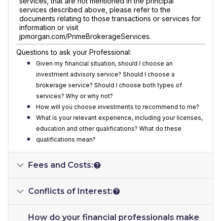
services, that are not mentioned in the principal
services described above, please refer to the
documents relating to those transactions or services for
information or visit
jpmorgan.com/PrimeBrokerageServices.
Questions to ask your Professional:
Given my financial situation, should I choose an
investment advisory service? Should I choose a
brokerage service? Should I choose both types of
services? Why or why not?
How will you choose investments to recommend to me?
What is your relevant experience, including your licenses,
education and other qualifications? What do these
qualifications mean?
Fees and Costs:
Conflicts of Interest:
How do your financial professionals make