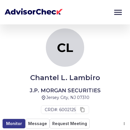
CL
Monitor
Compare
CL
Chantel L. Lambiro
J.P. MORGAN SECURITIES
Jersey City, NJ 07310
CRD#: 6002125
Monitor
Message
Request Meeting