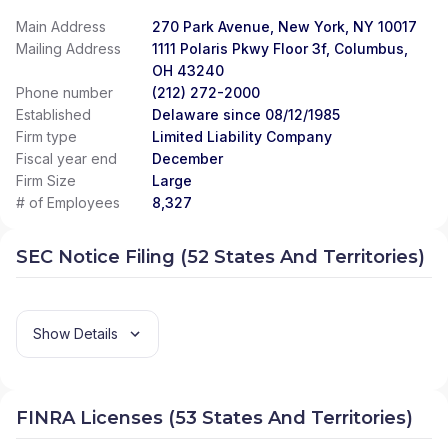
Main Address
270 Park Avenue, New York, NY 10017
Mailing Address
1111 Polaris Pkwy Floor 3f, Columbus,
OH 43240
Phone number
(212) 272-2000
Established
Delaware since 08/12/1985
Firm type
Limited Liability Company
Fiscal year end
December
Firm Size
Large
# of Employees
8,327
SEC Notice Filing (52 States And Territories)
Show Details
FINRA Licenses (53 States And Territories)