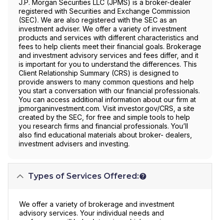
J.P. Morgan Securities LLC (JPMS) is a broker-dealer
registered with Securities and Exchange Commission
(SEC). We are also registered with the SEC as an
investment adviser. We offer a variety of investment
products and services with different characteristics and
fees to help clients meet their financial goals. Brokerage
and investment advisory services and fees differ, and it
is important for you to understand the differences. This
Client Relationship Summary (CRS) is designed to
provide answers to many common questions and help
you start a conversation with our financial professionals.
You can access additional information about our firm at
jpmorganinvestment.com. Visit investor.gov/CRS, a site
created by the SEC, for free and simple tools to help
you research firms and financial professionals. You’ll
also find educational materials about broker- dealers,
investment advisers and investing.
Types of Services Offered:
We offer a variety of brokerage and investment
advisory services. Your individual needs and