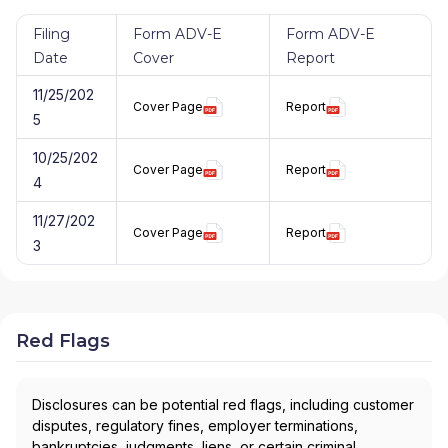
Filing
Form ADV-E
Form ADV-E
Date
Cover
Report
11/25/202
Cover Page
Report
5
10/25/202
Cover Page
Report
4
11/27/202
Cover Page
Report
3
Red Flags
Disclosures can be potential red flags, including customer
disputes, regulatory fines, employer terminations,
bankruptcies, judgments, liens, or certain criminal