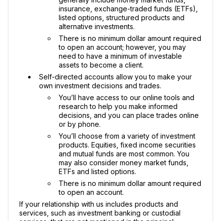
insurance, exchange-traded funds (ETFs),
listed options, structured products and
alternative investments.
There is no minimum dollar amount required
to open an account; however, you may
need to have a minimum of investable
assets to become a client.
Self-directed accounts allow you to make your
own investment decisions and trades.
You’ll have access to our online tools and
research to help you make informed
decisions, and you can place trades online
or by phone.
You’ll choose from a variety of investment
products. Equities, fixed income securities
and mutual funds are most common. You
may also consider money market funds,
ETFs and listed options.
There is no minimum dollar amount required
to open an account.
If your relationship with us includes products and
services, such as investment banking or custodial