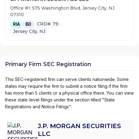
Office #1: 575 Washington Blvd, Jersey City, NJ
07310
CRD#: 79
RIA
BD
Jersey City, NJ
Primary Firm SEC Registration
This SEC-registered firm can serve clients nationwide. Some
states may require the firm to submit a notice filing if the firm
has more than 5 clients or a physical office there. You can view
these state-level filings under the section titled "State
Registrations and Notice Filings".
J.P. MORGAN SECURITIES
LLC