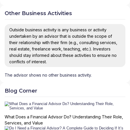
Other Business Activities
Outside business activity is any business or activity
undertaken by an advisor that is outside the scope of
their relationship with their firm (e.g., consulting services,
real estate, freelance work, teaching, etc.). Investors
should stay informed about these activities to ensure no
conflicts of interest.
The advisor shows no other business activity.
Blog Corner
What Does a Financial Advisor Do? Understanding Their Role,
Services, and Value