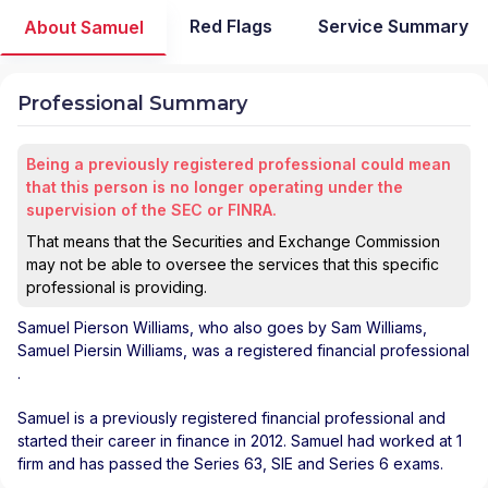
Red Flags
Service Summary
About Samuel
Professional Summary
Being a previously registered professional could mean
that this person is no longer operating under the
supervision of the SEC or FINRA.
That means that the Securities and Exchange Commission
may not be able to oversee the services that this specific
professional is providing.
Samuel Pierson Williams
, who also goes by Sam Williams,
Samuel Piersin Williams, was a registered financial professional
.
Samuel is a previously registered financial professional and
started their career in finance in 2012. Samuel had worked at 1
firm and has passed the Series 63, SIE and Series 6 exams.