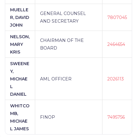
MUELLE
GENERAL COUNSEL
R, DAVID
7807045
AND SECRETARY
JOHN
NELSON,
CHAIRMAN OF THE
MARY
2464654
BOARD
KRIS
SWEENE
Y,
MICHAE
AML OFFICER
2026113
L
DANIEL
WHITCO
MB,
FINOP
7495756
MICHAE
L JAMES