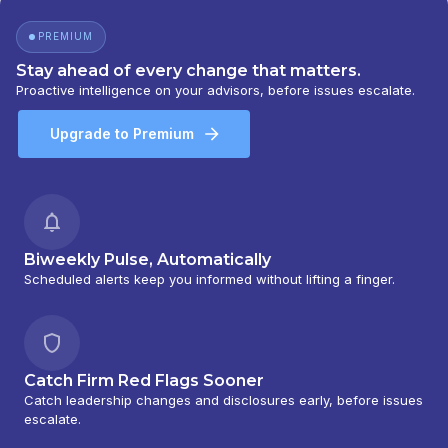
PREMIUM
Stay ahead of every change that matters.
Proactive intelligence on your advisors, before issues escalate.
Upgrade to Premium
Biweekly Pulse, Automatically
Scheduled alerts keep you informed without lifting a finger.
Catch Firm Red Flags Sooner
Catch leadership changes and disclosures early, before issues
escalate.