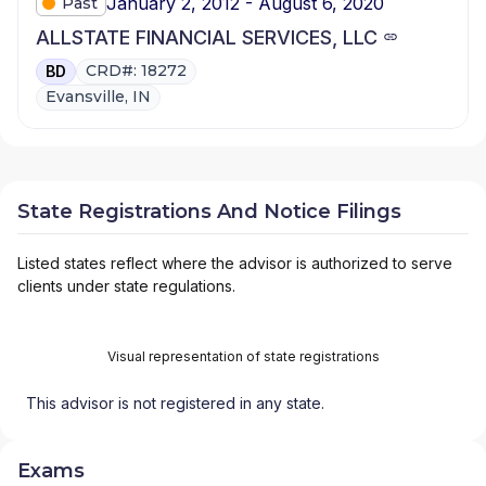
January 2, 2012 - August 6, 2020
Past
ALLSTATE FINANCIAL SERVICES, LLC
CRD#: 18272
BD
Evansville, IN
State Registrations And Notice Filings
Listed states reflect where the advisor is authorized to serve
clients under state regulations.
Visual representation of state registrations
This advisor is not registered in any state.
Exams