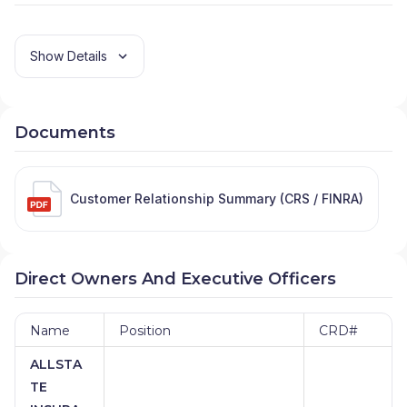
Show Details
Documents
Customer Relationship Summary (CRS / FINRA)
Direct Owners And Executive Officers
Name
Position
CRD#
ALLSTA
TE