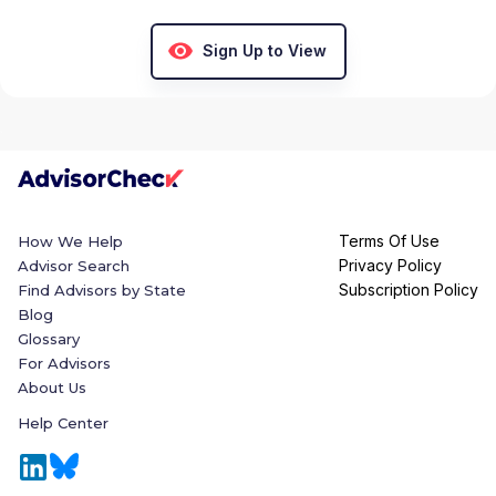
Sign Up to View
Terms Of Use
How We Help
Privacy Policy
Advisor Search
Subscription Policy
Find Advisors by State
Blog
Glossary
For Advisors
About Us
Help Center