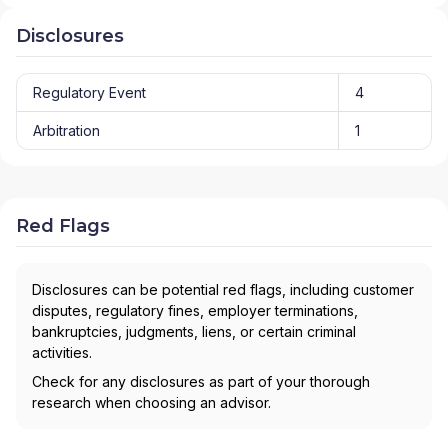
Disclosures
Regulatory Event
4
Arbitration
1
Red Flags
Disclosures can be potential red flags, including customer
disputes, regulatory fines, employer terminations,
bankruptcies, judgments, liens, or certain criminal
activities.
Check for any disclosures as part of your thorough
research when choosing an advisor.