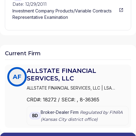
Date: 12/29/2011
Investment Company Products/Variable Contracts
Representative Examination
Current Firm
ALLSTATE FINANCIAL
AF
SERVICES, LLC
ALLSTATE FINANCIAL SERVICES, LLC
|
LSA
SECURITIES, INC.
|
LAUGHLIN GROUP ADVISORS,
CRD#:
18272
/ SEC#:
, 8-36365
INC.
|
ALLSTATE FINANCIAL SERVICES, LLC OF
DELAWARE
|
ALLSTATE FINANCIAL SERVICES, LLC
Broker-Dealer Firm
Regulated by FINRA
D/B/A LSA SECURITIES
BD
(
Kansas City
district office)