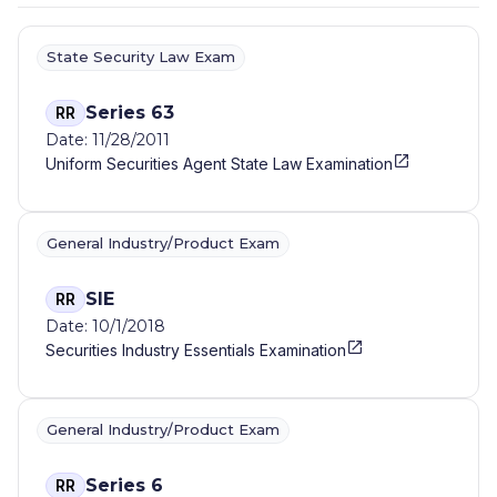
State Security Law Exam
Series 63
RR
Date: 11/28/2011
Uniform Securities Agent State Law Examination
General Industry/Product Exam
SIE
RR
Date: 10/1/2018
Securities Industry Essentials Examination
General Industry/Product Exam
Series 6
RR