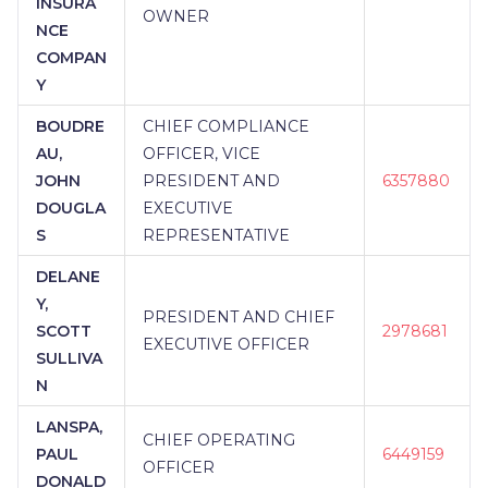
INSURA
OWNER
NCE
COMPAN
Y
BOUDRE
CHIEF COMPLIANCE
AU,
OFFICER, VICE
JOHN
PRESIDENT AND
6357880
DOUGLA
EXECUTIVE
S
REPRESENTATIVE
DELANE
Y,
PRESIDENT AND CHIEF
SCOTT
2978681
EXECUTIVE OFFICER
SULLIVA
N
LANSPA,
CHIEF OPERATING
PAUL
6449159
OFFICER
DONALD