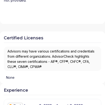
not provided.
Certified Licenses
Advisors may have various certifications and credentials
from different organizations. AdvisorCheck highlights
these seven certifications - AIF®, CFP®, ChFC®, CFA,
CLU®, CIMA®, CPWA®
None
Experience