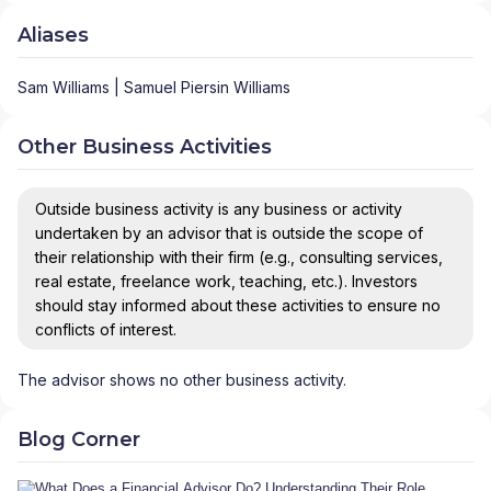
Aliases
Sam Williams | Samuel Piersin Williams
Other Business Activities
Outside business activity is any business or activity
undertaken by an advisor that is outside the scope of
their relationship with their firm (e.g., consulting services,
real estate, freelance work, teaching, etc.). Investors
should stay informed about these activities to ensure no
conflicts of interest.
The advisor shows no other business activity.
Blog Corner