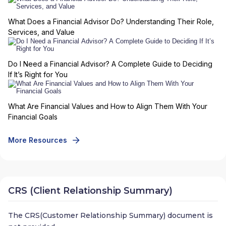
What Does a Financial Advisor Do? Understanding Their Role,
Services, and Value
Do I Need a Financial Advisor? A Complete Guide to Deciding
If It’s Right for You
What Are Financial Values and How to Align Them With Your
Financial Goals
More Resources
CRS (Client Relationship Summary)
The CRS(Customer Relationship Summary) document is