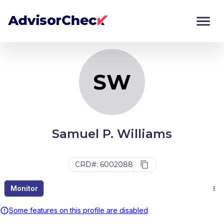
SW
Monitor
Compare
SW
Samuel P. Williams
CRD#: 6002088
Monitor
Some features on this profile are disabled