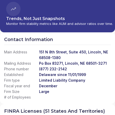
Trends, Not Just Snapshots
Monitor firm stability metrics like AUM and advisor ratios over time.
Contact Information
Main Address
151 N 8th Street, Suite 450, Lincoln, NE
68508-1380
Mailing Address
Po Box 83271, Lincoln, NE 68501-3271
Phone number
(877) 232-2142
Established
Delaware since 11/01/1999
Firm type
Limited Liability Company
Fiscal year end
December
Firm Size
Large
# of Employees
FINRA Licenses (51 States And Territories)