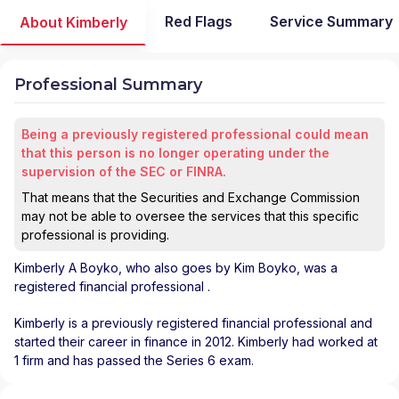
Red Flags
Service Summary
About Kimberly
Professional Summary
Being a previously registered professional could mean
that this person is no longer operating under the
supervision of the SEC or FINRA.
That means that the Securities and Exchange Commission
may not be able to oversee the services that this specific
professional is providing.
Kimberly A Boyko
, who also goes by Kim Boyko, was a
registered financial professional
.
Kimberly is a previously registered financial professional and
started their career in finance in 2012. Kimberly had worked at
1 firm and has passed the Series 6 exam.