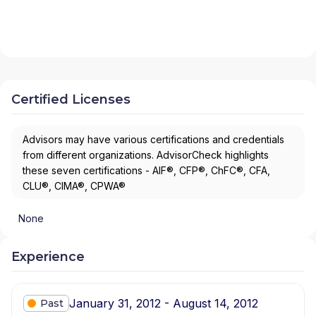
Certified Licenses
Advisors may have various certifications and credentials
from different organizations. AdvisorCheck highlights
these seven certifications - AIF®, CFP®, ChFC®, CFA,
CLU®, CIMA®, CPWA®
None
Experience
January 31, 2012 - August 14, 2012
Past