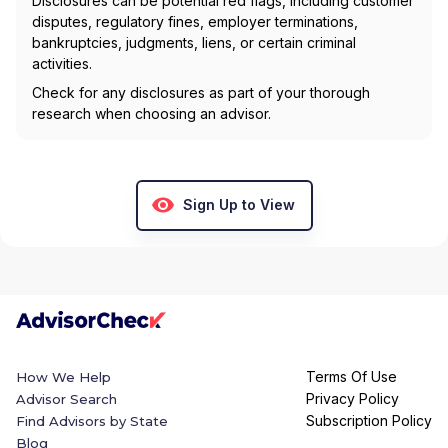
Disclosures can be potential red flags, including customer
disputes, regulatory fines, employer terminations,
bankruptcies, judgments, liens, or certain criminal
activities.
Check for any disclosures as part of your thorough
research when choosing an advisor.
Sign Up to View
Terms Of Use
How We Help
Privacy Policy
Advisor Search
Subscription Policy
Find Advisors by State
Blog