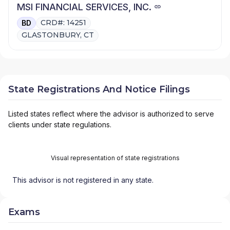
MSI FINANCIAL SERVICES, INC.
CRD#: 14251
BD
GLASTONBURY, CT
State Registrations And Notice Filings
Listed states reflect where the advisor is authorized to serve
clients under state regulations.
Visual representation of state registrations
This advisor is not registered in any state.
Exams