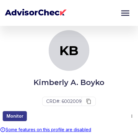
KB
Monitor
Compare
KB
Kimberly A. Boyko
CRD#: 6002009
Monitor
Some features on this profile are disabled