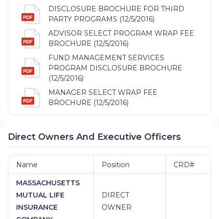
DISCLOSURE BROCHURE FOR THIRD
PARTY PROGRAMS (12/5/2016)
ADVISOR SELECT PROGRAM WRAP FEE
BROCHURE (12/5/2016)
FUND MANAGEMENT SERVICES
PROGRAM DISCLOSURE BROCHURE
(12/5/2016)
MANAGER SELECT WRAP FEE
BROCHURE (12/5/2016)
Direct Owners And Executive Officers
Name
Position
CRD#
MASSACHUSETTS
MUTUAL LIFE
DIRECT
INSURANCE
OWNER