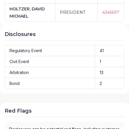
HOLTZER, DAVID
PRESIDENT
4345697
MICHAEL
Disclosures
Regulatory Event
41
Civil Event
1
Arbitration
13
Bond
2
Red Flags