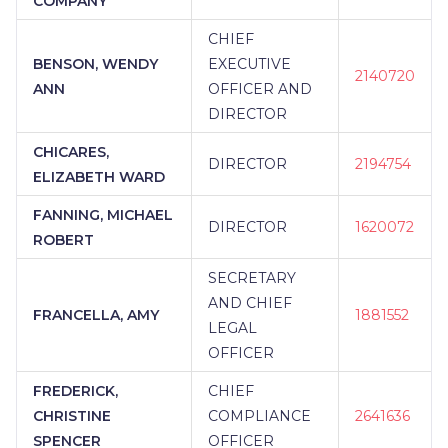
COMPANY
CHIEF
BENSON, WENDY
EXECUTIVE
2140720
ANN
OFFICER AND
DIRECTOR
CHICARES,
DIRECTOR
2194754
ELIZABETH WARD
FANNING, MICHAEL
DIRECTOR
1620072
ROBERT
SECRETARY
AND CHIEF
FRANCELLA, AMY
1881552
LEGAL
OFFICER
FREDERICK,
CHIEF
CHRISTINE
COMPLIANCE
2641636
SPENCER
OFFICER