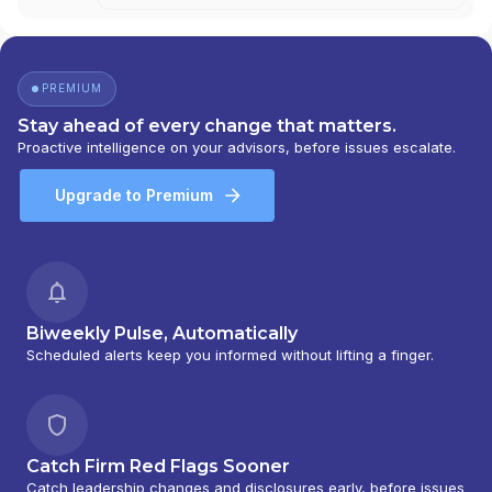
PREMIUM
Stay ahead of every change that matters.
Proactive intelligence on your advisors, before issues escalate.
Upgrade to Premium
Biweekly Pulse, Automatically
Scheduled alerts keep you informed without lifting a finger.
Catch Firm Red Flags Sooner
Catch leadership changes and disclosures early, before issues