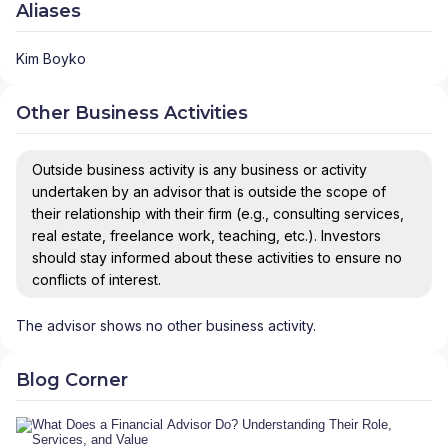
Aliases
Kim Boyko
Other Business Activities
Outside business activity is any business or activity
undertaken by an advisor that is outside the scope of
their relationship with their firm (e.g., consulting services,
real estate, freelance work, teaching, etc.). Investors
should stay informed about these activities to ensure no
conflicts of interest.
The advisor shows no other business activity.
Blog Corner