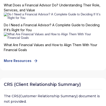
What Does a Financial Advisor Do? Understanding Their Role,
Services, and Value
Do I Need a Financial Advisor? A Complete Guide to Deciding
If It’s Right for You
What Are Financial Values and How to Align Them With Your
Financial Goals
More Resources
CRS (Client Relationship Summary)
The CRS(Customer Relationship Summary) document is
not provided.