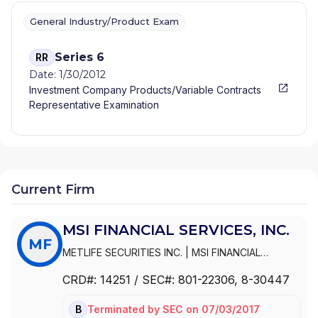
General Industry/Product Exam
Series 6
RR
Date: 1/30/2012
Investment Company Products/Variable Contracts
Representative Examination
Current Firm
MSI FINANCIAL SERVICES, INC.
MF
METLIFE SECURITIES INC.
|
MSI FINANCIAL
SERVICES, INC.
|
METLIFE SECURITIES, INC
CRD#:
14251
/ SEC#:
801-22306
, 8-30447
Terminated
by
SEC
on
07/03/2017
BD