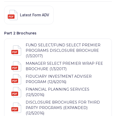
Latest Form ADV
Part 2 Brochures
FUND SELECT/FUND SELECT PREMIER
PROGRAMS DISCLOSURE BROCHURE
(1/3/2017)
MANAGER SELECT PREMIER WRAP FEE
BROCHURE (1/3/2017)
FIDUCIARY INVESTMENT ADVISER
PROGRAM (12/6/2016)
FINANCIAL PLANNING SERVICES
(12/5/2016)
DISCLOSURE BROCHURES FOR THIRD
PARTY PROGRAMS (EXPANDED)
(12/5/2016)