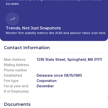
escalate.
Trends, Not Just Snapshots
Monitor firm stability metrics like AUM and advisor ratios over time.
Contact Information
Main Address
1295 State Street, Springfield, MA 01111
Mailing Address
Phone number
Established
Delaware since 08/15/1983
Firm type
Corporation
Fiscal year end
December
# of Employees
Documents