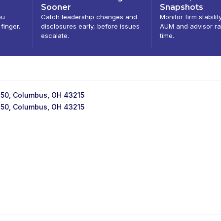
Sooner
Snapshots
ou
Catch leadership changes and
Monitor firm stabilit
 finger.
disclosures early, before issues
AUM and advisor ra
escalate.
time.
 250, Columbus, OH 43215
 250, Columbus, OH 43215