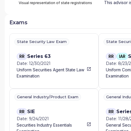
This advisor i
Visual representation of state registrations
Exams
State Security Law Exam
State Secur
Series 63
S
RR
RR
IAR
Date: 12/30/2021
Date: 8/23/
Uniform Securities Agent State Law
Uniform Com
Examination
Examination
General Industry/Product Exam
General Ind
SIE
Serie
RR
RR
Date: 9/24/2021
Date: 11/28/
Securities Industry Essentials
General Secu