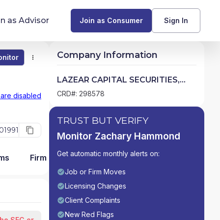
in as Advisor
Join as Consumer
Sign In
Company Information
nitor
Monitor
Compare
Find Advisors by State
LAZEAR CAPITAL SECURITIES,
LLC
Glossary of Financial Terms
CRD#: 298578
 are disabled
What Does a Financial Advisor Do?
TRUST BUT VERIFY
01991
Monitor Zachary Hammond
resources
Get automatic monthly alerts on:
ams
Firm Detail
Job or Firm Moves
Licensing Changes
Client Complaints
New Red Flags
the SEC or