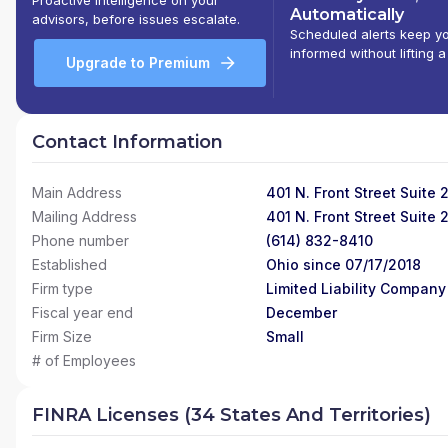
Automatically
advisors, before issues escalate.
Scheduled alerts keep y
informed without lifting a
Upgrade to Premium
Contact Information
Main Address
401 N. Front Street Suite
Mailing Address
401 N. Front Street Suite
Phone number
(614) 832-8410
Established
Ohio since 07/17/2018
Firm type
Limited Liability Company
Fiscal year end
December
Firm Size
Small
# of Employees
FINRA Licenses (34 States And Territories)