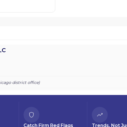
LC
icago
district office)
Catch Firm Red Flags
Trends, Not Ju