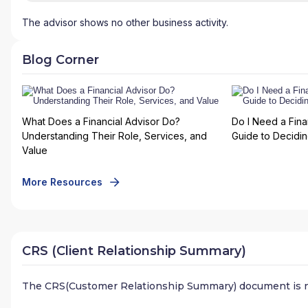
The advisor shows no other business activity.
Blog Corner
What Does a Financial Advisor Do?
Do I Need a Fina
Understanding Their Role, Services, and
Guide to Deciding
Value
More Resources
CRS (Client Relationship Summary)
The CRS(Customer Relationship Summary) document is n