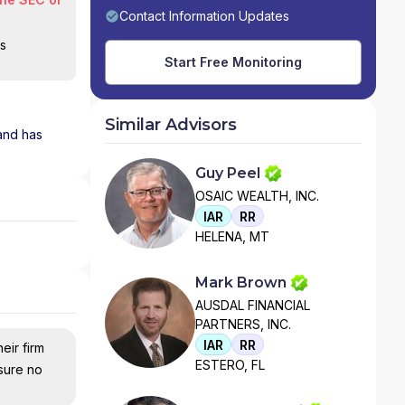
Contact Information Updates
is
Start Free Monitoring
Similar Advisors
 and has
Guy Peel
OSAIC WEALTH, INC.
IAR
RR
HELENA, MT
Mark Brown
AUSDAL FINANCIAL
PARTNERS, INC.
IAR
RR
eir firm
ESTERO, FL
nsure no