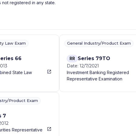
s not registered in any state.
ity Law Exam
General Industry/Product Exam
eries 66
Series 79TO
RR
2013
Date: 12/7/2021
bined State Law
Investment Banking Registered
Representative Examination
ustry/Product Exam
s 7
2012
rities Representative