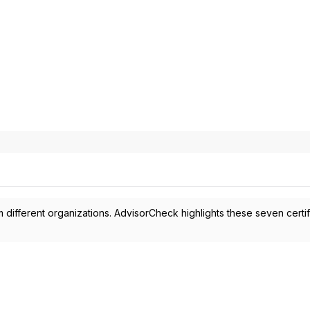
 different organizations. AdvisorCheck highlights these seven certif