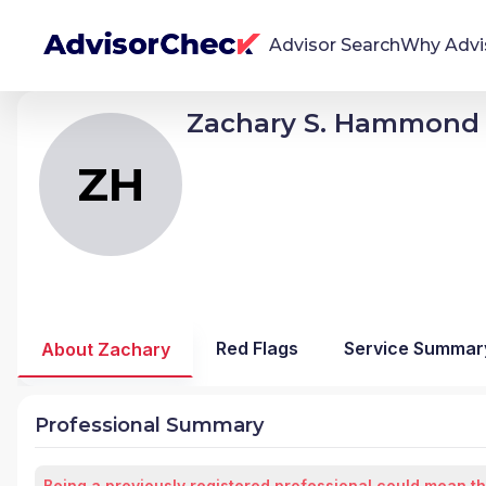
Advisor Search
Why Advi
Zachary S. Hammond
ZH
Zachary Scott Hammond
We're Here To Help
AdvisorCheck empowers you to find, evaluate,
ZH
and monitor financial advisors with confidence
and clarity.
Firm Stability Insights
The stability of your financial advisor's firm has a
significant impact in the security and quality of
Red Flags
Service Summar
About Zachary
service you receive. Our tool provides historical
data and key insights over time to help you make
informed, confident decisions.
Professional Summary
Being a previously registered professional could mean th