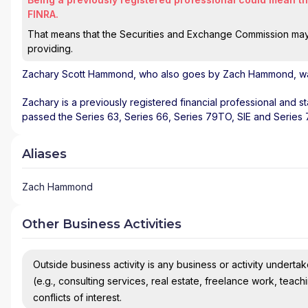
FINRA.
That means that the Securities and Exchange Commission may n
providing.
Zachary Scott Hammond
, who also goes by Zach Hammond, was
Zachary is a previously registered financial professional and s
passed the Series 63, Series 66, Series 79TO, SIE and Series
Aliases
Zach Hammond
Other Business Activities
Outside business activity is any business or activity undertake
(e.g., consulting services, real estate, freelance work, teach
conflicts of interest.