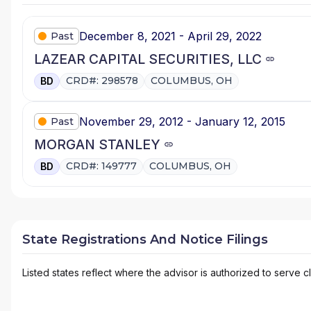
December 8, 2021 - April 29, 2022
Past
LAZEAR CAPITAL SECURITIES, LLC
CRD#: 298578
COLUMBUS, OH
BD
November 29, 2012 - January 12, 2015
Past
MORGAN STANLEY
CRD#: 149777
COLUMBUS, OH
BD
State Registrations And Notice Filings
Listed states reflect where the advisor is authorized to serve cl