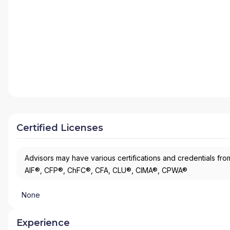
Certified Licenses
Advisors may have various certifications and credentials from
AIF®, CFP®, ChFC®, CFA, CLU®, CIMA®, CPWA®
None
Experience