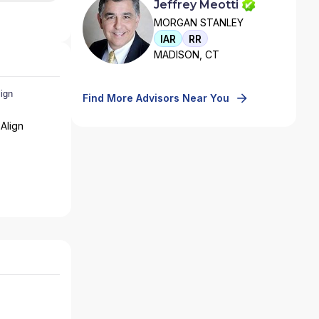
Jeffrey Meotti
MORGAN STANLEY
IAR
RR
MADISON, CT
Find More Advisors Near You
Align