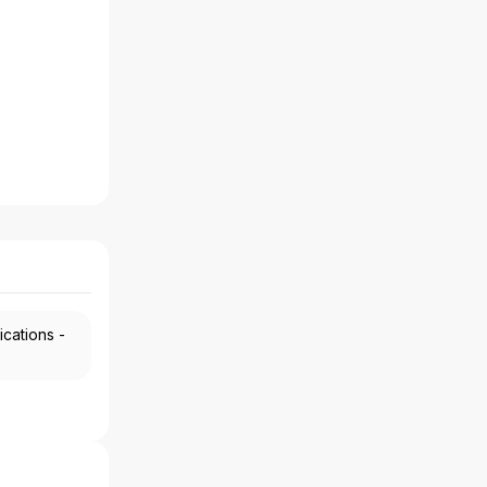
ications -