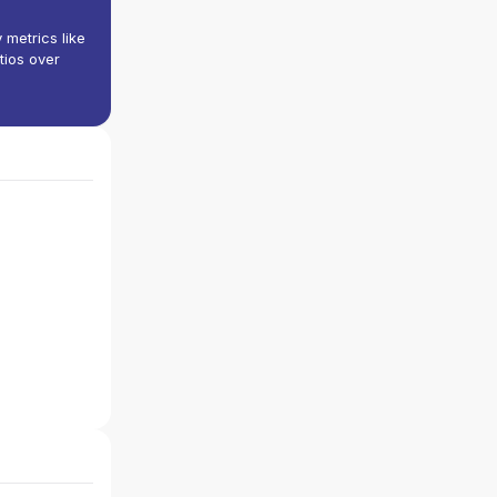
y metrics like
tios over