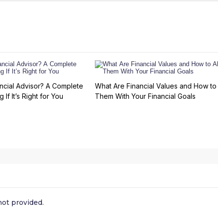
ncial Advisor? A Complete
What Are Financial Values and How to 
 If It’s Right for You
Them With Your Financial Goals
ot provided.