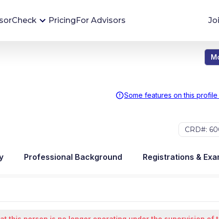
sorCheck
Pricing
For Advisors
Jo
Mo
Advisor Monitoring
Financial advisor's situations can change,
sometimes without notice. AdvisorCheck's
Some features on this profile
Monitoring tool helps you avoid surprises and
stay on top of your financial health.
CRD#: 60
More 
y
Professional Background
Registrations & Ex
at this person is no longer operating under the supervision of 