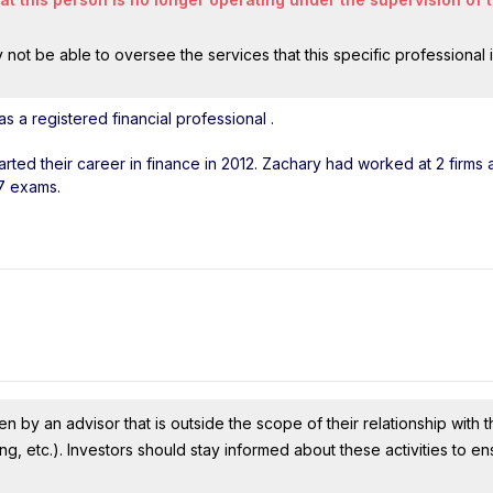
ot be able to oversee the services that this specific professional 
 a registered financial professional
.
tarted their career in finance in 2012. Zachary had worked at 2 firms
 7 exams.
n by an advisor that is outside the scope of their relationship with th
ing, etc.). Investors should stay informed about these activities to e