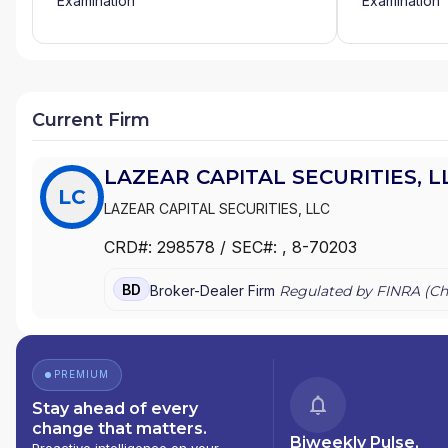
Examination
Examination
Current Firm
LAZEAR CAPITAL SECURITIES, L
LC
LAZEAR CAPITAL SECURITIES, LLC
CRD#:
298578
/ SEC#:
, 8-70203
BD
Broker-Dealer Firm
Regulated by FINRA (
Ch
PREMIUM
Stay ahead of every
change that matters.
Biweekly Pulse,
Proactive intelligence on your