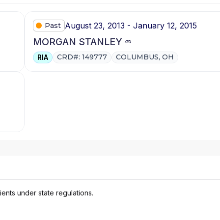
August 23, 2013 - January 12, 2015
Past
MORGAN STANLEY
CRD#: 149777
COLUMBUS, OH
RIA
ients under state regulations.