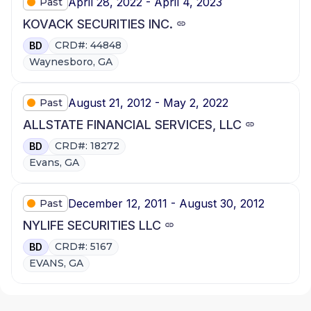
April 28, 2022 - April 4, 2023
Past
KOVACK SECURITIES INC.
CRD#: 44848
BD
Waynesboro, GA
August 21, 2012 - May 2, 2022
Past
ALLSTATE FINANCIAL SERVICES, LLC
CRD#: 18272
BD
Evans, GA
December 12, 2011 - August 30, 2012
Past
NYLIFE SECURITIES LLC
CRD#: 5167
BD
EVANS, GA