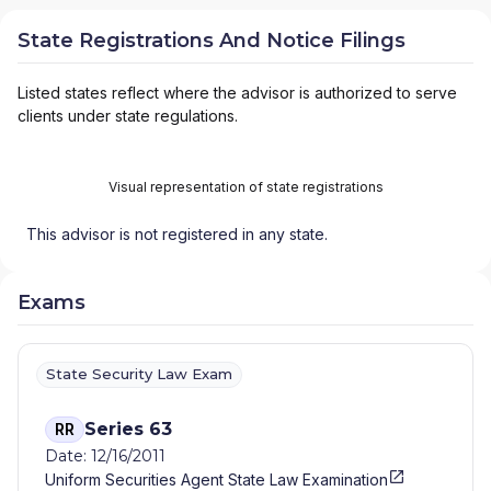
State Registrations And Notice Filings
Listed states reflect where the advisor is authorized to serve
clients under state regulations.
Visual representation of state registrations
This advisor is not registered in any state.
Exams
State Security Law Exam
Series 63
RR
Date: 12/16/2011
Uniform Securities Agent State Law Examination