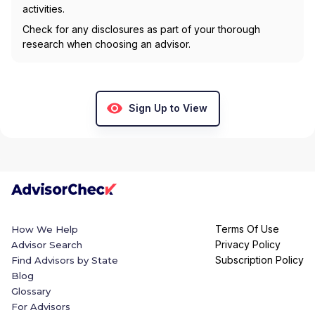
activities.
Check for any disclosures as part of your thorough
research when choosing an advisor.
Sign Up to View
Terms Of Use
How We Help
Privacy Policy
Advisor Search
Subscription Policy
Find Advisors by State
Blog
Glossary
For Advisors