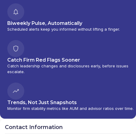
Biweekly Pulse, Automatically
Scheduled alerts keep you informed without lifting a finger.
Catch Firm Red Flags Sooner
Catch leadership changes and disclosures early, before issues
escalate.
Trends, Not Just Snapshots
Monitor firm stability metrics like AUM and advisor ratios over time.
Contact Information