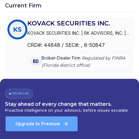
Current Firm
KOVACK SECURITIES INC.
KS
KOVACK SECURITIES INC.
|
RK ADVISORS, INC.
|
RK ADVISORS
CRD#:
44848
/ SEC#:
, 8-50847
Broker-Dealer Firm
Regulated by FINRA
BD
(
Florida
district office)
PREMIUM
Stay ahead of every change that matters.
Proactive intelligence on your advisors, before issues escalate.
Upgrade to Premium