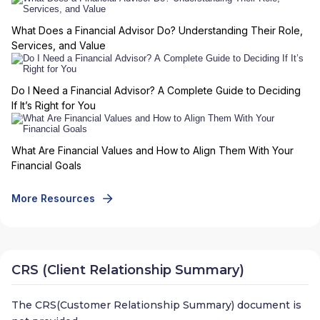
What Does a Financial Advisor Do? Understanding Their Role,
Services, and Value
Do I Need a Financial Advisor? A Complete Guide to Deciding
If It’s Right for You
What Are Financial Values and How to Align Them With Your
Financial Goals
More Resources
CRS (Client Relationship Summary)
The CRS(Customer Relationship Summary) document is