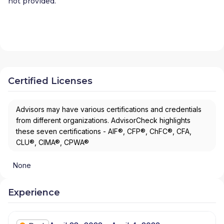
not provided.
Certified Licenses
Advisors may have various certifications and credentials
from different organizations. AdvisorCheck highlights
these seven certifications - AIF®, CFP®, ChFC®, CFA,
CLU®, CIMA®, CPWA®
None
Experience