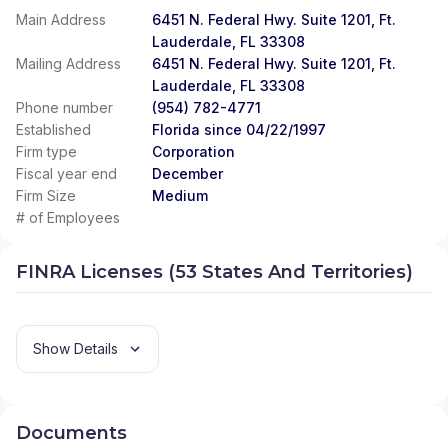
Main Address
6451 N. Federal Hwy. Suite 1201, Ft.
Lauderdale, FL 33308
Mailing Address
6451 N. Federal Hwy. Suite 1201, Ft.
Lauderdale, FL 33308
Phone number
(954) 782-4771
Established
Florida since 04/22/1997
Firm type
Corporation
Fiscal year end
December
Firm Size
Medium
# of Employees
FINRA Licenses (53 States And Territories)
Show Details
Documents