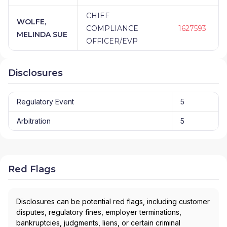
CHIEF
WOLFE,
COMPLIANCE
1627593
MELINDA SUE
OFFICER/EVP
Disclosures
Regulatory Event
5
Arbitration
5
Red Flags
Disclosures can be potential red flags, including customer
disputes, regulatory fines, employer terminations,
bankruptcies, judgments, liens, or certain criminal