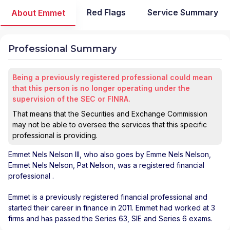
Red Flags
Service Summary
About Emmet
Professional Summary
Being a previously registered professional could mean
that this person is no longer operating under the
supervision of the SEC or FINRA.
That means that the Securities and Exchange Commission
may not be able to oversee the services that this specific
professional is providing.
Emmet Nels Nelson III
, who also goes by Emme Nels Nelson,
Emmet Nels Nelson, Pat Nelson, was a registered financial
professional
.
Emmet is a previously registered financial professional and
started their career in finance in 2011. Emmet had worked at 3
firms and has passed the Series 63, SIE and Series 6 exams.