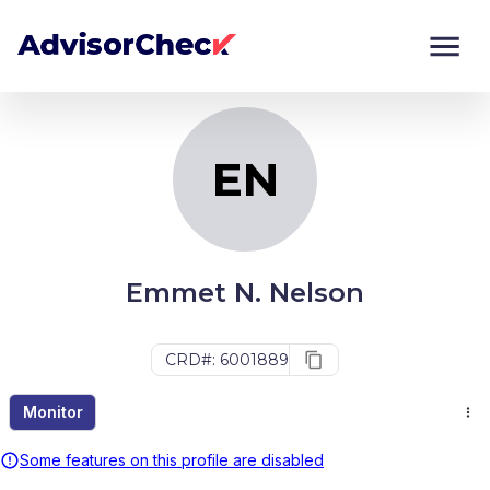
EN
Monitor
Compare
EN
Emmet N. Nelson
CRD#: 6001889
Monitor
Some features on this profile are disabled