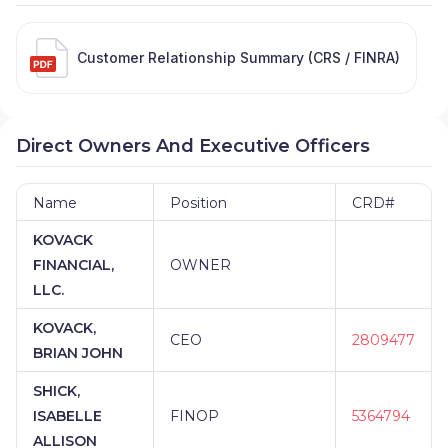
Customer Relationship Summary (CRS / FINRA)
Direct Owners And Executive Officers
Name
Position
CRD#
KOVACK
FINANCIAL,
OWNER
LLC.
KOVACK,
CEO
2809477
BRIAN JOHN
SHICK,
ISABELLE
FINOP
5364794
ALLISON