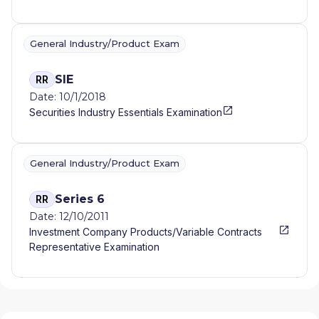
General Industry/Product Exam
SIE
RR
Date: 10/1/2018
Securities Industry Essentials Examination
General Industry/Product Exam
Series 6
RR
Date: 12/10/2011
Investment Company Products/Variable Contracts
Representative Examination