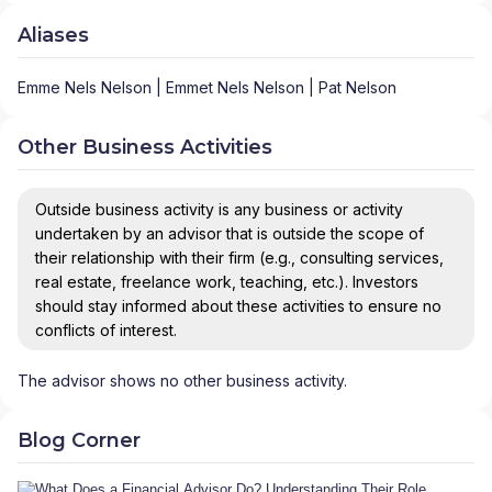
Aliases
Emme Nels Nelson | Emmet Nels Nelson | Pat Nelson
Other Business Activities
Outside business activity is any business or activity
undertaken by an advisor that is outside the scope of
their relationship with their firm (e.g., consulting services,
real estate, freelance work, teaching, etc.). Investors
should stay informed about these activities to ensure no
conflicts of interest.
The advisor shows no other business activity.
Blog Corner