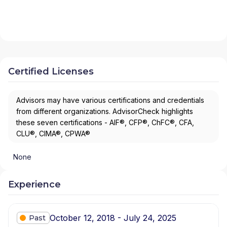
Certified Licenses
Advisors may have various certifications and credentials
from different organizations. AdvisorCheck highlights
these seven certifications - AIF®, CFP®, ChFC®, CFA,
CLU®, CIMA®, CPWA®
None
Experience
October 12, 2018 - July 24, 2025
Past