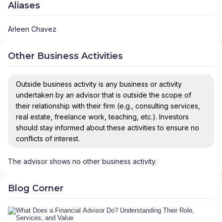
Aliases
Arleen Chavez
Other Business Activities
Outside business activity is any business or activity
undertaken by an advisor that is outside the scope of
their relationship with their firm (e.g., consulting services,
real estate, freelance work, teaching, etc.). Investors
should stay informed about these activities to ensure no
conflicts of interest.
The advisor shows no other business activity.
Blog Corner