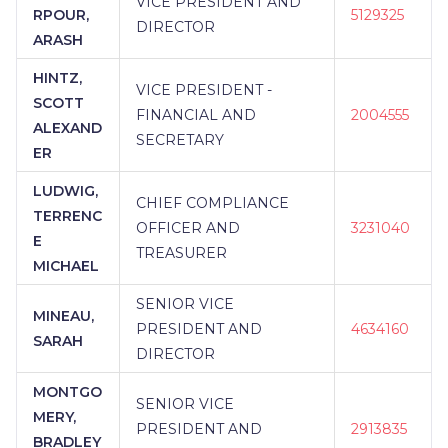
VICE PRESIDENT AND
RPOUR,
5129325
DIRECTOR
ARASH
HINTZ,
VICE PRESIDENT -
SCOTT
FINANCIAL AND
2004555
ALEXAND
SECRETARY
ER
LUDWIG,
CHIEF COMPLIANCE
TERRENC
OFFICER AND
3231040
E
TREASURER
MICHAEL
SENIOR VICE
MINEAU,
PRESIDENT AND
4634160
SARAH
DIRECTOR
MONTGO
SENIOR VICE
MERY,
PRESIDENT AND
2913835
BRADLEY