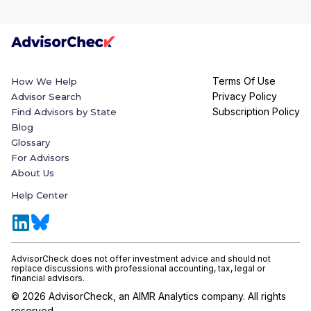
Terms Of Use
How We Help
Privacy Policy
Advisor Search
Subscription Policy
Find Advisors by State
Blog
Glossary
For Advisors
About Us
Help Center
AdvisorCheck does not offer investment advice and should not
replace discussions with professional accounting, tax, legal or
financial advisors.
©
2026
AdvisorCheck, an AIMR Analytics company. All rights
reserved.