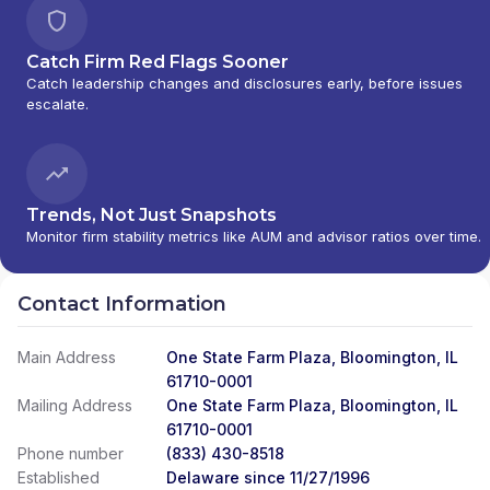
Catch Firm Red Flags Sooner
Catch leadership changes and disclosures early, before issues
escalate.
Trends, Not Just Snapshots
Monitor firm stability metrics like AUM and advisor ratios over time.
Contact Information
Main Address
One State Farm Plaza, Bloomington, IL
61710-0001
Mailing Address
One State Farm Plaza, Bloomington, IL
61710-0001
Phone number
(833) 430-8518
Established
Delaware since 11/27/1996