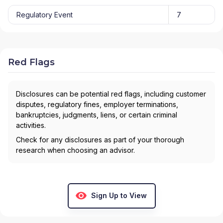
Regulatory Event
7
Red Flags
Disclosures can be potential red flags, including customer
disputes, regulatory fines, employer terminations,
bankruptcies, judgments, liens, or certain criminal
activities.
Check for any disclosures as part of your thorough
research when choosing an advisor.
Sign Up to View