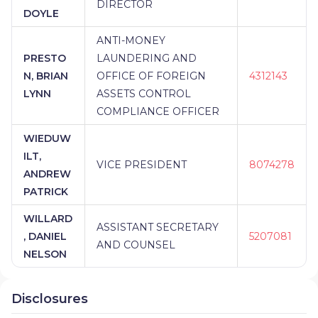
DIRECTOR
DOYLE
ANTI-MONEY
PRESTO
LAUNDERING AND
N, BRIAN
OFFICE OF FOREIGN
4312143
LYNN
ASSETS CONTROL
COMPLIANCE OFFICER
WIEDUW
ILT,
VICE PRESIDENT
8074278
ANDREW
PATRICK
WILLARD
ASSISTANT SECRETARY
, DANIEL
5207081
AND COUNSEL
NELSON
Disclosures