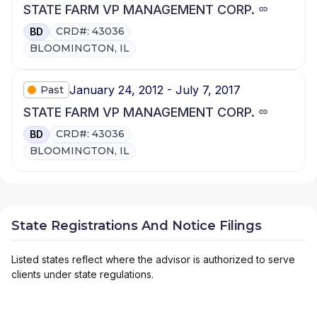
STATE FARM VP MANAGEMENT CORP.
CRD#: 43036
BD
BLOOMINGTON, IL
January 24, 2012 - July 7, 2017
Past
STATE FARM VP MANAGEMENT CORP.
CRD#: 43036
BD
BLOOMINGTON, IL
State Registrations And Notice Filings
Listed states reflect where the advisor is authorized to serve
clients under state regulations.