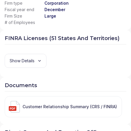
Firm type
Corporation
Fiscal year end
December
Firm Size
Large
# of Employees
FINRA Licenses (51 States And Territories)
Show Details
Documents
Customer Relationship Summary (CRS / FINRA)