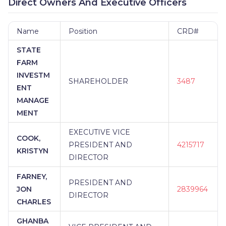
Direct Owners And Executive Officers
Name
Position
CRD#
STATE
FARM
INVESTM
SHAREHOLDER
3487
ENT
MANAGE
MENT
EXECUTIVE VICE
COOK,
PRESIDENT AND
4215717
KRISTYN
DIRECTOR
FARNEY,
PRESIDENT AND
JON
2839964
DIRECTOR
CHARLES
GHANBA