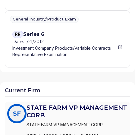
General Industry/Product Exam
Series 6
RR
Date: 1/21/2012
Investment Company Products/Variable Contracts
Representative Examination
Current Firm
STATE FARM VP MANAGEMENT
SF
CORP.
STATE FARM VP MANAGEMENT CORP.