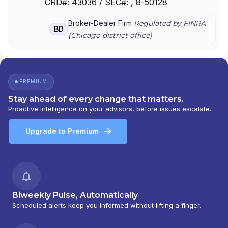
CRD#:
43036
/ SEC#:
, 8-50128
Broker-Dealer Firm
Regulated by FINRA
BD
(
Chicago
district office)
PREMIUM
Stay ahead of every change that matters.
Proactive intelligence on your advisors, before issues escalate.
Upgrade to Premium
Biweekly Pulse, Automatically
Scheduled alerts keep you informed without lifting a finger.