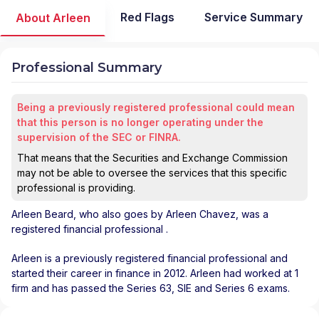
Red Flags
Service Summary
About Arleen
Professional Summary
Being a previously registered professional could mean
that this person is no longer operating under the
supervision of the SEC or FINRA.
That means that the Securities and Exchange Commission
may not be able to oversee the services that this specific
professional is providing.
Arleen Beard
, who also goes by Arleen Chavez, was a
registered financial professional
.
Arleen is a previously registered financial professional and
started their career in finance in 2012. Arleen had worked at 1
firm and has passed the Series 63, SIE and Series 6 exams.