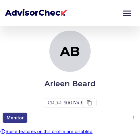
AB
Monitor
Compare
AB
Arleen Beard
CRD#: 6001749
Monitor
Some features on this profile are disabled