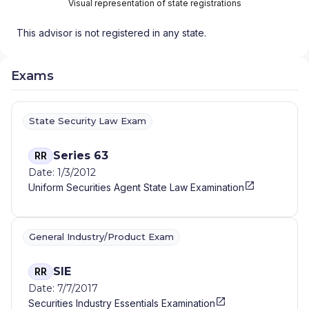
Visual representation of state registrations
This advisor is not registered in any state.
Exams
State Security Law Exam
Series 63
RR
Date: 1/3/2012
Uniform Securities Agent State Law Examination
General Industry/Product Exam
SIE
RR
Date: 7/7/2017
Securities Industry Essentials Examination