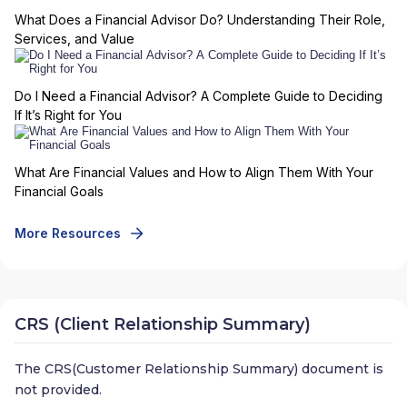
What Does a Financial Advisor Do? Understanding Their Role,
Services, and Value
Do I Need a Financial Advisor? A Complete Guide to Deciding
If It’s Right for You
What Are Financial Values and How to Align Them With Your
Financial Goals
More Resources
CRS (Client Relationship Summary)
The CRS(Customer Relationship Summary) document is
not provided.