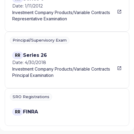
Date: 1/11/2012
Investment Company Products/Variable Contracts
Representative Examination
Principal/Supervisory Exam
Series 26
RR
Date: 4/30/2018
Investment Company Products/Variable Contracts
Principal Examination
SRO Registrations
FINRA
RR