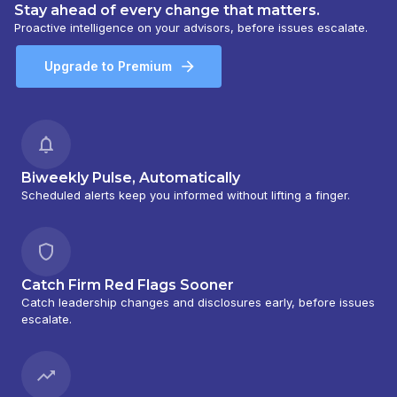
Stay ahead of every change that matters.
Proactive intelligence on your advisors, before issues escalate.
Upgrade to Premium
Biweekly Pulse, Automatically
Scheduled alerts keep you informed without lifting a finger.
Catch Firm Red Flags Sooner
Catch leadership changes and disclosures early, before issues
escalate.