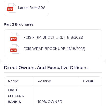
Latest Form ADV
Part 2 Brochures
FCIS FIRM BROCHURE (11/18/2025)
FCIS WRAP BROCHURE (11/18/2025)
Direct Owners And Executive Officers
Name
Position
CRD#
FIRST-
CITIZENS
BANK &
100% OWNER