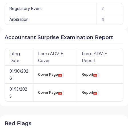
Regulatory Event
2
Arbitration
4
Accountant Surprise Examination Report
Filing
Form ADV-E
Form ADV-E
Date
Cover
Report
01/30/202
Cover Page
Report
6
01/13/202
Cover Page
Report
5
Red Flags