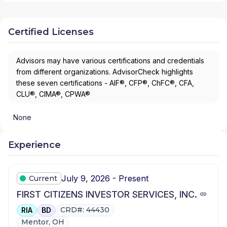
Certified Licenses
Advisors may have various certifications and credentials
from different organizations. AdvisorCheck highlights
these seven certifications - AIF®, CFP®, ChFC®, CFA,
CLU®, CIMA®, CPWA®
None
Experience
July 9, 2026 - Present
Current
FIRST CITIZENS INVESTOR SERVICES, INC.
CRD#: 44430
RIA
BD
Mentor, OH