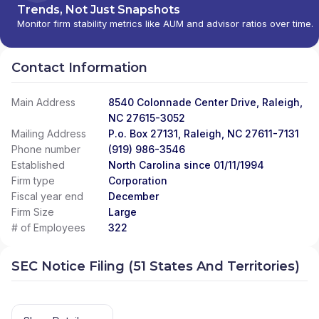
Trends, Not Just Snapshots
Monitor firm stability metrics like AUM and advisor ratios over time.
Contact Information
Main Address
8540 Colonnade Center Drive, Raleigh,
NC 27615-3052
Mailing Address
P.o. Box 27131, Raleigh, NC 27611-7131
Phone number
(919) 986-3546
Established
North Carolina since 01/11/1994
Firm type
Corporation
Fiscal year end
December
Firm Size
Large
# of Employees
322
SEC Notice Filing (51 States And Territories)