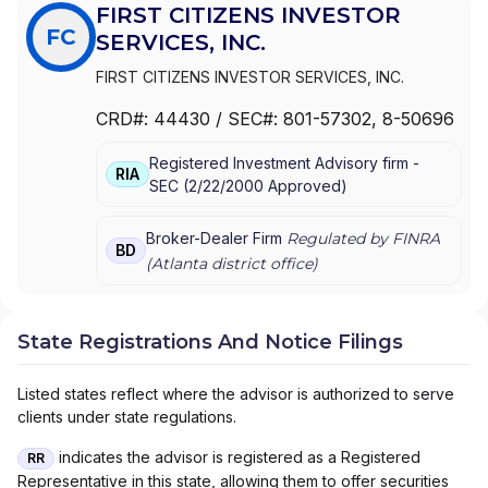
FIRST CITIZENS INVESTOR
FC
SERVICES, INC.
FIRST CITIZENS INVESTOR SERVICES, INC.
CRD#:
44430
/ SEC#:
801-57302
, 8-50696
Registered Investment Advisory firm -
RIA
SEC
(
2/22/2000
Approved
)
Broker-Dealer Firm
Regulated by FINRA
BD
(
Atlanta
district office)
State Registrations And Notice Filings
Listed states reflect where the advisor is authorized to serve
clients under state regulations.
indicates the advisor is registered as a Registered
RR
Representative in this state, allowing them to offer securities