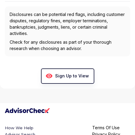
Disclosures can be potential red flags, including customer
disputes, regulatory fines, employer terminations,
bankruptcies, judgments, liens, or certain criminal
activities.
Check for any disclosures as part of your thorough
research when choosing an advisor.
Sign Up to View
Terms Of Use
How We Help
Privacy Policy
Advisor Search