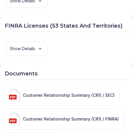
Show Details
FINRA Licenses (53 States And Territories)
Show Details
Documents
Customer Relationship Summary (CRS / SEC)
Customer Relationship Summary (CRS / FINRA)