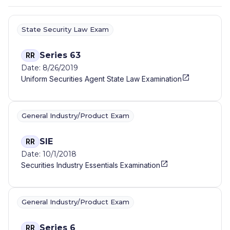
State Security Law Exam
Series 63
RR
Date: 8/26/2019
Uniform Securities Agent State Law Examination
General Industry/Product Exam
SIE
RR
Date: 10/1/2018
Securities Industry Essentials Examination
General Industry/Product Exam
Series 6
RR