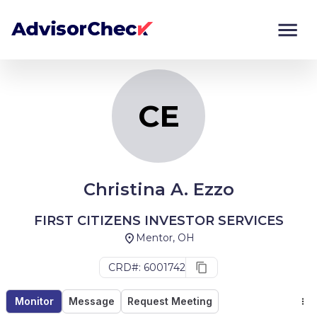
CE
Monitor
Compare
CE
Christina A. Ezzo
FIRST CITIZENS INVESTOR SERVICES
Mentor, OH
CRD#: 6001742
Monitor
Message
Request Meeting