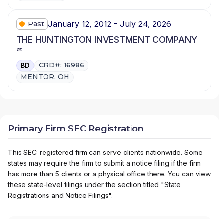
January 12, 2012 - July 24, 2026
Past
THE HUNTINGTON INVESTMENT COMPANY
CRD#: 16986
BD
MENTOR, OH
Primary Firm SEC Registration
This SEC-registered firm can serve clients nationwide. Some
states may require the firm to submit a notice filing if the firm
has more than 5 clients or a physical office there. You can view
these state-level filings under the section titled "State
Registrations and Notice Filings".