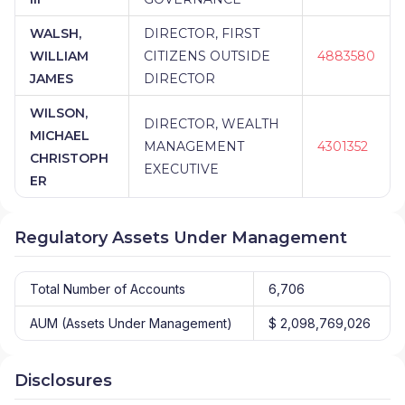
WALSH,
DIRECTOR, FIRST
WILLIAM
CITIZENS OUTSIDE
4883580
JAMES
DIRECTOR
WILSON,
DIRECTOR, WEALTH
MICHAEL
MANAGEMENT
4301352
CHRISTOPH
EXECUTIVE
ER
Regulatory Assets Under Management
Total Number of Accounts
6,706
AUM (Assets Under Management)
$ 2,098,769,026
Disclosures