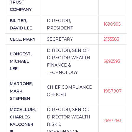
TRUST
COMPANY
BILITER,
DIRECTOR,
1690995
DAVID LEE
PRESIDENT
CECE, MARY
SECRETARY
2135583
DIRECTOR, SENIOR
LONGEST,
DIRECTOR WEALTH
MICHAEL
6692593
FINANCE &
LEE
TECHNOLOGY
MARRONE,
CHIEF COMPLIANCE
MARK
1987907
OFFICER
STEPHEN
MCCALLUM,
DIRECTOR, SENIOR
CHARLES
DIRECTOR WEALTH
2697260
FALCONER
RISK &
III
GOVERNANCE