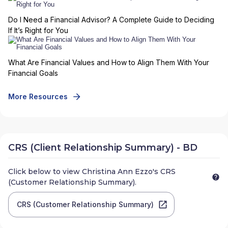
Do I Need a Financial Advisor? A Complete Guide to Deciding
If It’s Right for You
What Are Financial Values and How to Align Them With Your
Financial Goals
More Resources
CRS (Client Relationship Summary) - BD
Click below to view
Christina Ann Ezzo
's CRS
(Customer Relationship Summary).
CRS (Customer Relationship Summary)