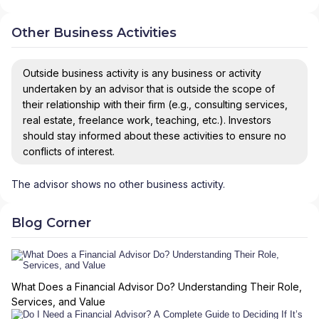
Other Business Activities
Outside business activity is any business or activity
undertaken by an advisor that is outside the scope of
their relationship with their firm (e.g., consulting services,
real estate, freelance work, teaching, etc.). Investors
should stay informed about these activities to ensure no
conflicts of interest.
The advisor shows no other business activity.
Blog Corner
What Does a Financial Advisor Do? Understanding Their Role,
Services, and Value