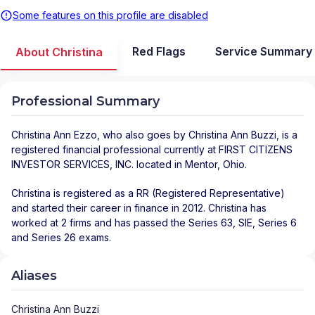
Some features on this profile are disabled
Red Flags
Service Summary
About Christina
Professional Summary
Christina Ann Ezzo
, who also goes by Christina Ann Buzzi, is a
registered financial professional
currently at
FIRST CITIZENS
INVESTOR SERVICES, INC.
located in
Mentor
,
Ohio
.
Christina is registered as a RR (Registered Representative)
and started their career in finance in 2012. Christina has
worked at 2 firms and has passed the Series 63, SIE, Series 6
and Series 26 exams.
Aliases
Christina Ann Buzzi