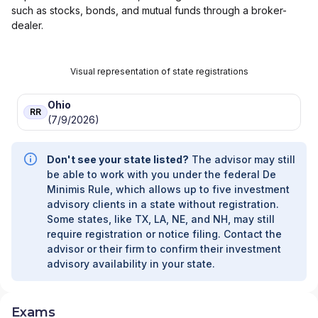
such as stocks, bonds, and mutual funds through a broker-
dealer.
Visual representation of state registrations
Ohio
RR
(7/9/2026)
Don't see your state listed?
The advisor may still
be able to work with you under the federal De
Minimis Rule, which allows up to five investment
advisory clients in a state without registration.
Some states, like TX, LA, NE, and NH, may still
require registration or notice filing. Contact the
advisor or their firm to confirm their investment
advisory availability in your state.
Exams