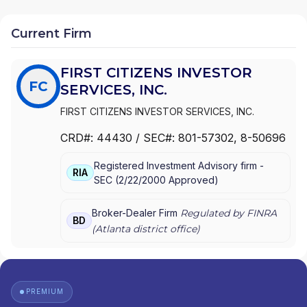
Current Firm
FIRST CITIZENS INVESTOR
FC
SERVICES, INC.
FIRST CITIZENS INVESTOR SERVICES, INC.
CRD#:
44430
/ SEC#:
801-57302
, 8-50696
Registered Investment Advisory firm -
RIA
SEC
(
2/22/2000
Approved
)
Broker-Dealer Firm
Regulated by FINRA
BD
(
Atlanta
district office)
PREMIUM