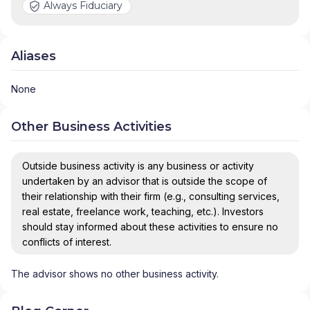
Always Fiduciary
Aliases
None
Other Business Activities
Outside business activity is any business or activity
undertaken by an advisor that is outside the scope of
their relationship with their firm (e.g., consulting services,
real estate, freelance work, teaching, etc.). Investors
should stay informed about these activities to ensure no
conflicts of interest.
The advisor shows no other business activity.