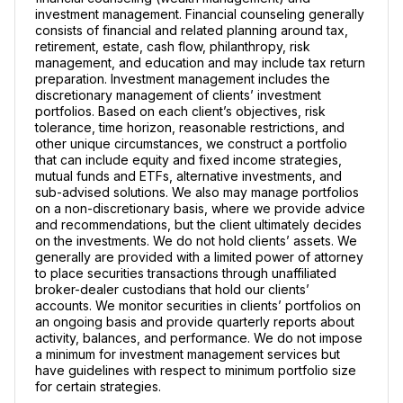
investment management. Financial counseling generally
consists of financial and related planning around tax,
retirement, estate, cash flow, philanthropy, risk
management, and education and may include tax return
preparation. Investment management includes the
discretionary management of clients’ investment
portfolios. Based on each client’s objectives, risk
tolerance, time horizon, reasonable restrictions, and
other unique circumstances, we construct a portfolio
that can include equity and fixed income strategies,
mutual funds and ETFs, alternative investments, and
sub-advised solutions. We also may manage portfolios
on a non-discretionary basis, where we provide advice
and recommendations, but the client ultimately decides
on the investments. We do not hold clients’ assets. We
generally are provided with a limited power of attorney
to place securities transactions through unaffiliated
broker-dealer custodians that hold our clients’
accounts. We monitor securities in clients’ portfolios on
an ongoing basis and provide quarterly reports about
activity, balances, and performance. We do not impose
a minimum for investment management services but
have guidelines with respect to minimum portfolio size
for certain strategies.