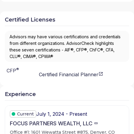
Certified Licenses
Advisors may have various certifications and credentials
from different organizations. AdvisorCheck highlights
these seven certifications - AIF®, CFP®, ChFC®, CFA,
CLU®, CIMA®, CPWA®
®
CFP
Certified Financial Planner
Experience
July 1, 2024 - Present
Current
FOCUS PARTNERS WEALTH, LLC
Office #1: 1601 Wewatta Street #875, Denver, CO