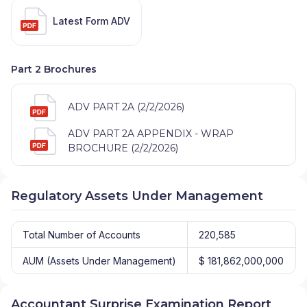
Latest Form ADV
Part 2 Brochures
ADV PART 2A (2/2/2026)
ADV PART 2A APPENDIX - WRAP
BROCHURE (2/2/2026)
Regulatory Assets Under Management
Total Number of Accounts
220,585
AUM (Assets Under Management)
$ 181,862,000,000
Accountant Surprise Examination Report