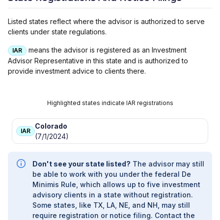
CAPITAL
|
FOCUS PARTNERS WEALTH, LLC
|
D. K. BREDE INVESTMENT MANAGEMENT
Listed states reflect where the advisor is authorized to serve
COMPANY, A FOCUS PARTNERS WEALTH
clients under state regulations.
COMPANY
|
D. K. BREDE INVESTMENT
MANAGEMENT COMPANY
|
CONNECTUS
means the advisor is registered as an Investment
IAR
PRIVATE
|
COLONY WEALTH MANAGEMENT,
Advisor Representative in this state and is authorized to
A DIVISION OF THE COLONY GROUP, LLC
|
provide investment advice to clients there.
COLONY INVESTMENT MANAGEMENT, A
DIVISION OF THE COLONY GROUP, LLC
|
CHURCHILL MANAGEMENT GROUP
|
Highlighted states indicate IAR registrations
BUCKINGHAM STRATEGIC WEALTH
Colorado
IAR
(7/1/2024)
Don't see your state listed?
The advisor may still
be able to work with you under the federal De
Minimis Rule, which allows up to five investment
advisory clients in a state without registration.
Some states, like TX, LA, NE, and NH, may still
require registration or notice filing. Contact the