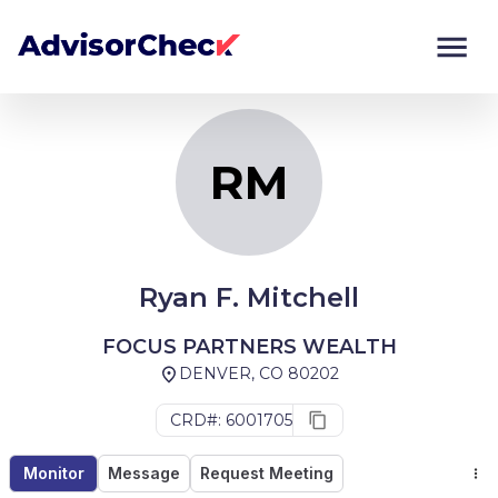
RM
Monitor
Compare
RM
Ryan F. Mitchell
FOCUS PARTNERS WEALTH
DENVER, CO 80202
CRD#: 6001705
Monitor
Message
Request Meeting