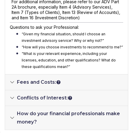
For additional information, please refer to our ADV Part
2A brochure, especially Item 4 (Advisory Services),
Item 7 (Types of Clients), Item 13 (Review of Accounts),
and Item 16 (Investment Discretion)
Questions to ask your Professional:
“Given my financial situation, should I choose an
investment advisory service? Why or why not?”
“How will you choose investments to recommend to me?”
“What is your relevant experience, including your
licenses, education, and other qualifications? What do
these qualifications mean?”
Fees and Costs:
Conflicts of Interest:
How do your financial professionals make
money?