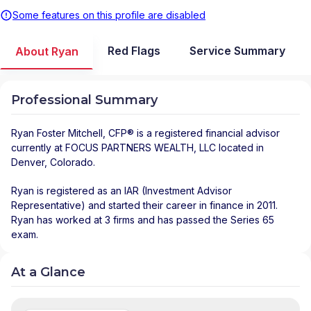
Some features on this profile are disabled
Red Flags
Service Summary
About Ryan
Professional Summary
Ryan Foster Mitchell
, CFP® is a registered financial advisor
currently at
FOCUS PARTNERS WEALTH, LLC
located in
Denver
,
Colorado
.
Ryan is registered as an IAR (Investment Advisor
Representative) and started their career in finance in 2011.
Ryan has worked at 3 firms and has passed the Series 65
exam.
At a Glance