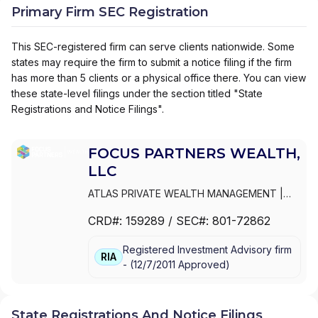
Primary Firm SEC Registration
This SEC-registered firm can serve clients nationwide. Some
states may require the firm to submit a notice filing if the firm
has more than 5 clients or a physical office there. You can view
these state-level filings under the section titled "State
Registrations and Notice Filings".
FOCUS PARTNERS WEALTH,
LLC
ATLAS PRIVATE WEALTH MANAGEMENT
|
THE COLONY GROUP, LLC
|
THE COLONY
CRD#:
159289
/ SEC#:
801-72862
GROUP OF MISSOURI, LLC
|
THE COLONY
GROUP OF FLORIDA, LLC
|
NEIRG WEALTH
Registered Investment Advisory firm
MANAGEMENT
|
MID-CONTINENT CAPITAL
|
RIA
-
(
12/7/2011
Approved
)
INTEROCEAN CAPITAL GROUP
|
HUNT
VALLEY WEALTH
|
HOYLECOHEN
|
GYL
FINANCIAL SYNERGIES
|
GW & WADE AT THE
COLONY GROUP
|
GW & WADE
|
GRATUS
State Registrations And Notice Filings