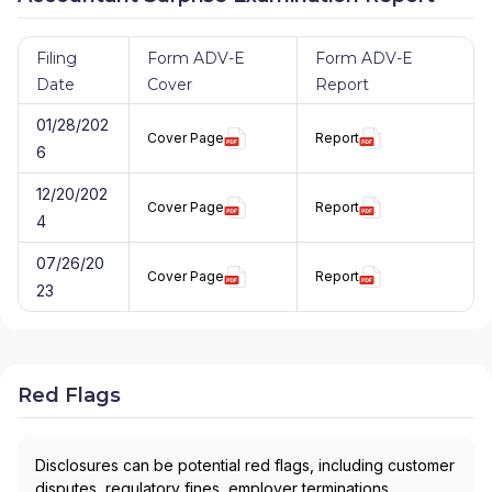
Filing
Form ADV-E
Form ADV-E
Date
Cover
Report
01/28/202
Cover Page
Report
6
12/20/202
Cover Page
Report
4
07/26/20
Cover Page
Report
23
Red Flags
Disclosures can be potential red flags, including customer
disputes, regulatory fines, employer terminations,