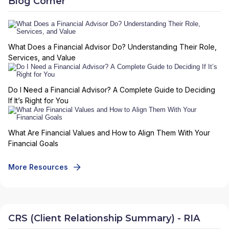
Blog Corner
What Does a Financial Advisor Do? Understanding Their Role,
Services, and Value
Do I Need a Financial Advisor? A Complete Guide to Deciding
If It’s Right for You
What Are Financial Values and How to Align Them With Your
Financial Goals
More Resources
CRS (Client Relationship Summary) - RIA