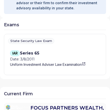
advisor or their firm to confirm their investment
advisory availability in your state.
Exams
State Security Law Exam
Series 65
IAR
Date: 3/8/2011
Uniform Investment Adviser Law Examination
Current Firm
FOCUS PARTNERS WEALTH,