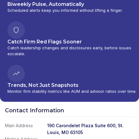
Biweekly Pulse, Automatically
Scheduled alerts keep you informed without lifting a finger.
Catch Firm Red Flags Sooner
Catch leadership changes and disclosures early, before issues
escalate.
Trends, Not Just Snapshots
Monitor firm stability metrics like AUM and advisor ratios over time.
Contact Information
Main Address
190 Carondelet Plaza Suite 600, St.
Louis, MO 63105