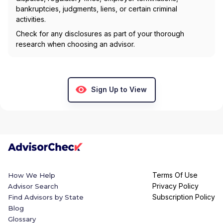
bankruptcies, judgments, liens, or certain criminal
activities.
Check for any disclosures as part of your thorough
research when choosing an advisor.
Sign Up to View
Terms Of Use
How We Help
Privacy Policy
Advisor Search
Subscription Policy
Find Advisors by State
Blog
Glossary