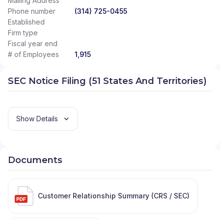
Mailing Address
Phone number
(314) 725-0455
Established
Firm type
Fiscal year end
# of Employees
1,915
SEC Notice Filing (51 States And Territories)
Show Details
Documents
Customer Relationship Summary (CRS / SEC)