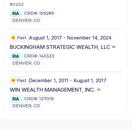
80202
CRD#: 159289
RIA
DENVER, CO
August 1, 2017 - November 14, 2024
Past
BUCKINGHAM STRATEGIC WEALTH, LLC
CRD#: 143323
RIA
DENVER, CO
December 1, 2011 - August 1, 2017
Past
WIN WEALTH MANAGEMENT, INC.
CRD#: 127019
RIA
DENVER, CO