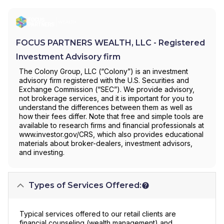
FOCUS PARTNERS WEALTH, LLC - Registered
Investment Advisory firm
The Colony Group, LLC (“Colony”) is an investment
advisory firm registered with the U.S. Securities and
Exchange Commission (“SEC”). We provide advisory,
not brokerage services, and it is important for you to
understand the differences between them as well as
how their fees differ. Note that free and simple tools are
available to research firms and financial professionals at
www.investor.gov/CRS, which also provides educational
materials about broker-dealers, investment advisors,
and investing.
Types of Services Offered:
Typical services offered to our retail clients are
financial counseling (wealth management) and