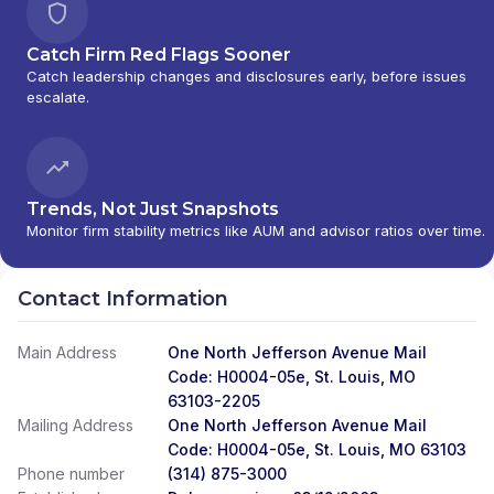
Catch Firm Red Flags Sooner
Catch leadership changes and disclosures early, before issues
escalate.
Trends, Not Just Snapshots
Monitor firm stability metrics like AUM and advisor ratios over time.
Contact Information
Main Address
One North Jefferson Avenue Mail
Code: H0004-05e, St. Louis, MO
63103-2205
Mailing Address
One North Jefferson Avenue Mail
Code: H0004-05e, St. Louis, MO 63103
Phone number
(314) 875-3000