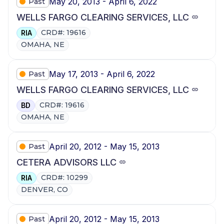
May 20, 2013 - April 6, 2022
Past
WELLS FARGO CLEARING SERVICES, LLC
CRD#: 19616
RIA
OMAHA, NE
May 17, 2013 - April 6, 2022
Past
WELLS FARGO CLEARING SERVICES, LLC
CRD#: 19616
BD
OMAHA, NE
April 20, 2012 - May 15, 2013
Past
CETERA ADVISORS LLC
CRD#: 10299
RIA
DENVER, CO
April 20, 2012 - May 15, 2013
Past