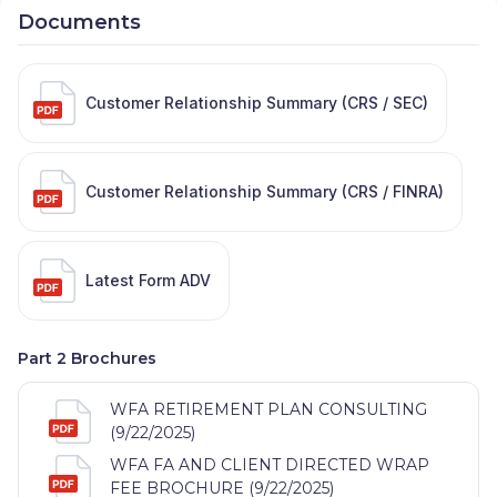
Documents
Customer Relationship Summary (CRS / SEC)
Customer Relationship Summary (CRS / FINRA)
Latest Form ADV
Part 2 Brochures
WFA RETIREMENT PLAN CONSULTING
(9/22/2025)
WFA FA AND CLIENT DIRECTED WRAP
FEE BROCHURE (9/22/2025)