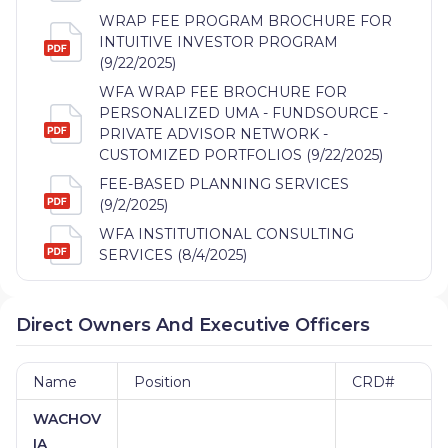
WRAP FEE PROGRAM BROCHURE FOR
INTUITIVE INVESTOR PROGRAM
(9/22/2025)
WFA WRAP FEE BROCHURE FOR
PERSONALIZED UMA - FUNDSOURCE -
PRIVATE ADVISOR NETWORK -
CUSTOMIZED PORTFOLIOS (9/22/2025)
FEE-BASED PLANNING SERVICES
(9/2/2025)
WFA INSTITUTIONAL CONSULTING
SERVICES (8/4/2025)
Direct Owners And Executive Officers
Name
Position
CRD#
WACHOV
IA