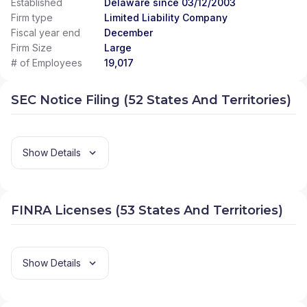
Established
Delaware since 03/12/2003
Firm type
Limited Liability Company
Fiscal year end
December
Firm Size
Large
# of Employees
19,017
SEC Notice Filing (52 States And Territories)
Show Details
FINRA Licenses (53 States And Territories)
Show Details