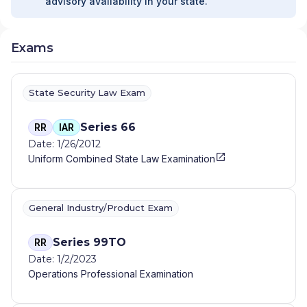
advisory availability in your state.
Exams
State Security Law Exam
Series 66
RR
IAR
Date: 1/26/2012
Uniform Combined State Law Examination
General Industry/Product Exam
Series 99TO
RR
Date: 1/2/2023
Operations Professional Examination