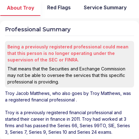
Red Flags
Service Summary
About Troy
Professional Summary
Being a previously registered professional could mean
that this person is no longer operating under the
supervision of the SEC or FINRA.
That means that the Securities and Exchange Commission
may not be able to oversee the services that this specific
professional is providing.
Troy Jacob Matthews
, who also goes by Troy Matthews, was
a registered financial professional
.
Troy is a previously registered financial professional and
started their career in finance in 2011. Troy had worked at 3
firms and has passed the Series 66, Series 99TO, SIE, Series
3, Series 7, Series 9, Series 10 and Series 24 exams.