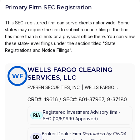
Primary Firm SEC Registration
This SEC-registered firm can serve clients nationwide. Some
states may require the firm to submit a notice filing if the firm
has more than 5 clients or a physical office there. You can view
these state-level filings under the section titled "State
Registrations and Notice Filings".
WELLS FARGO CLEARING
WF
SERVICES, LLC
EVEREN SECURITIES, INC.
|
WELLS FARGO
CLEARING SERVICES, LLC
|
WELLS FARGO
CRD#:
19616
/ SEC#:
801-37967
, 8-37180
ADVISORS, LLC
|
WELLS FARGO ADVISORS
|
WACHOVIA SECURITIES, LLC
|
WACHOVIA
Registered Investment Advisory firm -
SECURITIES, INC.
|
KEMPER SECURITIES GROUP,
RIA
SEC
(
10/5/1990
Approved
)
INC.
|
KEMPER CAPITAL MARKETS, INC.
|
FIRST
UNION SECURITIES, INC.
|
FIRST CLEARING
Broker-Dealer Firm
Regulated by FINRA
BD