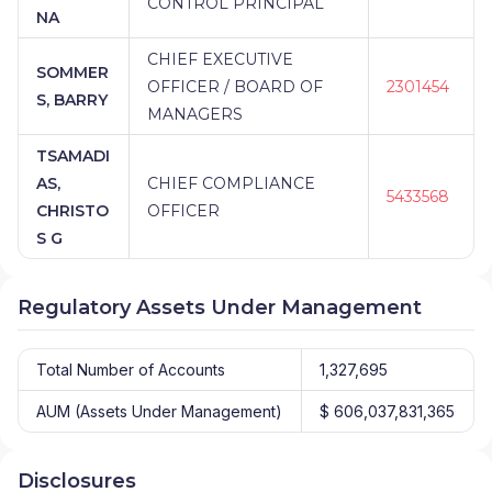
CONTROL PRINCIPAL
NA
CHIEF EXECUTIVE
SOMMER
OFFICER / BOARD OF
2301454
S, BARRY
MANAGERS
TSAMADI
AS,
CHIEF COMPLIANCE
5433568
CHRISTO
OFFICER
S G
Regulatory Assets Under Management
Total Number of Accounts
1,327,695
AUM (Assets Under Management)
$ 606,037,831,365
Disclosures