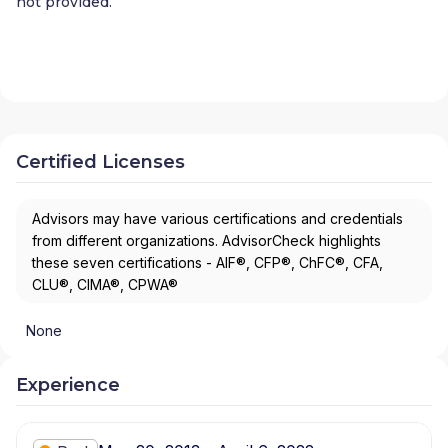
not provided.
Certified Licenses
Advisors may have various certifications and credentials
from different organizations. AdvisorCheck highlights
these seven certifications - AIF®, CFP®, ChFC®, CFA,
CLU®, CIMA®, CPWA®
None
Experience