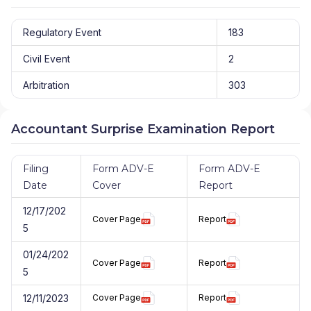
Regulatory Event
183
Civil Event
2
Arbitration
303
Accountant Surprise Examination Report
Filing
Form ADV-E
Form ADV-E
Date
Cover
Report
12/17/202
Cover Page
Report
5
01/24/202
Cover Page
Report
5
12/11/2023
Cover Page
Report