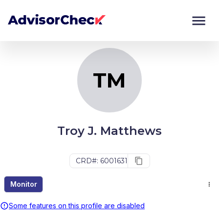
TM
Monitor
Compare
TM
Troy J. Matthews
CRD#: 6001631
Monitor
Some features on this profile are disabled