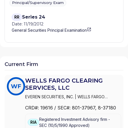
Principal/Supervisory Exam
Series 24
RR
Date: 11/19/2012
General Securities Principal Examination
Current Firm
WELLS FARGO CLEARING
WF
SERVICES, LLC
EVEREN SECURITIES, INC.
|
WELLS FARGO
CLEARING SERVICES, LLC
|
WELLS FARGO
CRD#:
19616
/ SEC#:
801-37967
, 8-37180
ADVISORS, LLC
|
WELLS FARGO ADVISORS
|
WACHOVIA SECURITIES, LLC
|
WACHOVIA
Registered Investment Advisory firm -
SECURITIES, INC.
|
KEMPER SECURITIES GROUP,
RIA
SEC
(
10/5/1990
Approved
)
INC.
|
KEMPER CAPITAL MARKETS, INC.
|
FIRST