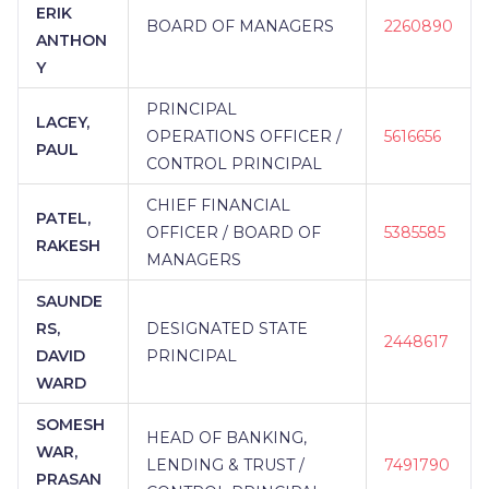
ERIK
BOARD OF MANAGERS
2260890
ANTHON
Y
PRINCIPAL
LACEY,
OPERATIONS OFFICER /
5616656
PAUL
CONTROL PRINCIPAL
CHIEF FINANCIAL
PATEL,
OFFICER / BOARD OF
5385585
RAKESH
MANAGERS
SAUNDE
RS,
DESIGNATED STATE
2448617
DAVID
PRINCIPAL
WARD
SOMESH
HEAD OF BANKING,
WAR,
LENDING & TRUST /
7491790
PRASAN