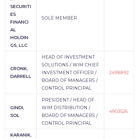
SECURITI
ES
SOLE MEMBER
FINANCI
AL
HOLDIN
GS, LLC
HEAD OF INVESTMENT
SOLUTIONS / WIM CHIEF
CRONK,
INVESTMENT OFFICER /
2498892
DARRELL
BOARD OF MANAGERS /
CONTROL PRINCIPAL
PRESIDENT / HEAD OF
GINDI,
WIM DISTRIBUTION /
4903526
SOL
BOARD OF MANAGERS /
CONTROL PRINCIPAL
KARANIK,