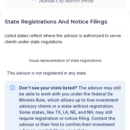
(
Kansas City
district office)
State Registrations And Notice Filings
Listed states reflect where the advisor is authorized to serve
clients under state regulations.
Visual representation of state registrations
This advisor is not registered in any state.
Don't see your state listed?
The advisor may still
be able to work with you under the federal De
Minimis Rule, which allows up to five investment
advisory clients in a state without registration.
Some states, like TX, LA, NE, and NH, may still
require registration or notice filing. Contact the
advisor or their firm to confirm their investment