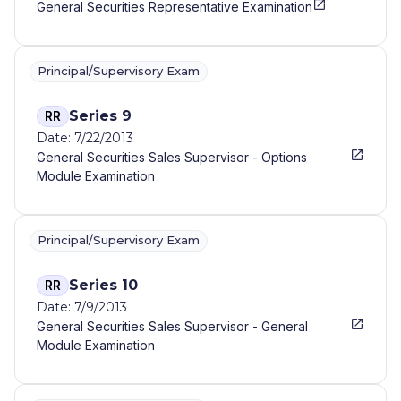
General Securities Representative Examination
Principal/Supervisory Exam
Series 9
RR
Date: 7/22/2013
General Securities Sales Supervisor - Options
Module Examination
Principal/Supervisory Exam
Series 10
RR
Date: 7/9/2013
General Securities Sales Supervisor - General
Module Examination