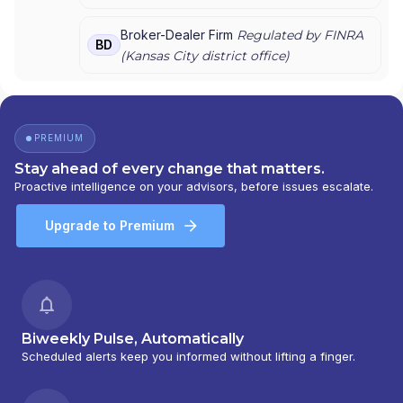
UNION SECURITIES, INC.
|
FIRST CLEARING
Broker-Dealer Firm
Regulated by FINRA
BD
(
Kansas City
district office)
PREMIUM
Stay ahead of every change that matters.
Proactive intelligence on your advisors, before issues escalate.
Upgrade to Premium
Biweekly Pulse, Automatically
Scheduled alerts keep you informed without lifting a finger.