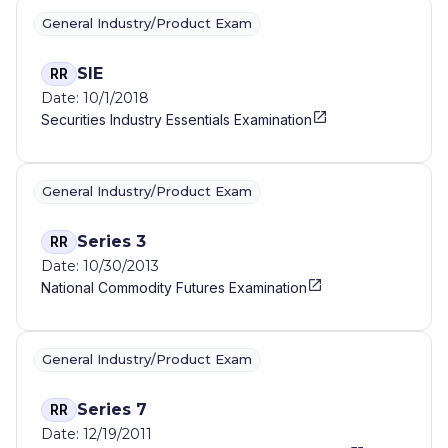
General Industry/Product Exam
SIE
RR
Date: 10/1/2018
Securities Industry Essentials Examination
General Industry/Product Exam
Series 3
RR
Date: 10/30/2013
National Commodity Futures Examination
General Industry/Product Exam
Series 7
RR
Date: 12/19/2011