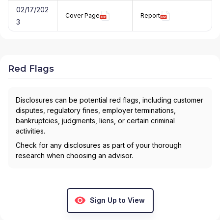
02/17/202
Cover Page
Report
3
Red Flags
Disclosures can be potential red flags, including customer
disputes, regulatory fines, employer terminations,
bankruptcies, judgments, liens, or certain criminal
activities.
Check for any disclosures as part of your thorough
research when choosing an advisor.
Sign Up to View