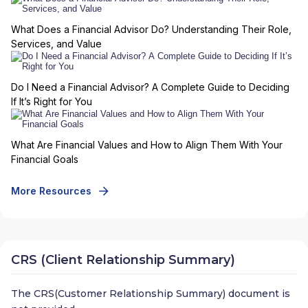
What Does a Financial Advisor Do? Understanding Their Role,
Services, and Value
Do I Need a Financial Advisor? A Complete Guide to Deciding
If It’s Right for You
What Are Financial Values and How to Align Them With Your
Financial Goals
More Resources
CRS (Client Relationship Summary)
The CRS(Customer Relationship Summary) document is