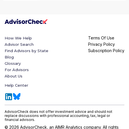
Terms Of Use
How We Help
Privacy Policy
Advisor Search
Subscription Policy
Find Advisors by State
Blog
Glossary
For Advisors
About Us
Help Center
AdvisorCheck does not offer investment advice and should not
replace discussions with professional accounting, tax, legal or
financial advisors.
©
2026
AdvisorCheck, an AIMR Analytics company. All rights