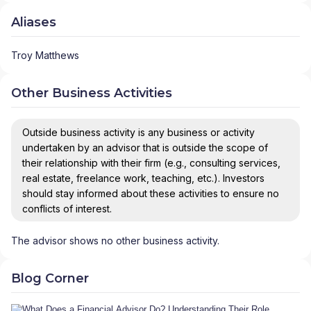
Aliases
Troy Matthews
Other Business Activities
Outside business activity is any business or activity
undertaken by an advisor that is outside the scope of
their relationship with their firm (e.g., consulting services,
real estate, freelance work, teaching, etc.). Investors
should stay informed about these activities to ensure no
conflicts of interest.
The advisor shows no other business activity.
Blog Corner