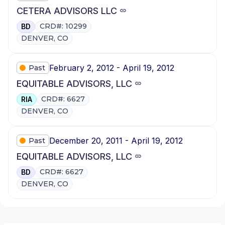
CETERA ADVISORS LLC
CRD#: 10299
BD
DENVER, CO
February 2, 2012 - April 19, 2012
Past
EQUITABLE ADVISORS, LLC
CRD#: 6627
RIA
DENVER, CO
December 20, 2011 - April 19, 2012
Past
EQUITABLE ADVISORS, LLC
CRD#: 6627
BD
DENVER, CO