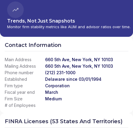
Trends, Not Just Snapshots
Monitor firm stability metrics like AUM and advisor ratios over time.
Contact Information
Main Address
660 5th Ave, New York, NY 10103
Mailing Address
660 5th Ave, New York, NY 10103
Phone number
(212) 231-1000
Established
Delaware since 03/01/1994
Firm type
Corporation
Fiscal year end
March
Firm Size
Medium
# of Employees
FINRA Licenses (53 States And Territories)