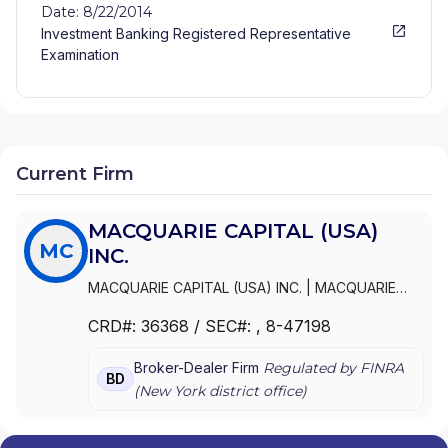
Date: 8/22/2014
Investment Banking Registered Representative
Examination
Current Firm
MACQUARIE CAPITAL (USA)
MC
INC.
MACQUARIE CAPITAL (USA) INC.
|
MACQUARIE
SECURITIES INC.
|
MACQUARIE SECURITIES (USA)
CRD#:
36368
/ SEC#:
, 8-47198
INC.
|
MACQUARIE EQUITIES (U.S.A.) INC.
Broker-Dealer Firm
Regulated by FINRA
BD
(
New York
district office)