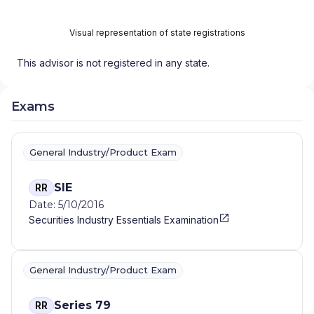
Visual representation of state registrations
This advisor is not registered in any state.
Exams
General Industry/Product Exam
SIE
RR
Date: 5/10/2016
Securities Industry Essentials Examination
General Industry/Product Exam
Series 79
RR