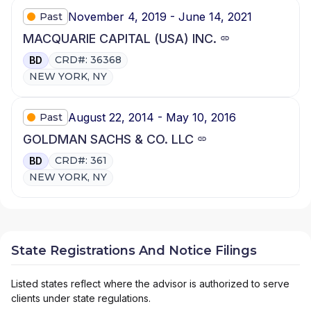
November 4, 2019 - June 14, 2021
Past
MACQUARIE CAPITAL (USA) INC.
CRD#: 36368
BD
NEW YORK, NY
August 22, 2014 - May 10, 2016
Past
GOLDMAN SACHS & CO. LLC
CRD#: 361
BD
NEW YORK, NY
State Registrations And Notice Filings
Listed states reflect where the advisor is authorized to serve
clients under state regulations.