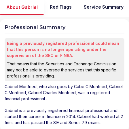
Red Flags
Service Summary
About Gabriel
Professional Summary
Being a previously registered professional could mean
that this person is no longer operating under the
supervision of the SEC or FINRA.
That means that the Securities and Exchange Commission
may not be able to oversee the services that this specific
professional is providing.
Gabriel Monfried
, who also goes by Gabe C Monfried, Gabriel
C Monfried, Gabriel Charles Monfried, was a registered
financial professional
.
Gabriel is a previously registered financial professional and
started their career in finance in 2014. Gabriel had worked at 2
firms and has passed the SIE and Series 79 exams.