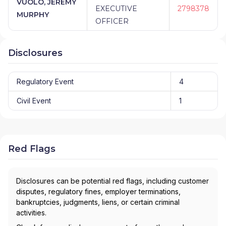
VUOLO, JEREMY
EXECUTIVE
2798378
MURPHY
OFFICER
Disclosures
Regulatory Event
4
Civil Event
1
Red Flags
Disclosures can be potential red flags, including customer
disputes, regulatory fines, employer terminations,
bankruptcies, judgments, liens, or certain criminal
activities.