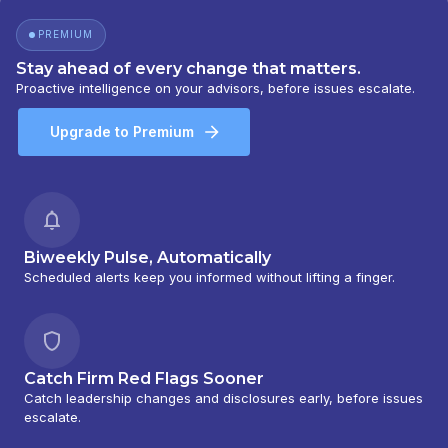
PREMIUM
Stay ahead of every change that matters.
Proactive intelligence on your advisors, before issues escalate.
Upgrade to Premium
Biweekly Pulse, Automatically
Scheduled alerts keep you informed without lifting a finger.
Catch Firm Red Flags Sooner
Catch leadership changes and disclosures early, before issues
escalate.