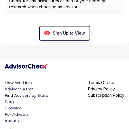
Check for any disclosures as part of your thorough
research when choosing an advisor.
Sign Up to View
Terms Of Use
How We Help
Privacy Policy
Advisor Search
Subscription Policy
Find Advisors by State
Blog
Glossary
For Advisors
About Us