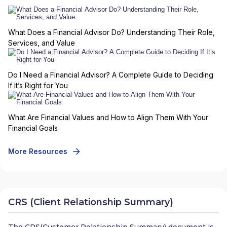
What Does a Financial Advisor Do? Understanding Their Role,
Services, and Value
Do I Need a Financial Advisor? A Complete Guide to Deciding
If It’s Right for You
What Are Financial Values and How to Align Them With Your
Financial Goals
More Resources
CRS (Client Relationship Summary)
The CRS(Customer Relationship Summary) document is