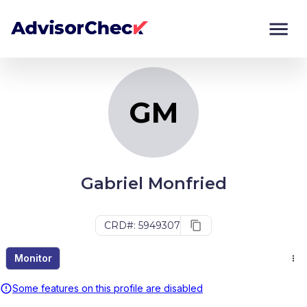
GM
Monitor
Compare
GM
Gabriel Monfried
CRD#: 5949307
Monitor
Some features on this profile are disabled