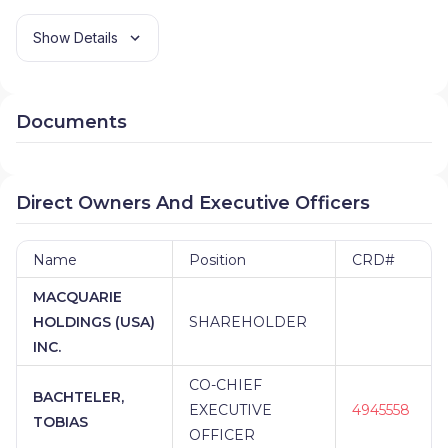
Show Details
Documents
Direct Owners And Executive Officers
Name
Position
CRD#
MACQUARIE
HOLDINGS (USA)
SHAREHOLDER
INC.
CO-CHIEF
BACHTELER,
EXECUTIVE
4945558
TOBIAS
OFFICER