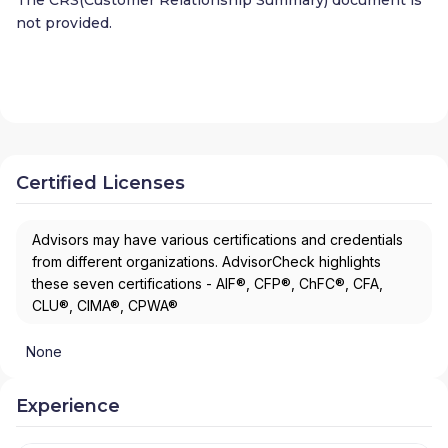
not provided.
Certified Licenses
Advisors may have various certifications and credentials
from different organizations. AdvisorCheck highlights
these seven certifications - AIF®, CFP®, ChFC®, CFA,
CLU®, CIMA®, CPWA®
None
Experience