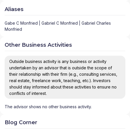
Aliases
Gabe C Monfried | Gabriel C Monfried | Gabriel Charles
Monfried
Other Business Activities
Outside business activity is any business or activity
undertaken by an advisor that is outside the scope of
their relationship with their firm (e.g., consulting services,
real estate, freelance work, teaching, etc.). Investors
should stay informed about these activities to ensure no
conflicts of interest.
The advisor shows no other business activity.
Blog Corner