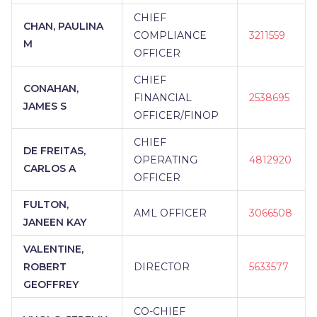
CHIEF
CHAN, PAULINA
COMPLIANCE
3211559
M
OFFICER
CHIEF
CONAHAN,
FINANCIAL
2538695
JAMES S
OFFICER/FINOP
CHIEF
DE FREITAS,
OPERATING
4812920
CARLOS A
OFFICER
FULTON,
AML OFFICER
3066508
JANEEN KAY
VALENTINE,
ROBERT
DIRECTOR
5633577
GEOFFREY
CO-CHIEF