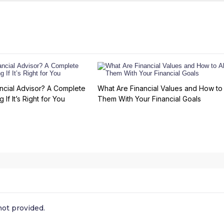
ncial Advisor? A Complete
What Are Financial Values and How to 
 If It’s Right for You
Them With Your Financial Goals
ot provided.