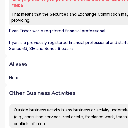
FINRA.
That means that the Securities and Exchange Commission may n
providing.
Ryan Fisher
was a registered financial professional
.
Ryan is a previously registered financial professional and star
Series 63, SIE and Series 6 exams.
Aliases
None
Other Business Activities
Outside business activity is any business or activity undertake
(e.g., consulting services, real estate, freelance work, teach
conflicts of interest.