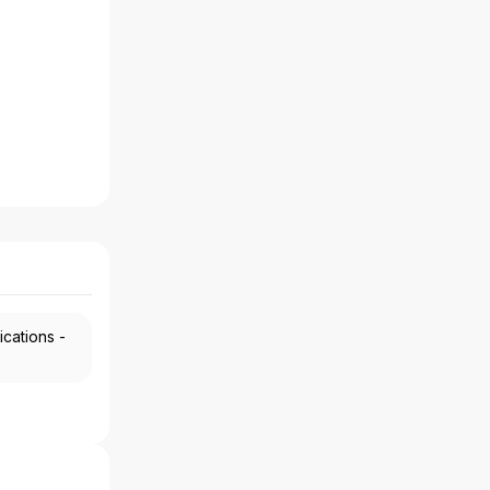
ications -