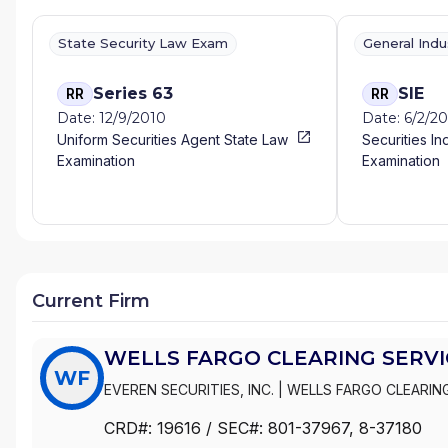
State Security Law Exam
General Ind
Series 63
SIE
RR
RR
Date: 12/9/2010
Date: 6/2/20
Uniform Securities Agent State Law
Securities In
Examination
Examination
Current Firm
WELLS FARGO CLEARING SERVIC
WF
EVEREN SECURITIES, INC.
|
WELLS FARGO CLEARING
WACHOVIA SECURITIES, LLC
|
WACHOVIA SECURITIE
CRD#:
19616
/ SEC#:
801-37967
, 8-37180
|
FIRST UNION SECURITIES, INC.
|
FIRST CLEARING