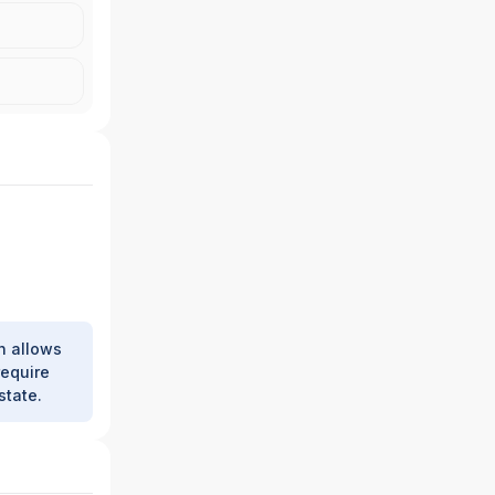
h allows
require
state.