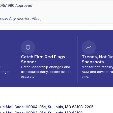
10/5/1990
Approved
)
nsas City
district office)
Catch Firm Red Flags
Trends, Not Ju
Sooner
Snapshots
ou
Catch leadership changes and
Monitor firm stabilit
 finger.
disclosures early, before issues
AUM and advisor ra
escalate.
time.
ue Mail Code: H0004-05e, St. Louis, MO 63103-2205
ue Mail Code: H0004-05e, St. Louis, MO 63103