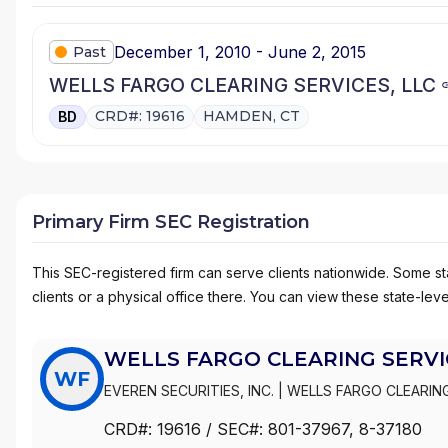
December 1, 2010 - June 2, 2015
Past
WELLS FARGO CLEARING SERVICES, LLC
CRD#: 19616
HAMDEN, CT
BD
Primary Firm SEC Registration
This SEC-registered firm can serve clients nationwide. Some stat
clients or a physical office there. You can view these state-level
WELLS FARGO CLEARING SERVIC
WF
EVEREN SECURITIES, INC.
|
WELLS FARGO CLEARING
WACHOVIA SECURITIES, LLC
|
WACHOVIA SECURITIE
CRD#:
19616
/ SEC#:
801-37967
, 8-37180
|
FIRST UNION SECURITIES, INC.
|
FIRST CLEARING