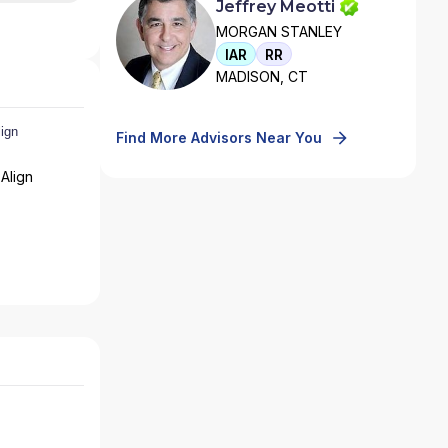
Jeffrey Meotti
MORGAN STANLEY
IAR
RR
MADISON, CT
Find More Advisors Near You
Align