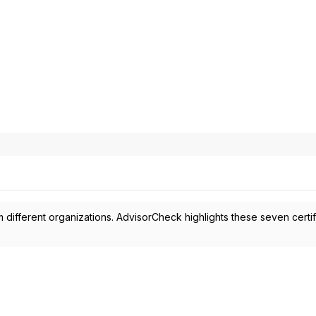
 different organizations. AdvisorCheck highlights these seven certif