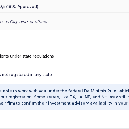
10/5/1990
Approved
)
nsas City
district office)
ients under state regulations.
s not registered in any state.
e able to work with you under the federal De Minimis Rule, whic
out registration. Some states, like TX, LA, NE, and NH, may still 
heir firm to confirm their investment advisory availability in your 