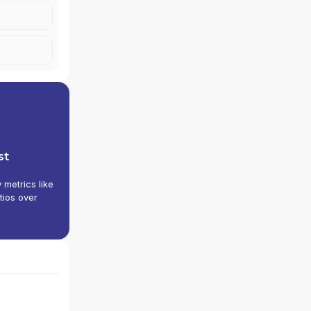
st
y metrics like
tios over