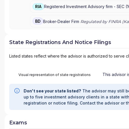
RIA
Registered Investment Advisory firm -
SEC
(
BD
Broker-Dealer Firm
Regulated by FINRA (
Ka
State Registrations And Notice Filings
Listed states reflect where the advisor is authorized to serve cl
This advisor i
Visual representation of state registrations
Don't see your state listed?
The advisor may still b
up to five investment advisory clients in a state with
registration or notice filing. Contact the advisor or t
Exams