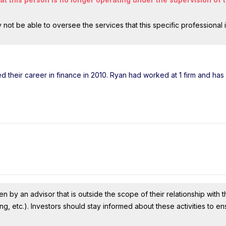
ot be able to oversee the services that this specific professional 
ted their career in finance in 2010. Ryan had worked at 1 firm and ha
n by an advisor that is outside the scope of their relationship with th
ing, etc.). Investors should stay informed about these activities to e