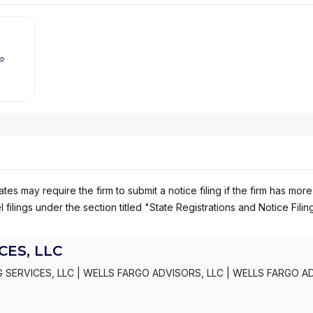
es may require the firm to submit a notice filing if the firm has more
 filings under the section titled "State Registrations and Notice Filin
ES, LLC
 SERVICES, LLC
|
WELLS FARGO ADVISORS, LLC
|
WELLS FARGO A
S, INC.
|
KEMPER SECURITIES GROUP, INC.
|
KEMPER CAPITAL MAR