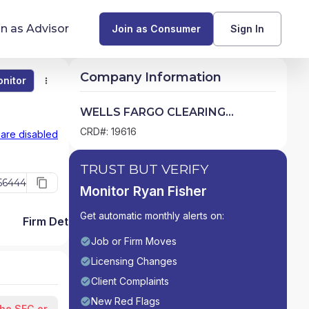
in as Advisor
Join as Consumer
Sign In
Company Information
nitor
Monitor
Compare
Find Advisors by State
WELLS FARGO CLEARING
SERVICES, LLC
Glossary of Financial Terms
CRD#: 19616
 are disabled
What Does a Financial Advisor Do?
TRUST BUT VERIFY
56444
Monitor Ryan Fisher
resources
Get automatic monthly alerts on:
Firm Detail
Job or Firm Moves
Licensing Changes
Client Complaints
New Red Flags
the SEC or