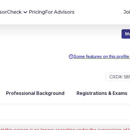
sorCheck
Pricing
For Advisors
Jo
Mo
Advisor Monitoring
Financial advisor's situations can change,
sometimes without notice. AdvisorCheck's
Some features on this profile
Monitoring tool helps you avoid surprises and
stay on top of your financial health.
CRD#: 58
More 
Professional Background
Registrations & Exams
at this person is no longer operating under the supervision of 