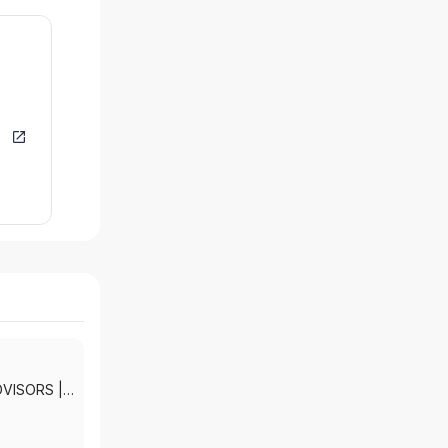
DVISORS
|
KETS, INC.