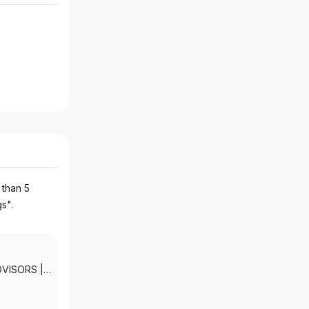
 than 5
gs".
DVISORS
|
KETS, INC.