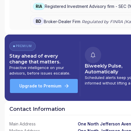
RIA
Registered Investment Advisory firm -
SEC
(
BD
Broker-Dealer Firm
Regulated by FINRA (
Ka
PREMIUM
Stay ahead of every
change that matters.
Biweekly Pulse,
Proactive intelligence on your
Automatically
advisors, before issues escalate.
Scheduled alerts keep y
informed without lifting a
Upgrade to Premium
Contact Information
Main Address
One North Jefferson Aven
Mailing Address
One North Jefferson Aven