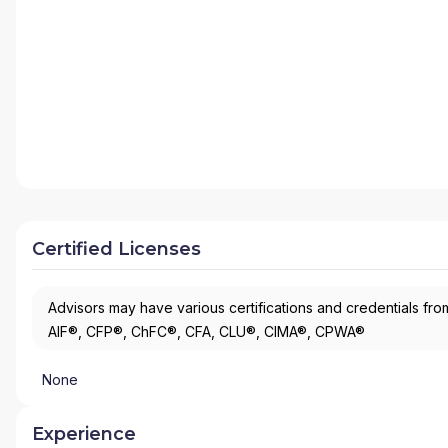
Certified Licenses
Advisors may have various certifications and credentials from
AIF®, CFP®, ChFC®, CFA, CLU®, CIMA®, CPWA®
None
Experience