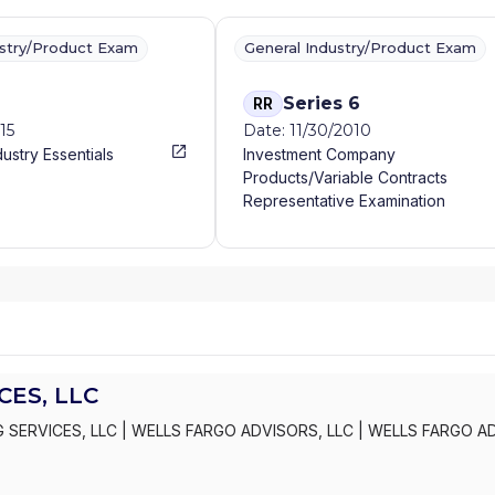
ustry/Product Exam
General Industry/Product Exam
Series 6
RR
15
Date: 11/30/2010
dustry Essentials
Investment Company
Products/Variable Contracts
Representative Examination
ES, LLC
 SERVICES, LLC
|
WELLS FARGO ADVISORS, LLC
|
WELLS FARGO A
S, INC.
|
KEMPER SECURITIES GROUP, INC.
|
KEMPER CAPITAL MAR