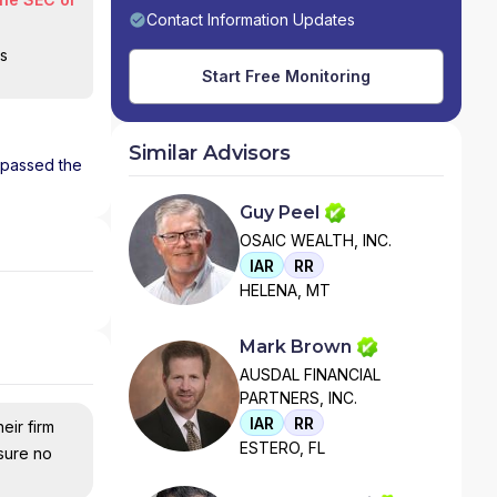
Contact Information Updates
is
Start Free Monitoring
Similar Advisors
s passed the
Guy Peel
OSAIC WEALTH, INC.
IAR
RR
HELENA, MT
Mark Brown
AUSDAL FINANCIAL
PARTNERS, INC.
IAR
RR
eir firm
ESTERO, FL
nsure no