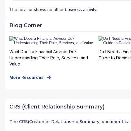
The advisor shows no other business activity.
Blog Corner
What Does a Financial Advisor Do?
Do I Need a Fina
Understanding Their Role, Services, and
Guide to Deciding
Value
More Resources
CRS (Client Relationship Summary)
The CRS(Customer Relationship Summary) document is n