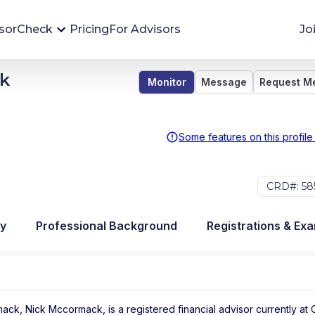
sorCheck
Pricing
For Advisors
Jo
ck
Monitor
Message
Request M
Advisor Monitoring
Financial advisor's situations can change,
sometimes without notice. AdvisorCheck's
Some features on this profile
Monitoring tool helps you avoid surprises and
stay on top of your financial health.
CRD#: 58
More 
y
Professional Background
Registrations & Ex
ack, Nick Mccormack, is a registered financial advisor
currently at