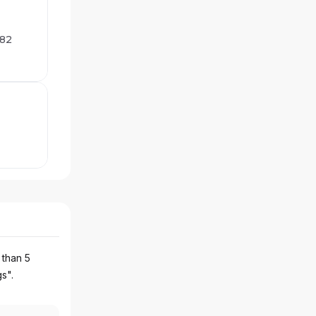
282
 than 5
gs".