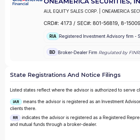
ONEAMERICA SECURITIES, IN
AUL EQUITY SALES CORP.
|
ONEAMERICA SECU
CRD#:
4173
/ SEC#:
801-56819
, 8-1500
RIA
Registered Investment Advisory firm -
BD
Broker-Dealer Firm
Regulated by FINR
State Registrations And Notice Filings
Listed states reflect where the advisor is authorized to serve cl
means the advisor is registered as an Investment Advisor 
IAR
clients there.
indicates the advisor is registered as a Registered Represe
RR
and mutual funds through a broker-dealer.