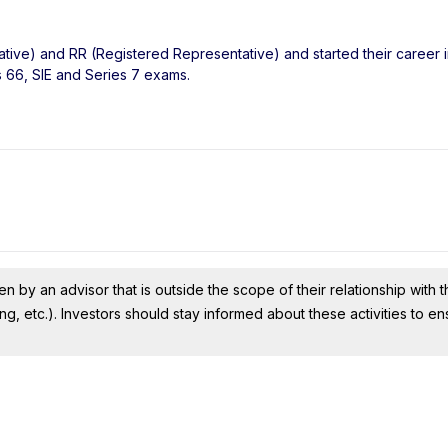
ative) and RR (Registered Representative) and started their career i
s 66, SIE and Series 7 exams.
n by an advisor that is outside the scope of their relationship with th
ing, etc.). Investors should stay informed about these activities to e