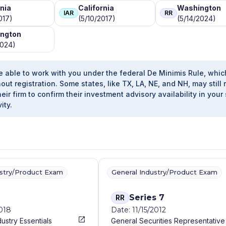
rnia
California
Washington
IAR
RR
017)
(5/10/2017)
(5/14/2024)
ngton
2024)
e able to work with you under the federal De Minimis Rule, whic
out registration. Some states, like TX, LA, NE, and NH, may still 
heir firm to confirm their investment advisory availability in your 
ity.
ustry/Product Exam
General Industry/Product Exam
Series 7
RR
2018
Date: 11/15/2012
dustry Essentials
General Securities Representative