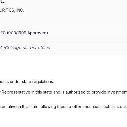
C.
RITIES, INC.
9
SEC
(
9/13/1999
Approved
)
A (
Chicago
district office)
ients under state regulations.
Representative in this state and is authorized to provide investmen
ntative in this state, allowing them to offer securities such as stoc