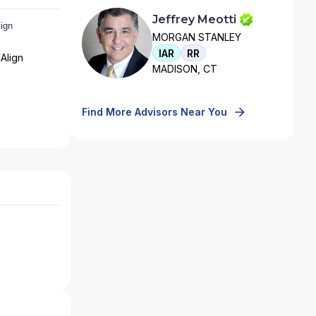
Jeffrey Meotti
MORGAN STANLEY
IAR
RR
Align
MADISON, CT
Find More Advisors Near You