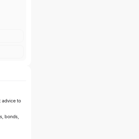
t advice to
ks, bonds,