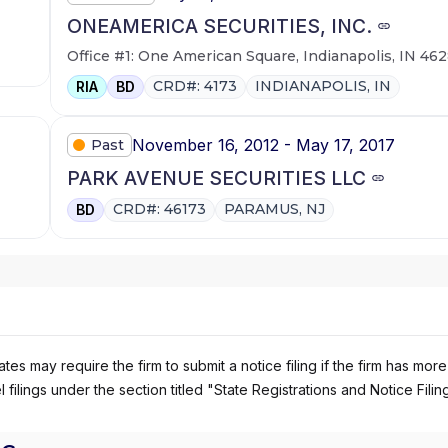
ONEAMERICA SECURITIES, INC.
Office #1: One American Square, Indianapolis, IN 46
CRD#: 4173
INDIANAPOLIS, IN
RIA
BD
November 16, 2012 - May 17, 2017
Past
PARK AVENUE SECURITIES LLC
CRD#: 46173
PARAMUS, NJ
BD
es may require the firm to submit a notice filing if the firm has more
 filings under the section titled "State Registrations and Notice Filin