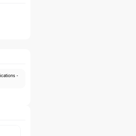
ications -