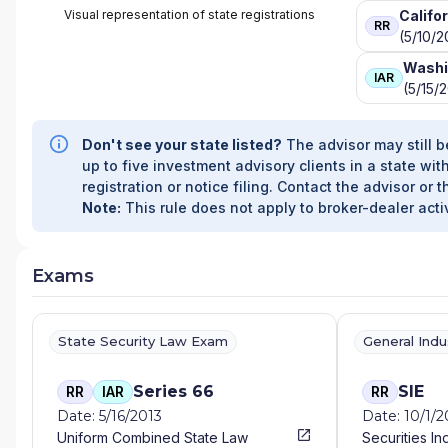
Visual representation of state registrations
Califo
RR
(5/10/2
Washi
IAR
(5/15/
Don't see your state listed?
The advisor may still b
up to five investment advisory clients in a state with
registration or notice filing. Contact the advisor or t
Note:
This rule does not apply to broker-dealer activ
Exams
State Security Law Exam
General Ind
Series 66
SIE
RR
IAR
RR
Date: 5/16/2013
Date: 10/1/
Uniform Combined State Law
Securities In