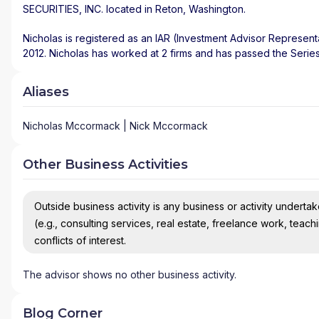
SECURITIES, INC.
located in
Reton
,
Washington
.
Nicholas is registered as an IAR (Investment Advisor Represent
2012. Nicholas has worked at 2 firms and has passed the Serie
Aliases
Nicholas Mccormack | Nick Mccormack
Other Business Activities
Outside business activity is any business or activity undertake
(e.g., consulting services, real estate, freelance work, teach
conflicts of interest.
The advisor shows no other business activity.
Blog Corner