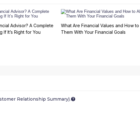
ncial Advisor? A Complete
What Are Financial Values and How to 
 If It’s Right for You
Them With Your Financial Goals
ustomer Relationship Summary).