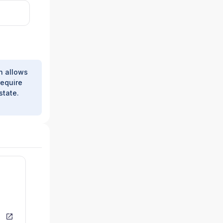
h allows
require
state.