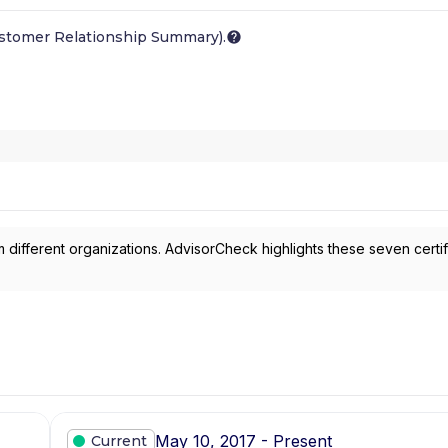
ustomer Relationship Summary).
 different organizations. AdvisorCheck highlights these seven certif
May 10, 2017 - Present
Current