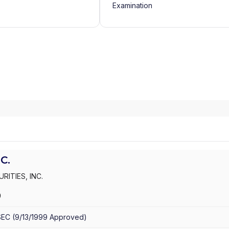
Examination
C.
RITIES, INC.
9
SEC
(
9/13/1999
Approved
)