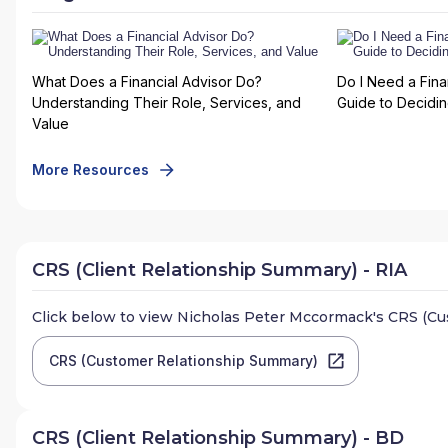
What Does a Financial Advisor Do?
Do I Need a Fina
Understanding Their Role, Services, and
Guide to Deciding
Value
More Resources
CRS (Client Relationship Summary) - RIA
Click below to view
Nicholas Peter Mccormack
's CRS (C
CRS (Customer Relationship Summary)
CRS (Client Relationship Summary) - BD