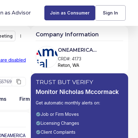
in as Advisor
Join as Consumer
Sign In
Company Information
eeting
Monitor
Message
Request Meeting
Compare
Find Advisors by State
ONEAMERICA
SECURITIES, INC.
Glossary of Financial Terms
CRD#: 4173
 are disabled
Reton, WA
What Does a Financial Advisor Do?
TRUST BUT VERIFY
55769
resources
Monitor Nicholas Mccormack
ams
Firm Detail
Get automatic monthly alerts on:
Job or Firm Moves
Licensing Changes
Client Complaints
ONEAMERICA