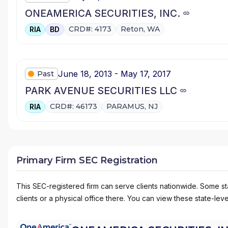
ONEAMERICA SECURITIES, INC.
CRD#: 4173
Reton, WA
RIA
BD
June 18, 2013 - May 17, 2017
Past
PARK AVENUE SECURITIES LLC
CRD#: 46173
PARAMUS, NJ
RIA
Primary Firm SEC Registration
This SEC-registered firm can serve clients nationwide. Some stat
clients or a physical office there. You can view these state-level