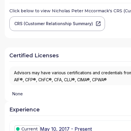
Click below to view
Nicholas Peter Mccormack
's CRS (C
CRS (Customer Relationship Summary)
Certified Licenses
Advisors may have various certifications and credentials from
AIF®, CFP®, ChFC®, CFA, CLU®, CIMA®, CPWA®
None
Experience
May 10, 2017 - Present
Current