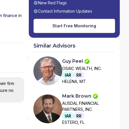
New Red Flags
Contact Information Updates
n finance in
Start Free Monitoring
Similar Advisors
Guy Peel
OSAIC WEALTH, INC.
IAR
RR
HELENA, MT
eir firm
nsure no
Mark Brown
AUSDAL FINANCIAL
PARTNERS, INC.
IAR
RR
ESTERO, FL