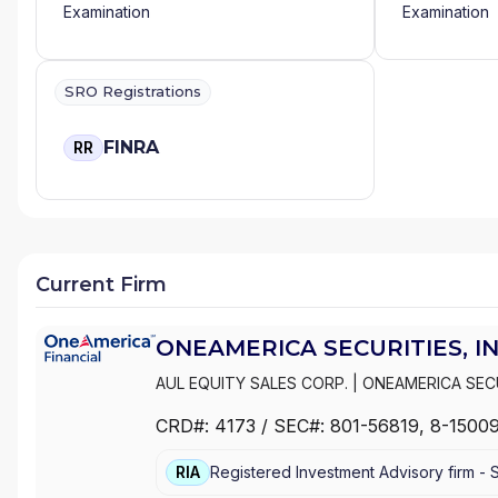
Examination
Examination
SRO Registrations
FINRA
RR
Current Firm
ONEAMERICA SECURITIES, IN
AUL EQUITY SALES CORP.
|
ONEAMERICA SECU
CRD#:
4173
/ SEC#:
801-56819
, 8-1500
RIA
Registered Investment Advisory firm -