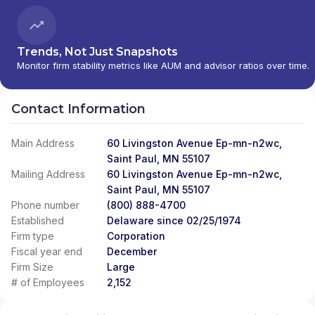
Trends, Not Just Snapshots
Monitor firm stability metrics like AUM and advisor ratios over time.
Contact Information
Main Address
60 Livingston Avenue Ep-mn-n2wc,
Saint Paul, MN 55107
Mailing Address
60 Livingston Avenue Ep-mn-n2wc,
Saint Paul, MN 55107
Phone number
(800) 888-4700
Established
Delaware since 02/25/1974
Firm type
Corporation
Fiscal year end
December
Firm Size
Large
# of Employees
2,152