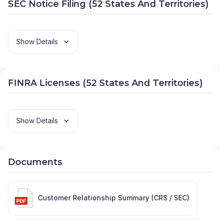
SEC Notice Filing (52 States And Territories)
Show Details
FINRA Licenses (52 States And Territories)
Show Details
Documents
Customer Relationship Summary (CRS / SEC)