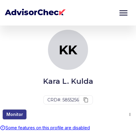
KK
Monitor
Compare
KK
Kara L. Kulda
CRD#: 5855256
Monitor
Some features on this profile are disabled