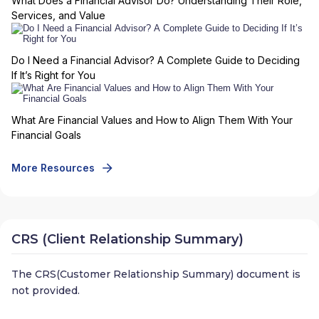
What Does a Financial Advisor Do? Understanding Their Role,
Services, and Value
Do I Need a Financial Advisor? A Complete Guide to Deciding
If It’s Right for You
What Are Financial Values and How to Align Them With Your
Financial Goals
More Resources
CRS (Client Relationship Summary)
The CRS(Customer Relationship Summary) document is
not provided.