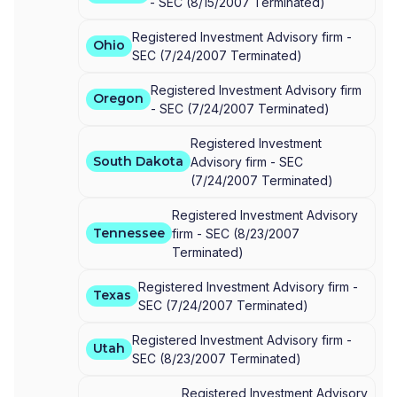
-
SEC
(
8/15/2007
Terminated
)
Registered Investment Advisory firm -
Ohio
SEC
(
7/24/2007
Terminated
)
Registered Investment Advisory firm
Oregon
-
SEC
(
7/24/2007
Terminated
)
Registered Investment
South Dakota
Advisory firm -
SEC
(
7/24/2007
Terminated
)
Registered Investment Advisory
Tennessee
firm -
SEC
(
8/23/2007
Terminated
)
Registered Investment Advisory firm -
Texas
SEC
(
7/24/2007
Terminated
)
Registered Investment Advisory firm -
Utah
SEC
(
8/23/2007
Terminated
)
Registered Investment Advisory