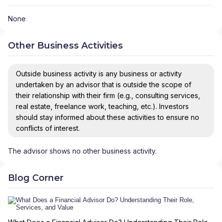
None
Other Business Activities
Outside business activity is any business or activity
undertaken by an advisor that is outside the scope of
their relationship with their firm (e.g., consulting services,
real estate, freelance work, teaching, etc.). Investors
should stay informed about these activities to ensure no
conflicts of interest.
The advisor shows no other business activity.
Blog Corner