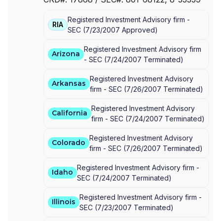
U.S. BANCORP INVESTMENTS
|
FBS INVESTMENT
SERVICES, INC.
Registered Investment Advisory firm -
RIA
SEC
(
7/23/2007
Approved
)
Registered Investment Advisory firm
Arizona
-
SEC
(
7/24/2007
Terminated
)
Registered Investment Advisory
Arkansas
firm -
SEC
(
7/26/2007
Terminated
)
Registered Investment Advisory
California
firm -
SEC
(
7/24/2007
Terminated
)
Registered Investment Advisory
Colorado
firm -
SEC
(
7/26/2007
Terminated
)
Registered Investment Advisory firm -
Idaho
SEC
(
7/24/2007
Terminated
)
Registered Investment Advisory firm -
Illinois
SEC
(
7/23/2007
Terminated
)