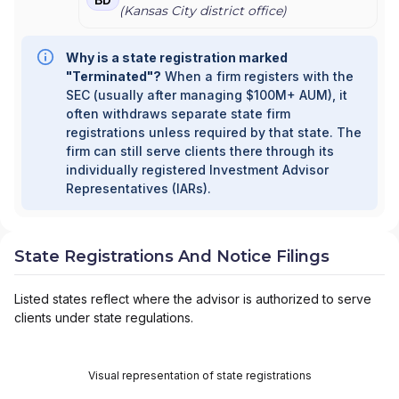
(
Kansas City
district office)
Why is a state registration marked
"Terminated"?
When a firm registers with the
SEC (usually after managing $100M+ AUM), it
often withdraws separate state firm
registrations unless required by that state. The
firm can still serve clients there through its
individually registered Investment Advisor
Representatives (IARs).
State Registrations And Notice Filings
Listed states reflect where the advisor is authorized to serve
clients under state regulations.
Visual representation of state registrations