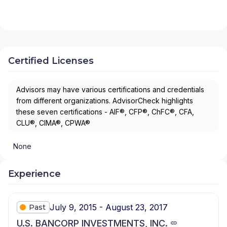
Certified Licenses
Advisors may have various certifications and credentials
from different organizations. AdvisorCheck highlights
these seven certifications - AIF®, CFP®, ChFC®, CFA,
CLU®, CIMA®, CPWA®
None
Experience
July 9, 2015 - August 23, 2017
Past
U.S. BANCORP INVESTMENTS, INC.