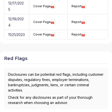
12/17/202
Cover Page
Report
5
12/19/202
Cover Page
Report
4
11/21/2023
Cover Page
Report
Red Flags
Disclosures can be potential red flags, including customer
disputes, regulatory fines, employer terminations,
bankruptcies, judgments, liens, or certain criminal
activities.
Check for any disclosures as part of your thorough
research when choosing an advisor.