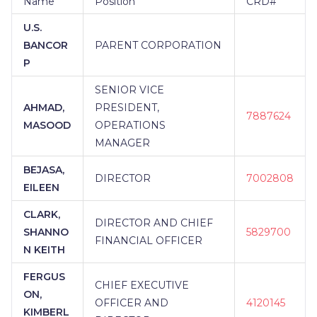
Name
Position
CRD#
U.S.
BANCOR
PARENT CORPORATION
P
SENIOR VICE
AHMAD,
PRESIDENT,
7887624
MASOOD
OPERATIONS
MANAGER
BEJASA,
DIRECTOR
7002808
EILEEN
CLARK,
DIRECTOR AND CHIEF
SHANNO
5829700
FINANCIAL OFFICER
N KEITH
FERGUS
CHIEF EXECUTIVE
ON,
OFFICER AND
4120145
KIMBERL