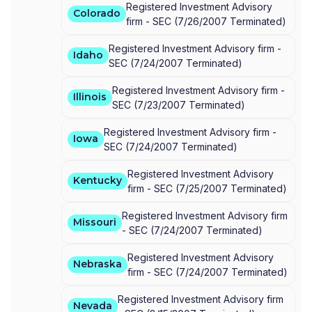
Registered Investment Advisory
Colorado
firm -
SEC
(
7/26/2007
Terminated
)
Registered Investment Advisory firm -
Idaho
SEC
(
7/24/2007
Terminated
)
Registered Investment Advisory firm -
Illinois
SEC
(
7/23/2007
Terminated
)
Registered Investment Advisory firm -
Iowa
SEC
(
7/24/2007
Terminated
)
Registered Investment Advisory
Kentucky
firm -
SEC
(
7/25/2007
Terminated
)
Registered Investment Advisory firm
Missouri
-
SEC
(
7/24/2007
Terminated
)
Registered Investment Advisory
Nebraska
firm -
SEC
(
7/24/2007
Terminated
)
Registered Investment Advisory firm
Nevada