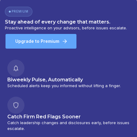
PREMIUM
Stay ahead of every change that matters.
Proactive intelligence on your advisors, before issues escalate.
Upgrade to Premium
Biweekly Pulse, Automatically
Scheduled alerts keep you informed without lifting a finger.
Catch Firm Red Flags Sooner
Catch leadership changes and disclosures early, before issues
escalate.