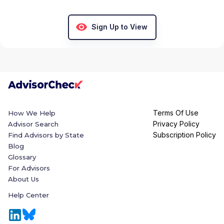
Sign Up to View
Terms Of Use
How We Help
Privacy Policy
Advisor Search
Subscription Policy
Find Advisors by State
Blog
Glossary
For Advisors
About Us
Help Center