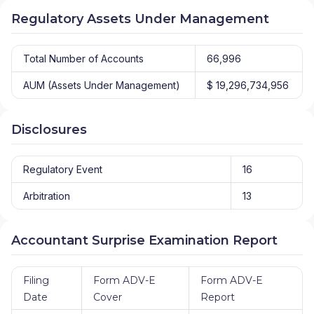
Regulatory Assets Under Management
Total Number of Accounts
66,996
AUM (Assets Under Management)
$ 19,296,734,956
Disclosures
Regulatory Event
16
Arbitration
13
Accountant Surprise Examination Report
Filing
Form ADV-E
Form ADV-E
Date
Cover
Report