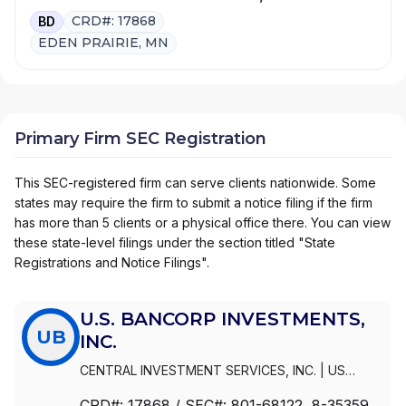
CRD#: 17868
BD
EDEN PRAIRIE, MN
Primary Firm SEC Registration
This SEC-registered firm can serve clients nationwide. Some
states may require the firm to submit a notice filing if the firm
has more than 5 clients or a physical office there. You can view
these state-level filings under the section titled "State
Registrations and Notice Filings".
U.S. BANCORP INVESTMENTS,
UB
INC.
CENTRAL INVESTMENT SERVICES, INC.
|
US
BANCORP
|
U.S. BANCORP INVESTMENTS, INC.
|
CRD#:
17868
/ SEC#:
801-68122
, 8-35359