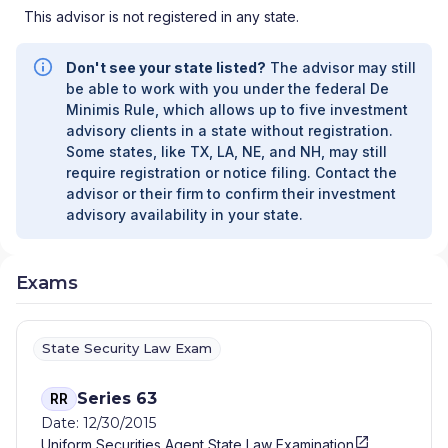
This advisor is not registered in any state.
Don't see your state listed?
The advisor may still
be able to work with you under the federal De
Minimis Rule, which allows up to five investment
advisory clients in a state without registration.
Some states, like TX, LA, NE, and NH, may still
require registration or notice filing. Contact the
advisor or their firm to confirm their investment
advisory availability in your state.
Exams
State Security Law Exam
Series 63
RR
Date: 12/30/2015
Uniform Securities Agent State Law Examination