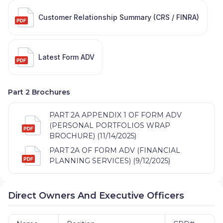
Customer Relationship Summary (CRS / FINRA)
Latest Form ADV
Part 2 Brochures
PART 2A APPENDIX 1 OF FORM ADV
(PERSONAL PORTFOLIOS WRAP
BROCHURE) (11/14/2025)
PART 2A OF FORM ADV (FINANCIAL
PLANNING SERVICES) (9/12/2025)
Direct Owners And Executive Officers