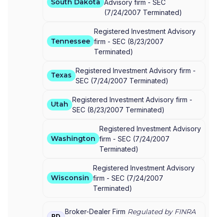
South Dakota
Advisory firm -
SEC
(
7/24/2007
Terminated
)
Registered Investment Advisory
Tennessee
firm -
SEC
(
8/23/2007
Terminated
)
Registered Investment Advisory firm -
Texas
SEC
(
7/24/2007
Terminated
)
Registered Investment Advisory firm -
Utah
SEC
(
8/23/2007
Terminated
)
Registered Investment Advisory
Washington
firm -
SEC
(
7/24/2007
Terminated
)
Registered Investment Advisory
Wisconsin
firm -
SEC
(
7/24/2007
Terminated
)
Broker-Dealer Firm
Regulated by FINRA
BD