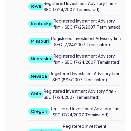
Registered Investment Advisory firm -
Iowa
SEC
(
7/24/2007
Terminated
)
Registered Investment Advisory
Kentucky
firm -
SEC
(
7/25/2007
Terminated
)
Registered Investment Advisory firm
Missouri
-
SEC
(
7/24/2007
Terminated
)
Registered Investment Advisory
Nebraska
firm -
SEC
(
7/24/2007
Terminated
)
Registered Investment Advisory firm
Nevada
-
SEC
(
8/15/2007
Terminated
)
Registered Investment Advisory firm -
Ohio
SEC
(
7/24/2007
Terminated
)
Registered Investment Advisory firm
Oregon
-
SEC
(
7/24/2007
Terminated
)
Registered Investment