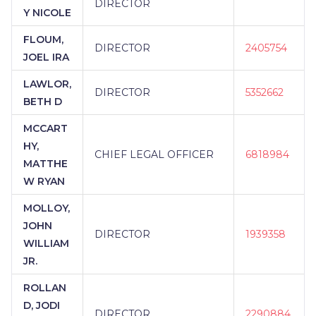
DIRECTOR
Y NICOLE
FLOUM,
DIRECTOR
2405754
JOEL IRA
LAWLOR,
DIRECTOR
5352662
BETH D
MCCART
HY,
CHIEF LEGAL OFFICER
6818984
MATTHE
W RYAN
MOLLOY,
JOHN
DIRECTOR
1939358
WILLIAM
JR.
ROLLAN
D, JODI
DIRECTOR
2290884