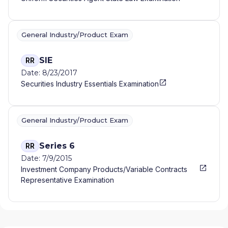
General Industry/Product Exam
SIE
RR
Date: 8/23/2017
Securities Industry Essentials Examination
General Industry/Product Exam
Series 6
RR
Date: 7/9/2015
Investment Company Products/Variable Contracts
Representative Examination