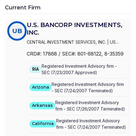
Current Firm
U.S. BANCORP INVESTMENTS,
UB
INC.
CENTRAL INVESTMENT SERVICES, INC.
|
US
BANCORP
|
U.S. BANCORP INVESTMENTS, INC.
|
CRD#:
17868
/ SEC#:
801-68122
, 8-35359
U.S. BANCORP INVESTMENTS
|
FBS INVESTMENT
SERVICES, INC.
Registered Investment Advisory firm -
RIA
SEC
(
7/23/2007
Approved
)
Registered Investment Advisory firm
Arizona
-
SEC
(
7/24/2007
Terminated
)
Registered Investment Advisory
Arkansas
firm -
SEC
(
7/26/2007
Terminated
)
Registered Investment Advisory
California
firm -
SEC
(
7/24/2007
Terminated
)