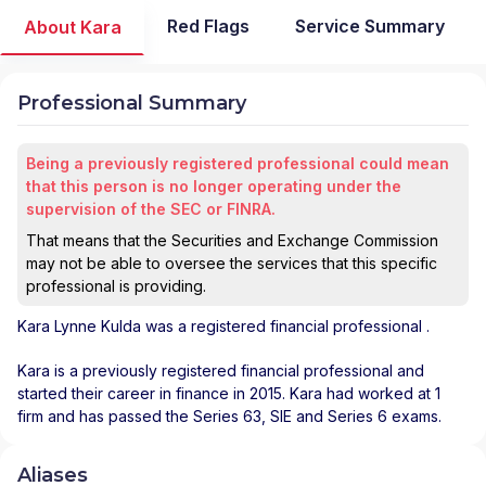
Red Flags
Service Summary
About Kara
Professional Summary
Being a previously registered professional could mean
that this person is no longer operating under the
supervision of the SEC or FINRA.
That means that the Securities and Exchange Commission
may not be able to oversee the services that this specific
professional is providing.
Kara Lynne Kulda
was a registered financial professional
.
Kara is a previously registered financial professional and
started their career in finance in 2015. Kara had worked at 1
firm and has passed the Series 63, SIE and Series 6 exams.
Aliases