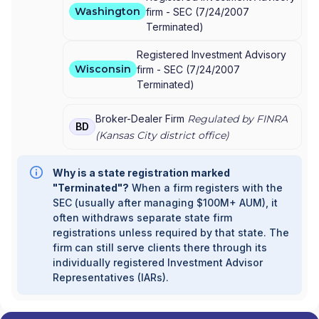
Washington
firm -
SEC
(
7/24/2007
Terminated
)
Registered Investment Advisory
Wisconsin
firm -
SEC
(
7/24/2007
Terminated
)
Broker-Dealer Firm
Regulated by FINRA
BD
(
Kansas City
district office)
Why is a state registration marked
"Terminated"?
When a firm registers with the
SEC (usually after managing $100M+ AUM), it
often withdraws separate state firm
registrations unless required by that state. The
firm can still serve clients there through its
individually registered Investment Advisor
Representatives (IARs).