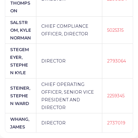
THOMPS
ON
SALSTR
CHIEF COMPLIANCE
OM, KYLE
5025315
OFFICER, DIRECTOR
NORMAN
STEGEM
EYER,
DIRECTOR
2793064
STEPHE
N KYLE
CHIEF OPERATING
STEINER,
OFFICER, SENIOR VICE
STEPHE
2259345
PRESIDENT AND
N WARD
DIRECTOR
WHANG,
DIRECTOR
2737019
JAMES