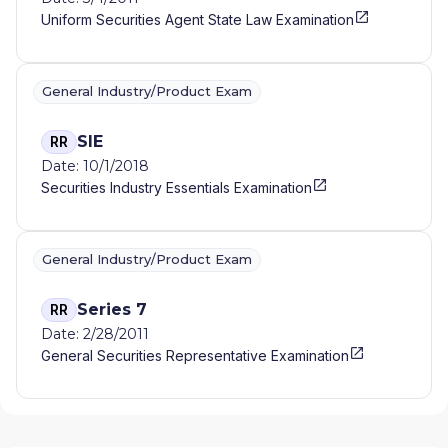
Uniform Securities Agent State Law Examination
General Industry/Product Exam
SIE
RR
Date: 10/1/2018
Securities Industry Essentials Examination
General Industry/Product Exam
Series 7
RR
Date: 2/28/2011
General Securities Representative Examination