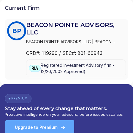
Current Firm
BEACON POINTE ADVISORS,
BP
LLC
BEACON POINTE ADVISORS, LLC
|
BEACON
POINTE INSURANCE SERVICES, LLC
CRD#:
119290
/ SEC#:
801-60943
Registered Investment Advisory firm -
RIA
(
2/20/2002
Approved
)
PREMIUM
Stay ahead of every change that matters.
Proactive intelligence on your advisors, before issues escalate.
Upgrade to Premium