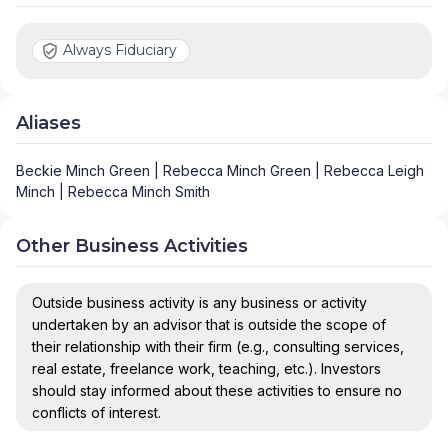
Always Fiduciary
Aliases
Beckie Minch Green | Rebecca Minch Green | Rebecca Leigh
Minch | Rebecca Minch Smith
Other Business Activities
Outside business activity is any business or activity
undertaken by an advisor that is outside the scope of
their relationship with their firm (e.g., consulting services,
real estate, freelance work, teaching, etc.). Investors
should stay informed about these activities to ensure no
conflicts of interest.