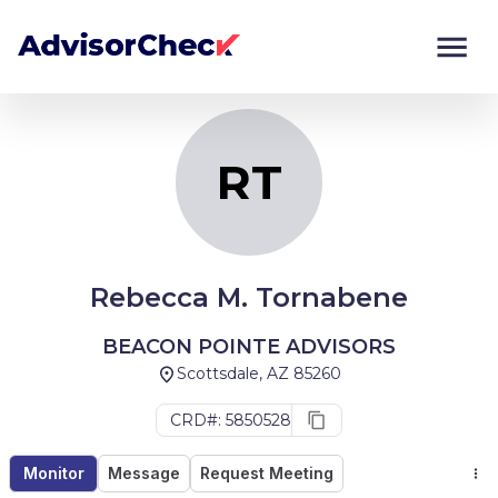
RT
Monitor
Compare
RT
Rebecca M. Tornabene
BEACON POINTE ADVISORS
Scottsdale, AZ 85260
CRD#: 5850528
Monitor
Message
Request Meeting