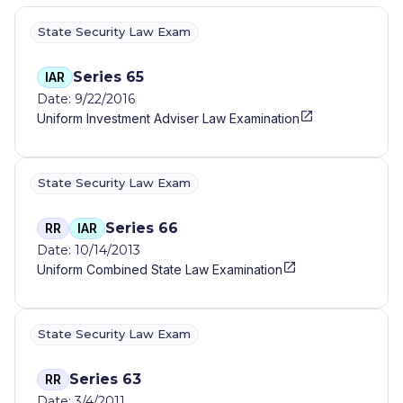
State Security Law Exam
Series 65
IAR
Date: 9/22/2016
Uniform Investment Adviser Law Examination
State Security Law Exam
Series 66
RR
IAR
Date: 10/14/2013
Uniform Combined State Law Examination
State Security Law Exam
Series 63
RR
Date: 3/4/2011