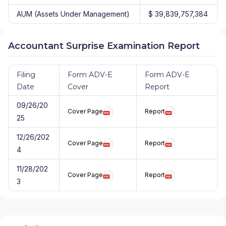
AUM (Assets Under Management)
$ 39,839,757,384
Accountant Surprise Examination Report
Filing
Form ADV-E
Form ADV-E
Date
Cover
Report
09/26/20
Cover Page
Report
25
12/26/202
Cover Page
Report
4
11/28/202
Cover Page
Report
3