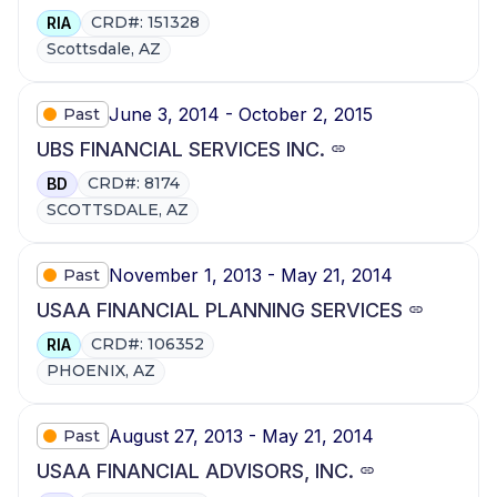
CRD#: 151328
RIA
Scottsdale, AZ
June 3, 2014 - October 2, 2015
Past
UBS FINANCIAL SERVICES INC.
CRD#: 8174
BD
SCOTTSDALE, AZ
November 1, 2013 - May 21, 2014
Past
USAA FINANCIAL PLANNING SERVICES
CRD#: 106352
RIA
PHOENIX, AZ
August 27, 2013 - May 21, 2014
Past
USAA FINANCIAL ADVISORS, INC.