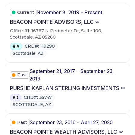
November 8, 2019 - Present
Current
BEACON POINTE ADVISORS, LLC
Office #1: 16767 N Perimeter Dr, Suite 100,
Scottsdale, AZ 85260
CRD#: 119290
RIA
Scottsdale, AZ
September 21, 2017 - September 23,
Past
2019
PURSHE KAPLAN STERLING INVESTMENTS
CRD#: 35747
BD
SCOTTSDALE, AZ
September 23, 2016 - April 27, 2020
Past
BEACON POINTE WEALTH ADVISORS, LLC