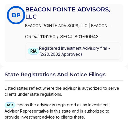
BEACON POINTE ADVISORS,
BP
LLC
BEACON POINTE ADVISORS, LLC
|
BEACON
POINTE INSURANCE SERVICES, LLC
CRD#:
119290
/ SEC#:
801-60943
Registered Investment Advisory firm -
RIA
(
2/20/2002
Approved
)
State Registrations And Notice Filings
Listed states reflect where the advisor is authorized to serve
clients under state regulations.
means the advisor is registered as an Investment
IAR
Advisor Representative in this state and is authorized to
provide investment advice to clients there.