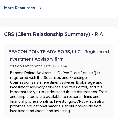
More Resources
CRS (Client Relationship Summary) - RIA
BEACON POINTE ADVISORS, LLC - Registered
Investment Advisory firm
Version Date: Wed Oct 02 2024
Beacon Pointe Advisors, LLC (“we,” “our,” or “us”) is
registered with the Securities and Exchange
Commission as an investment adviser. Brokerage and
investment advisory services and fees differ, and it is
important for you to understand these differences. Free
and simple tools are available to research firms and
financial professionals at Investor.gov/CRS, which also
provides educational materials about broker-dealers,
investment advisers, and investing.