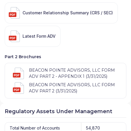
Customer Relationship Summary (CRS / SEC)
Latest Form ADV
Part 2 Brochures
BEACON POINTE ADVISORS, LLC FORM
ADV PART 2 - APPENDIX 1 (3/31/2025)
BEACON POINTE ADVISORS, LLC FORM
ADV PART 2 (3/31/2025)
Regulatory Assets Under Management
Total Number of Accounts
54,870