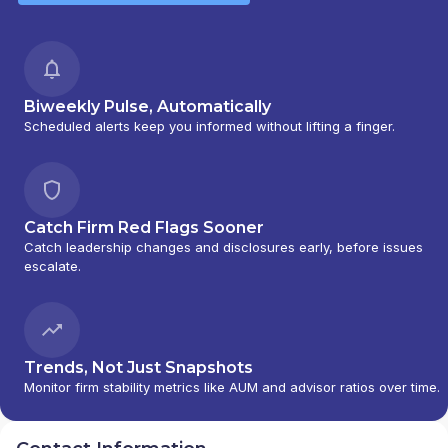
Biweekly Pulse, Automatically
Scheduled alerts keep you informed without lifting a finger.
Catch Firm Red Flags Sooner
Catch leadership changes and disclosures early, before issues
escalate.
Trends, Not Just Snapshots
Monitor firm stability metrics like AUM and advisor ratios over time.