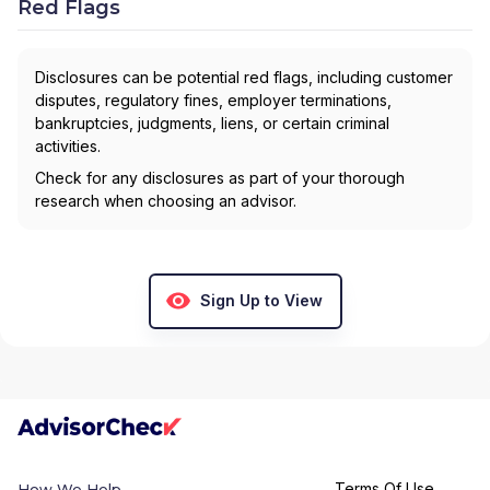
Red Flags
Disclosures can be potential red flags, including customer
disputes, regulatory fines, employer terminations,
bankruptcies, judgments, liens, or certain criminal
activities.
Check for any disclosures as part of your thorough
research when choosing an advisor.
Sign Up to View
Terms Of Use
How We Help