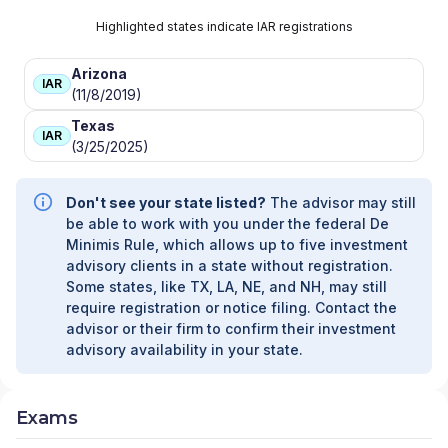
Highlighted states indicate IAR registrations
Arizona
IAR
(11/8/2019)
Texas
IAR
(3/25/2025)
Don't see your state listed?
The advisor may still
be able to work with you under the federal De
Minimis Rule, which allows up to five investment
advisory clients in a state without registration.
Some states, like TX, LA, NE, and NH, may still
require registration or notice filing. Contact the
advisor or their firm to confirm their investment
advisory availability in your state.
Exams