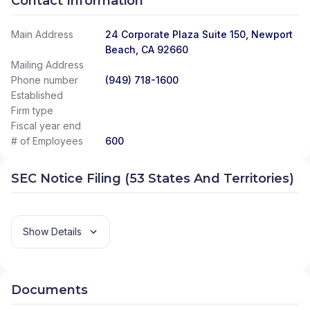
Contact Information
Main Address
24 Corporate Plaza Suite 150, Newport
Beach, CA 92660
Mailing Address
Phone number
(949) 718-1600
Established
Firm type
Fiscal year end
# of Employees
600
SEC Notice Filing (53 States And Territories)
Show Details
Documents