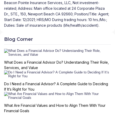
Beacon Pointe Insurance Services, LLC, Not investment-
related; Address: Main office located at 24 Corporate Plaza
Dr., STE., 150, Newport Beach CA 92660; Position/Title: Agent;
Start Date: 12/2021; HRS/MO During trading hours: 10 hrs./Mo.;
Duties: Sale of insurance products (life/health/accident).
Blog Corner
What Does a Financial Advisor Do? Understanding Their Role,
Services, and Value
Do I Need a Financial Advisor? A Complete Guide to Deciding
If It’s Right for You
What Are Financial Values and How to Align Them With Your
Financial Goals