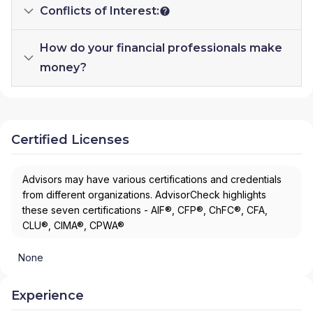
Conflicts of Interest:
How do your financial professionals make
money?
Certified Licenses
Advisors may have various certifications and credentials
from different organizations. AdvisorCheck highlights
these seven certifications - AIF®, CFP®, ChFC®, CFA,
CLU®, CIMA®, CPWA®
None
Experience