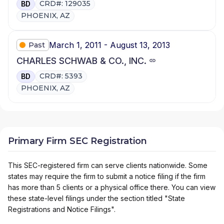
CRD#: 129035
BD
PHOENIX, AZ
March 1, 2011 - August 13, 2013
Past
CHARLES SCHWAB & CO., INC.
CRD#: 5393
BD
PHOENIX, AZ
Primary Firm SEC Registration
This SEC-registered firm can serve clients nationwide. Some
states may require the firm to submit a notice filing if the firm
has more than 5 clients or a physical office there. You can view
these state-level filings under the section titled "State
Registrations and Notice Filings".