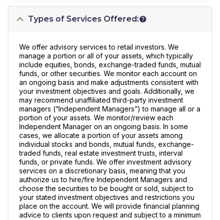
Types of Services Offered:
We offer advisory services to retail investors. We
manage a portion or all of your assets, which typically
include equities, bonds, exchange-traded funds, mutual
funds, or other securities. We monitor each account on
an ongoing basis and make adjustments consistent with
your investment objectives and goals. Additionally, we
may recommend unaffiliated third-party investment
managers (“Independent Managers”) to manage all or a
portion of your assets. We monitor/review each
Independent Manager on an ongoing basis. In some
cases, we allocate a portion of your assets among
individual stocks and bonds, mutual funds, exchange-
traded funds, real estate investment trusts, interval
funds, or private funds. We offer investment advisory
services on a discretionary basis, meaning that you
authorize us to hire/fire Independent Managers and
choose the securities to be bought or sold, subject to
your stated investment objectives and restrictions you
place on the account. We will provide financial planning
advice to clients upon request and subject to a minimum