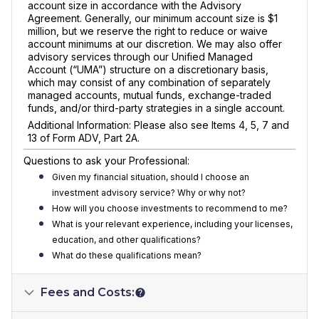
account size in accordance with the Advisory
Agreement. Generally, our minimum account size is $1
million, but we reserve the right to reduce or waive
account minimums at our discretion. We may also offer
advisory services through our Unified Managed
Account (“UMA”) structure on a discretionary basis,
which may consist of any combination of separately
managed accounts, mutual funds, exchange-traded
funds, and/or third-party strategies in a single account.
Additional Information: Please also see Items 4, 5, 7 and
13 of Form ADV, Part 2A.
Questions to ask your Professional:
Given my financial situation, should I choose an
investment advisory service? Why or why not?
How will you choose investments to recommend to me?
What is your relevant experience, including your licenses,
education, and other qualifications?
What do these qualifications mean?
Fees and Costs: