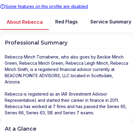
Some features on this profile are disabled
Red Flags
Service Summary
About Rebecca
Professional Summary
Rebecca Minch Tornabene
, who also goes by Beckie Minch
Green, Rebecca Minch Green, Rebecca Leigh Minch, Rebecca
Minch Smith, is a registered financial advisor
currently at
BEACON POINTE ADVISORS, LLC
located in
Scottsdale
,
Arizona
.
Rebecca is registered as an IAR (Investment Advisor
Representative) and started their career in finance in 2011.
Rebecca has worked at 7 firms and has passed the Series 65,
Series 66, Series 63, SIE and Series 7 exams.
At a Glance