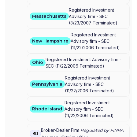
Registered Investment
Massachusetts
Advisory firm -
SEC
(
3/23/2007
Terminated
)
Registered Investment
New Hampshire
Advisory firm -
SEC
(
11/22/2006
Terminated
)
Registered Investment Advisory firm -
Ohio
SEC
(
11/22/2006
Terminated
)
Registered Investment
Pennsylvania
Advisory firm -
SEC
(
11/22/2006
Terminated
)
Registered Investment
Rhode Island
Advisory firm -
SEC
(
11/22/2006
Terminated
)
Broker-Dealer Firm
Regulated by FINRA
BD