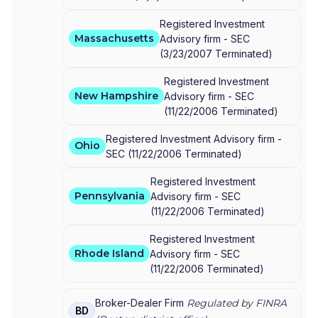
Registered Investment
Massachusetts
Advisory firm -
SEC
(
3/23/2007
Terminated
)
Registered Investment
New Hampshire
Advisory firm -
SEC
(
11/22/2006
Terminated
)
Registered Investment Advisory firm -
Ohio
SEC
(
11/22/2006
Terminated
)
Registered Investment
Pennsylvania
Advisory firm -
SEC
(
11/22/2006
Terminated
)
Registered Investment
Rhode Island
Advisory firm -
SEC
(
11/22/2006
Terminated
)
Broker-Dealer Firm
Regulated by FINRA
BD