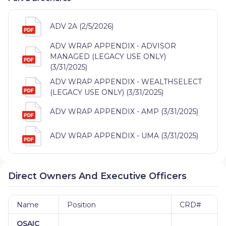
ADV 2A (2/5/2026)
ADV WRAP APPENDIX - ADVISOR
MANAGED (LEGACY USE ONLY)
(3/31/2025)
ADV WRAP APPENDIX - WEALTHSELECT
(LEGACY USE ONLY) (3/31/2025)
ADV WRAP APPENDIX - AMP (3/31/2025)
ADV WRAP APPENDIX - UMA (3/31/2025)
Direct Owners And Executive Officers
Name
Position
CRD#
OSAIC