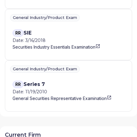
General Industry/Product Exam
SIE
RR
Date: 3/16/2018
Securities Industry Essentials Examination
General Industry/Product Exam
Series 7
RR
Date: 11/19/2010
General Securities Representative Examination
Current Firm