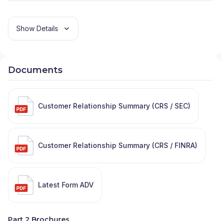
Show Details
Documents
Customer Relationship Summary (CRS / SEC)
Customer Relationship Summary (CRS / FINRA)
Latest Form ADV
Part 2 Brochures