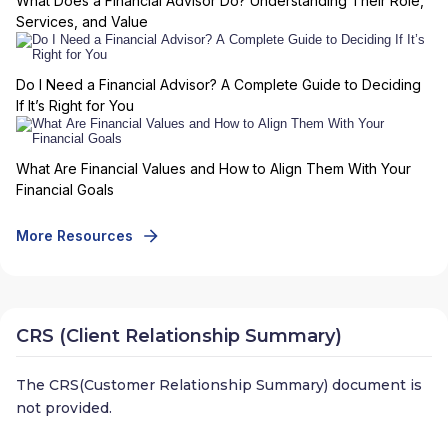
What Does a Financial Advisor Do? Understanding Their Role,
Services, and Value
Do I Need a Financial Advisor? A Complete Guide to Deciding
If It’s Right for You
What Are Financial Values and How to Align Them With Your
Financial Goals
More Resources
CRS (Client Relationship Summary)
The CRS(Customer Relationship Summary) document is
not provided.