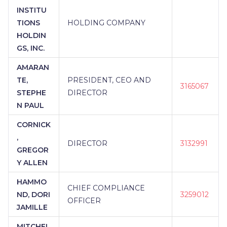
INSTITU
TIONS
HOLDING COMPANY
HOLDIN
GS, INC.
AMARAN
TE,
PRESIDENT, CEO AND
3165067
STEPHE
DIRECTOR
N PAUL
CORNICK
,
DIRECTOR
3132991
GREGOR
Y ALLEN
HAMMO
CHIEF COMPLIANCE
ND, DORI
3259012
OFFICER
JAMILLE
MITCHEL