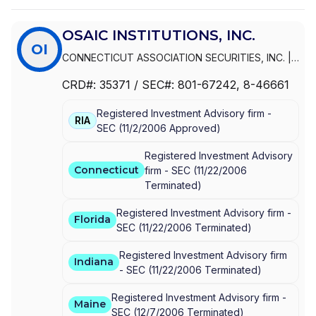
OSAIC INSTITUTIONS, INC.
OI
CONNECTICUT ASSOCIATION SECURITIES, INC.
|
OSAIC INSTITUTIONS, INC.
|
INFINEX
CRD#:
35371
/ SEC#:
801-67242
, 8-46661
INVESTMENTS, INC.
Registered Investment Advisory firm -
RIA
SEC
(
11/2/2006
Approved
)
Registered Investment Advisory
Connecticut
firm -
SEC
(
11/22/2006
Terminated
)
Registered Investment Advisory firm -
Florida
SEC
(
11/22/2006
Terminated
)
Registered Investment Advisory firm
Indiana
-
SEC
(
11/22/2006
Terminated
)
Registered Investment Advisory firm -
Maine
SEC
(
12/7/2006
Terminated
)