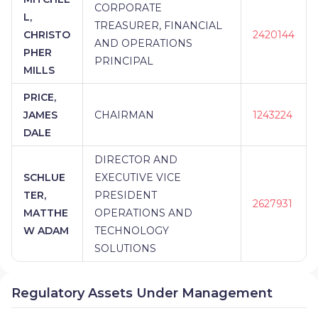
CORPORATE
L,
TREASURER, FINANCIAL
CHRISTO
2420144
AND OPERATIONS
PHER
PRINCIPAL
MILLS
PRICE,
JAMES
CHAIRMAN
1243224
DALE
DIRECTOR AND
SCHLUE
EXECUTIVE VICE
TER,
PRESIDENT
2627931
MATTHE
OPERATIONS AND
W ADAM
TECHNOLOGY
SOLUTIONS
Regulatory Assets Under Management