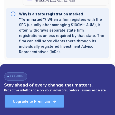
(
Boston
district office)
Why is a state registration marked
"Terminated"?
When a firm registers with the
SEC (usually after managing $100M+ AUM), it
often withdraws separate state firm
registrations unless required by that state. The
firm can still serve clients there through its
individually registered Investment Advisor
Representatives (IARs).
PREMIUM
Stay ahead of every change that matters.
Proactive intelligence on your advisors, before issues escalate.
Upgrade to Premium