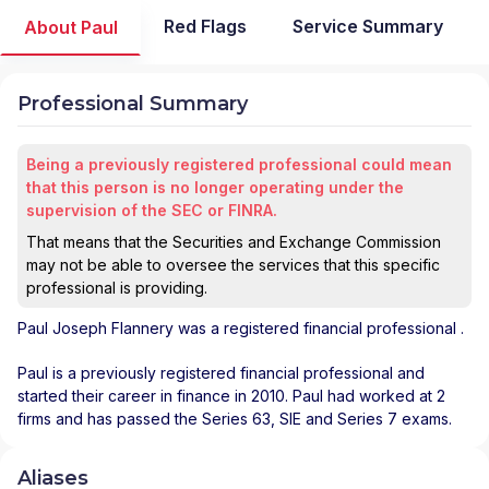
Red Flags
Service Summary
About Paul
Professional Summary
Being a previously registered professional could mean
that this person is no longer operating under the
supervision of the SEC or FINRA.
That means that the Securities and Exchange Commission
may not be able to oversee the services that this specific
professional is providing.
Paul Joseph Flannery
was a registered financial professional
.
Paul is a previously registered financial professional and
started their career in finance in 2010. Paul had worked at 2
firms and has passed the Series 63, SIE and Series 7 exams.
Aliases