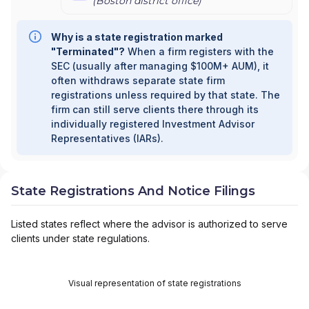
(
Boston
district office)
Why is a state registration marked
"Terminated"?
When a firm registers with the
SEC (usually after managing $100M+ AUM), it
often withdraws separate state firm
registrations unless required by that state. The
firm can still serve clients there through its
individually registered Investment Advisor
Representatives (IARs).
State Registrations And Notice Filings
Listed states reflect where the advisor is authorized to serve
clients under state regulations.
Visual representation of state registrations