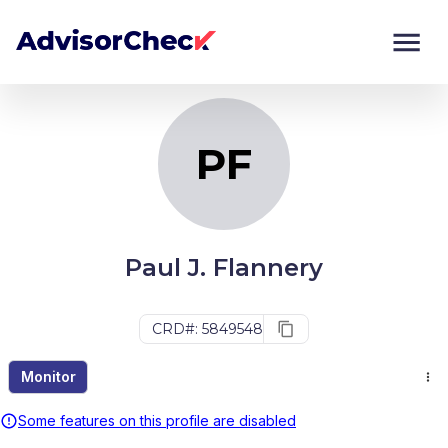
PF
Monitor
Compare
PF
Paul J. Flannery
CRD#: 5849548
Monitor
Some features on this profile are disabled