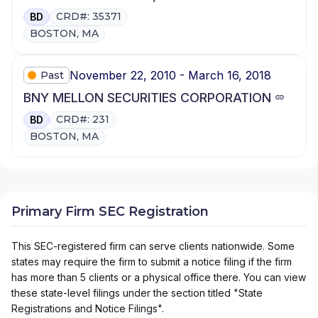
CRD#: 35371
BD
BOSTON, MA
November 22, 2010 - March 16, 2018
Past
BNY MELLON SECURITIES CORPORATION
CRD#: 231
BD
BOSTON, MA
Primary Firm SEC Registration
This SEC-registered firm can serve clients nationwide. Some
states may require the firm to submit a notice filing if the firm
has more than 5 clients or a physical office there. You can view
these state-level filings under the section titled "State
Registrations and Notice Filings".