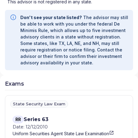
This advisor is not registered in any state.
Don't see your state listed?
The advisor may still
be able to work with you under the federal De
Minimis Rule, which allows up to five investment
advisory clients in a state without registration.
Some states, like TX, LA, NE, and NH, may still
require registration or notice filing. Contact the
advisor or their firm to confirm their investment
advisory availability in your state.
Exams
State Security Law Exam
Series 63
RR
Date: 12/12/2010
Uniform Securities Agent State Law Examination