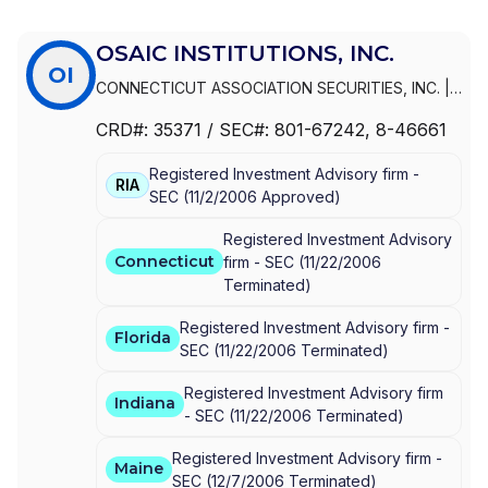
OSAIC INSTITUTIONS, INC.
OI
CONNECTICUT ASSOCIATION SECURITIES, INC.
|
OSAIC INSTITUTIONS, INC.
|
INFINEX
CRD#:
35371
/ SEC#:
801-67242
, 8-46661
INVESTMENTS, INC.
Registered Investment Advisory firm -
RIA
SEC
(
11/2/2006
Approved
)
Registered Investment Advisory
Connecticut
firm -
SEC
(
11/22/2006
Terminated
)
Registered Investment Advisory firm -
Florida
SEC
(
11/22/2006
Terminated
)
Registered Investment Advisory firm
Indiana
-
SEC
(
11/22/2006
Terminated
)
Registered Investment Advisory firm -
Maine
SEC
(
12/7/2006
Terminated
)