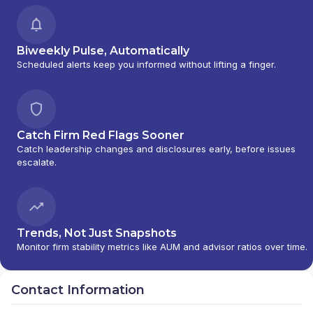
Biweekly Pulse, Automatically
Scheduled alerts keep you informed without lifting a finger.
Catch Firm Red Flags Sooner
Catch leadership changes and disclosures early, before issues
escalate.
Trends, Not Just Snapshots
Monitor firm stability metrics like AUM and advisor ratios over time.
Contact Information