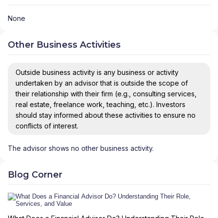
None
Other Business Activities
Outside business activity is any business or activity
undertaken by an advisor that is outside the scope of
their relationship with their firm (e.g., consulting services,
real estate, freelance work, teaching, etc.). Investors
should stay informed about these activities to ensure no
conflicts of interest.
The advisor shows no other business activity.
Blog Corner