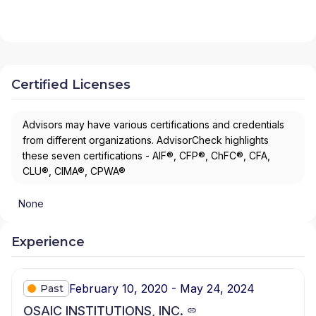
Certified Licenses
Advisors may have various certifications and credentials
from different organizations. AdvisorCheck highlights
these seven certifications - AIF®, CFP®, ChFC®, CFA,
CLU®, CIMA®, CPWA®
None
Experience
February 10, 2020 - May 24, 2024
Past
OSAIC INSTITUTIONS, INC.