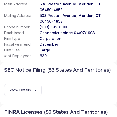
Main Address
538 Preston Avenue, Meriden, CT
06450-4858
Mailing Address
538 Preston Avenue, Meriden, CT
06450-4858
Phone number
(203) 599-6000
Established
Connecticut since 04/07/1993
Firm type
Corporation
Fiscal year end
December
Firm Size
Large
# of Employees
630
SEC Notice Filing (53 States And Territories)
Show Details
FINRA Licenses (53 States And Territories)