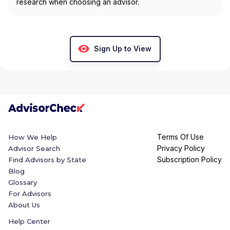
research when choosing an advisor.
Sign Up to View
Terms Of Use
How We Help
Privacy Policy
Advisor Search
Subscription Policy
Find Advisors by State
Blog
Glossary
For Advisors
About Us
Help Center