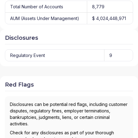
Total Number of Accounts
8,779
AUM (Assets Under Management)
$ 4,024,448,971
Disclosures
Regulatory Event
9
Red Flags
Disclosures can be potential red flags, including customer
disputes, regulatory fines, employer terminations,
bankruptcies, judgments, liens, or certain criminal
activities.
Check for any disclosures as part of your thorough