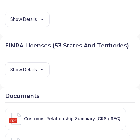
Show Details
FINRA Licenses (53 States And Territories)
Show Details
Documents
Customer Relationship Summary (CRS / SEC)