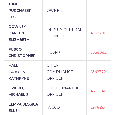
JUNE
PURCHASER
OWNER
LLC
DOWNEY,
DEPUTY GENERAL
DANEEN
4758790
COUNSEL
ELIZABETH
FUSCO,
ROSFP
5858082
CHRISTOPHER
HALL,
CHIEF
CAROLINE
COMPLIANCE
6342772
KATHRYNE
OFFICER
HRICKO,
CHIEF FINANCIAL
4509746
MICHAEL J
OFFICER
LEMPA, JESSICA
IA CCO
5276453
ELLEN