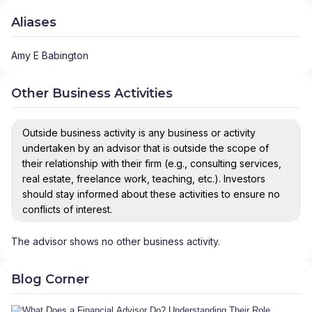
Aliases
Amy E Babington
Other Business Activities
Outside business activity is any business or activity
undertaken by an advisor that is outside the scope of
their relationship with their firm (e.g., consulting services,
real estate, freelance work, teaching, etc.). Investors
should stay informed about these activities to ensure no
conflicts of interest.
The advisor shows no other business activity.
Blog Corner