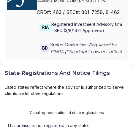
JANNEY MONTGOMERY SCOTT INC.
|
PARKER/HUNTER ASSET MANAGEMENT
|
CRD#:
463
/ SEC#:
801-7258
, 8-462
JANNEY MONTGOMERY SCOTT LLC
Registered Investment Advisory firm
RIA
-
SEC
(
3/8/1971
Approved
)
Broker-Dealer Firm
Regulated by
BD
FINRA (
Philadelphia
district office)
State Registrations And Notice Filings
Listed states reflect where the advisor is authorized to serve
clients under state regulations.
Visual representation of state registrations
This advisor is not registered in any state.