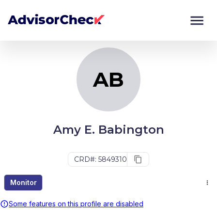
AB
Monitor
Compare
AB
Amy E. Babington
CRD#: 5849310
Monitor
Some features on this profile are disabled