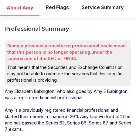
Red Flags
Service Summary
About Amy
Professional Summary
Being a previously registered professional could mean
that this person is no longer operating under the
supervision of the SEC or FINRA.
That means that the Securities and Exchange Commission
may not be able to oversee the services that this specific
professional is providing.
Amy Elizabeth Babington
, who also goes by Amy E Babington,
was a registered financial professional
.
Amy is a previously registered financial professional and
started their career in finance in 2011. Amy had worked at 1 firm
and has passed the Series 63, Series 86, Series 87 and Series
7 exams.