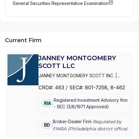
General Securities Representative Examination
Current Firm
JANNEY MONTGOMERY
SCOTT LLC
JANNEY MONTGOMERY SCOTT INC.
|
PARKER/HUNTER ASSET MANAGEMENT
|
CRD#:
463
/ SEC#:
801-7258
, 8-462
JANNEY MONTGOMERY SCOTT LLC
Registered Investment Advisory firm
RIA
-
SEC
(
3/8/1971
Approved
)
Broker-Dealer Firm
Regulated by
BD
FINRA (
Philadelphia
district office)