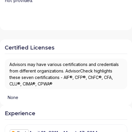
not provided.
Certified Licenses
Advisors may have various certifications and credentials
from different organizations. AdvisorCheck highlights
these seven certifications - AIF®, CFP®, ChFC®, CFA,
CLU®, CIMA®, CPWA®
None
Experience