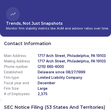
Trends, Not Just Snapshots
Monitor firm stability metrics like AUM and advisor ratios over time.
Contact Information
Main Address
1717 Arch Street, Philadelphia, PA 19103
Mailing Address
1717 Arch Street, Philadelphia, PA 19103
Phone number
(215) 665-6000
Established
Delaware since 08/27/1999
Firm type
Limited Liability Company
Fiscal year end
December
Firm Size
Large
# of Employees
2,375
SEC Notice Filing (53 States And Territories)