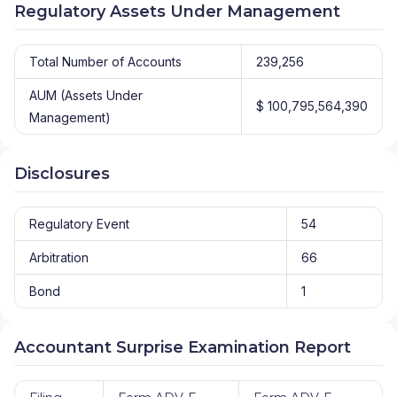
Regulatory Assets Under Management
Total Number of Accounts
239,256
AUM (Assets Under
$ 100,795,564,390
Management)
Disclosures
Regulatory Event
54
Arbitration
66
Bond
1
Accountant Surprise Examination Report