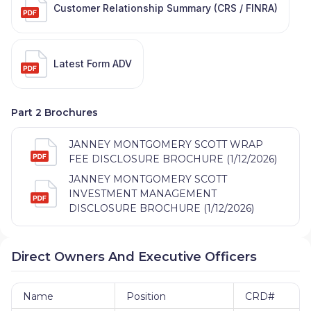
Customer Relationship Summary (CRS / FINRA)
Latest Form ADV
Part 2 Brochures
JANNEY MONTGOMERY SCOTT WRAP
FEE DISCLOSURE BROCHURE (1/12/2026)
JANNEY MONTGOMERY SCOTT
INVESTMENT MANAGEMENT
DISCLOSURE BROCHURE (1/12/2026)
Direct Owners And Executive Officers
Name
Position
CRD#