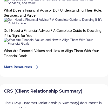
What Does a Financial Advisor Do? Understanding Their Role,
Services, and Value
Do I Need a Financial Advisor? A Complete Guide to Deciding
If It’s Right for You
What Are Financial Values and How to Align Them With Your
Financial Goals
More Resources
CRS (Client Relationship Summary)
The CRS(Customer Relationship Summary) document is