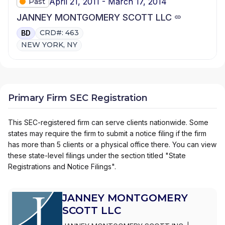
April 21, 2011 - March 17, 2014
Past
JANNEY MONTGOMERY SCOTT LLC
CRD#: 463
BD
NEW YORK, NY
Primary Firm SEC Registration
This SEC-registered firm can serve clients nationwide. Some
states may require the firm to submit a notice filing if the firm
has more than 5 clients or a physical office there. You can view
these state-level filings under the section titled "State
Registrations and Notice Filings".
JANNEY MONTGOMERY
SCOTT LLC