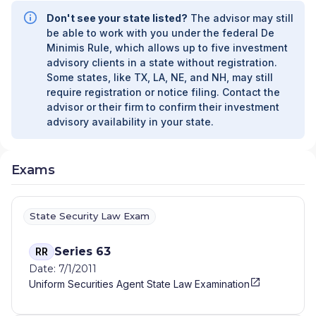
Don't see your state listed?
The advisor may still
be able to work with you under the federal De
Minimis Rule, which allows up to five investment
advisory clients in a state without registration.
Some states, like TX, LA, NE, and NH, may still
require registration or notice filing. Contact the
advisor or their firm to confirm their investment
advisory availability in your state.
Exams
State Security Law Exam
Series 63
RR
Date: 7/1/2011
Uniform Securities Agent State Law Examination