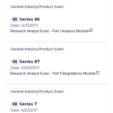
General Industry/Product Exam
Series 86
RR
Date: 12/13/2011
Research Analyst Exam - Part I Analysis Module
General Industry/Product Exam
Series 87
RR
Date: 10/20/2011
Research Analyst Exam - Part II Regulations Module
General Industry/Product Exam
Series 7
RR
Date: 4/20/2011