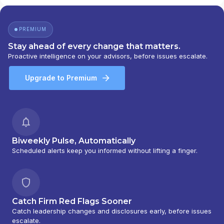
PREMIUM
Stay ahead of every change that matters.
Proactive intelligence on your advisors, before issues escalate.
Upgrade to Premium
Biweekly Pulse, Automatically
Scheduled alerts keep you informed without lifting a finger.
Catch Firm Red Flags Sooner
Catch leadership changes and disclosures early, before issues
escalate.