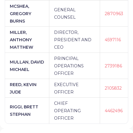
MCSHEA,
GENERAL
GREGORY
2870963
COUNSEL
BURNS
MILLER,
DIRECTOR,
ANTHONY
PRESIDENT AND
4597116
MATTHEW
CEO
PRINCIPAL
MULLAN, DAVID
OPERATIONS
2739186
MICHAEL
OFFICER
REED, KEVIN
EXECUTIVE
2105832
JUDE
OFFICER
CHIEF
RIGGI, BRETT
OPERATING
4462496
STEPHAN
OFFICER