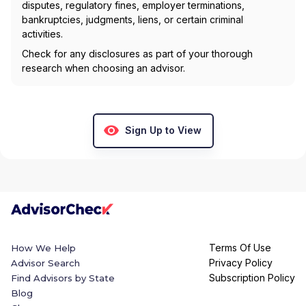
disputes, regulatory fines, employer terminations,
bankruptcies, judgments, liens, or certain criminal
activities.
Check for any disclosures as part of your thorough
research when choosing an advisor.
Sign Up to View
Terms Of Use
How We Help
Privacy Policy
Advisor Search
Subscription Policy
Find Advisors by State
Blog