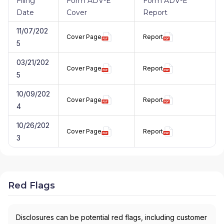
Filing
Form ADV-E
Form ADV-E
Date
Cover
Report
11/07/202
Cover Page
Report
5
03/21/202
Cover Page
Report
5
10/09/202
Cover Page
Report
4
10/26/202
Cover Page
Report
3
Red Flags
Disclosures can be potential red flags, including customer