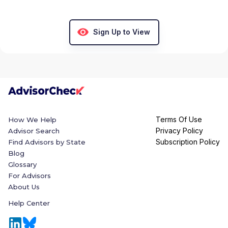
Sign Up to View
Terms Of Use
How We Help
Privacy Policy
Advisor Search
Subscription Policy
Find Advisors by State
Blog
Glossary
For Advisors
About Us
Help Center