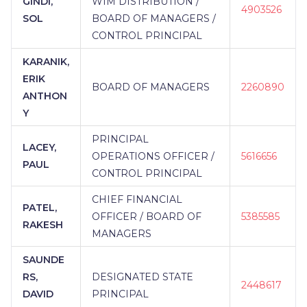
GINDI,
WIM DISTRIBUTION /
4903526
SOL
BOARD OF MANAGERS /
CONTROL PRINCIPAL
KARANIK,
ERIK
BOARD OF MANAGERS
2260890
ANTHON
Y
PRINCIPAL
LACEY,
OPERATIONS OFFICER /
5616656
PAUL
CONTROL PRINCIPAL
CHIEF FINANCIAL
PATEL,
OFFICER / BOARD OF
5385585
RAKESH
MANAGERS
SAUNDE
RS,
DESIGNATED STATE
2448617
DAVID
PRINCIPAL