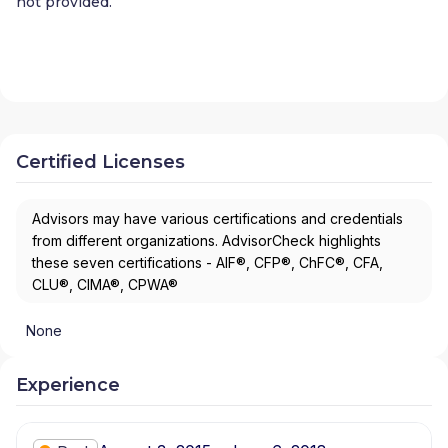
not provided.
Certified Licenses
Advisors may have various certifications and credentials
from different organizations. AdvisorCheck highlights
these seven certifications - AIF®, CFP®, ChFC®, CFA,
CLU®, CIMA®, CPWA®
None
Experience