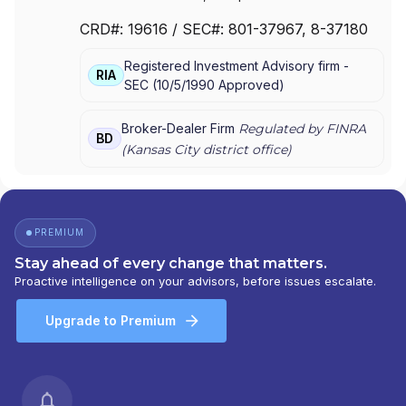
CLEARING SERVICES, LLC
|
WELLS FARGO
CRD#:
19616
/ SEC#:
801-37967
, 8-37180
ADVISORS, LLC
|
WELLS FARGO ADVISORS
|
WACHOVIA SECURITIES, LLC
|
WACHOVIA
Registered Investment Advisory firm -
SECURITIES, INC.
|
KEMPER SECURITIES GROUP,
RIA
SEC
(
10/5/1990
Approved
)
INC.
|
KEMPER CAPITAL MARKETS, INC.
|
FIRST
UNION SECURITIES, INC.
|
FIRST CLEARING
Broker-Dealer Firm
Regulated by FINRA
BD
(
Kansas City
district office)
PREMIUM
Stay ahead of every change that matters.
Proactive intelligence on your advisors, before issues escalate.
Upgrade to Premium