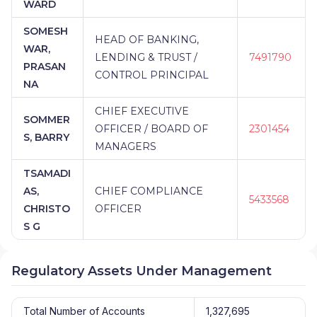
WARD
SOMESH
HEAD OF BANKING,
WAR,
LENDING & TRUST /
7491790
PRASAN
CONTROL PRINCIPAL
NA
CHIEF EXECUTIVE
SOMMER
OFFICER / BOARD OF
2301454
S, BARRY
MANAGERS
TSAMADI
AS,
CHIEF COMPLIANCE
5433568
CHRISTO
OFFICER
S G
Regulatory Assets Under Management
Total Number of Accounts
1,327,695