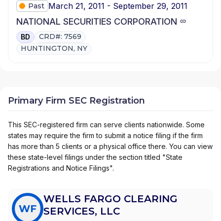
March 21, 2011 - September 29, 2011
Past
NATIONAL SECURITIES CORPORATION
CRD#: 7569
BD
HUNTINGTON, NY
Primary Firm SEC Registration
This SEC-registered firm can serve clients nationwide. Some
states may require the firm to submit a notice filing if the firm
has more than 5 clients or a physical office there. You can view
these state-level filings under the section titled "State
Registrations and Notice Filings".
WELLS FARGO CLEARING
WF
SERVICES, LLC