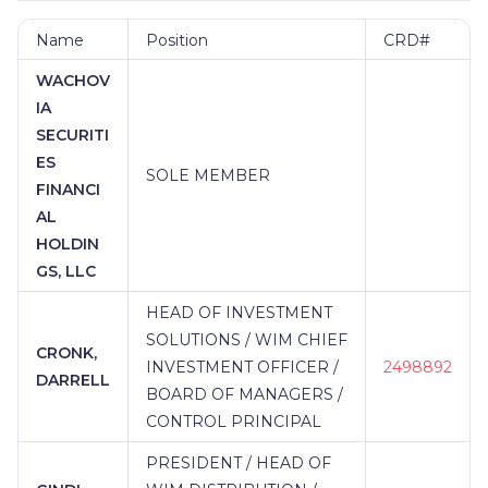
Name
Position
CRD#
WACHOV
IA
SECURITI
ES
SOLE MEMBER
FINANCI
AL
HOLDIN
GS, LLC
HEAD OF INVESTMENT
SOLUTIONS / WIM CHIEF
CRONK,
INVESTMENT OFFICER /
2498892
DARRELL
BOARD OF MANAGERS /
CONTROL PRINCIPAL
PRESIDENT / HEAD OF