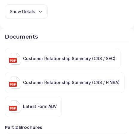
Show Details
Documents
Customer Relationship Summary (CRS / SEC)
Customer Relationship Summary (CRS / FINRA)
Latest Form ADV
Part 2 Brochures