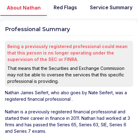
Red Flags
Service Summary
About Nathan
Professional Summary
Being a previously registered professional could mean
that this person is no longer operating under the
supervision of the SEC or FINRA.
That means that the Securities and Exchange Commission
may not be able to oversee the services that this specific
professional is providing.
Nathan James Seifert
, who also goes by Nate Seifert, was a
registered financial professional
.
Nathan is a previously registered financial professional and
started their career in finance in 2011. Nathan had worked at 3
firms and has passed the Series 65, Series 63, SIE, Series 6
and Series 7 exams.