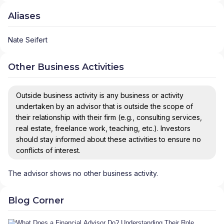
Aliases
Nate Seifert
Other Business Activities
Outside business activity is any business or activity
undertaken by an advisor that is outside the scope of
their relationship with their firm (e.g., consulting services,
real estate, freelance work, teaching, etc.). Investors
should stay informed about these activities to ensure no
conflicts of interest.
The advisor shows no other business activity.
Blog Corner