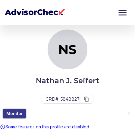
NS
Monitor
Compare
NS
Nathan J. Seifert
CRD#: 5848827
Monitor
Some features on this profile are disabled