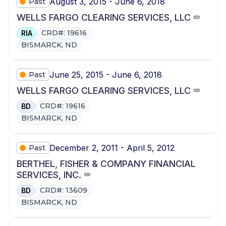
August 3, 2015 - June 6, 2018
Past
WELLS FARGO CLEARING SERVICES, LLC
CRD#: 19616
RIA
BISMARCK, ND
June 25, 2015 - June 6, 2018
Past
WELLS FARGO CLEARING SERVICES, LLC
CRD#: 19616
BD
BISMARCK, ND
December 2, 2011 - April 5, 2012
Past
BERTHEL, FISHER & COMPANY FINANCIAL
SERVICES, INC.
CRD#: 13609
BD
BISMARCK, ND