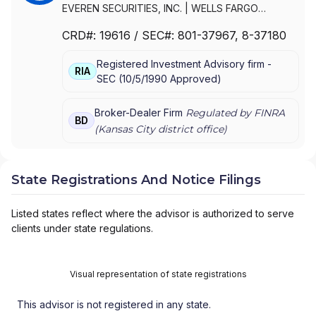
EVEREN SECURITIES, INC.
|
WELLS FARGO
CLEARING SERVICES, LLC
|
WELLS FARGO
CRD#:
19616
/ SEC#:
801-37967
, 8-37180
ADVISORS, LLC
|
WELLS FARGO ADVISORS
|
WACHOVIA SECURITIES, LLC
|
WACHOVIA
Registered Investment Advisory firm -
SECURITIES, INC.
|
KEMPER SECURITIES GROUP,
RIA
SEC
(
10/5/1990
Approved
)
INC.
|
KEMPER CAPITAL MARKETS, INC.
|
FIRST
UNION SECURITIES, INC.
|
FIRST CLEARING
Broker-Dealer Firm
Regulated by FINRA
BD
(
Kansas City
district office)
State Registrations And Notice Filings
Listed states reflect where the advisor is authorized to serve
clients under state regulations.
Visual representation of state registrations
This advisor is not registered in any state.