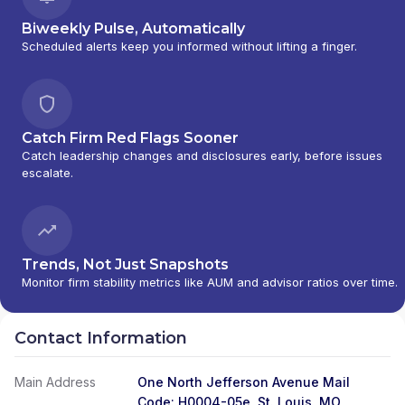
Biweekly Pulse, Automatically
Scheduled alerts keep you informed without lifting a finger.
Catch Firm Red Flags Sooner
Catch leadership changes and disclosures early, before issues
escalate.
Trends, Not Just Snapshots
Monitor firm stability metrics like AUM and advisor ratios over time.
Contact Information
Main Address
One North Jefferson Avenue Mail
Code: H0004-05e, St. Louis, MO