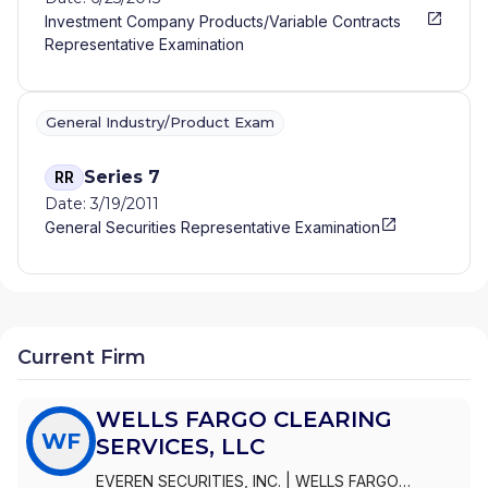
Investment Company Products/Variable Contracts
Representative Examination
General Industry/Product Exam
Series 7
RR
Date: 3/19/2011
General Securities Representative Examination
Current Firm
WELLS FARGO CLEARING
WF
SERVICES, LLC
EVEREN SECURITIES, INC.
|
WELLS FARGO