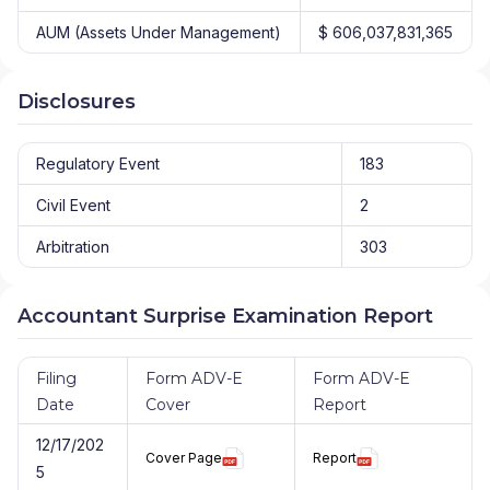
AUM (Assets Under Management)
$ 606,037,831,365
Disclosures
Regulatory Event
183
Civil Event
2
Arbitration
303
Accountant Surprise Examination Report
Filing
Form ADV-E
Form ADV-E
Date
Cover
Report
12/17/202
Cover Page
Report
5