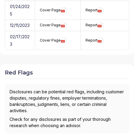
01/24/202
Cover Page
Report
5
12/11/2023
Cover Page
Report
02/17/202
Cover Page
Report
3
Red Flags
Disclosures can be potential red flags, including customer
disputes, regulatory fines, employer terminations,
bankruptcies, judgments, liens, or certain criminal
activities.
Check for any disclosures as part of your thorough
research when choosing an advisor.