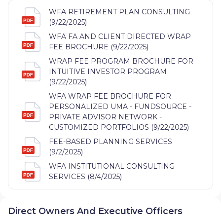
WFA RETIREMENT PLAN CONSULTING
(9/22/2025)
WFA FA AND CLIENT DIRECTED WRAP
FEE BROCHURE (9/22/2025)
WRAP FEE PROGRAM BROCHURE FOR
INTUITIVE INVESTOR PROGRAM
(9/22/2025)
WFA WRAP FEE BROCHURE FOR
PERSONALIZED UMA - FUNDSOURCE -
PRIVATE ADVISOR NETWORK -
CUSTOMIZED PORTFOLIOS (9/22/2025)
FEE-BASED PLANNING SERVICES
(9/2/2025)
WFA INSTITUTIONAL CONSULTING
SERVICES (8/4/2025)
Direct Owners And Executive Officers