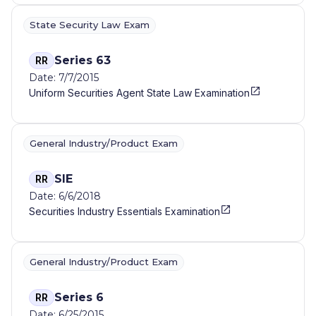
State Security Law Exam
Series 63
RR
Date: 7/7/2015
Uniform Securities Agent State Law Examination
General Industry/Product Exam
SIE
RR
Date: 6/6/2018
Securities Industry Essentials Examination
General Industry/Product Exam
Series 6
RR
Date: 6/25/2015