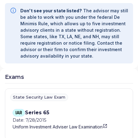
Don't see your state listed?
The advisor may still
be able to work with you under the federal De
Minimis Rule, which allows up to five investment
advisory clients in a state without registration.
Some states, like TX, LA, NE, and NH, may still
require registration or notice filing. Contact the
advisor or their firm to confirm their investment
advisory availability in your state.
Exams
State Security Law Exam
Series 65
IAR
Date: 7/28/2015
Uniform Investment Adviser Law Examination