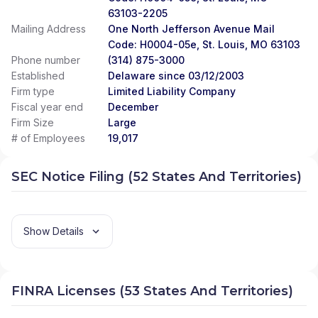
63103-2205
Mailing Address
One North Jefferson Avenue Mail
Code: H0004-05e, St. Louis, MO 63103
Phone number
(314) 875-3000
Established
Delaware since 03/12/2003
Firm type
Limited Liability Company
Fiscal year end
December
Firm Size
Large
# of Employees
19,017
SEC Notice Filing (52 States And Territories)
Show Details
FINRA Licenses (53 States And Territories)