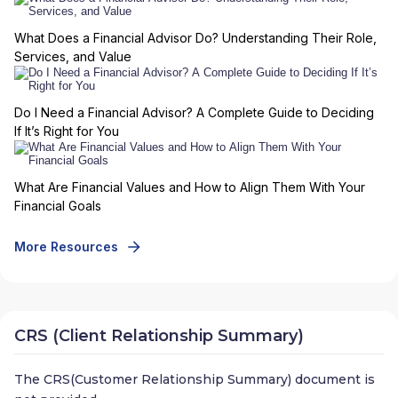
What Does a Financial Advisor Do? Understanding Their Role,
Services, and Value
Do I Need a Financial Advisor? A Complete Guide to Deciding
If It’s Right for You
What Are Financial Values and How to Align Them With Your
Financial Goals
More Resources
CRS (Client Relationship Summary)
The CRS(Customer Relationship Summary) document is